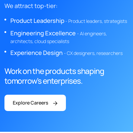
We attract top-tier:
Product Leadership
- Product leaders, strategists
Engineering Excellence
- AI engineers,
architects, cloud specialists
Experience Design
- CX designers, researchers
Work on the products shaping
tomorrow’s enterprises.
Explore Careers