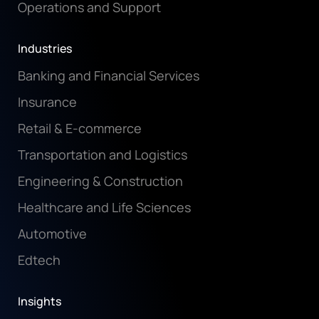
Operations and Support
Industries
Banking and Financial Services
Insurance
Retail & E-commerce
Transportation and Logistics
Engineering & Construction
Healthcare and Life Sciences
Automotive
Edtech
Insights