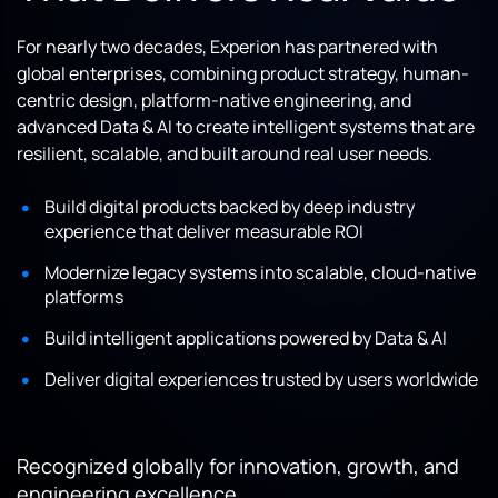
For nearly two decades, Experion has partnered with
global enterprises, combining product strategy, human-
centric design, platform-native engineering, and
advanced Data & AI to create intelligent systems that are
resilient, scalable, and built around real user needs.
Build digital products backed by deep industry
experience that deliver measurable ROI
Modernize legacy systems into scalable, cloud-native
platforms
Build intelligent applications powered by Data & AI
Deliver digital experiences trusted by users worldwide
Recognized globally for innovation, growth, and
engineering excellence