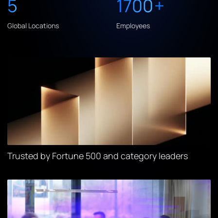
5
1700
+
Global Locations
Employees
Trusted by Fortune 500 and category leaders