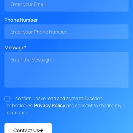
Phone Number
Message*
I confirm, I have read and agree to Experion
Technologies'
Privacy Policy
and consent to sharing my
information.
Contact Us