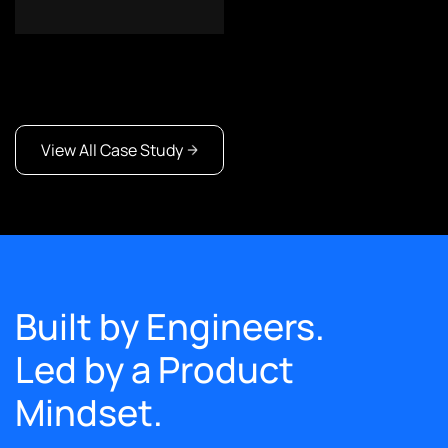
View All Case Study
Built by Engineers.
Led by a Product
Mindset.