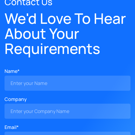
Contact Us
We'd Love To Hear
About Your
Requirements
Name*
Company
Email*