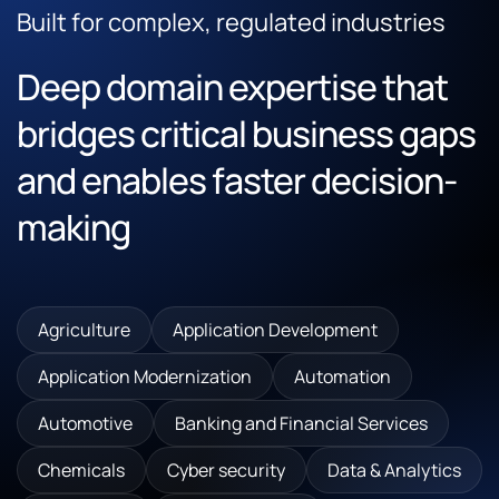
Built for complex, regulated industries
Deep domain expertise that
bridges critical business gaps
and enables faster decision-
making
Agriculture
Application Development
Application Modernization
Automation
Automotive
Banking and Financial Services
Chemicals
Cyber security
Data & Analytics