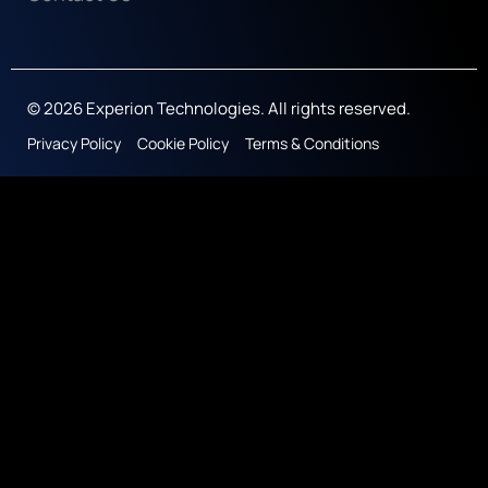
© 2026 Experion Technologies. All rights reserved.
Privacy Policy
Cookie Policy
Terms & Conditions