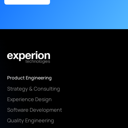
Product Engineering
Strategy & Consulting
Experience Design
Software Development
Quality Engineering