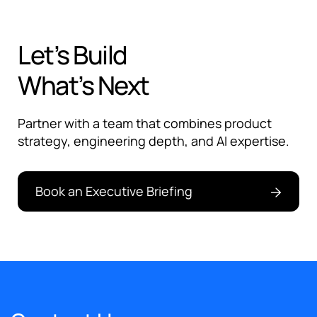
Let’s Build
What’s Next
Partner with a team that combines product
strategy, engineering depth, and AI expertise.
Book an Executive Briefing