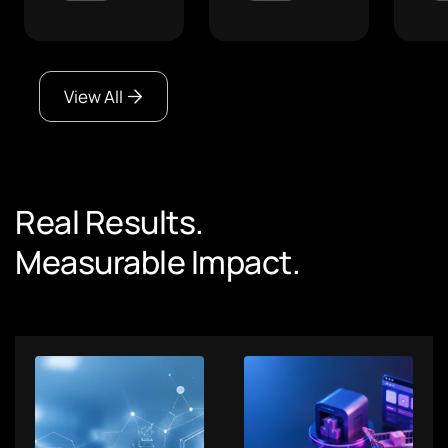
View All
Real Results.
Measurable Impact.