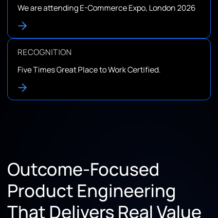
We are attending E-Commerce Expo, London 2026
RECOGNITION
Five Times Great Place to Work Certified.
Outcome-Focused
Product Engineering
That Delivers Real Value