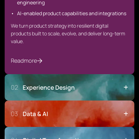
engineering
AI-enabled product capabilities and integrations
We turn product strategy into resilient digital
products built to scale, evolve, and deliver long-term
value.
Readmore
02
Experience Design
03
Data & AI
Design That Drives Adoption, Not Just Aesthetics
User research & behavioral insight
Experience strategy & service design