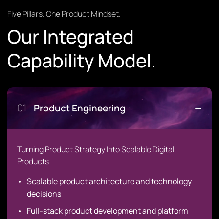
Five Pillars. One Product Mindset.
Our Integrated
Capability Model.
01
Product Engineering
Turning Product Strategy Into Scalable Digital
Products
Scalable product architecture and technology
decisions
Full-stack product development and platform