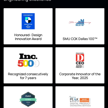
Honoured- Design
Innovation Award
SMU COX Dallas 100™
Recognized consecutively
Corporate Innovator of the
for 7 years
Year, 2025