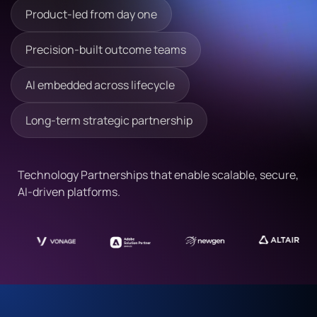
Product-led from day one
Precision-built outcome teams
AI embedded across lifecycle
Long-term strategic partnership
Technology Partnerships that enable scalable, secure,
AI-driven platforms.