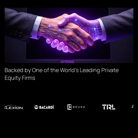
Backed by One of the World’s Leading Private
Equity Firms