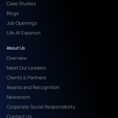
Case Studies
Blogs
Job Openings
Life At Experion
About Us
Overview
Meet Our Leaders
Clients & Partners
Awards and Recognition
Newsroom
Corporate Social Responsibility
Contact Us