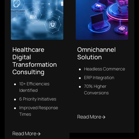
Sales Analytics
Intelligent
Software
Transportation
System
Centralized Data
Future-Ready V2X
Live Sales Monitoring
CAV-Enabled
Smarter Decisions
Real-Time Hazard
Detection
Read More
Read More