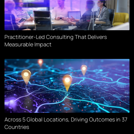
Practitioner-Led Consulting That Delivers
Measurable Impact
Across 5 Global Locations, Driving Outcomes in 37
Countries