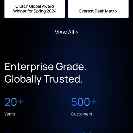
Clutch Global Award
Winner for Spring 2024
Everest Peak Matrix
View All
Enterprise Grade.
Globally Trusted.
20
+
500
+
Years
Customers