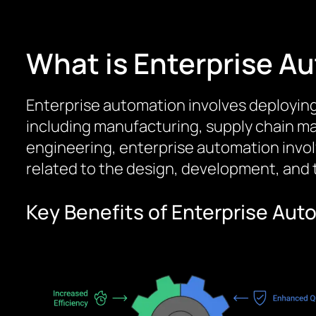
What is Enterprise A
Enterprise automation involves deployin
including manufacturing, supply chain 
engineering, enterprise automation invo
related to the design, development, and
Key Benefits of Enterprise Au