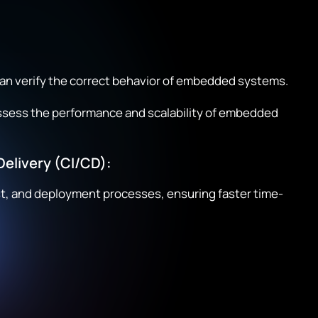
an verify the correct behavior of embedded systems.
sess the performance and scalability of embedded
elivery (CI/CD):
st, and deployment processes, ensuring faster time-