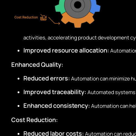
activities, accelerating product development cy
Improved resource allocation:
Automation 
Enhanced Quality:
Reduced errors:
Automation can minimize hum
Improved traceability:
Automated systems ca
Enhanced consistency:
Automation can help
Cost Reduction:
Reduced labor costs:
Automation can reduce 