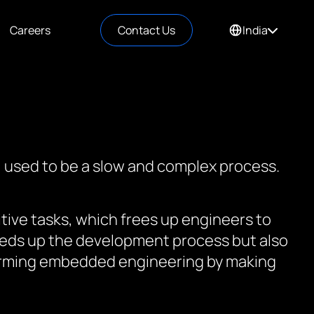
Careers
Contact Us
India
, used to be a slow and complex process.
tive tasks, which frees up engineers to
speeds up the development process but also
sforming embedded engineering by making