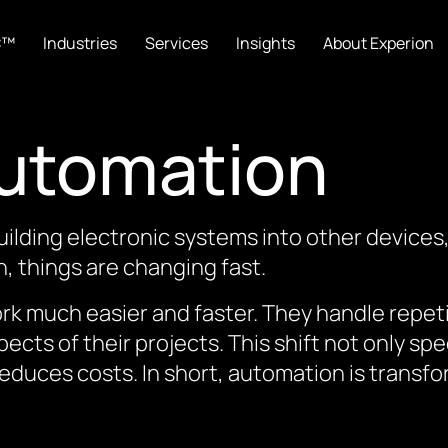
C™
Industries
Services
Insights
About Experion
Automation
lding electronic systems into other devices
n, things are changing fast.
rk much easier and faster. They handle repeti
ects of their projects. This shift not only 
reduces costs. In short, automation is tran