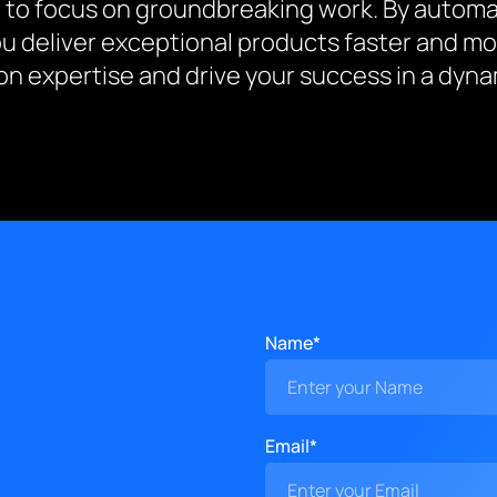
 to focus on groundbreaking work. By automat
ou deliver exceptional products faster and mo
n expertise and drive your success in a dynam
Name*
Email*