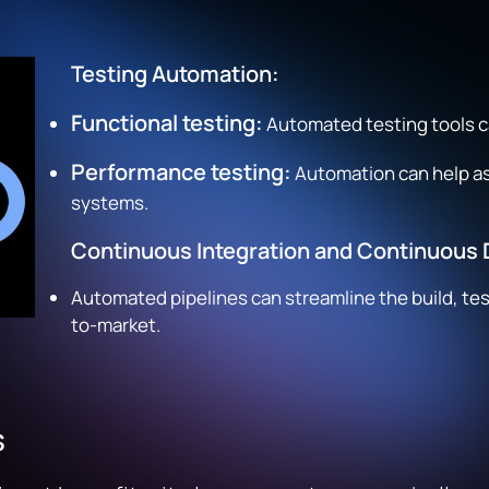
Testing Automation:
Functional testing:
Automated testing tools c
Performance testing:
Automation can help as
systems.
Continuous Integration and Continuous D
Automated pipelines can streamline the build, te
to-market.
s