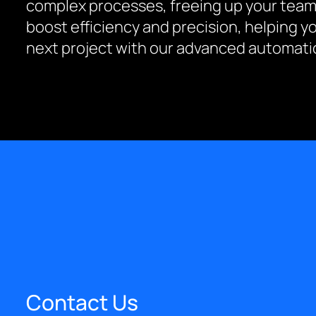
complex processes, freeing up your team
boost efficiency and precision, helping y
next project with our advanced automatio
Contact Us