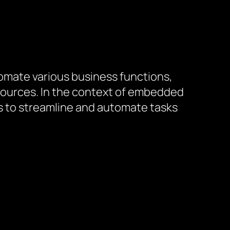
omate various business functions,
ources. In the context of embedded
s to streamline and automate tasks