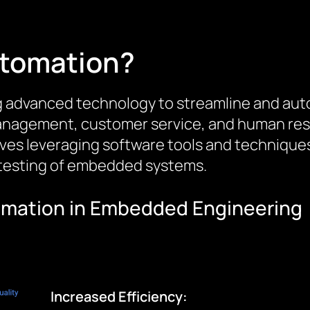
utomation?
g advanced technology to streamline and aut
management, customer service, and human res
lves leveraging software tools and technique
 testing of embedded systems.
tomation in Embedded Engineering
Increased Efficiency: