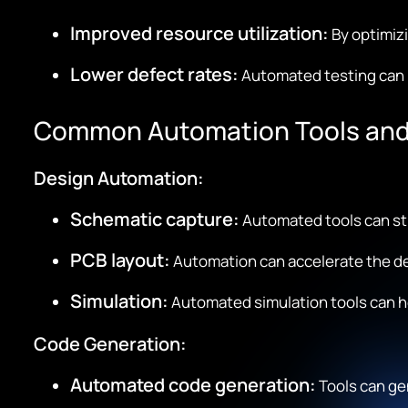
Improved resource utilization:
By optimizi
Lower defect rates:
Automated testing can i
Common Automation Tools and
Design Automation:
Schematic capture:
Automated tools can st
PCB layout:
Automation can accelerate the des
Simulation:
Automated simulation tools can h
Code Generation:
Automated code generation:
Tools can gen