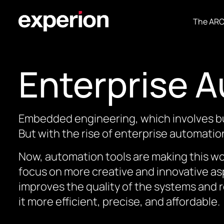
The AR
Enterprise 
Embedded engineering, which involves bui
But with the rise of enterprise automatio
Now, automation tools are making this wo
focus on more creative and innovative asp
improves the quality of the systems and 
it more efficient, precise, and affordable.