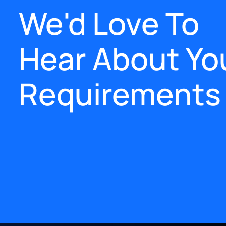
We'd Love To
Hear About Yo
Requirements