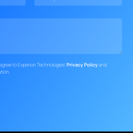
d agree to Experion Technologies'
Privacy Policy
and
tion.