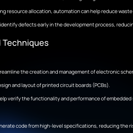
ng resource allocation, automation can help reduce waste 
dentify defects early in the development process, reduci
 Techniques
reamline the creation and management of electronic sche
ign and layout of printed circuit boards (PCBs).
elp verify the functionality and performance of embedded
erate code from high-level specifications, reducing the ris