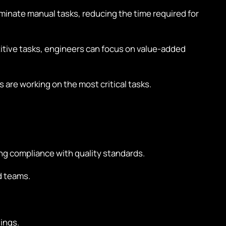
inate manual tasks, reducing the time required for
tive tasks, engineers can focus on value-added
 are working on the most critical tasks.
ng compliance with quality standards.
d teams.
ings.