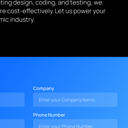
ing design, coding, and testing, we
re cost-effectively. Let us power your
ic industry.
Company
Phone Number