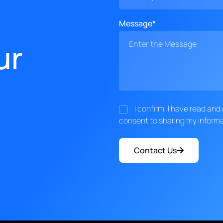
Message*
ur
I confirm, I have read an
consent to sharing my informa
Contact Us