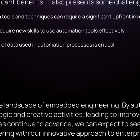
icant benefits, it also presents some challen
ools and techniques can require a significant upfront in
quire new skills to use automation tools effectively.
 data used in automation processes is critical.
he landscape of embedded engineering. By a
ic and creative activities, leading to improve
s continue to advance, we can expect to see 
ng with our innovative approach to enterpri