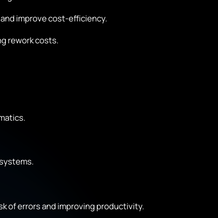
and improve cost-efficiency.
ng rework costs.
matics.
 systems.
k of errors and improving productivity.