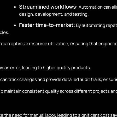
Streamlined workflows:
Automation can elim
design, development, and testing.
Faster time-to-market:
By automating repeti
cles.
can optimize resource utilization, ensuring that engineers
an error, leading to higher quality products.
n track changes and provide detailed audit trails, ensuri
 maintain consistent quality across different projects an
the need for manual labor, leading to significant cost sav