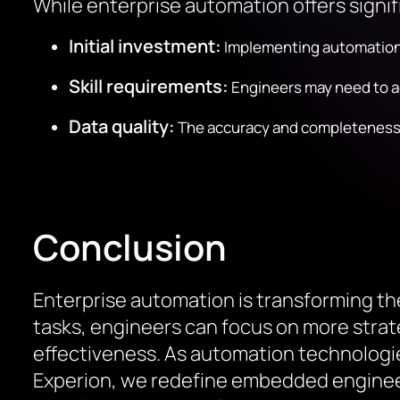
While enterprise automation offers signif
Initial investment:
Implementing automation t
Skill requirements:
Engineers may need to ac
Data quality:
The accuracy and completeness of
Conclusion
Enterprise automation is transforming t
tasks, engineers can focus on more strateg
effectiveness. As automation technologie
Experion, we redefine embedded engineeri