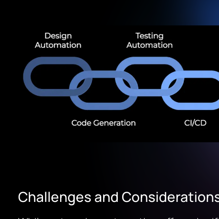
Challenges and Consideration