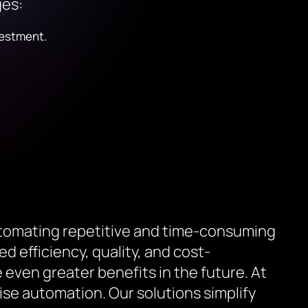
ges:
vestment.
utomating repetitive and time-consuming
d efficiency, quality, and cost-
even greater benefits in the future. At
se automation. Our solutions simplify