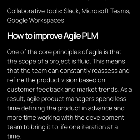
Collaborative tools: Slack, Microsoft Teams,
Google Workspaces
How to improve Agile PLM
One of the core principles of agile is that
the scope of a project is fluid. This means
that the team can constantly reassess and
refine the product vision based on
customer feedback and market trends. As a
result, agile product managers spend less
time defining the product in advance and
more time working with the development
team to bring it to life one iteration at a
time.