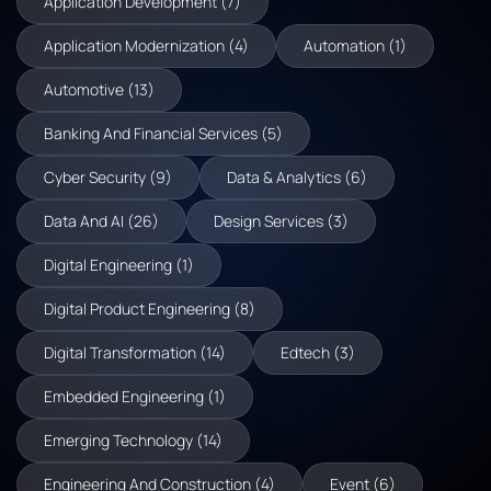
Application Development (7)
Application Modernization (4)
Automation (1)
Automotive (13)
Banking And Financial Services (5)
Cyber Security (9)
Data & Analytics (6)
Data And AI (26)
Design Services (3)
Digital Engineering (1)
Digital Product Engineering (8)
Digital Transformation (14)
Edtech (3)
Embedded Engineering (1)
Emerging Technology (14)
Engineering And Construction (4)
Event (6)