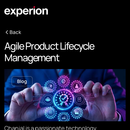
Back
Agile Product Lifecycle
Management
Blog
Chanjal is a passionate technology