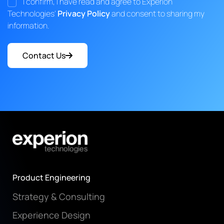
I confirm, I have read and agree to Experion
Technologies'
Privacy Policy
and consent to sharing my
information.
Contact Us
Product Engineering
Strategy & Consulting
Experience Design