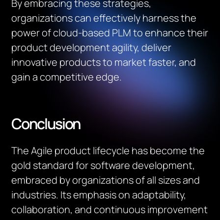
By embracing these strategies,
organizations can effectively harness the
power of cloud-based PLM to enhance their
product development agility, deliver
innovative products to market faster, and
gain a competitive edge.
Conclusion
The Agile product lifecycle has become the
gold standard for software development,
embraced by organizations of all sizes and
industries. Its emphasis on adaptability,
collaboration, and continuous improvement