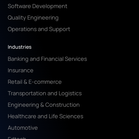
Software Development
Quality Engineering
Operations and Support
Industries
Banking and Financial Services
Insurance
Retail & E-commerce
Transportation and Logistics
Engineering & Construction
Healthcare and Life Sciences
Automotive