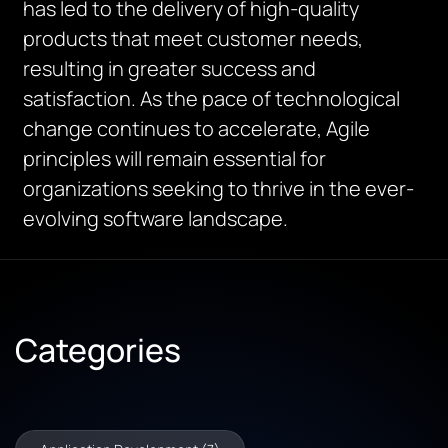
has led to the delivery of high-quality
products that meet customer needs,
resulting in greater success and
satisfaction. As the pace of technological
change continues to accelerate, Agile
principles will remain essential for
organizations seeking to thrive in the ever-
evolving software landscape.
Categories