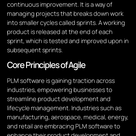
continuous improvement. It is a way of
managing projects that breaks down work
into smaller cycles called sprints. A working
product is released at the end of each
sprint, which is tested and improved upon in
subsequent sprints.
Core Principles of Agile
PLM software is gaining traction across
industries, empowering businesses to
streamline product development and
lifecycle management. Industries such as
manufacturing, aerospace, medical, energy,
and retail are embracing PLM software to
enhance their product development and