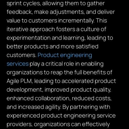
sprint cycles, allowing them to gather
feedback, make adjustments, and deliver
value to customers incrementally. This
iterative approach fosters a culture of
experimentation and learning, leading to
better products and more satisfied
customers.
Product engineering
services
play a critical role in enabling
organizations to reap the full benefits of
Agile PLM, leading to accelerated product
development, improved product quality,
enhanced collaboration, reduced costs,
and increased agility. By partnering with
experienced product engineering service
providers, organizations can effectively