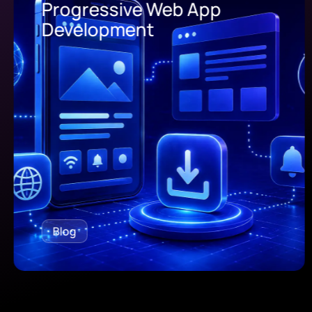
Progressive Web App
Development
Blog