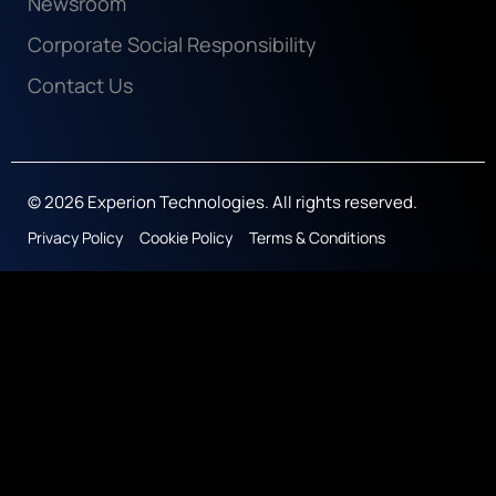
Newsroom
Corporate Social Responsibility
Contact Us
© 2026 Experion Technologies. All rights reserved.
Privacy Policy
Cookie Policy
Terms & Conditions