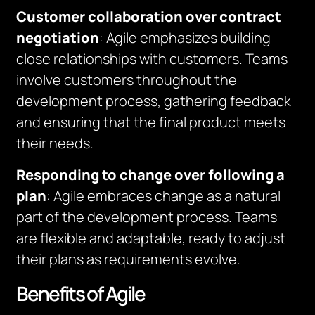
Customer collaboration over contract
negotiation
: Agile emphasizes building
close relationships with customers. Teams
involve customers throughout the
development process, gathering feedback
and ensuring that the final product meets
their needs.
Responding to change over following a
plan
: Agile embraces change as a natural
part of the development process. Teams
are flexible and adaptable, ready to adjust
their plans as requirements evolve.
Benefits of Agile