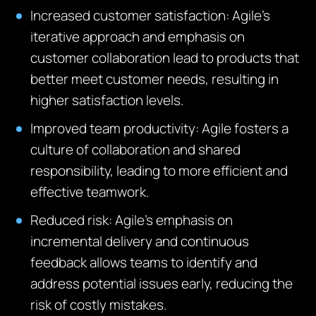
Increased customer satisfaction
: Agile’s
iterative approach and emphasis on
customer collaboration lead to products that
better meet customer needs, resulting in
higher satisfaction levels.
Improved team productivity
: Agile fosters a
culture of collaboration and shared
responsibility, leading to more efficient and
effective teamwork.
Reduced risk
: Agile’s emphasis on
incremental delivery and continuous
feedback allows teams to identify and
address potential issues early, reducing the
risk of costly mistakes.