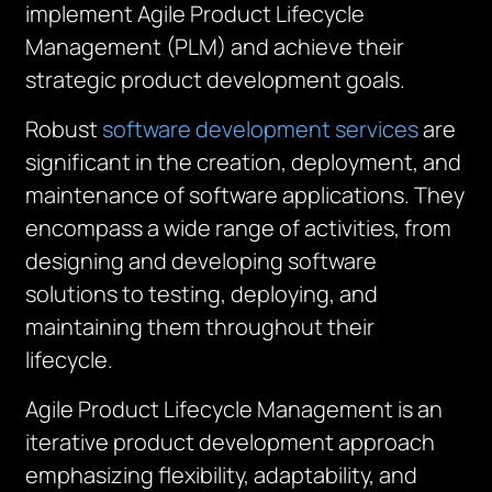
implement Agile Product Lifecycle
Management (PLM) and achieve their
strategic product development goals.
Robust
software development services
are
significant in the creation, deployment, and
maintenance of software applications. They
encompass a wide range of activities, from
designing and developing software
solutions to testing, deploying, and
maintaining them throughout their
lifecycle.
Agile Product Lifecycle Management is an
iterative product development approach
emphasizing flexibility, adaptability, and