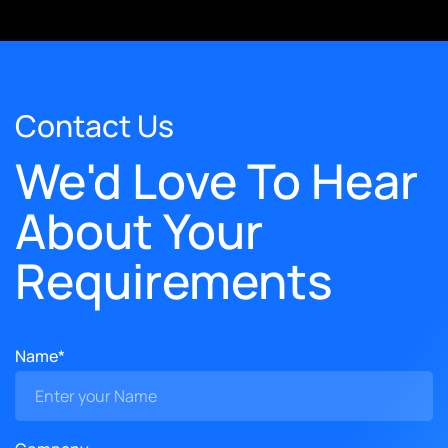
Contact Us
We'd Love To Hear
About Your
Requirements
Name*