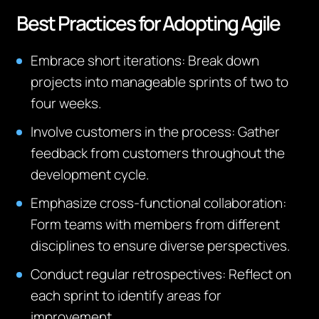
Best Practices for Adopting Agile
Embrace short iterations
: Break down
projects into manageable sprints of two to
four weeks.
Involve customers in the process
: Gather
feedback from customers throughout the
development cycle.
Emphasize cross-functional collaboration
:
Form teams with members from different
disciplines to ensure diverse perspectives.
Conduct regular retrospectives
: Reflect on
each sprint to identify areas for
improvement.