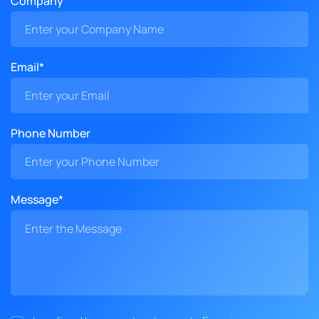
Company
Email*
Phone Number
Message*