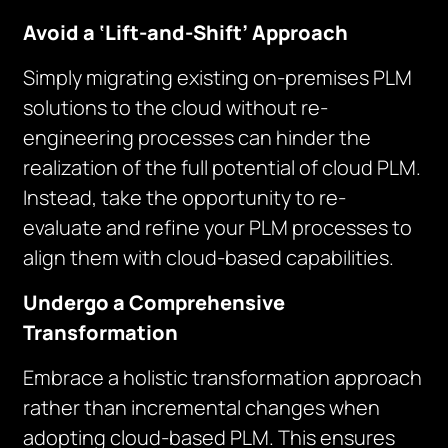
Avoid a ‘Lift-and-Shift’ Approach
Simply migrating existing on-premises PLM
solutions to the cloud without re-
engineering processes can hinder the
realization of the full potential of cloud PLM.
Instead, take the opportunity to re-
evaluate and refine your PLM processes to
align them with cloud-based capabilities.
Undergo a Comprehensive
Transformation
Embrace a holistic transformation approach
rather than incremental changes when
adopting cloud-based PLM. This ensures