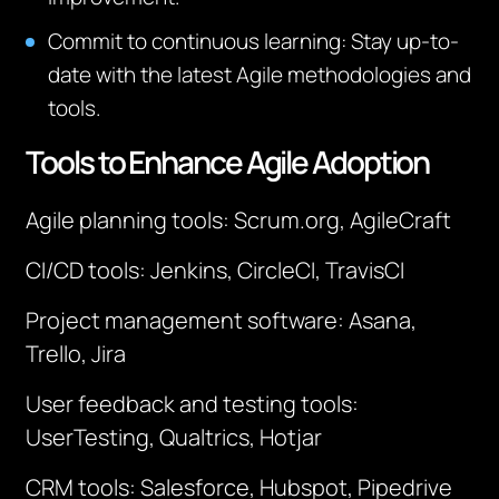
Commit to continuous learning
: Stay up-to-
date with the latest Agile methodologies and
tools.
Tools to Enhance Agile Adoption
Agile planning tools: Scrum.org, AgileCraft
CI/CD tools: Jenkins, CircleCI, TravisCI
Project management software: Asana,
Trello, Jira
User feedback and testing tools:
UserTesting, Qualtrics, Hotjar
CRM tools: Salesforce, Hubspot, Pipedrive