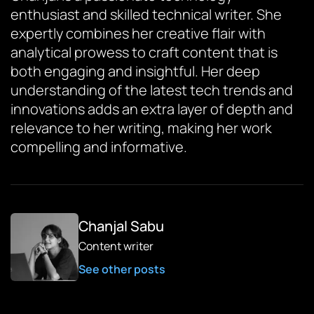
enthusiast and skilled technical writer. She
expertly combines her creative flair with
analytical prowess to craft content that is
both engaging and insightful. Her deep
understanding of the latest tech trends and
innovations adds an extra layer of depth and
relevance to her writing, making her work
compelling and informative.
Chanjal Sabu
Content writer
See other posts