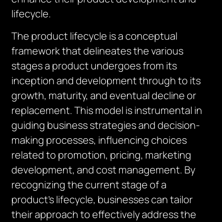
lifecycle.
The product lifecycle is a conceptual
framework that delineates the various
stages a product undergoes from its
inception and development through to its
growth, maturity, and eventual decline or
replacement. This model is instrumental in
guiding business strategies and decision-
making processes, influencing choices
related to promotion, pricing, marketing
development, and cost management. By
recognizing the current stage of a
product’s lifecycle, businesses can tailor
their approach to effectively address the