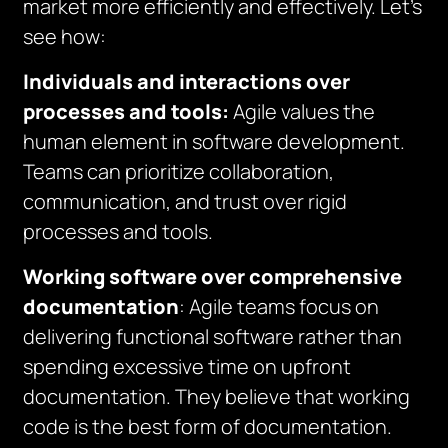
market more efficiently and effectively. Let’s
see how:
Individuals and interactions over
processes and tools:
Agile values the
human element in software development.
Teams can prioritize collaboration,
communication, and trust over rigid
processes and tools.
Working software over comprehensive
documentation
: Agile teams focus on
delivering functional software rather than
spending excessive time on upfront
documentation. They believe that working
code is the best form of documentation.