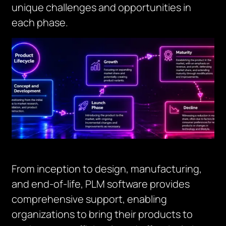
unique challenges and opportunities in
each phase.
From inception to design, manufacturing,
and end-of-life, PLM software provides
comprehensive support, enabling
organizations to bring their products to