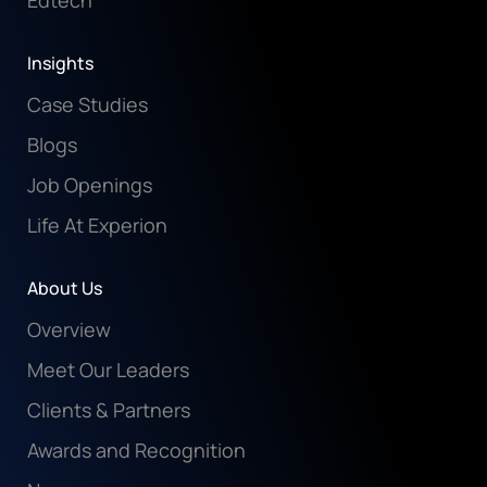
Edtech
Insights
Case Studies
Blogs
Job Openings
Life At Experion
About Us
Overview
Meet Our Leaders
Clients & Partners
Awards and Recognition