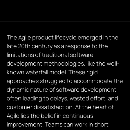
The Agile product lifecycle emerged in the
late 20th century as a response to the
limitations of traditional software
development methodologies, like the well-
known waterfall model. These rigid
approaches struggled to accommodate the
dynamic nature of software development,
often leading to delays, wasted effort, and
customer dissatisfaction. At the heart of
Agile lies the belief in continuous
improvement. Teams can work in short