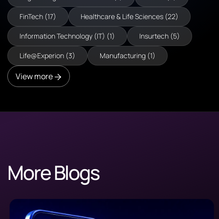
FinTech (17)
Healthcare & Life Sciences (22)
Information Technology (IT) (1)
Insurtech (5)
Life@Experion (3)
Manufacturing (1)
View more
More Blogs