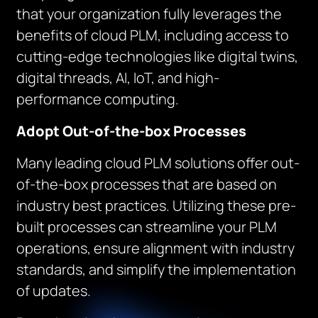
that your organization fully leverages the
benefits of cloud PLM, including access to
cutting-edge technologies like digital twins,
digital threads, AI, IoT, and high-
performance computing.
Adopt Out-of-the-box Processes
Many leading cloud PLM solutions offer out-
of-the-box processes that are based on
industry best practices. Utilizing these pre-
built processes can streamline your PLM
operations, ensure alignment with industry
standards, and simplify the implementation
of updates.