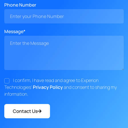
Phone Number
Message*
I confirm, I have read and agree to Experion
Technologies'
Privacy Policy
and consent to sharing my
information.
Contact Us