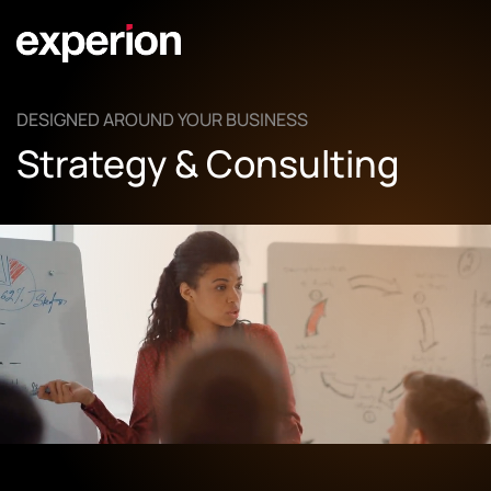
DESIGNED AROUND YOUR BUSINESS
Strategy & Consulting