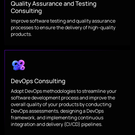
Quality Assurance and Testing
Consulting
Improve software testing and quality assurance
processes to ensure the delivery of high-quality
products.
DevOps Consulting
Adopt DevOps methodologies to streamline your
software development process and improve the
overall quality of your products by conducting
DevOps assessments, designing a DevOps
framework, and implementing continuous
integration and delivery (CI/CD) pipelines.