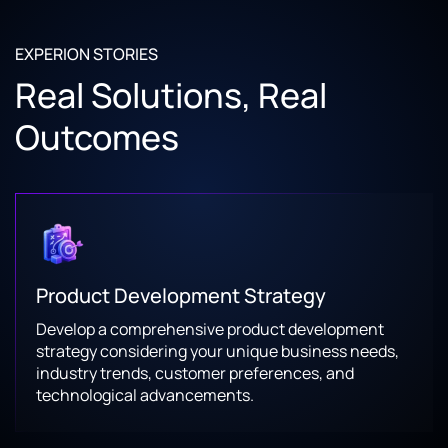
EXPERION STORIES
Real Solutions, Real
Outcomes
Product Development Strategy
Develop a comprehensive product development
strategy considering your unique business needs,
industry trends, customer preferences, and
technological advancements.