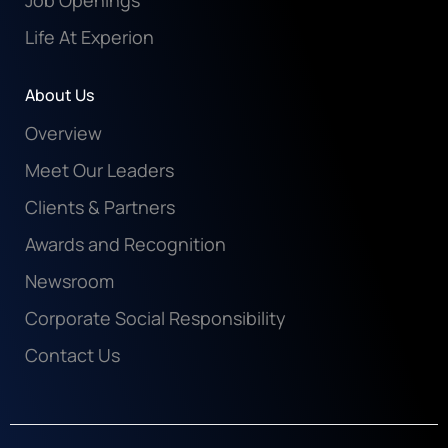
Job Openings
Life At Experion
About Us
Overview
Meet Our Leaders
Clients & Partners
Awards and Recognition
Newsroom
Corporate Social Responsibility
Contact Us