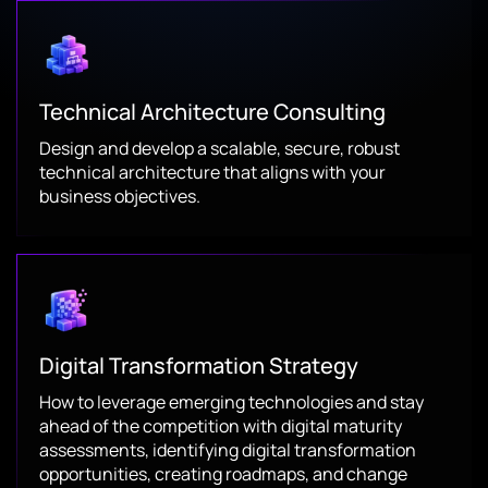
Technical Architecture Consulting
Design and develop a scalable, secure, robust
technical architecture that aligns with your
business objectives.
Digital Transformation Strategy
How to leverage emerging technologies and stay
ahead of the competition with digital maturity
assessments, identifying digital transformation
opportunities, creating roadmaps, and change