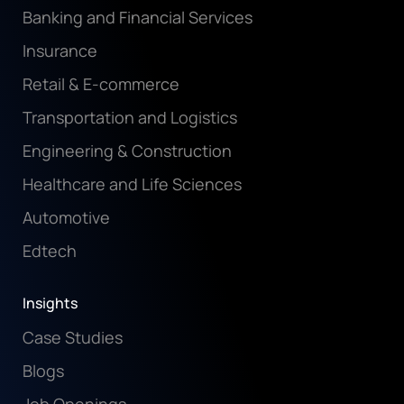
Banking and Financial Services
Insurance
Retail & E-commerce
Transportation and Logistics
Engineering & Construction
Healthcare and Life Sciences
Automotive
Edtech
Insights
Case Studies
Blogs