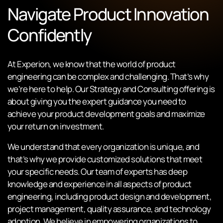
Navigate Product Innovation
Confidently
At Experion, we know that the world of product
engineering can be complex and challenging. That’s why
we’re here to help. Our Strategy and Consulting offering is
about giving you the expert guidance you need to
achieve your product development goals and maximize
your return on investment.
We understand that every organization is unique, and
that’s why we provide customized solutions that meet
your specific needs. Our team of experts has deep
knowledge and experience in all aspects of product
engineering, including product design and development,
project management, quality assurance, and technology
adoption. We believe in empowering organizations to