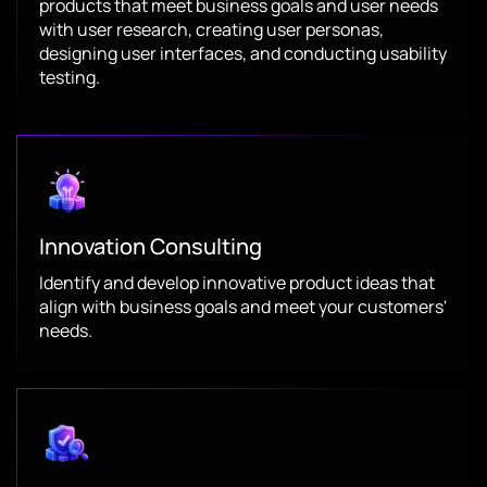
products that meet business goals and user needs
with user research, creating user personas,
designing user interfaces, and conducting usability
testing.
Innovation Consulting
Identify and develop innovative product ideas that
align with business goals and meet your customers'
needs.