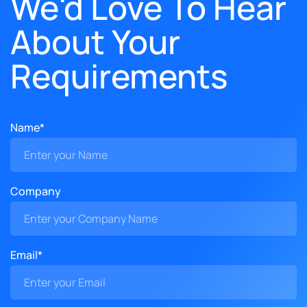
We'd Love To Hear
About Your
Requirements
Name*
Company
Email*