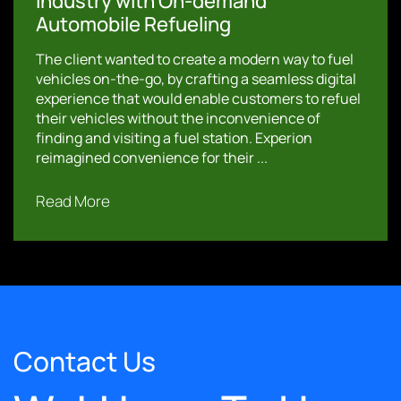
Industry with On-demand
Automobile Refueling
The client wanted to create a modern way to fuel
vehicles on-the-go, by crafting a seamless digital
experience that would enable customers to refuel
their vehicles without the inconvenience of
finding and visiting a fuel station. Experion
reimagined convenience for their ...
Read More
Contact Us