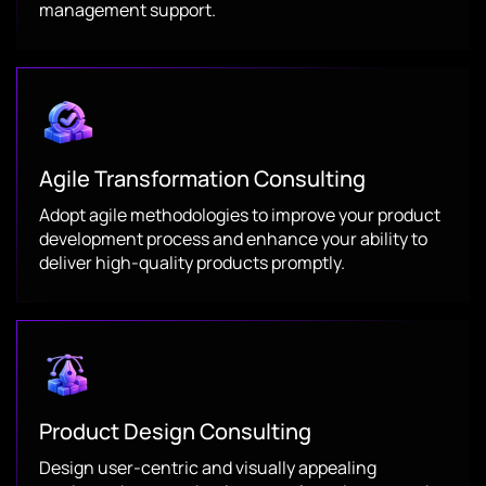
management support.
Agile Transformation Consulting
Adopt agile methodologies to improve your product
development process and enhance your ability to
deliver high-quality products promptly.
Product Design Consulting
Design user-centric and visually appealing