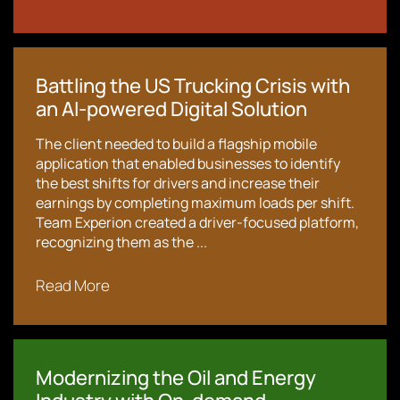
Battling the US Trucking Crisis with
an AI-powered Digital Solution
The client needed to build a flagship mobile
application that enabled businesses to identify
the best shifts for drivers and increase their
earnings by completing maximum loads per shift.
Team Experion created a driver-focused platform,
recognizing them as the ...
Read More
Modernizing the Oil and Energy