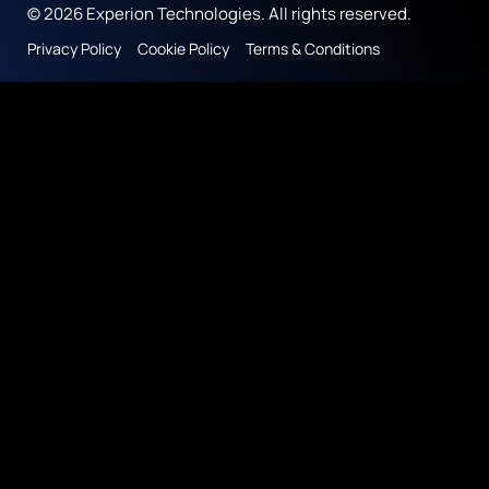
© 2026 Experion Technologies. All rights reserved.
Privacy Policy
Cookie Policy
Terms & Conditions