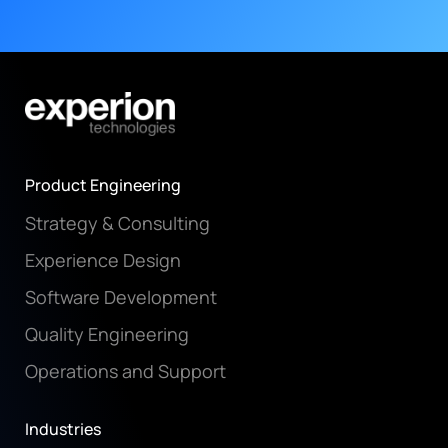
Product Engineering
Strategy & Consulting
Experience Design
Software Development
Quality Engineering
Operations and Support
Industries