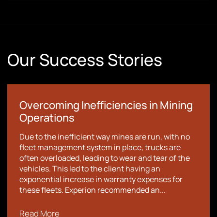
Our Success Stories
Overcoming Inefficiencies in Mining
Operations
Due to the inefficient way mines are run, with no
fleet management system in place, trucks are
often overloaded, leading to wear and tear of the
vehicles. This led to the client having an
exponential increase in warranty expenses for
these fleets. Experion recommended an...
Read More