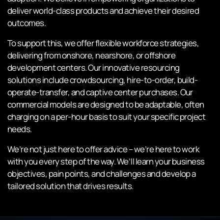
deliver world-class products and achieve their desired
outcomes.
To support this, we offer flexible workforce strategies,
delivering from onshore, nearshore, or offshore
development centers. Our innovative resourcing
solutions include crowdsourcing, hire-to-order, build-
operate-transfer, and captive center purchases. Our
commercial models are designed to be adaptable, often
charging on a per-hour basis to suit your specific project
needs.
We’re not just here to offer advice – we’re here to work
with you every step of the way. We’ll learn your business
objectives, pain points, and challenges and develop a
tailored solution that drives results.