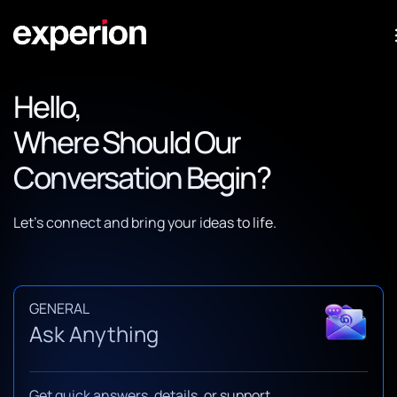
Hello,
Where Should Our
Conversation Begin?
Let’s connect and bring your ideas to life.
GENERAL
Ask Anything
Get quick answers, details, or support.