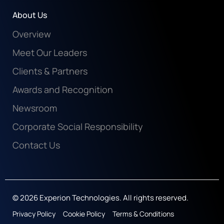
Life At Experion
About Us
Overview
Meet Our Leaders
Clients & Partners
Awards and Recognition
Newsroom
Corporate Social Responsibility
Contact Us
© 2026 Experion Technologies. All rights reserved.