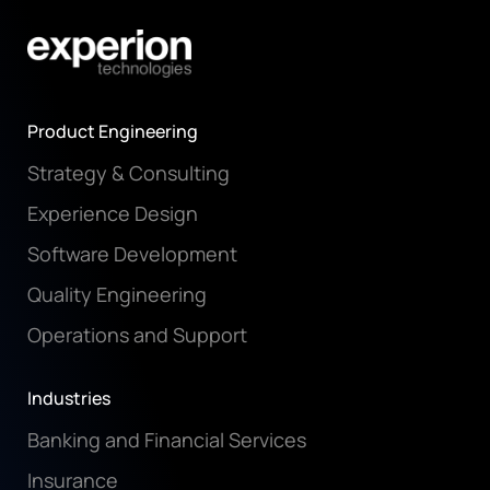
Product Engineering
Strategy & Consulting
Experience Design
Software Development
Quality Engineering
Operations and Support
Industries
Banking and Financial Services