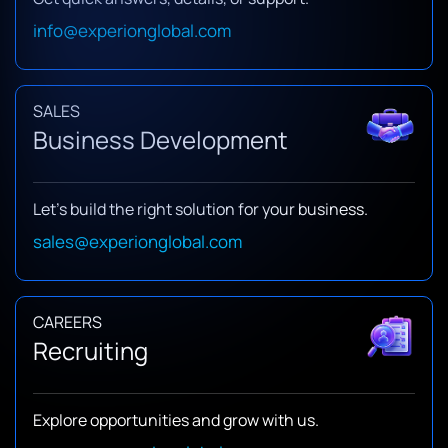
info@experionglobal.com
SALES
Business Development
Let’s build the right solution for your business.
sales@experionglobal.com
CAREERS
Recruiting
Explore opportunities and grow with us.