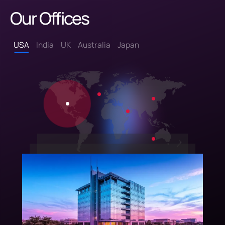
Our Offices
USA
India
UK
Australia
Japan