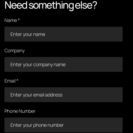
Need something else?
Name *
Company
Email *
Phone Number