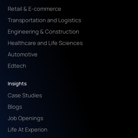
Insurance
Retail & E-commerce
Transportation and Logistics
Engineering & Construction
Healthcare and Life Sciences
Automotive
Edtech
Insights
Case Studies
Blogs
Job Openings