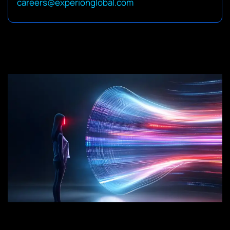
careers@experionglobal.com