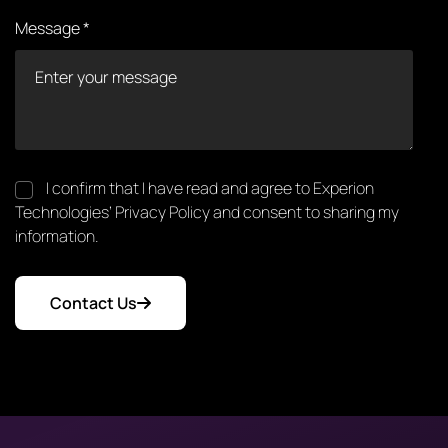
Message *
I confirm that I have read and agree to Experion
Technologies’ Privacy Policy and consent to sharing my
information.
Contact Us