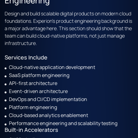
Engineering
Design and build scalable digital products on modern cloud
foundations. Experion’s product engineering background is
a major advantage here. This section should show that the
team can build cloud-native platforms, not just manage
infrastructure.
Services Include
Cloud-native application development
SaaS platform engineering
API-first architecture
Event-driven architecture
DevOps and CI/CD implementation
Platform engineering
Cloud-based analytics enablement
Performance engineering and scalability testing
Built-in Accelerators