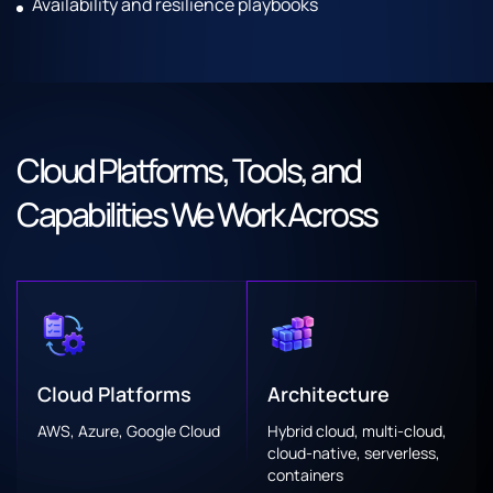
Availability and resilience playbooks
Cloud Platforms, Tools, and
Capabilities We Work Across
Cloud Platforms
Architecture
AWS, Azure, Google Cloud
Hybrid cloud, multi-cloud,
cloud-native, serverless,
containers