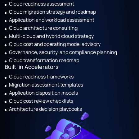
Cloud readiness assessment
Cloud migration strategy and roadmap
Application and workload assessment
Cloud architecture consulting
Multi-cloud and hybrid cloud strategy
Cloud cost and operating model advisory
Governance, security, and compliance planning
Cloud transformation roadmap
Built-in Accelerators
Cloud readiness frameworks
Migration assessment templates
Application disposition models
Cloud cost review checklists
Architecture decision playbooks