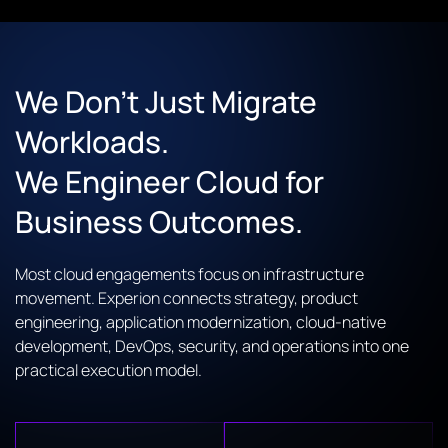
We Don’t Just Migrate
Workloads.
We Engineer Cloud for
Business Outcomes.
Most cloud engagements focus on infrastructure
movement. Experion connects strategy, product
engineering, application modernization, cloud-native
development, DevOps, security, and operations into one
practical execution model.