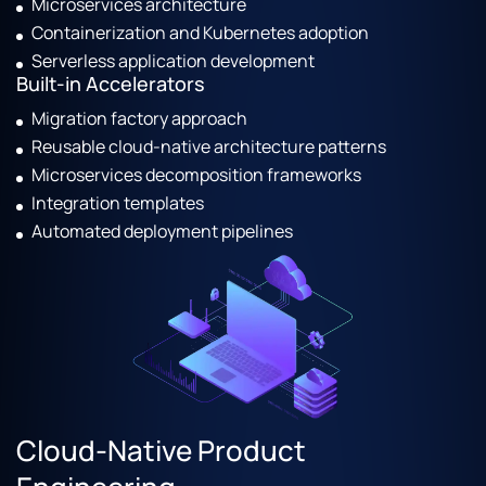
Microservices architecture
Containerization and Kubernetes adoption
Serverless application development
Built-in Accelerators
Migration factory approach
Reusable cloud-native architecture patterns
Microservices decomposition frameworks
Integration templates
Automated deployment pipelines
Cloud-Native Product