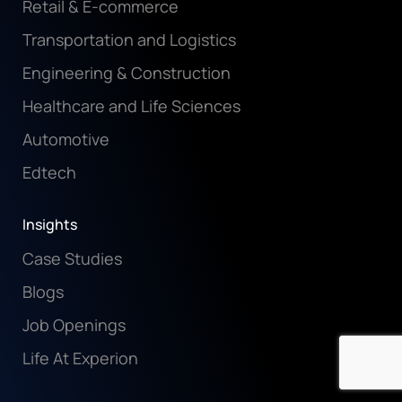
Retail & E-commerce
Transportation and Logistics
Engineering & Construction
Healthcare and Life Sciences
Automotive
Edtech
Insights
Case Studies
Blogs
Job Openings
Life At Experion