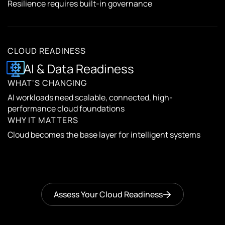
Resilience requires built-in governance
CLOUD READINESS
AI & Data Readiness
WHAT'S CHANGING
AI workloads need scalable, connected, high-
performance cloud foundations
WHY IT MATTERS
Cloud becomes the base layer for intelligent systems
Assess Your Cloud Readiness