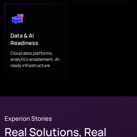
Data & AI
Readiness
Cloud data platforms,
analytics enablement, AI-
ready infrastructure
Experion Stories
Real Solutions, Real