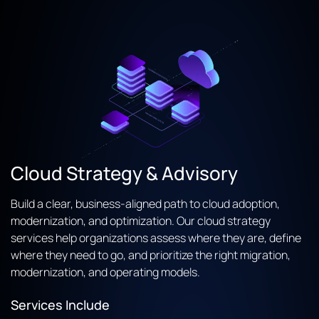
Cloud Strategy & Advisory
Build a clear, business-aligned path to cloud adoption,
modernization, and optimization. Our cloud strategy
services help organizations assess where they are, define
where they need to go, and prioritize the right migration,
modernization, and operating models.
Services Include