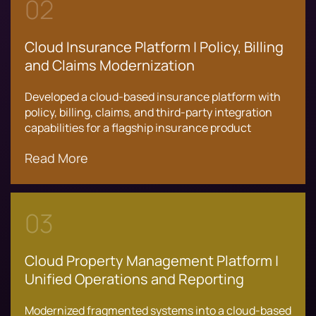
02
Cloud Insurance Platform | Policy, Billing
and Claims Modernization
Developed a cloud-based insurance platform with
policy, billing, claims, and third-party integration
capabilities for a flagship insurance product
Read More
03
Cloud Property Management Platform |
Unified Operations and Reporting
Modernized fragmented systems into a cloud-based