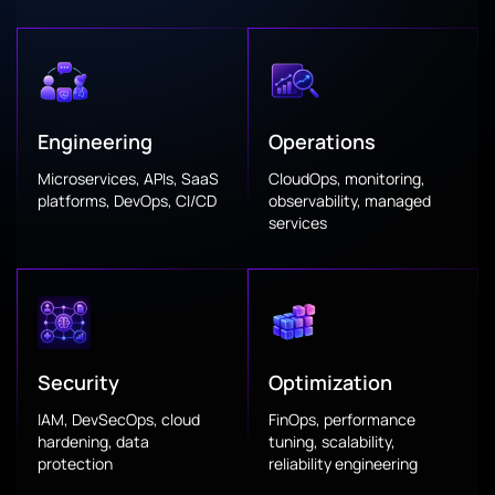
Engineering
Operations
Microservices, APIs, SaaS
CloudOps, monitoring,
platforms, DevOps, CI/CD
observability, managed
services
Security
Optimization
IAM, DevSecOps, cloud
FinOps, performance
hardening, data
tuning, scalability,
protection
reliability engineering