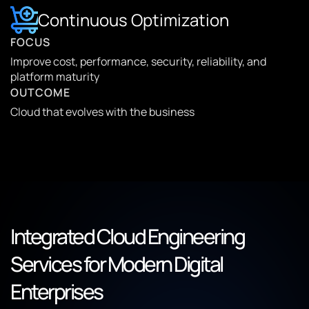
Continuous Optimization
FOCUS
Improve cost, performance, security, reliability, and
platform maturity
OUTCOME
Cloud that evolves with the business
Integrated Cloud Engineering
Services for Modern Digital
Enterprises