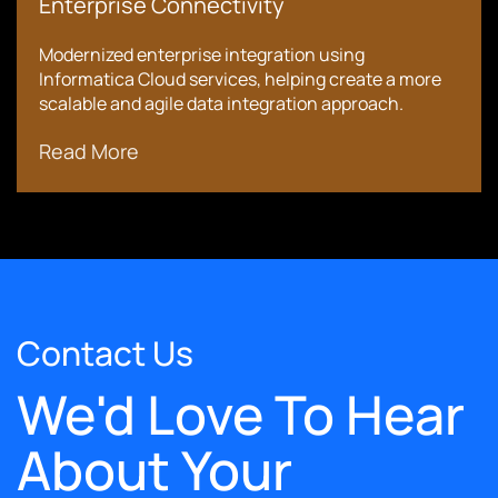
Enterprise Connectivity
Modernized enterprise integration using
Informatica Cloud services, helping create a more
scalable and agile data integration approach.
Read More
Contact Us
We'd Love To Hear
About Your