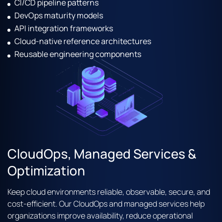
CI/CD pipeline patterns
DevOps maturity models
API integration frameworks
Cloud-native reference architectures
Reusable engineering components
CloudOps, Managed Services &
Optimization
Keep cloud environments reliable, observable, secure, and
cost-efficient. Our CloudOps and managed services help
organizations improve availability, reduce operational