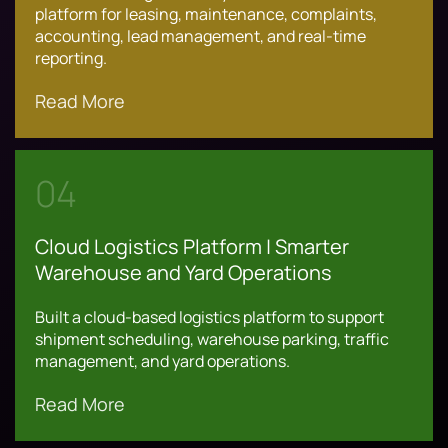
platform for leasing, maintenance, complaints,
accounting, lead management, and real-time
reporting.
Read More
04
Cloud Logistics Platform | Smarter
Warehouse and Yard Operations
Built a cloud-based logistics platform to support
shipment scheduling, warehouse parking, traffic
management, and yard operations.
Read More