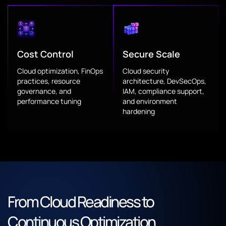
Cost Control
Secure Scale
Cloud optimization, FinOps
Cloud security
practices, resource
architecture, DevSecOps,
governance, and
IAM, compliance support,
performance tuning
and environment
hardening
From Cloud Readiness to
Continuous Optimization