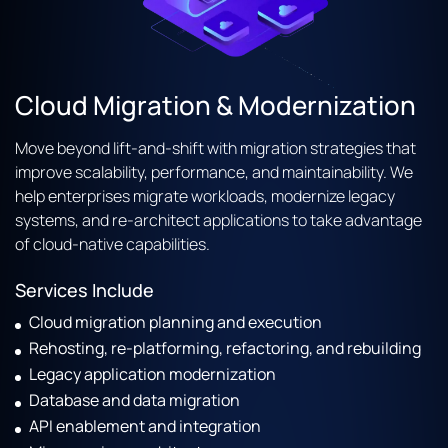
Cloud Migration & Modernization
Move beyond lift-and-shift with migration strategies that
improve scalability, performance, and maintainability. We
help enterprises migrate workloads, modernize legacy
systems, and re-architect applications to take advantage
of cloud-native capabilities.
Services Include
Cloud migration planning and execution
Rehosting, re-platforming, refactoring, and rebuilding
Legacy application modernization
Database and data migration
API enablement and integration