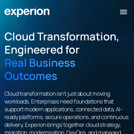
Cloud Transformation,
Engineered for
Real Business
Outcomes
Cloud transformation isn’t just about moving
workloads. Enterprises need foundations that
support modern applications, connected data, AI-
ready platforms, secure operations, and continuous
delivery. Experion brings together cloud strategy,
migration, modernisation, DevOps, and managed