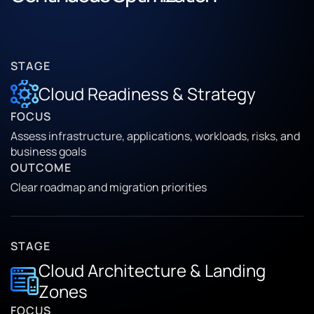
STAGE
Cloud Readiness & Strategy
FOCUS
Assess infrastructure, applications, workloads, risks, and
business goals
OUTCOME
Clear roadmap and migration priorities
STAGE
Cloud Architecture & Landing
Zones
FOCUS