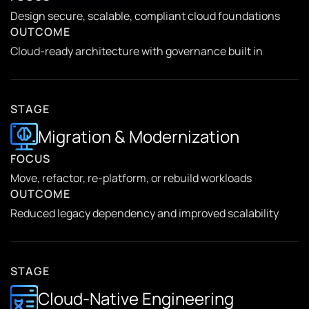
Design secure, scalable, compliant cloud foundations
OUTCOME
Cloud-ready architecture with governance built in
STAGE
Migration & Modernization
FOCUS
Move, refactor, re-platform, or rebuild workloads
OUTCOME
Reduced legacy dependency and improved scalability
STAGE
Cloud-Native Engineering