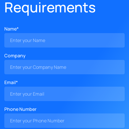
Requirements
Name*
Company
Email*
Phone Number