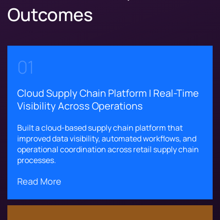
Outcomes
01
Cloud Supply Chain Platform | Real-Time
Visibility Across Operations
Built a cloud-based supply chain platform that
improved data visibility, automated workflows, and
operational coordination across retail supply chain
processes.
Read More