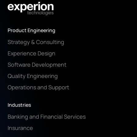
Product Engineering
Strategy & Consulting
Experience Design
Software Development
Quality Engineering
Operations and Support
Industries
Banking and Financial Services
Insurance