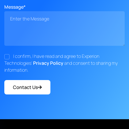
Message*
I confirm, I have read and agree to Experion
Technologies'
Privacy Policy
and consent to sharing my
information.
Contact Us