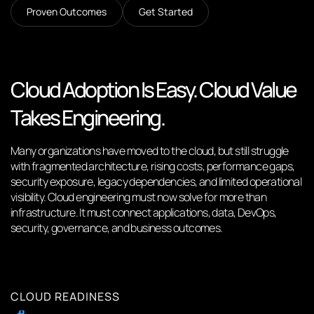
Proven Outcomes
Get Started
Cloud Adoption Is Easy. Cloud Value
Takes Engineering.
Many organizations have moved to the cloud, but still struggle
with fragmented architecture, rising costs, performance gaps,
security exposure, legacy dependencies, and limited operational
visibility. Cloud engineering must now solve for more than
infrastructure. It must connect applications, data, DevOps,
security, governance, and business outcomes.
CLOUD READINESS