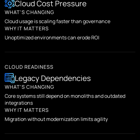
Cloud Cost Pressure
WHAT'S CHANGING
Cloud usage is scaling faster than governance
WHY IT MATTERS
Unoptimized environments can erode ROI
CLOUD READINESS
Legacy Dependencies
WHAT'S CHANGING
Core systems still depend on monoliths and outdated
integrations
WHY IT MATTERS
Migration without modernization limits agility