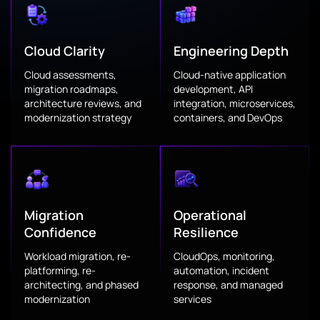
Cloud Clarity
Engineering Depth
Cloud assessments,
Cloud-native application
migration roadmaps,
development, API
architecture reviews, and
integration, microservices,
modernization strategy
containers, and DevOps
Migration
Operational
Confidence
Resilience
Workload migration, re-
CloudOps, monitoring,
platforming, re-
automation, incident
architecting, and phased
response, and managed
modernization
services