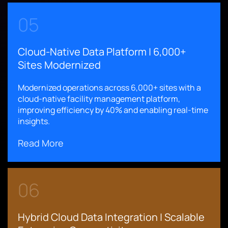
05
Cloud-Native Data Platform | 6,000+
Sites Modernized
Modernized operations across 6,000+ sites with a
cloud-native facility management platform,
improving efficiency by 40% and enabling real-time
insights.
Read More
06
Hybrid Cloud Data Integration | Scalable