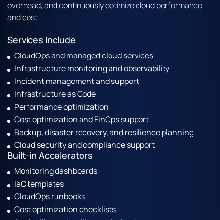
overhead, and continuously optimize cloud performance
and cost.
Services Include
CloudOps and managed cloud services
Infrastructure monitoring and observability
Incident management and support
Infrastructure as Code
Performance optimization
Cost optimization and FinOps support
Backup, disaster recovery, and resilience planning
Cloud security and compliance support
Built-in Accelerators
Monitoring dashboards
IaC templates
CloudOps runbooks
Cost optimization checklists