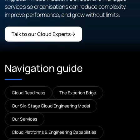
services so organisations can reduce complexity,
improve performance, and grow without limits.
Talk to our Cloud Experts
Navigation guide
Cloud Readiness
The Experion Edge
Our Six-Stage Cloud Engineering Model
Our Services
Cloud Platforms & Engineering Capabilities