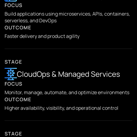
FOCUS
Build applications using microservices, APIs, containers,
serverless, and DevOps
OUTCOME
Faster delivery and product agility
STAGE
CloudOps & Managed Services
FOCUS
Monitor, manage, automate, and optimize environments
OUTCOME
Higher availability, visibility, and operational control
STAGE