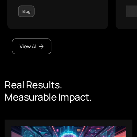
Blog
Blo
View All
Real Results.
Measurable Impact.