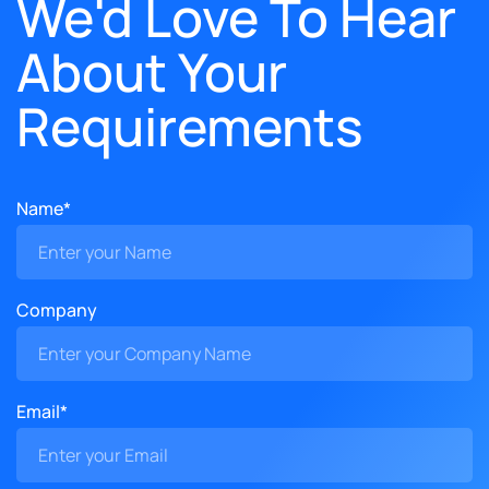
We'd Love To Hear
About Your
Requirements
Name*
Company
Email*