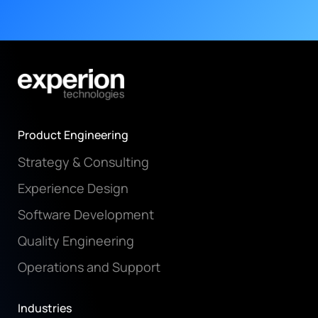
Product Engineering
Strategy & Consulting
Experience Design
Software Development
Quality Engineering
Operations and Support
Industries