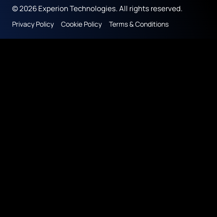
© 2026 Experion Technologies. All rights reserved.
Privacy Policy
Cookie Policy
Terms & Conditions