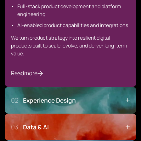
Full-stack product development and platform
engineering
AI-enabled product capabilities and integrations
We turn product strategy into resilient digital
products built to scale, evolve, and deliver long-term
value.
Readmore
02
Experience Design
03
Data & AI
Design That Drives Adoption, Not Just Aesthetics
User research & behavioral insight