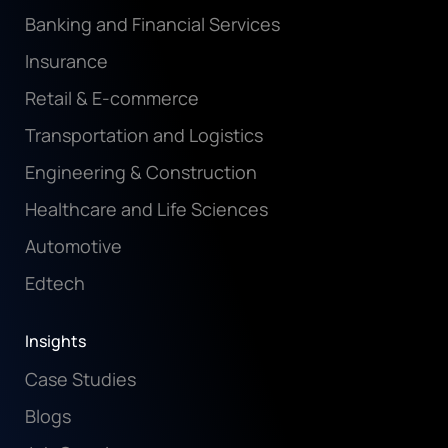
Banking and Financial Services
Insurance
Retail & E-commerce
Transportation and Logistics
Engineering & Construction
Healthcare and Life Sciences
Automotive
Edtech
Insights
Case Studies
Blogs