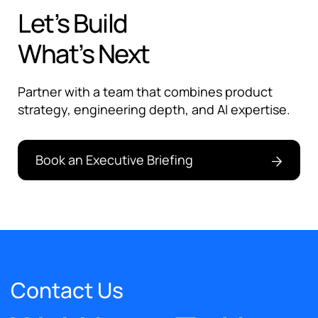
Let’s Build
What’s Next
Partner with a team that combines product
strategy, engineering depth, and AI expertise.
Book an Executive Briefing
Contact Us