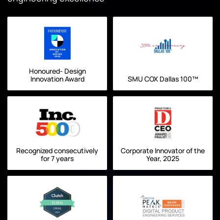
Honoured- Design
Innovation Award
SMU COX Dallas 100™
Recognized consecutively
Corporate Innovator of the
for 7 years
Year, 2025