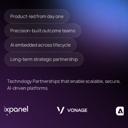
Readmore
Readmore
Product-led from day one
Precision-built outcome teams
AI embedded across lifecycle
Long-term strategic partnership
Technology Partnerships that enable scalable, secure,
AI-driven platforms.