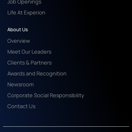
Job Openings
Life At Experion
About Us
Overview
Meet Our Leaders
Clients & Partners
Awards and Recognition
Newsroom
Corporate Social Responsibility
Contact Us