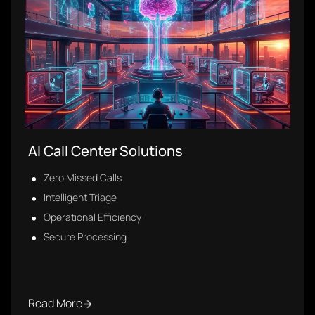
Healthcare Digital Transformation
Consulting
10+ Efficiencies Identified
6 Priority Initiatives
Improved Response Times
Read More