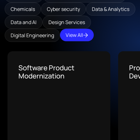
Chemicals
Cyber security
Data & Analytics
Data and AI
Design Services
View All
Digital Engineering
AI Medical Billing
Tax
Software
De