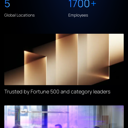
5
1700
+
Global Locations
Employees
Trusted by Fortune 500 and category leaders