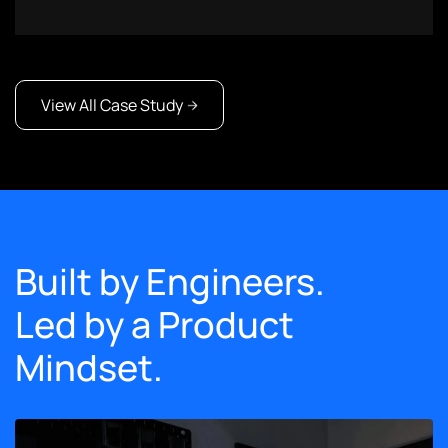
View All Case Study
Built by Engineers.
Led by a Product
Mindset.