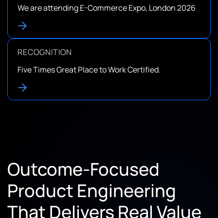
We are attending E-Commerce Expo, London 2026
RECOGNITION
Five Times Great Place to Work Certified.
Outcome-Focused
Product Engineering
That Delivers Real Value