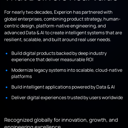
For nearly two decades, Experion has partnered with
global enterprises, combining product strategy, human-
centric design, platform-native engineering, and
advanced Data & AI to create intelligent systems that are
resilient, scalable, and built around real user needs.
Build digital products backed by deep industry
experience that deliver measurable ROI
Modernize legacy systems into scalable, cloud-native
platforms
Build intelligent applications powered by Data & AI
Deliver digital experiences trusted by users worldwide
Recognized globally for innovation, growth, and
engineering excellence