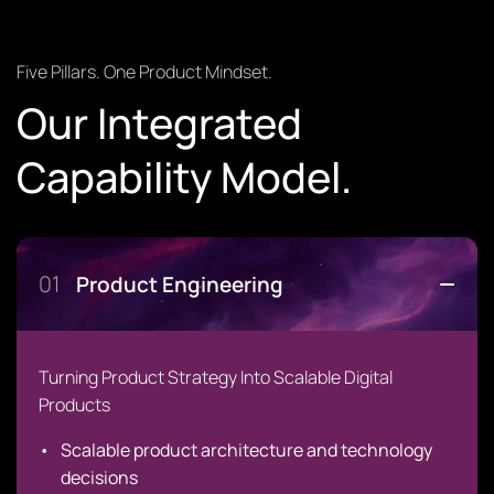
Five Pillars. One Product Mindset.
Our Integrated
Capability Model.
01
Product Engineering
Turning Product Strategy Into Scalable Digital
Products
Scalable product architecture and technology
decisions