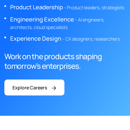
Product Leadership
- Product leaders, strategists
Engineering Excellence
- AI engineers,
architects, cloud specialists
Experience Design
- CX designers, researchers
Work on the products shaping
tomorrow’s enterprises.
Explore Careers