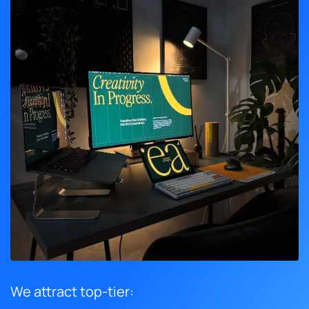
We attract top-tier: