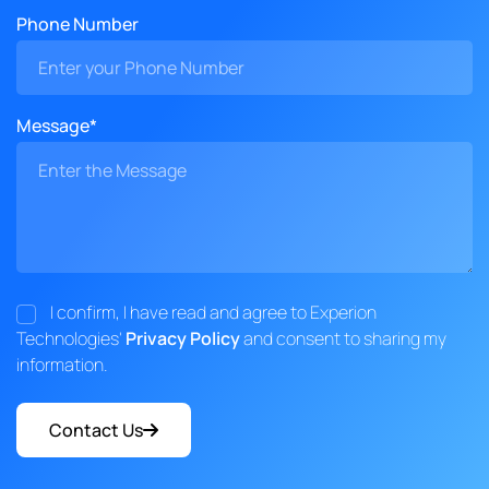
Phone Number
Message*
I confirm, I have read and agree to Experion
Technologies'
Privacy Policy
and consent to sharing my
information.
Contact Us