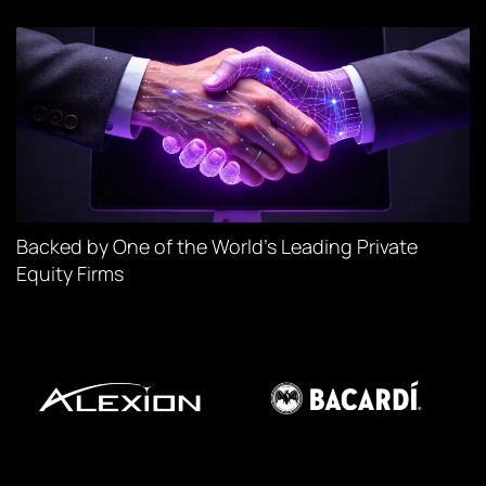
Backed by One of the World’s Leading Private
Equity Firms