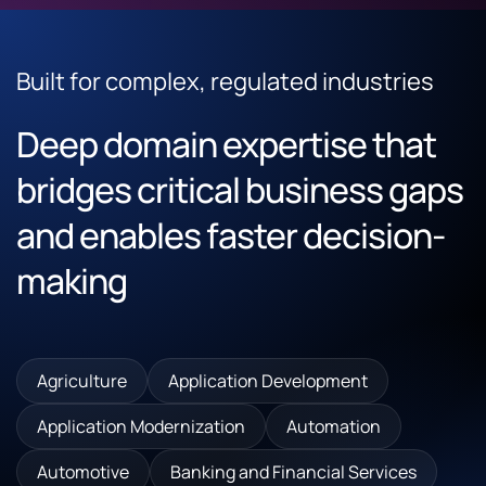
Built for complex, regulated industries
Deep domain expertise that
bridges critical business gaps
and enables faster decision-
making
Agriculture
Application Development
Application Modernization
Automation
Automotive
Banking and Financial Services