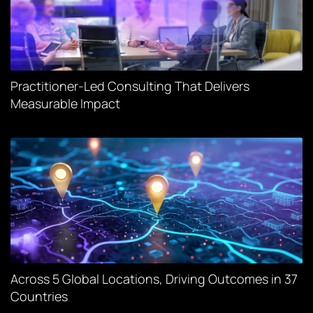
Practitioner-Led Consulting That Delivers
Measurable Impact
Across 5 Global Locations, Driving Outcomes in 37
Countries