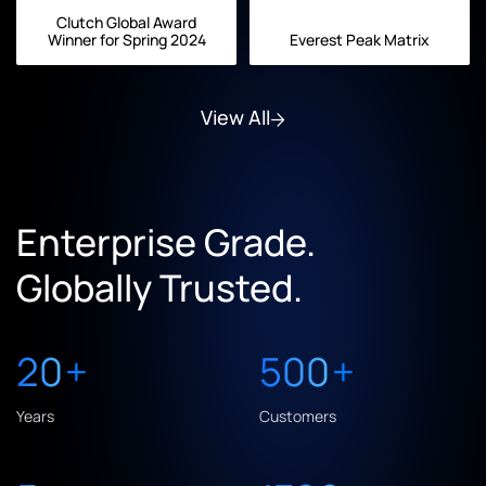
Clutch Global Award
Winner for Spring 2024
Everest Peak Matrix
View All
Enterprise Grade.
Globally Trusted.
20
+
500
+
Years
Customers