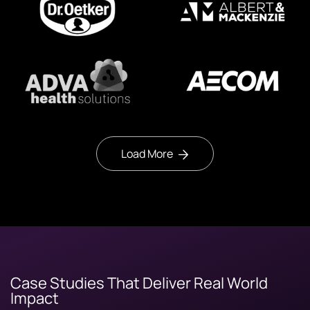
Load More
Case Studies That Deliver Real World
Impact