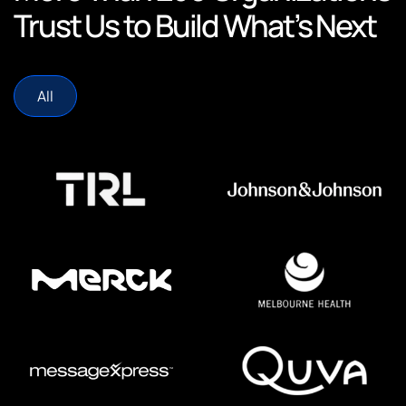
Trust Us to Build What’s Next
All