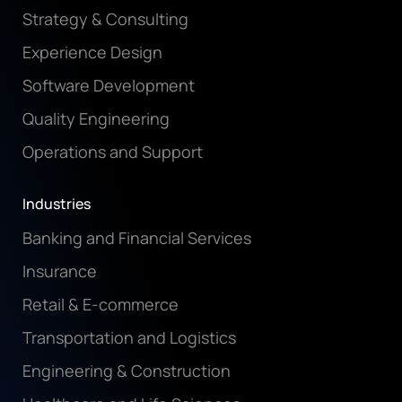
Strategy & Consulting
Experience Design
Software Development
Quality Engineering
Operations and Support
Industries
Banking and Financial Services
Insurance
Retail & E-commerce
Transportation and Logistics
Engineering & Construction