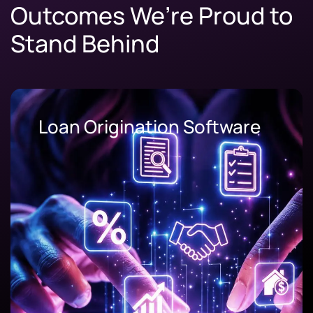
Outcomes We’re Proud to
Stand Behind
Loan Origination Software