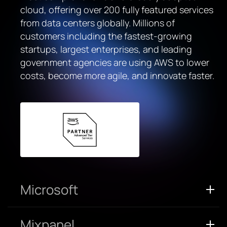
cloud, offering over 200 fully featured services
from data centers globally. Millions of
customers including the fastest-growing
startups, largest enterprises, and leading
government agencies are using AWS to lower
costs, become more agile, and innovate faster.
Microsoft
Mixpanel