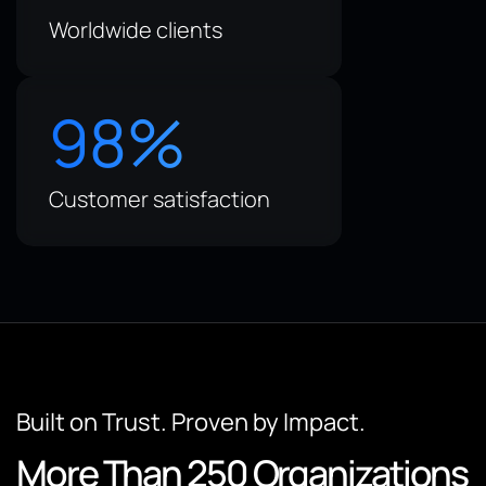
Worldwide clients
98
%
Customer satisfaction
Built on Trust. Proven by Impact.
More Than 250 Organizations