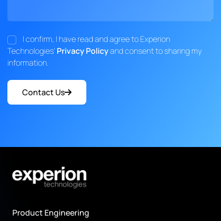
I confirm, I have read and agree to Experion
Technologies'
Privacy Policy
and consent to sharing my
information.
Contact Us
Product Engineering