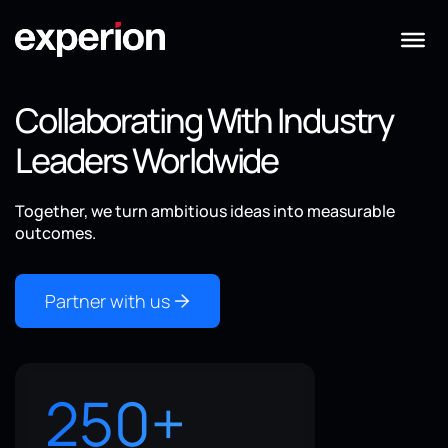
Collaborating With Industry
Leaders Worldwide
Together, we turn ambitious ideas into measurable
outcomes.
Partner with us
250
+