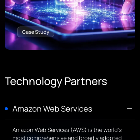
Case Study
Technology Partners
Amazon Web Services
Amazon Web Services (AWS) is the world’s
most comprehensive and broadly adopted