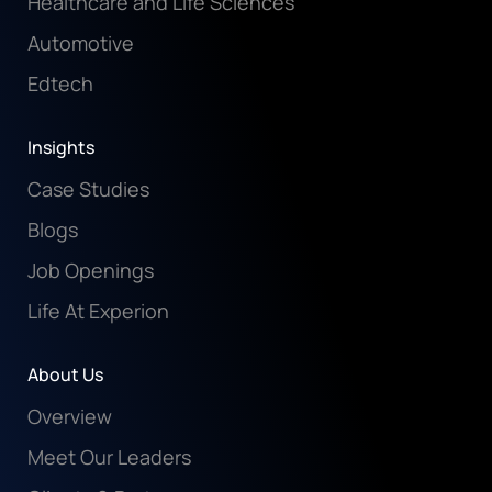
Healthcare and Life Sciences
Automotive
Edtech
Insights
Case Studies
Blogs
Job Openings
Life At Experion
About Us
Overview
Meet Our Leaders