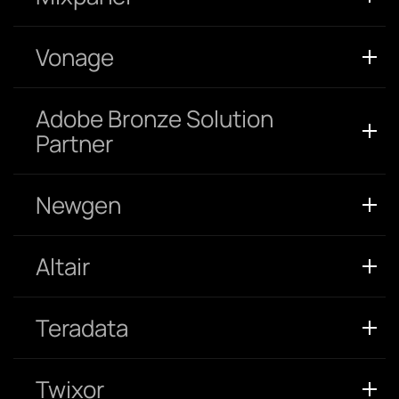
Vonage
Adobe Bronze Solution
Partner
Newgen
Altair
Teradata
Twixor