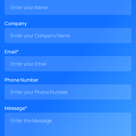
Company
Email*
Phone Number
Message*