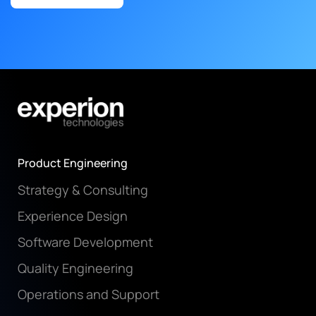
Product Engineering
Strategy & Consulting
Experience Design
Software Development
Quality Engineering
Operations and Support