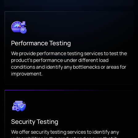
Performance Testing
We provide performance testing services to test the
product’s performance under different load
conditions and identify any bottlenecks or areas for
improvement.
Security Testing
We offer security testing services to identify any