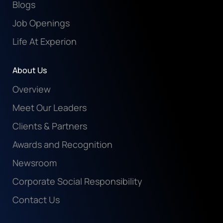
Blogs
Job Openings
Life At Experion
About Us
Overview
Meet Our Leaders
Clients & Partners
Awards and Recognition
Newsroom
Corporate Social Responsibility
Contact Us