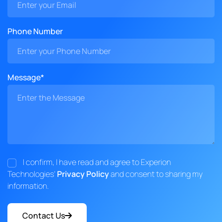
Phone Number
Message*
I confirm, I have read and agree to Experion
Technologies'
Privacy Policy
and consent to sharing my
information.
Contact Us