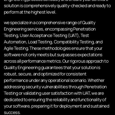
solution is comprehensively quality-checked and ready to
perform at the highest level.
we specialize in a comprehensive range of Quality
Engineering services, encompassing Penetration
Testing, User Acceptance Testing (UAT), Test
Automation, Load Testing, Compatibility Testing, and
Agile Testing. These methodologies ensure that your
software not only meets but surpasses expectations
across all performance metrics. Our rigorous approach to
Quality Engineering guarantees that your solution is
robust, secure, and optimized for consistent
performance under any operational scenario. Whether
addressing security vulnerabilities through Penetration
Testing or validating user satisfaction with UAT, we are
dedicated to ensuring the reliability and functionality of
your software, preparing it for deployment and sustained
success.