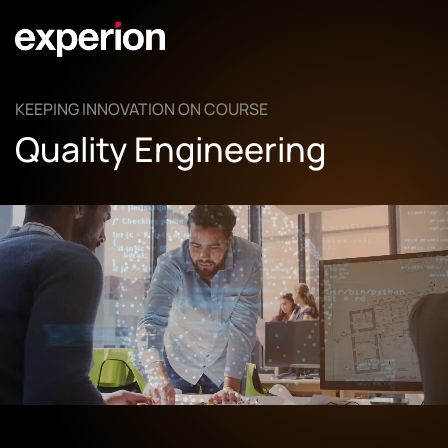
KEEPING INNOVATION ON COURSE
Quality Engineering