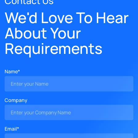
Contact Us
We'd Love To Hear
About Your
Requirements
Name*
Company
Email*