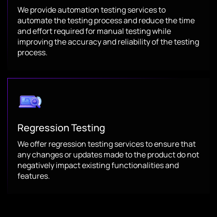
We provide automation testing services to
automate the testing process and reduce the time
and effort required for manual testing while
improving the accuracy and reliability of the testing
process.
Regression Testing
We offer regression testing services to ensure that
any changes or updates made to the product do not
negatively impact existing functionalities and
features.