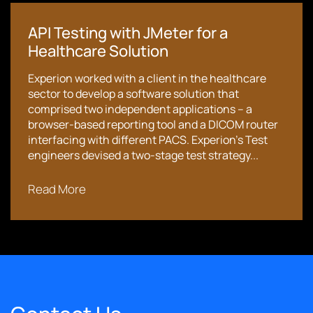
API Testing with JMeter for a
Healthcare Solution
Experion worked with a client in the healthcare
sector to develop a software solution that
comprised two independent applications – a
browser-based reporting tool and a DICOM router
interfacing with different PACS. Experion’s Test
engineers devised a two-stage test strategy...
Read More