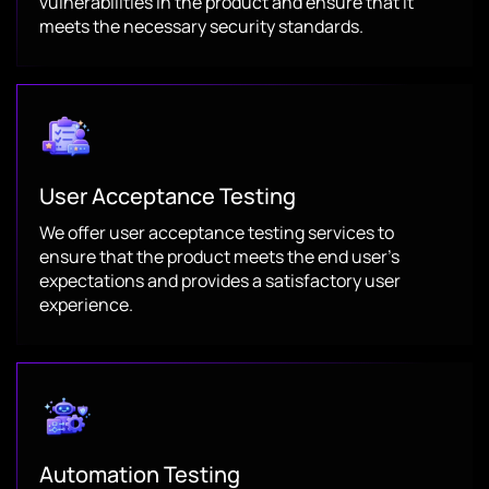
vulnerabilities in the product and ensure that it
meets the necessary security standards.
User Acceptance Testing
We offer user acceptance testing services to
ensure that the product meets the end user’s
expectations and provides a satisfactory user
experience.
Automation Testing