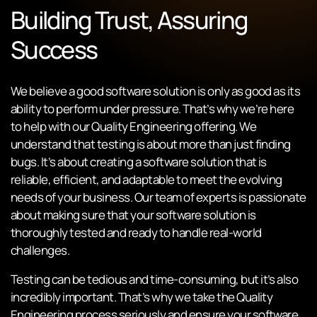
Building Trust, Assuring
Success
We believe a good software solution is only as good as its
ability to perform under pressure. That’s why we’re here
to help with our Quality Engineering offering. We
understand that testing is about more than just finding
bugs. It’s about creating a software solution that is
reliable, efficient, and adaptable to meet the evolving
needs of your business. Our team of experts is passionate
about making sure that your software solution is
thoroughly tested and ready to handle real-world
challenges.
Testing can be tedious and time-consuming, but it’s also
incredibly important. That’s why we take the Quality
Engineering process seriously and ensure your software