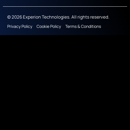
© 2026 Experion Technologies. All rights reserved.
Privacy Policy
Cookie Policy
Terms & Conditions