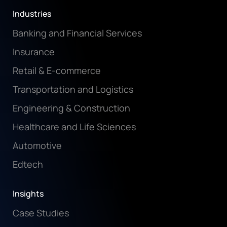
Industries
Banking and Financial Services
Insurance
Retail & E-commerce
Transportation and Logistics
Engineering & Construction
Healthcare and Life Sciences
Automotive
Edtech
Insights
Case Studies