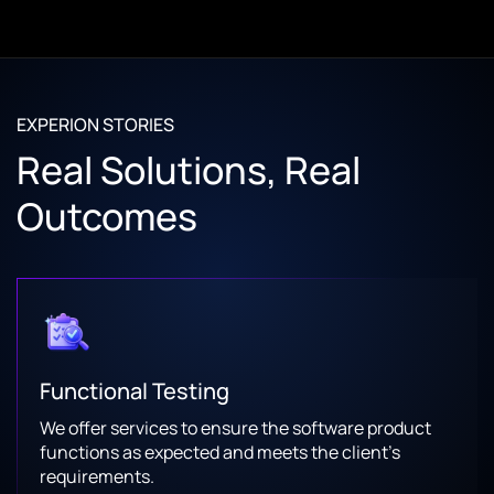
EXPERION STORIES
Real Solutions, Real
Outcomes
Functional Testing
We offer services to ensure the software product
functions as expected and meets the client’s
requirements.