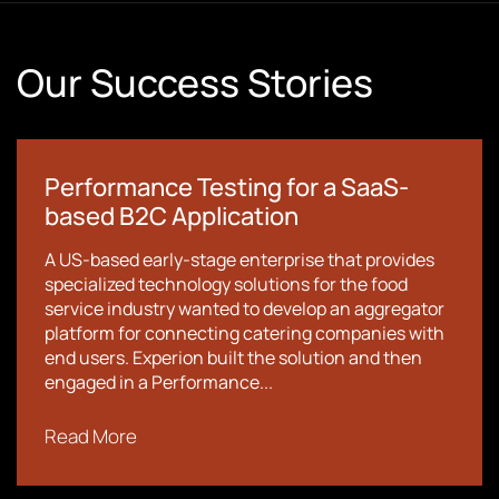
Our Success Stories
Performance Testing for a SaaS-
based B2C Application
A US-based early-stage enterprise that provides
specialized technology solutions for the food
service industry wanted to develop an aggregator
platform for connecting catering companies with
end users. Experion built the solution and then
engaged in a Performance...
Read More