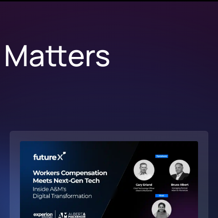
 Matters