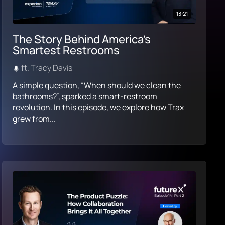
13:21
The Story Behind America’s
Smartest Restrooms
ft. Tracy Davis
A simple question, “When should we clean the
bathrooms?”, sparked a smart-restroom
revolution. In this episode, we explore how Trax
grew from...