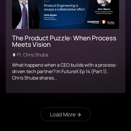
11:05
The Product Puzzle: When Process
Meets Vision
Ft. Chris Shuba
What happens when a CEO builds with a process-
driven tech partner? In FutureX Ep 14 (Part 1),
Chris Shuba shares...
Load More