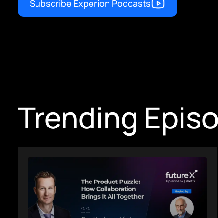
Subscribe Experion Podcasts
Trending Epis