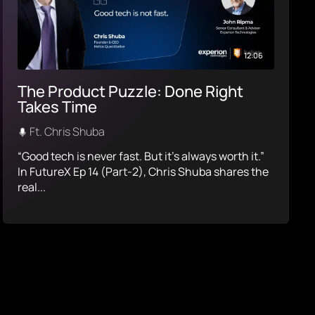
12:06
The Product Puzzle: Done Right
Takes Time
Ft. Chris Shuba
“Good tech is never fast. But it’s always worth it.”
In FutureX Ep 14 (Part-2), Chris Shuba shares the
real...