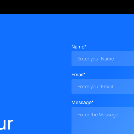
Name*
Email*
Message*
ur