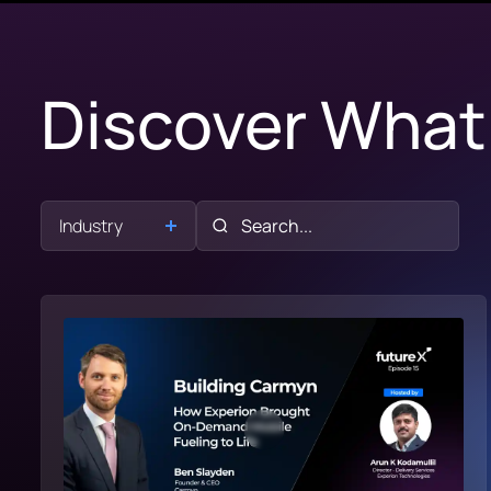
Discover What