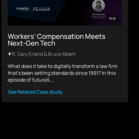
13:57
Workers’ Compensation Meets
Next-Gen Tech
ft. Gary Erland & Bruce Albert
What does it take to digitally transform a law firm
that’s been setting standards since 1991? In this
episode of futureX,...
See Related Case study