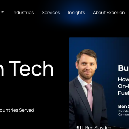
C™
Industries
Services
Insights
About Experion
n Tech
ountries Served
ft. Ben Slayden
23:19