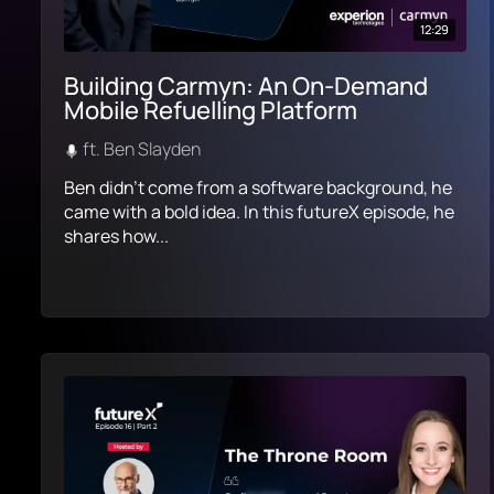
12:29
Building Carmyn: An On-Demand
Mobile Refuelling Platform
ft. Ben Slayden
Ben didn’t come from a software background, he
came with a bold idea. In this futureX episode, he
shares how...