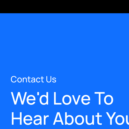
Contact Us
We'd Love To
Hear About Yo