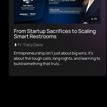
14:30
From Startup Sacrifices to Scaling
Smart Restrooms
Ft. Tracy Davis
Entrepreneurship isn’t just about big wins, it’s
about the tough calls, long nights, and learning to
build something that truly...