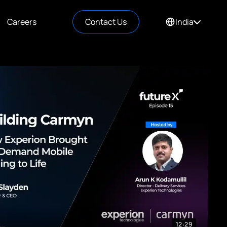
Careers
Contact Us
India
12:29