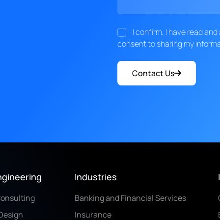
I confirm, I have read an
consent to sharing my informa
Contact Us
ngineering
Industries
Consulting
Banking and Financial Services
Design
Insurance