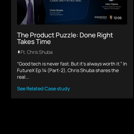
12:06
The Product Puzzle: Done Right
Takes Time
Ft. Chris Shuba
“Good tech is never fast. But it’s always worth it.” In
FutureX Ep 14 (Part-2), Chris Shuba shares the
real...
See Related Case study