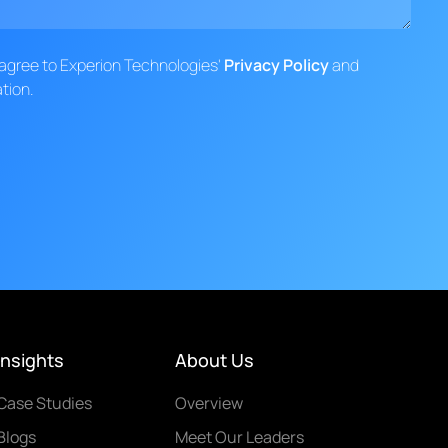
d agree to Experion Technologies'
Privacy Policy
and
tion.
Insights
About Us
Case Studies
Overview
Blogs
Meet Our Leaders