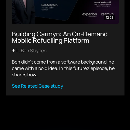
12:29
Building Carmyn: An On-Demand
Mobile Refuelling Platform
ft. Ben Slayden
Ben didn’t come from a software background, he
came with a bold idea. In this futureX episode, he
shares how...
See Related Case study