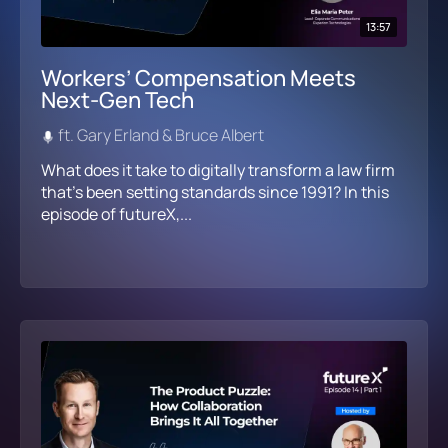
13:57
Workers’ Compensation Meets
Next-Gen Tech
ft. Gary Erland & Bruce Albert
What does it take to digitally transform a law firm
that’s been setting standards since 1991? In this
episode of futureX,...