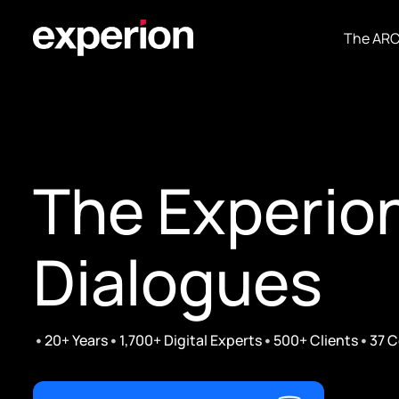
The AR
The Experio
Dialogues
•
•
•
•
20+ Years
1,700+ Digital Experts
500+ Clients
37 C
Ft. Siraj M A