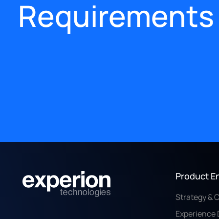
Requirements
Product E
Strategy & 
Experience 