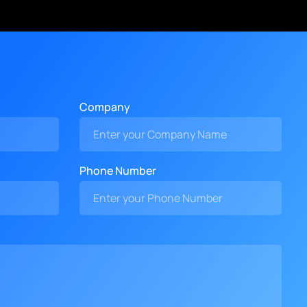
Company
Phone Number