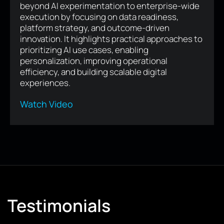
Human-centered digital experiences are
becoming a competitive advantage in the AI era.
By combining AI with empathy, trust,
accessibility, and continuous product
evolution, businesses can create meaningful
customer relationships that drive loyalty,
differentiate their brand, and deliver
sustainable long-term growth.
Read Article
Testimonials