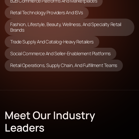
B2B Commerce Platforms And Marketplaces
Retail Technology Providers And ISVs
Fashion, Lifestyle, Beauty, Wellness, And Specialty Retail
Brands
Trade Supply And Catalog-Heavy Retailers
Social Commerce And Seller-Enablement Platforms
Retail Operations, Supply Chain, And Fulfillment Teams
Meet Our Industry
Leaders