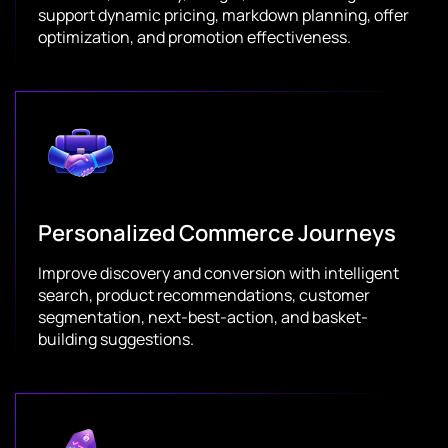
support dynamic pricing, markdown planning, offer
optimization, and promotion effectiveness.
Personalized Commerce Journeys
Improve discovery and conversion with intelligent
search, product recommendations, customer
segmentation, next-best-action, and basket-
building suggestions.