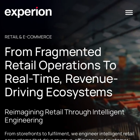
RETAIL & E-COMMERCE
From Fragmented
Retail Operations To
Real-Time, Revenue-
Driving Ecosystems
Reimagining Retail Through Intelligent
Engineering
From storefronts to fulfilment, we engineer intelligent retail