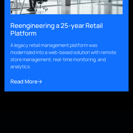
Reengineering a 25-year Retail
Platform
A legacy retail management platform was
modernized into a web-based solution with remote
store management, real-time monitoring, and
analytics.
Read More