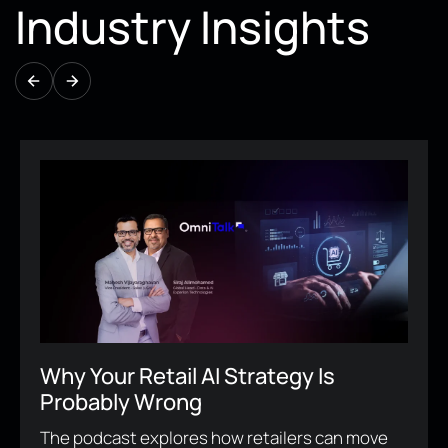
Industry Insights
Why Human-Centered Digital
Experience Is Now A Business
Imperative