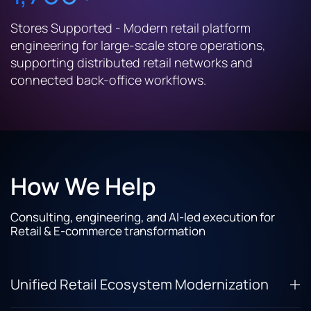
Stores Supported - Modern retail platform
engineering for large-scale store operations,
supporting distributed retail networks and
connected back-office workflows.
How We Help
Consulting, engineering, and AI-led execution for
Retail & E-commerce transformation
Unified Retail Ecosystem Modernization