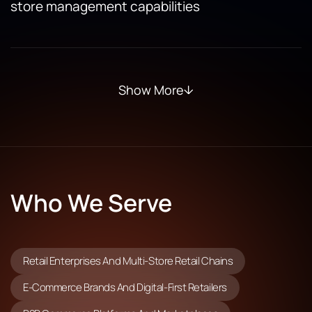
store management capabilities
Show More
Who We Serve
Retail Enterprises And Multi-Store Retail Chains
E-Commerce Brands And Digital-First Retailers