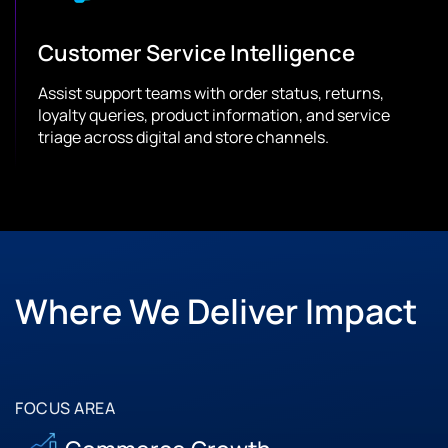
Customer Service Intelligence
Assist support teams with order status, returns,
loyalty queries, product information, and service
triage across digital and store channels.
Where We Deliver Impact