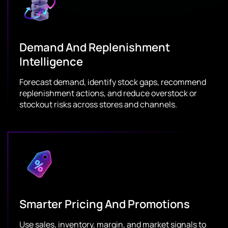
Demand And Replenishment
Intelligence
Forecast demand, identify stock gaps, recommend
replenishment actions, and reduce overstock or
stockout risks across stores and channels.
Smarter Pricing And Promotions
Use sales, inventory, margin, and market signals to