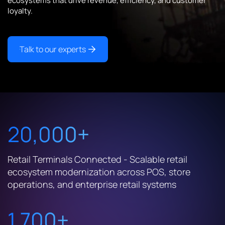
ecosystems that drive revenue, efficiency, and customer
loyalty.
Talk to our experts
20,000+
Retail Terminals Connected - Scalable retail
ecosystem modernization across POS, store
operations, and enterprise retail systems
1,700+