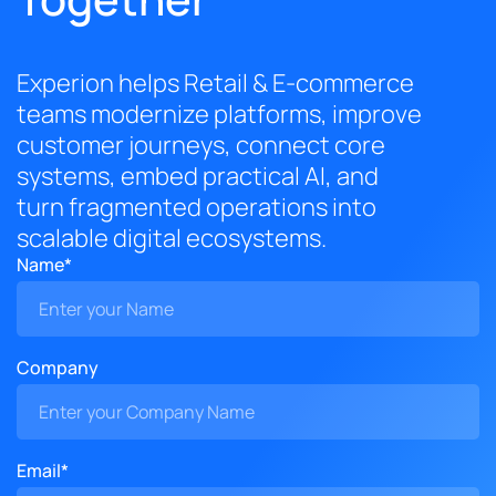
Experion helps Retail & E-commerce
teams modernize platforms, improve
customer journeys, connect core
systems, embed practical AI, and
turn fragmented operations into
scalable digital ecosystems.
Name*
Company
Email*