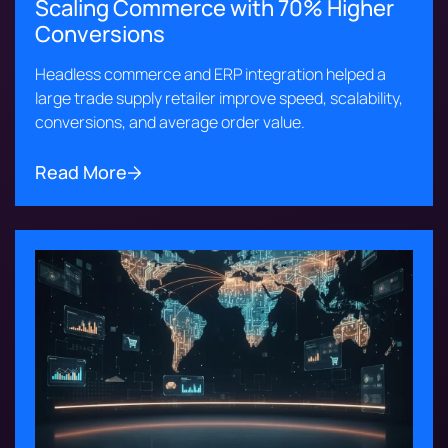
Scaling Commerce with 70% Higher
Conversions
Headless commerce and ERP integration helped a
large trade supply retailer improve speed, scalability,
conversions, and average order value.
Read More