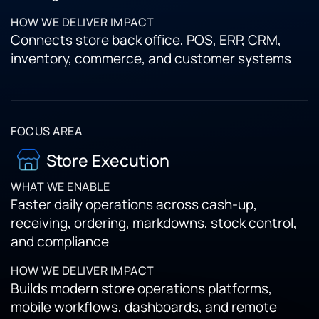
Connects store back office, POS, ERP, CRM,
inventory, commerce, and customer systems
Store Execution
Faster daily operations across cash-up,
receiving, ordering, markdowns, stock control,
and compliance
Builds modern store operations platforms,
mobile workflows, dashboards, and remote