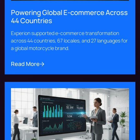
Powering Global E-commerce Across
44 Countries
Experion supported e-commerce transformation
across 44 countries, 67 locales, and 27 languages for
a global motorcycle brand.
Read More