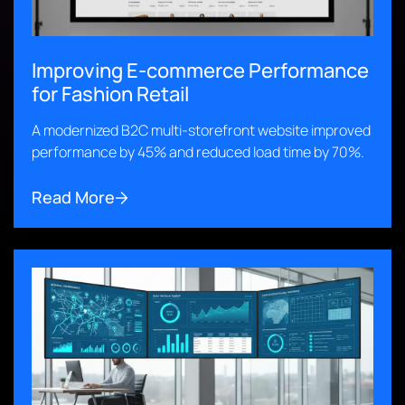
Improving E-commerce Performance
for Fashion Retail
A modernized B2C multi-storefront website improved
performance by 45% and reduced load time by 70%.
Read More