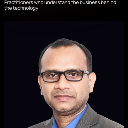
Practitioners who understand the business behind
the technology