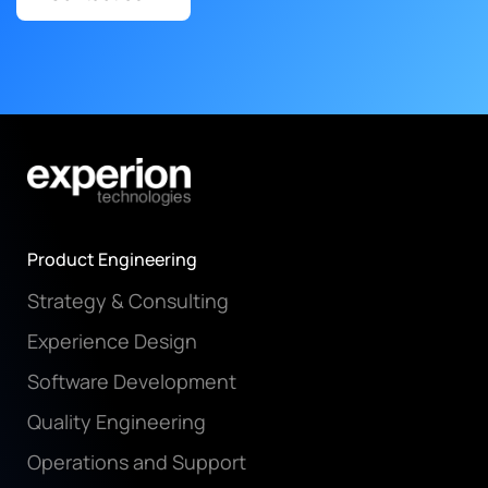
Product Engineering
Strategy & Consulting
Experience Design
Software Development
Quality Engineering
Operations and Support