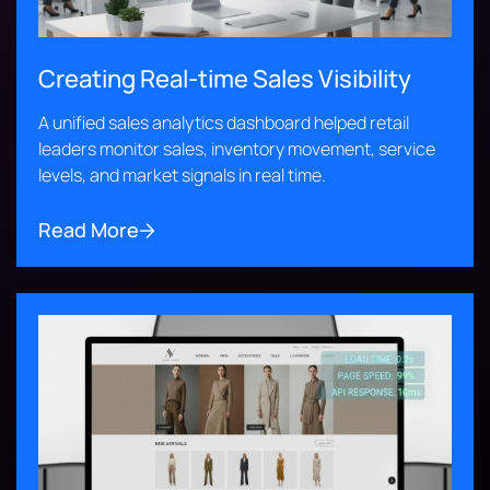
Creating Real-time Sales Visibility
A unified sales analytics dashboard helped retail
leaders monitor sales, inventory movement, service
levels, and market signals in real time.
Read More