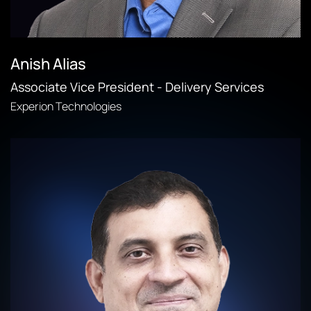
Anish Alias
Associate Vice President - Delivery Services
Experion Technologies