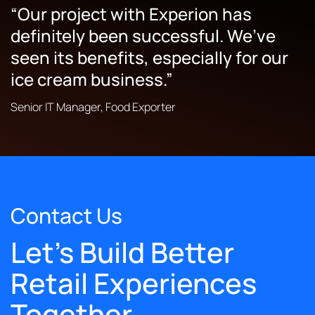
“Our project with Experion has
“The team was very attentive, smart,
definitely been successful. We’ve
and methodical in the way they
seen its benefits, especially for our
outlined things.”
ice cream business.”
While the solution isn’t live yet, the internal team
Senior IT Manager, Food Exporter
enjoyed working with Experion Technologies
thanks to the team’s professional approach. They
outlined the project in great detail and gave cost-
effective suggestions, which helped the in-house
team refine their ideas.
Owner, Trailer Retailer
Contact Us
Let's Build Better
Retail Experiences
Together