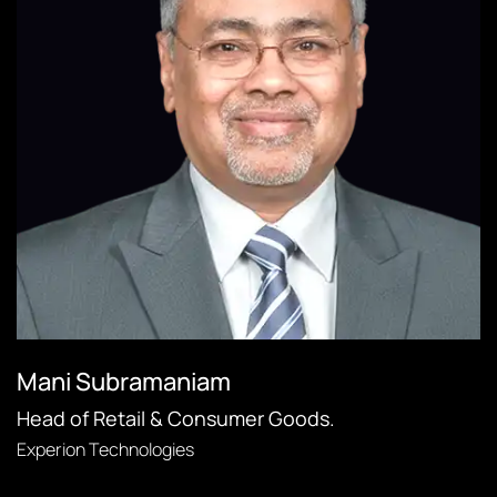
Mani Subramaniam
Head of Retail & Consumer Goods.
Experion Technologies