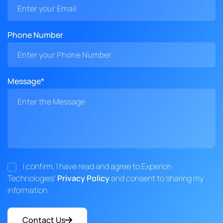
Phone Number
Message*
I confirm, I have read and agree to Experion
Technologies'
Privacy Policy
and consent to sharing my
information.
Contact Us