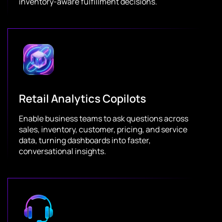
inventory-aware fulfillment decisions.
Retail Analytics Copilots
Enable business teams to ask questions across
sales, inventory, customer, pricing, and service
data, turning dashboards into faster,
conversational insights.