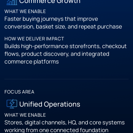
Commerce Growth
Faster buying journeys that improve
conversion, basket size, and repeat purchase
Builds high-performance storefronts, checkout
flows, product discovery, and integrated
commerce platforms
Unified Operations
Stores, digital channels, HQ, and core systems
working from one connected foundation