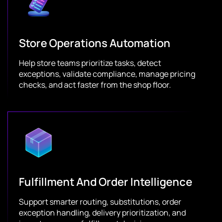
Store Operations Automation
Help store teams prioritize tasks, detect
exceptions, validate compliance, manage pricing
checks, and act faster from the shop floor.
Fulfillment And Order Intelligence
Support smarter routing, substitutions, order
exception handling, delivery prioritization, and