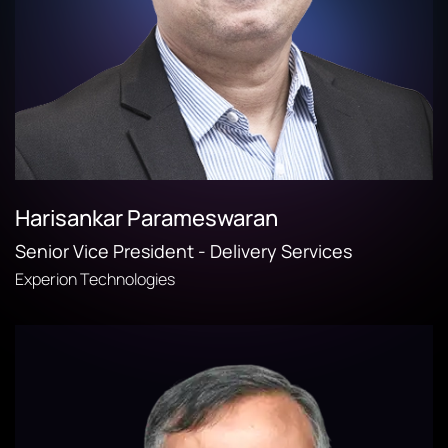
Harisankar Parameswaran
Senior Vice President - Delivery Services
Experion Technologies