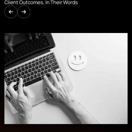
Client Outcomes, In Their Words