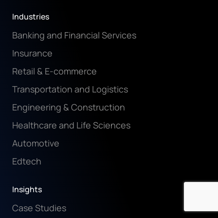
Industries
Banking and Financial Services
Insurance
Retail & E-commerce
Transportation and Logistics
Engineering & Construction
Healthcare and Life Sciences
Automotive
Edtech
Insights
Case Studies