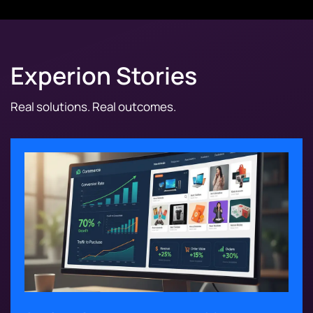
Experion Stories
Real solutions. Real outcomes.