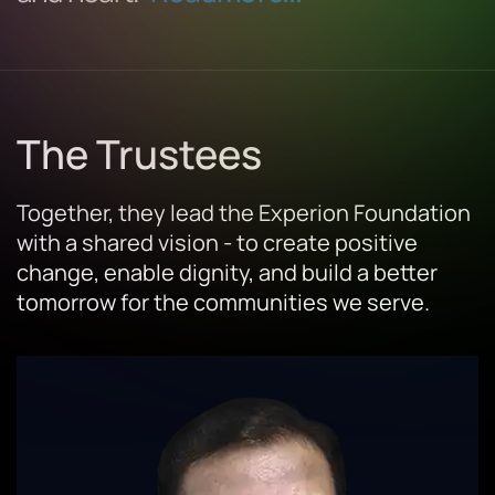
The Trustees
Together, they lead the Experion Foundation
with a shared vision - to create positive
change, enable dignity, and build a better
tomorrow for the communities we serve.