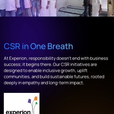
CSR in One Breath
At Experion, responsibility doesn't end with business
success; it begins there. Our CSR initiatives are
designed to enable inclusive growth, uplift
communities, and build sustainable futures, rooted
deeply in empathy and long-term impact.