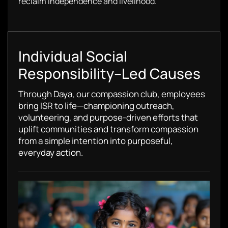
reclaim independence and livelihood.
Individual Social
Responsibility–Led Causes
Through Daya, our compassion club, employees
bring ISR to life—championing outreach,
volunteering, and purpose-driven efforts that
uplift communities and transform compassion
from a simple intention into purposeful,
everyday action.