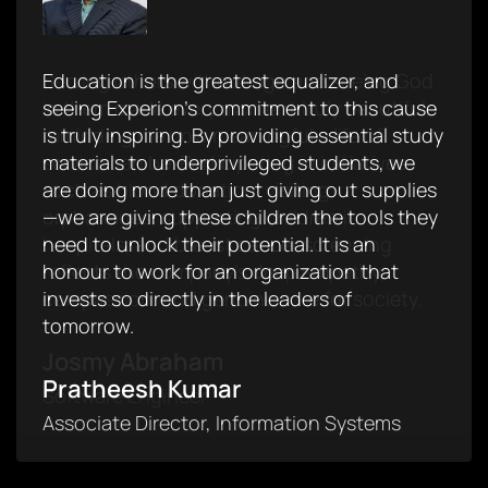
Serving others without ego and seeing God
Education is the greatest equalizer, and
Experion provided me with my first
in them made every moment truly beautiful,
seeing Experion’s commitment to this cause
opportunity to donate blood- fortunate
reminding me how meaningful a life of
is truly inspiring. By providing essential study
enough. Inspired by the initiatives, I have
service can be. Participating in initiatives
materials to underprivileged students, we
donated blood three consecutive times. I
such as blood donation, visiting
are doing more than just giving out supplies
truly appreciate Experion's commitment in
orphanages, supporting children in
—we are giving these children the tools they
motivating employees to contribute to
hospitals, and breast cancer screening
need to unlock their potential. It is an
meaningful causes. Proud to be part of a
reflects the company's deep empathy,
honour to work for an organization that
workplace that values humanity and giving
compassion, and genuine care for society.
invests so directly in the leaders of
back to society.
tomorrow.
Josmy Abraham
Archana Santhosh
Pratheesh Kumar
Software Engineer
Associate Manager, Talent Acquisition
Associate Director, Information Systems