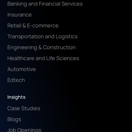
Banking and Financial Services
Insurance
Retail & E-commerce
Transportation and Logistics
Engineering & Construction
Healthcare and Life Sciences
Automotive
Edtech
Insights
Case Studies
Blogs
Job Openings