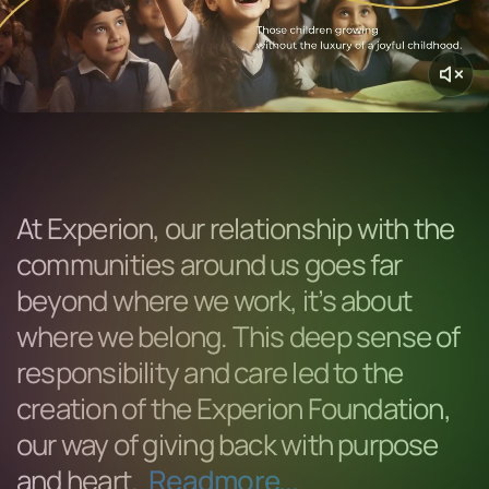
At Experion, our relationship with the
communities around us goes far
beyond where we work, it’s about
where we belong. This deep sense of
responsibility and care led to the
creation of the Experion Foundation,
our way of giving back with purpose
and heart.
Readmore...