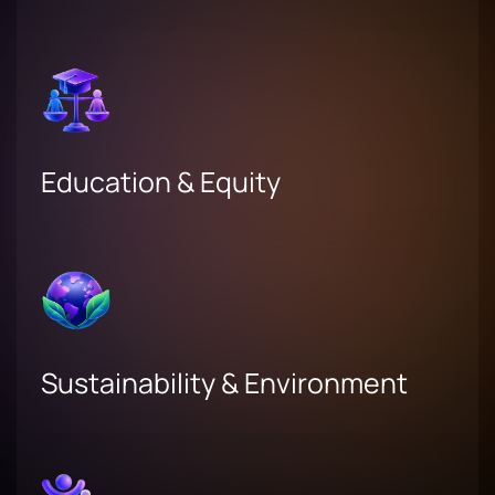
Education & Equity
Sustainability & Environment