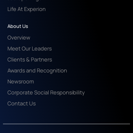
Life At Experion
About Us
Overview
Meet Our Leaders
Clients & Partners
Awards and Recognition
Newsroom
Corporate Social Responsibility
Contact Us