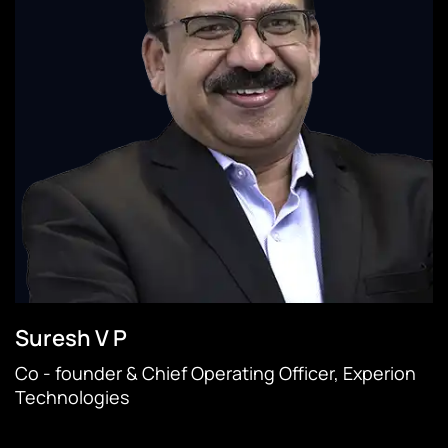
Suresh V P
Co - founder & Chief Operating Officer, Experion
Technologies