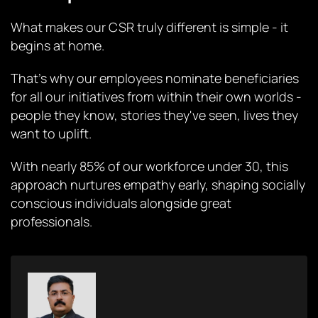
What makes our CSR truly different is simple - it
begins at home.
That's why our employees nominate beneficiaries
for all our initiatives from within their own worlds -
people they know, stories they've seen, lives they
want to uplift.
With nearly 85% of our workforce under 30, this
approach nurtures empathy early, shaping socially
conscious individuals alongside great
professionals.