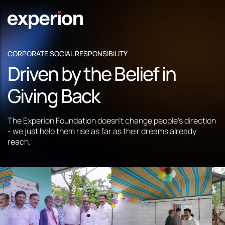
CORPORATE SOCIAL RESPONSIBILITY
Driven by the Belief in
Giving Back
The Experion Foundation doesn't change people's direction
- we just help them rise as far as their dreams already
reach.