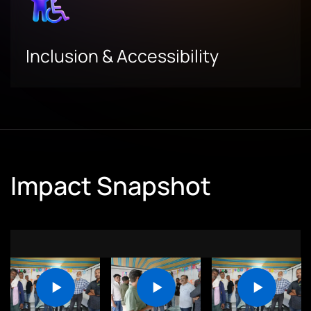
Inclusion & Accessibility
Impact Snapshot