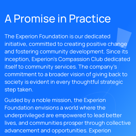
A Promise in Practice
The Experion Foundation is our dedicated
initiative, committed to creating positive change
and fostering community development. Since its
inception, Experion's Compassion Club dedicated
itself to community services. The company's
commitment to a broader vision of giving back to
society is evident in every thoughtful strategic
step taken.
Guided by a noble mission, the Experion
Foundation envisions a world where the
underprivileged are empowered to lead better
lives, and communities prosper through collective
advancement and opportunities. Experion