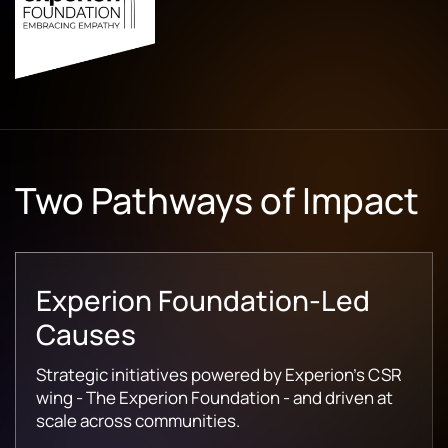
Two Pathways of Impact
Experion Foundation-Led
Causes
Strategic initiatives powered by Experion's CSR
wing - The Experion Foundation - and driven at
scale across communities.