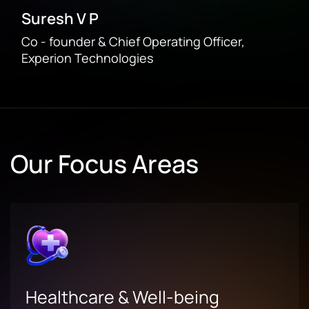
Suresh V P
Co - founder & Chief Operating Officer,
Experion Technologies
Our Focus Areas
Healthcare & Well-being