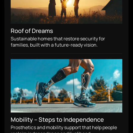
Roof of Dreams
Sustainable homes that restore security for
families, built with a future-ready vision.
Mobility – Steps to Independence
Prosthetics and mobility support that help people