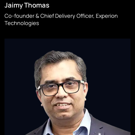
Jaimy Thomas
Co-founder & Chief Delivery Officer, Experion
Technologies