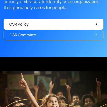
proudly embraces its identity as an organization
that genuinely cares for people.
CSR Policy
CSR Committe