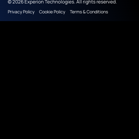
© 2026 Experion Technologies. All rights reserved.
Privacy Policy
Cookie Policy
Terms & Conditions