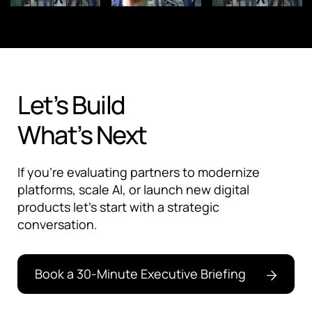
Let’s Build
What’s Next
If you're evaluating partners to modernize
platforms, scale AI, or launch new digital
products let’s start with a strategic
conversation.
Book a 30-Minute Executive Briefing