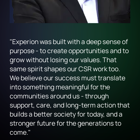
"Experion was built with a deep sense of
purpose - to create opportunities and to
grow without losing our values. That
same spirit shapes our CSR work too.
We believe our success must translate
into something meaningful for the
communities around us - through
support, care, and long-term action that
builds a better society for today, and a
stronger future for the generations to
come."