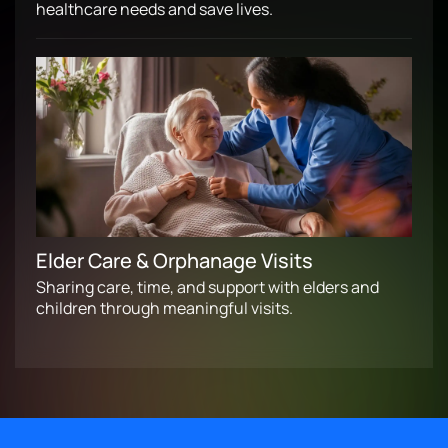
healthcare needs and save lives.
Elder Care & Orphanage Visits
Sharing care, time, and support with elders and
children through meaningful visits.