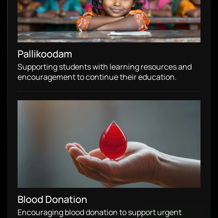
Pallikoodam
Supporting students with learning resources and
encouragement to continue their education.
Blood Donation
Encouraging blood donation to support urgent