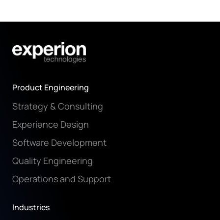
Product Engineering
Strategy & Consulting
Experience Design
Software Development
Quality Engineering
Operations and Support
Industries