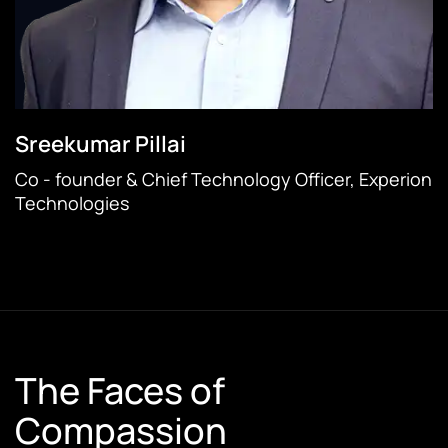
Sreekumar Pillai
Co - founder & Chief Technology Officer, Experion
Technologies
The Faces of
Compassion