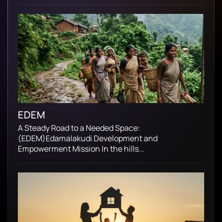
EDEM
A Steady Road to a Needed Space:
(EDEM)Edamalakudi Development and
Empowerment Mission In the hills...