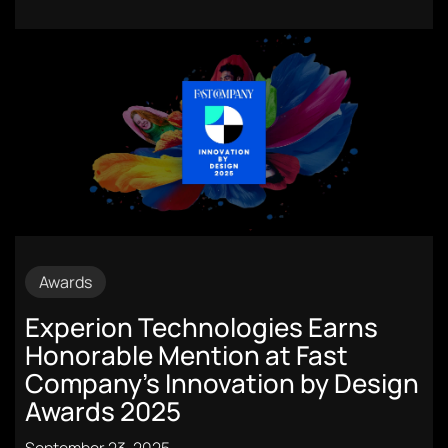
Awards
Experion Technologies Earns
Honorable Mention at Fast
Company’s Innovation by Design
Awards 2025