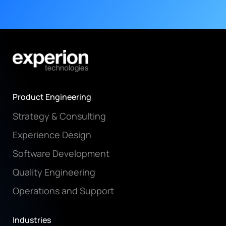
Product Engineering
Strategy & Consulting
Experience Design
Software Development
Quality Engineering
Operations and Support
Industries