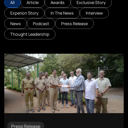
All
Article
Awards
Exclusive Story
Experion Story
In The News
Interview
News
Podcast
Press Release
Thought Leadership
Press Release