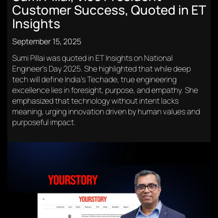
Customer Success, Quoted in ET
Insights
September 15, 2025
Sumi Pillai was quoted in ET Insights on National
Engineer’s Day 2025. She highlighted that while deep
tech will define India’s Techade, true engineering
excellence lies in foresight, purpose, and empathy. She
emphasized that technology without intent lacks
meaning, urging innovation driven by human values and
purposeful impact.