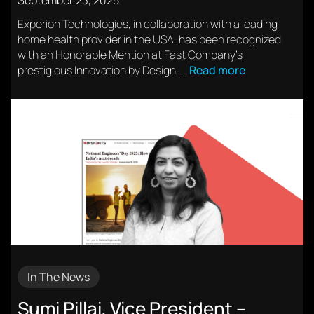
September 23, 2025
Experion Technologies, in collaboration with a leading
home health provider in the USA, has been recognized
with an Honorable Mention at Fast Company’s
prestigious Innovation by Design...
Read more
In The News
Sumi Pillai, Vice President –