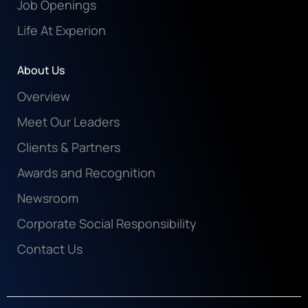
Job Openings
Life At Experion
About Us
Overview
Meet Our Leaders
Clients & Partners
Awards and Recognition
Newsroom
Corporate Social Responsibility
Contact Us