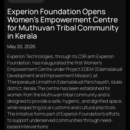
Experion Foundation Opens
Women’s Empowerment Centre
for Muthuvan Tribal Community
in Kerala
May 20, 2026
Experion Technologies, through its CSR arm Experion
Foundation, has inaugurated the first Women’s
Empowerment Centre under Project EDEM (Edamalakudi
Development and Empowerment Mission) at
Thenparakudi Unnathi in Edamalakudi Panchayath, Idukki
district, Kerala.The centre has been established for
women from the Muthuvan tribal community and is
designed to provide a safe, hygienic, and dignified space
while respecting local customs and cultural practices.
The initiative forms part of Experion Foundation’s efforts
to support underserved communities through need-
based interventions.