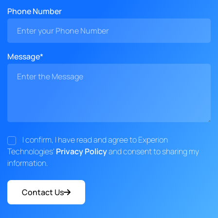
Phone Number
Message*
I confirm, I have read and agree to Experion
Technologies'
Privacy Policy
and consent to sharing my
information.
Contact Us