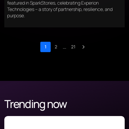
featured in SparkStories, celebrating Experion
Technologies – a story of partnership, resilience, and
purpose.
1
2
...
21
Trending now