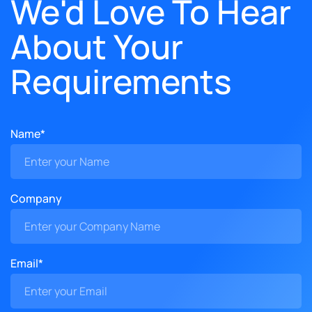
We'd Love To Hear
About Your
Requirements
Name*
Company
Email*