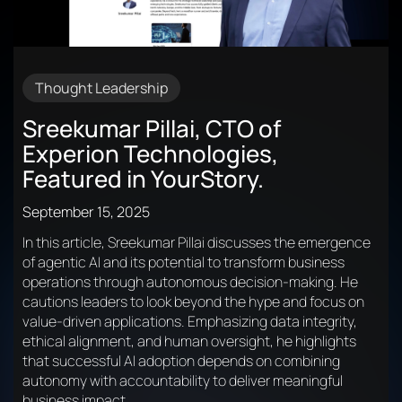
Thought Leadership
Sreekumar Pillai, CTO of
Experion Technologies,
Featured in YourStory.
September 15, 2025
In this article, Sreekumar Pillai discusses the emergence
of agentic AI and its potential to transform business
operations through autonomous decision-making. He
cautions leaders to look beyond the hype and focus on
value-driven applications. Emphasizing data integrity,
ethical alignment, and human oversight, he highlights
that successful AI adoption depends on combining
autonomy with accountability to deliver meaningful
business impact.