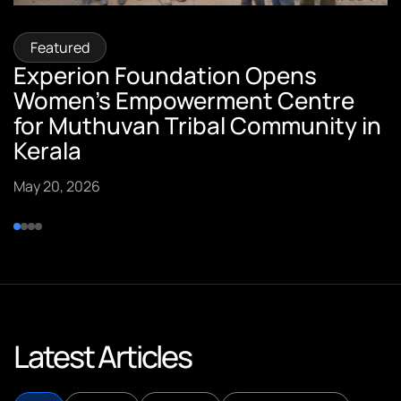
Featured
Featured
Featured
Featured
Experion Foundation Opens
Sumi Pillai, Vice President –
Sreekumar Pillai, CTO of Experion
Experion Founders Featured in
Women’s Empowerment Centre
Customer Success, Quoted in ET
Technologies, Featured in
Spark Stories
for Muthuvan Tribal Community in
Insights
YourStory.
September 10, 2025
Kerala
September 15, 2025
September 15, 2025
May 20, 2026
Latest Articles