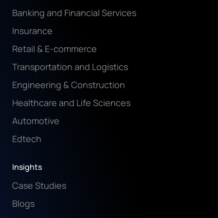
Banking and Financial Services
Insurance
Retail & E-commerce
Transportation and Logistics
Engineering & Construction
Healthcare and Life Sciences
Automotive
Edtech
Insights
Case Studies
Blogs