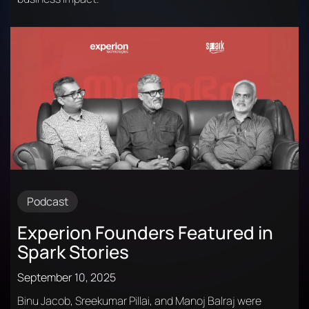
Podcast
Experion Founders Featured in
Spark Stories
September 10, 2025
Binu Jacob, Sreekumar Pillai, and Manoj Balraj were