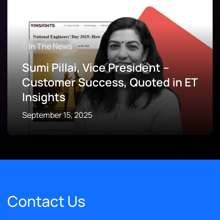
In The News
Sumi Pillai, Vice President –
Customer Success, Quoted in ET
Insights
September 15, 2025
Contact Us