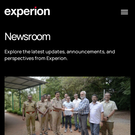
Newsroom
Explore the latest updates, announcements, and
perspectives from Experion.