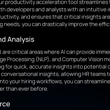
ur productivity acceleration tool streamlines
oth developers and analysts with an intuitive
ctivity, and ensures that critical insights ar
ng needs, you can drastically improve the effi
nd Analysis
are critical areas where AI can provide imme
age Processing (NLP), and Computer Vision mo
 for quick, accurate insights into potential 
conversational insights, allowing HR teams to
n into your hiring workflows, you can streamli
er than ever before.
rce