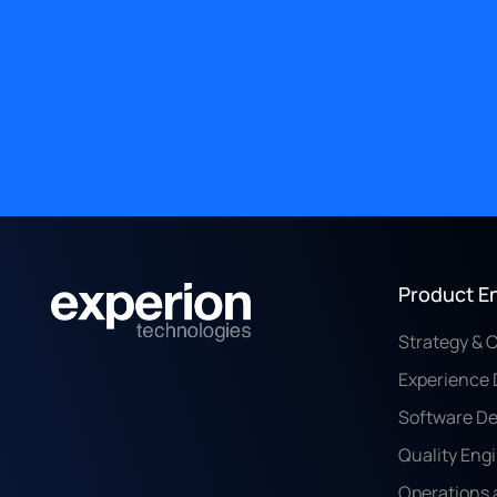
Product E
Strategy & 
Experience 
Software D
Quality Eng
Operations 