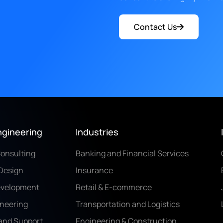
Contact Us
ngineering
Industries
Consulting
Banking and Financial Services
Design
Insurance
evelopment
Retail & E-commerce
ineering
Transportation and Logistics
and Support
Engineering & Construction