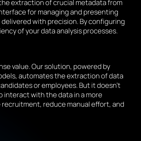
 the extraction of crucial metadata from
 interface for managing and presenting
e delivered with precision. By configuring
ciency of your data analysis processes.
nse value. Our solution, powered by
dels, automates the extraction of data
candidates or employees. But it doesn’t
 interact with the data in a more
ne recruitment, reduce manual effort, and