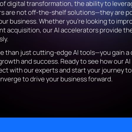
digital transformation, the ability to leverage 
rs are not off-the-shelf solutions—they are 
our business. Whether you’re looking to impr
t acquisition, our AI accelerators provide the 
ly.
e than just cutting-edge AI tools—you gain a 
r growth and success. Ready to see how our AI
ect with our experts and start your journey to
nverge to drive your business forward.