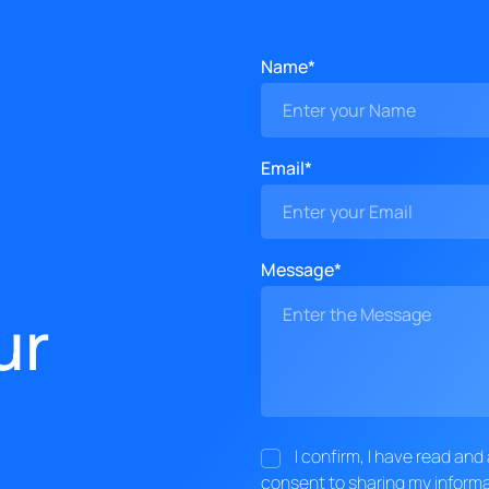
Name*
Email*
Message*
ur
I confirm, I have read an
consent to sharing my informa