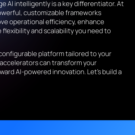
AI intelligently is a key differentiator. At
powerful, customizable frameworks
ove operational efficiency, enhance
flexibility and scalability you need to
configurable platform tailored to your
 accelerators can transform your
ward AI-powered innovation. Let’s build a