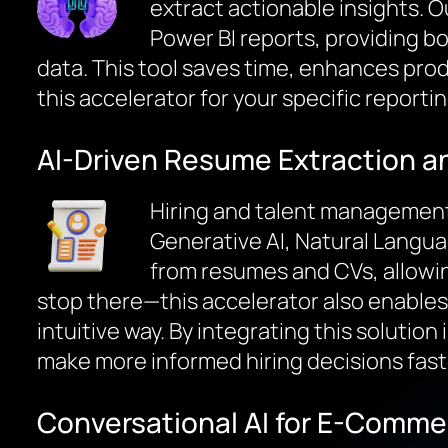
extract actionable insights. O
Power BI reports, providing b
data. This tool saves time, enhances produ
this accelerator for your specific reporti
AI-Driven Resume Extraction a
Hiring and talent management 
Generative AI, Natural Langu
from resumes and CVs, allowing
stop there—this accelerator also enables 
intuitive way. By integrating this solutio
make more informed hiring decisions fast
Conversational AI for E-Comme