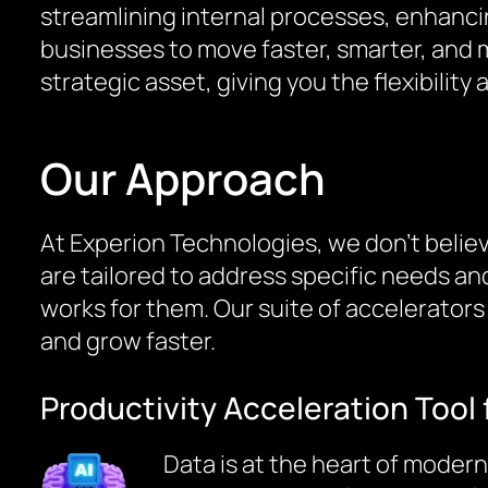
streamlining internal processes, enhanci
businesses to move faster, smarter, and m
strategic asset, giving you the flexibilit
Our Approach
At Experion Technologies, we don’t believe
are tailored to address specific needs an
works for them. Our suite of accelerator
and grow faster.
Productivity Acceleration Tool 
Data is at the heart of modern