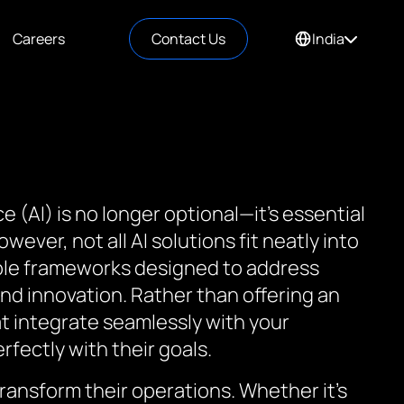
Careers
Contact Us
India
nce (AI) is no longer optional—it’s essential
ever, not all AI solutions fit neatly into
able frameworks designed to address
nd innovation. Rather than offering an
at integrate seamlessly with your
rfectly with their goals.
ransform their operations. Whether it’s