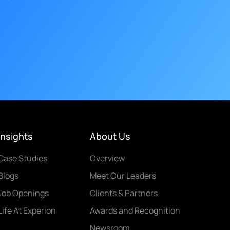
Insights
About Us
Case Studies
Overview
Blogs
Meet Our Leaders
Job Openings
Clients & Partners
Life At Experion
Awards and Recognition
Newsroom