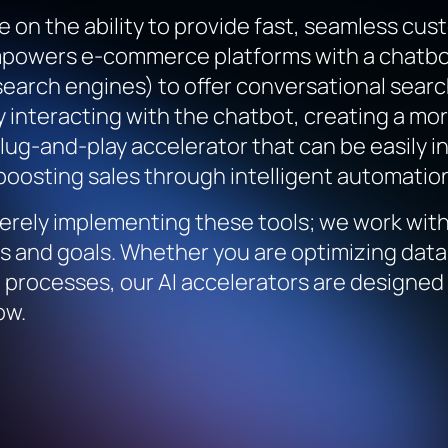
 on the ability to provide fast, seamless cu
mpowers e-commerce platforms with a chatbot
 search engines) to offer conversational sear
y interacting with the chatbot, creating a m
 plug-and-play accelerator that can be easily
oosting sales through intelligent automatio
rely implementing these tools; we work with 
es and goals. Whether you are optimizing da
processes, our AI accelerators are designed 
ow.