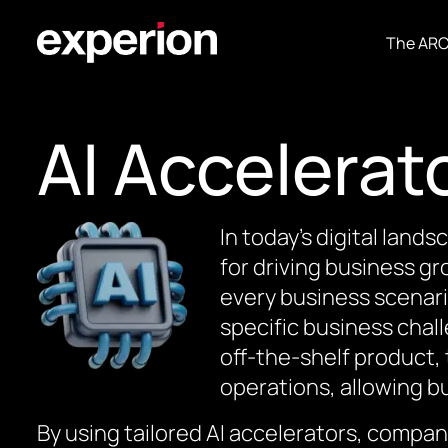
The AR
AI Accelerat
In today’s digital lands
for driving business gr
every business scenari
specific business chal
off-the-shelf product,
operations, allowing bu
By using tailored AI accelerators, compan