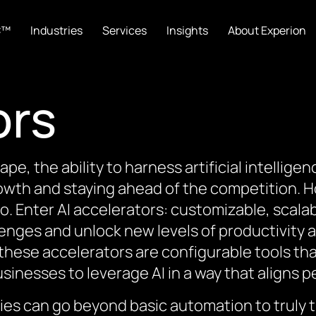
C™
Industries
Services
Insights
About Experion
ors
cape, the ability to harness artificial intellige
owth and staying ahead of the competition. How
o. Enter AI accelerators: customizable, scal
lenges and unlock new levels of productivity a
 these accelerators are configurable tools th
sinesses to leverage AI in a way that aligns pe
ies can go beyond basic automation to truly t