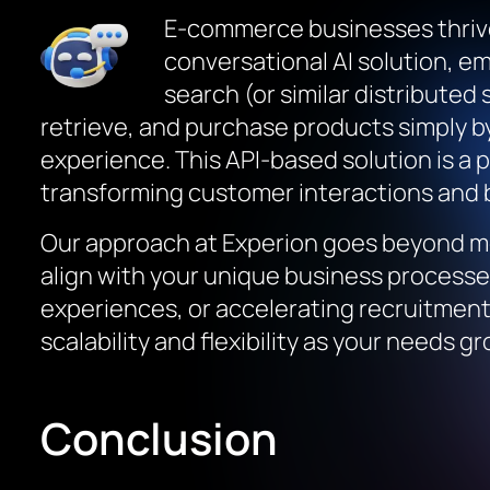
E-commerce businesses thrive
conversational AI solution, e
search (or similar distributed
retrieve, and purchase products simply b
experience. This API-based solution is a
transforming customer interactions and b
Our approach at Experion goes beyond me
align with your unique business process
experiences, or accelerating recruitment 
scalability and flexibility as your needs gr
Conclusion