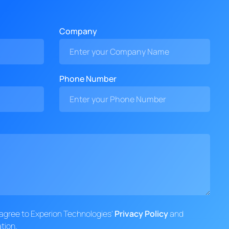
Company
Phone Number
d agree to Experion Technologies'
Privacy Policy
and
tion.