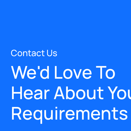
Contact Us
We'd Love To
Hear About Yo
Requirements