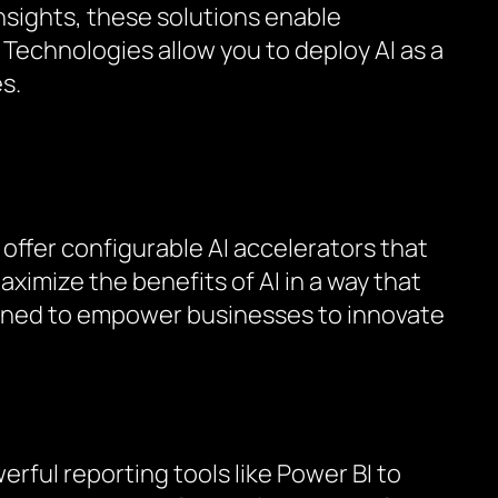
nsights, these solutions enable
 Technologies allow you to deploy AI as a
s.
 offer configurable AI accelerators that
ximize the benefits of AI in a way that
signed to empower businesses to innovate
rful reporting tools like Power BI to