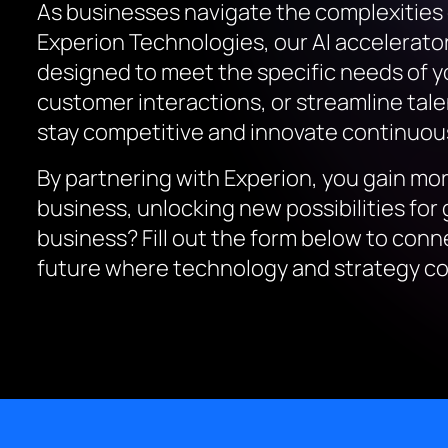
As businesses navigate the complexities of 
Experion Technologies, our AI accelerato
designed to meet the specific needs of y
customer interactions, or streamline talen
stay competitive and innovate continuous
By partnering with Experion, you gain mor
business, unlocking new possibilities fo
business? Fill out the form below to conn
future where technology and strategy co