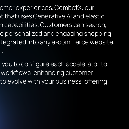
stomer experiences. CombotX, our
 that uses Generative AI and elastic
ch capabilities. Customers can search,
ore personalized and engaging shopping
 integrated into any e-commerce website,
n.
you to configure each accelerator to
ta workflows, enhancing customer
to evolve with your business, offering