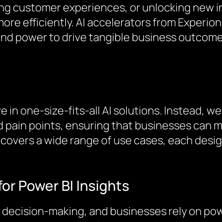
ng customer experiences, or unlocking new i
ore efficiently. AI accelerators from Experion
y and power to drive tangible business outcome
 in one-size-fits-all AI solutions. Instead, we
d pain points, ensuring that businesses can ma
s covers a wide range of use cases, each de
for Power BI Insights
 decision-making, and businesses rely on powe