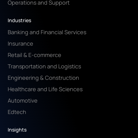
Operations and Support
Industries
Banking and Financial Services
Insurance
Retail & E-commerce
Transportation and Logistics
Engineering & Construction
Healthcare and Life Sciences
Automotive
Edtech
Insights