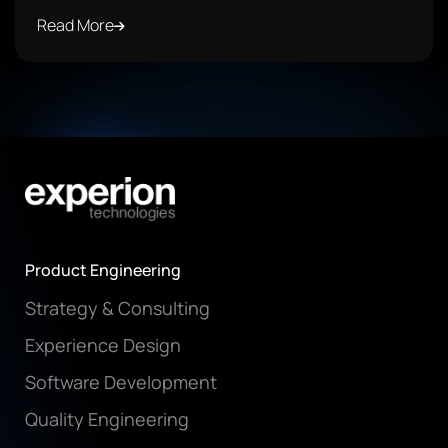
Read More
Product Engineering
Strategy & Consulting
Experience Design
Software Development
Quality Engineering