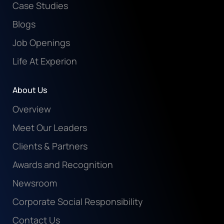
Case Studies
Blogs
Job Openings
Life At Experion
About Us
Overview
Meet Our Leaders
Clients & Partners
Awards and Recognition
Newsroom
Corporate Social Responsibility
Contact Us