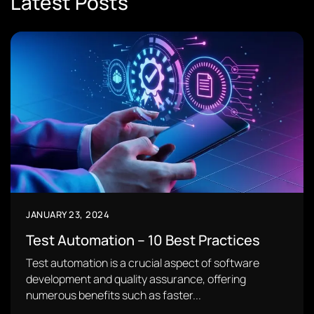
Latest Posts
JANUARY 23, 2024
Test Automation – 10 Best Practices
Test automation is a crucial aspect of software
development and quality assurance, offering
numerous benefits such as faster...