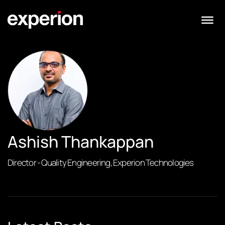
Ashish Thankappan
Director - Quality Engineering, Experion Technologies