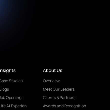
Insights
About Us
Case Studies
Overview
Blogs
Meet Our Leaders
Job Openings
Clients & Partners
Life At Experion
Awards and Recognition