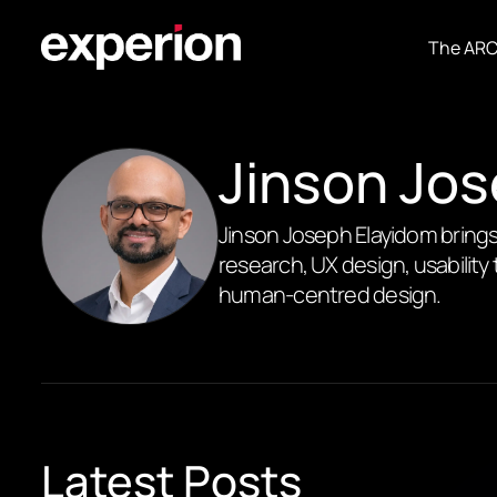
The AR
Jinson Jo
Jinson Joseph Elayidom brings
research, UX design, usability 
human-centred design.
Latest Posts