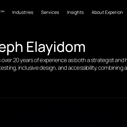
C™
Industries
Services
Insights
About Experion
seph Elayidom
 over 20 years of experience as both a strategist and 
testing, inclusive design, and accessibility, combining 