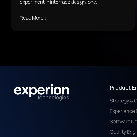
experiment in interface design, one...
Read More
Product E
Strategy & 
Experience 
Software D
Quality Eng