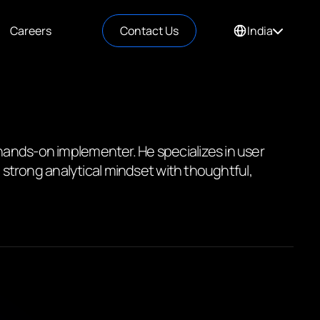
Careers
Contact Us
India
hands-on implementer. He specializes in user
a strong analytical mindset with thoughtful,