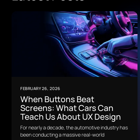
FEBRUARY 26, 2026
When Buttons Beat
Screens: What Cars Can
Teach Us About UX Design
For nearly a decade, the automotive industry has
been conducting a massive real-world