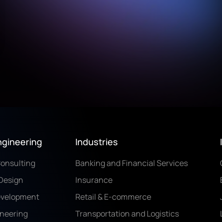
ngineering
Industries
Consulting
Banking and Financial Services
Design
Insurance
evelopment
Retail & E-commerce
ineering
Transportation and Logistics