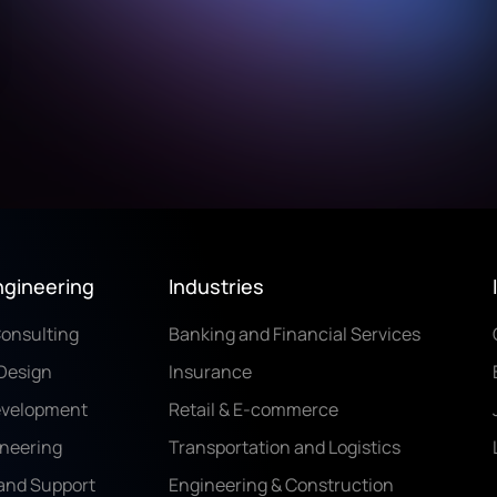
ngineering
Industries
Consulting
Banking and Financial Services
Design
Insurance
evelopment
Retail & E-commerce
ineering
Transportation and Logistics
and Support
Engineering & Construction