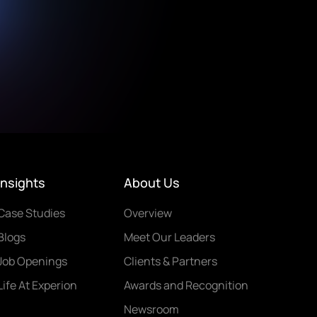
Insights
About Us
Case Studies
Overview
Blogs
Meet Our Leaders
Job Openings
Clients & Partners
Life At Experion
Awards and Recognition
Newsroom