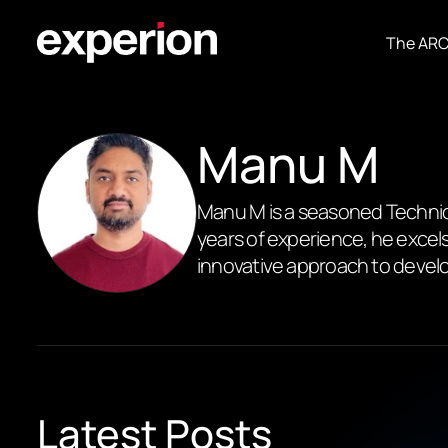
The AR
Manu M
Manu M is a seasoned Technica
years of experience, he excels
innovative approach to develo
Latest Posts