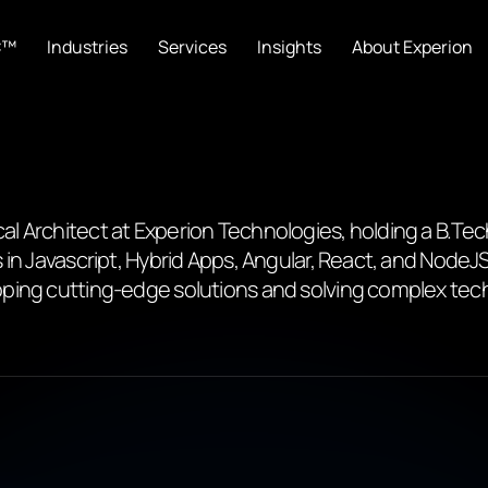
C™
Industries
Services
Insights
About Experion
l Architect at Experion Technologies, holding a B.Te
 in Javascript, Hybrid Apps, Angular, React, and NodeJ
ping cutting-edge solutions and solving complex tech