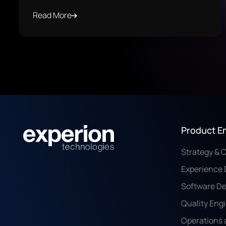
Read More
Product E
Strategy & 
Experience 
Software D
Quality Eng
Operations 