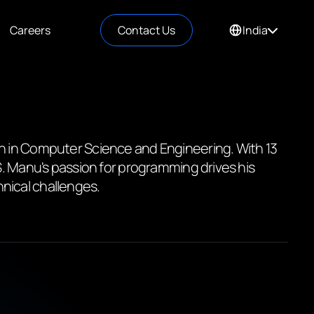
Careers
Contact Us
India
ch in Computer Science and Engineering. With 13
S. Manu's passion for programming drives his
nical challenges.