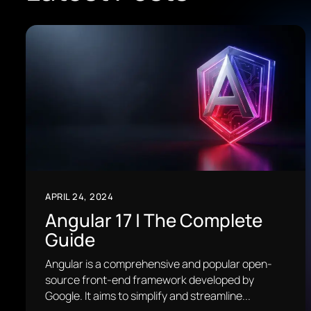
APRIL 24, 2024
Angular 17 | The Complete
Guide
Angular is a comprehensive and popular open-
source front-end framework developed by
Google. It aims to simplify and streamline...