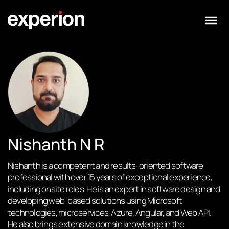
Nishanth N R
Nishanth is a competent and results-oriented software
professional with over 15 years of exceptional experience,
including onsite roles. He is an expert in software design and
developing web-based solutions using Microsoft
technologies, microservices, Azure, Angular, and Web API.
He also brings extensive domain knowledge in the