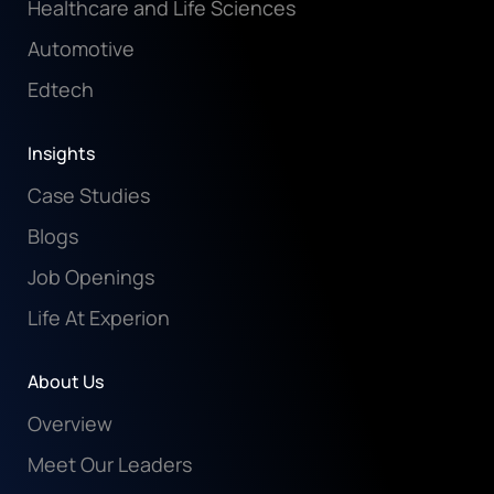
Healthcare and Life Sciences
Automotive
Edtech
Insights
Case Studies
Blogs
Job Openings
Life At Experion
About Us
Overview
Meet Our Leaders