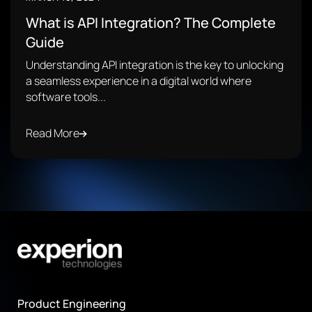
What is API Integration? The Complete
Guide
Understanding API integration is the key to unlocking
a seamless experience in a digital world where
software tools...
Read More
Product Engineering