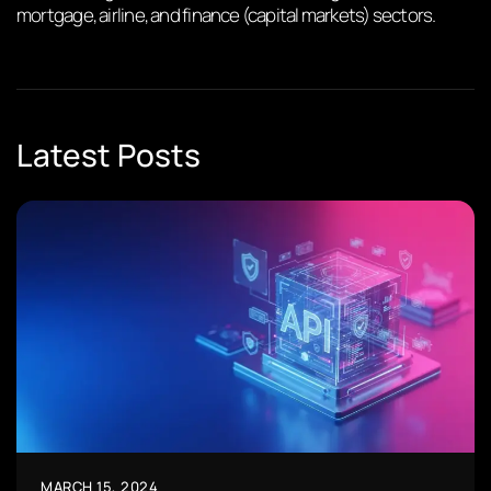
mortgage, airline, and finance (capital markets) sectors.
Latest Posts
MARCH 15, 2024