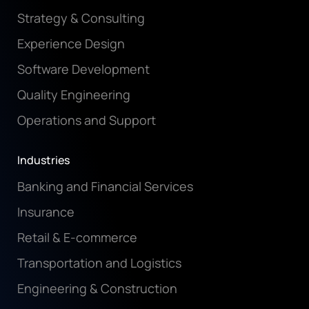
Strategy & Consulting
Experience Design
Software Development
Quality Engineering
Operations and Support
Industries
Banking and Financial Services
Insurance
Retail & E-commerce
Transportation and Logistics
Engineering & Construction