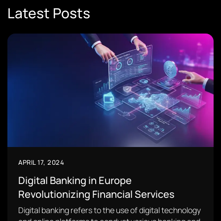
Latest Posts
APRIL 17, 2024
Digital Banking in Europe
Revolutionizing Financial Services
Digital banking refers to the use of digital technology