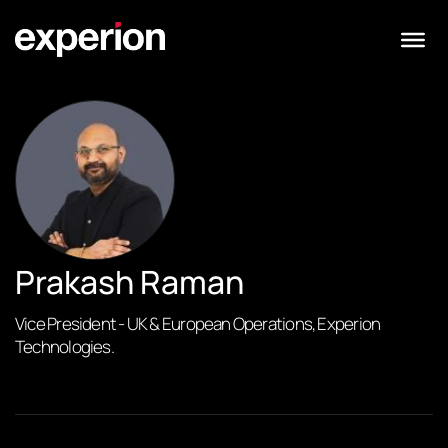
Prakash Raman
Vice President - UK & European Operations, Experion
Technologies.