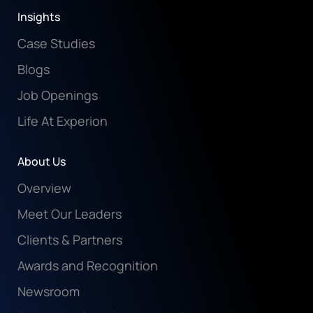
Insights
Case Studies
Blogs
Job Openings
Life At Experion
About Us
Overview
Meet Our Leaders
Clients & Partners
Awards and Recognition
Newsroom