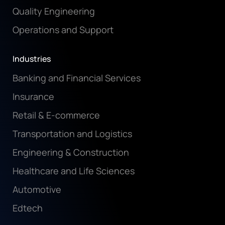
Quality Engineering
Operations and Support
Industries
Banking and Financial Services
Insurance
Retail & E-commerce
Transportation and Logistics
Engineering & Construction
Healthcare and Life Sciences
Automotive
Edtech