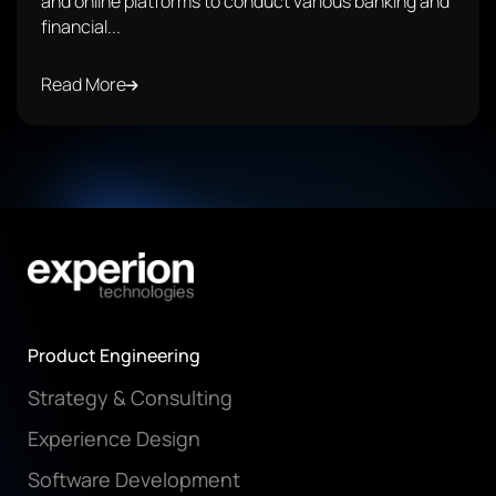
and online platforms to conduct various banking and
financial...
Read More
Product Engineering
Strategy & Consulting
Experience Design
Software Development