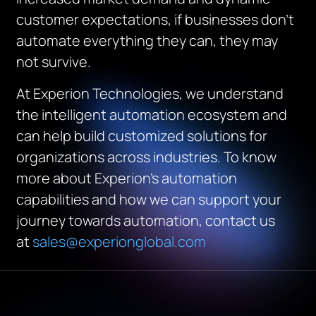
customer expectations, if businesses don’t
automate everything they can, they may
not survive.
At Experion Technologies, we understand
the intelligent automation ecosystem and
can help build customized solutions for
organizations across industries. To know
more about Experion’s automation
capabilities and how we can support your
journey towards automation, contact us
at
sales@experionglobal.com