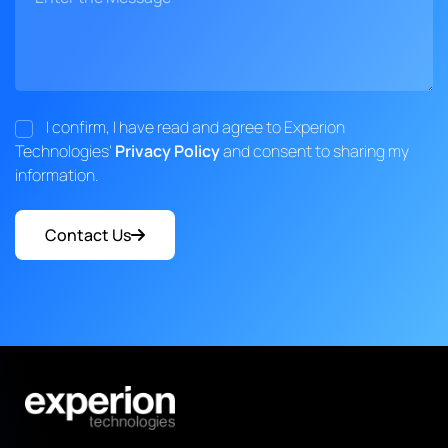
I confirm, I have read and agree to Experion
Technologies'
Privacy Policy
and consent to sharing my
information.
Contact Us