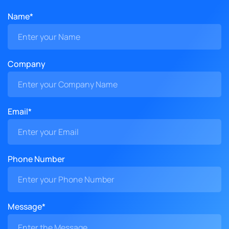
Name*
Company
Email*
Phone Number
Message*