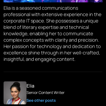
Elia is a seasoned communications
professional with extensive experience in the
corporate IT space. She possesses a unique
blend of literary expertise and technical
knowledge, enabling her to communicate
complex concepts with clarity and precision.
Her passion for technology and dedication to
excellence shine through in her well-crafted,
insightful, and engaging content.
Elia
Senior Content Writer
See other posts