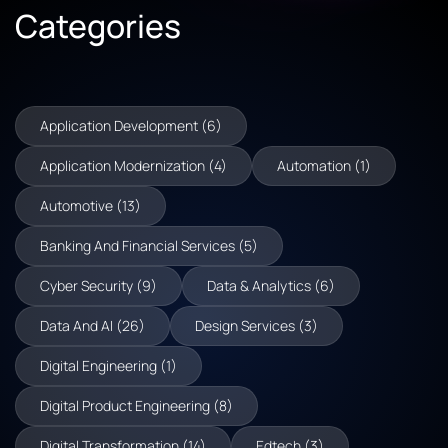
Categories
Application Development (6)
Application Modernization (4)
Automation (1)
Automotive (13)
Banking And Financial Services (5)
Cyber Security (9)
Data & Analytics (6)
Data And AI (26)
Design Services (3)
Digital Engineering (1)
Digital Product Engineering (8)
Digital Transformation (14)
Edtech (3)