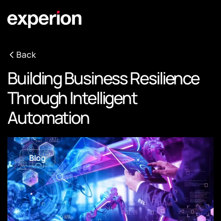
Back
Building Business Resilience
Through Intelligent
Automation
Blog