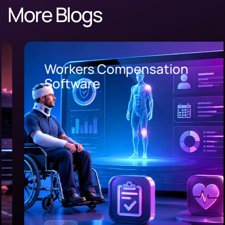
More Blogs
Workers Compensation
Software