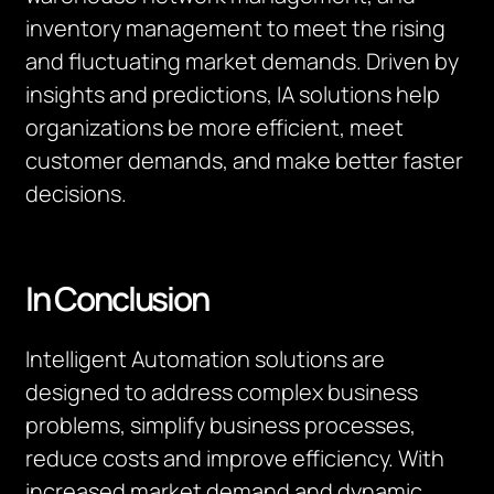
inventory management to meet the rising
and fluctuating market demands. Driven by
insights and predictions, IA solutions help
organizations be more efficient, meet
customer demands, and make better faster
decisions.
In Conclusion
Intelligent Automation solutions are
designed to address complex business
problems, simplify business processes,
reduce costs and improve efficiency. With
increased market demand and dynamic