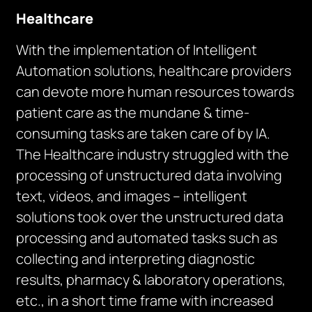
Healthcare
With the implementation of Intelligent
Automation solutions, healthcare providers
can devote more human resources towards
patient care as the mundane & time-
consuming tasks are taken care of by IA.
The Healthcare industry struggled with the
processing of unstructured data involving
text, videos, and images – intelligent
solutions took over the unstructured data
processing and automated tasks such as
collecting and interpreting diagnostic
results, pharmacy & laboratory operations,
etc., in a short time frame with increased