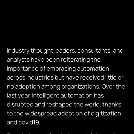
Industry thought leaders, consultants, and
analysts have been reiterating the
importance of embracing automation
across industries but have received little or
no adoption among organizations. Over the
last year, intelligent automation has
disrupted and reshaped the world, thanks
to the widespread adoption of digitization
and covid19.