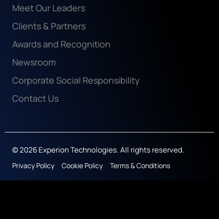
Meet Our Leaders
Clients & Partners
Awards and Recognition
Newsroom
Corporate Social Responsibility
Contact Us
© 2026 Experion Technologies. All rights reserved.
Privacy Policy
Cookie Policy
Terms & Conditions