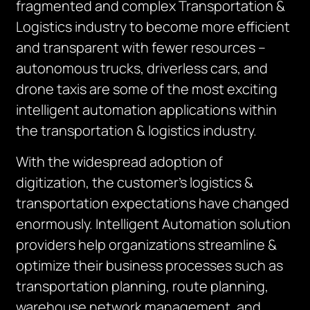
fragmented and complex Transportation &
Logistics industry to become more efficient
and transparent with fewer resources –
autonomous trucks, driverless cars, and
drone taxis are some of the most exciting
intelligent automation applications within
the transportation & logistics industry.
With the widespread adoption of
digitization, the customer’s logistics &
transportation expectations have changed
enormously. Intelligent Automation solution
providers help organizations streamline &
optimize their business processes such as
transportation planning, route planning,
warehouse network management, and