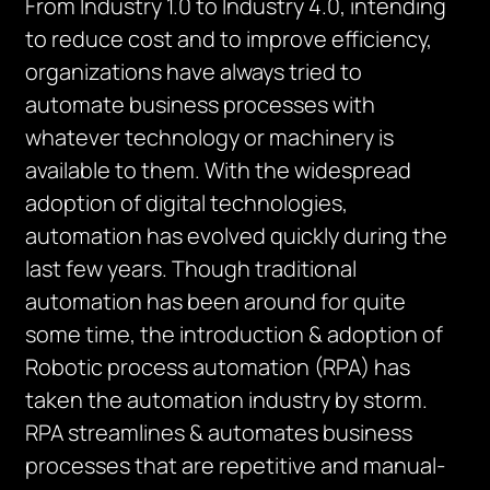
From Industry 1.0 to Industry 4.0, intending
to reduce cost and to improve efficiency,
organizations have always tried to
automate business processes with
whatever technology or machinery is
available to them. With the widespread
adoption of digital technologies,
automation has evolved quickly during the
last few years. Though traditional
automation has been around for quite
some time, the introduction & adoption of
Robotic process automation (RPA) has
taken the automation industry by storm.
RPA streamlines & automates business
processes that are repetitive and manual-