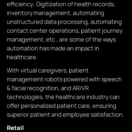
efficiency. Digitization of health records,
inventory management, automating
unstructured data processing, automating
contact center operations, patient journey
management, etc., are some of the ways
automation has made an impact in
healthcare.
With virtual caregivers, patient
management robots powered with speech
& facial recognition, and AR/VR
technologies, the healthcare industry can
offer personalized patient care, ensuring
superior patient and employee satisfaction.
Retail