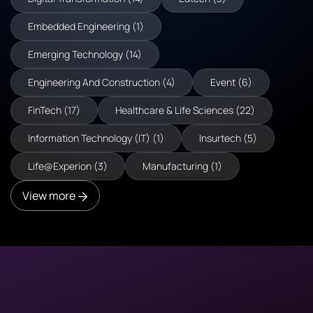
Embedded Engineering (1)
Emerging Technology (14)
Engineering And Construction (4)
Event (6)
FinTech (17)
Healthcare & Life Sciences (22)
Information Technology (IT) (1)
Insurtech (5)
Life@Experion (3)
Manufacturing (1)
View more