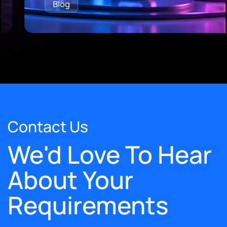
Blog
Contact Us
We'd Love To Hear
About Your
Requirements