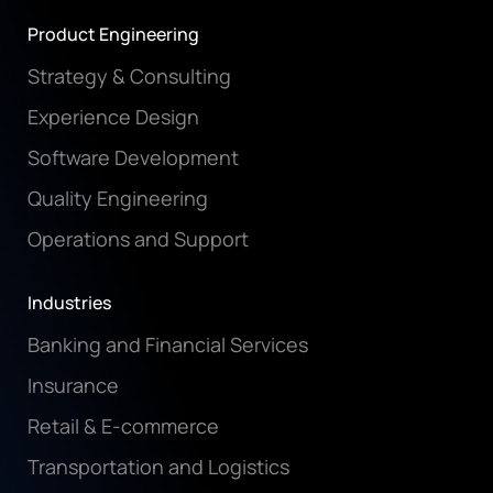
Product Engineering
Strategy & Consulting
Experience Design
Software Development
Quality Engineering
Operations and Support
Industries
Banking and Financial Services
Insurance
Retail & E-commerce
Transportation and Logistics