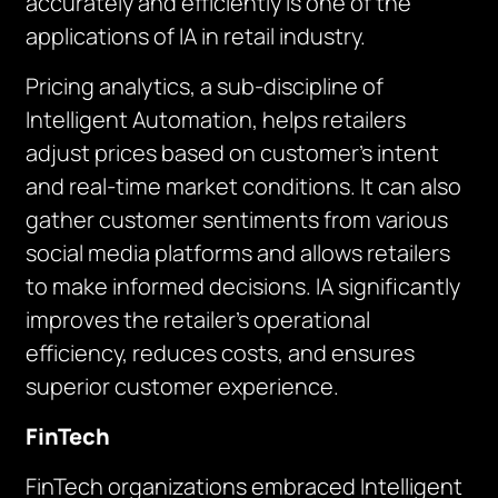
accurately and efficiently is one of the
applications of IA in retail industry.
Pricing analytics, a sub-discipline of
Intelligent Automation, helps retailers
adjust prices based on customer’s intent
and real-time market conditions. It can also
gather customer sentiments from various
social media platforms and allows retailers
to make informed decisions. IA significantly
improves the retailer’s operational
efficiency, reduces costs, and ensures
superior customer experience.
FinTech
FinTech organizations embraced Intelligent