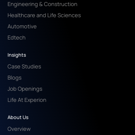
Engineering & Construction
Healthcare and Life Sciences
Automotive
Edtech
Insights
Case Studies
Blogs
Job Openings
Life At Experion
About Us
Overview