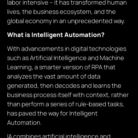
labor intensive – it has transformed human
lives, the business ecosystem, and the
global economy in an unprecedented way.
What is Intelligent Automation?
With advancements in digital technologies
such as Artificial Intelligence and Machine
Learning, a smarter version of RPA that
analyzes the vast amount of data
generated, then decodes and learns the
business process itself with context, rather
than perform a series of rule-based tasks,
has paved the way for Intelligent
Automation.
IA combines artificial intelligence and