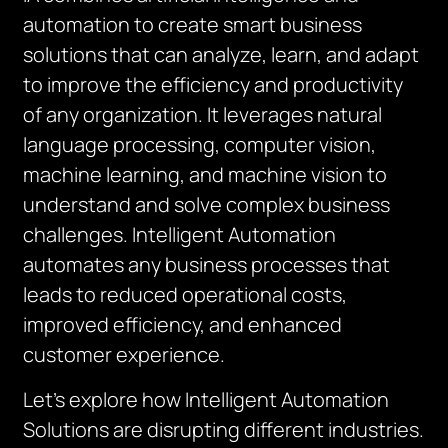
automation to create smart business
solutions that can analyze, learn, and adapt
to improve the efficiency and productivity
of any organization. It leverages natural
language processing, computer vision,
machine learning, and machine vision to
understand and solve complex business
challenges. Intelligent Automation
automates any business processes that
leads to reduced operational costs,
improved efficiency, and enhanced
customer experience.
Let’s explore how Intelligent Automation
Solutions are disrupting different industries.