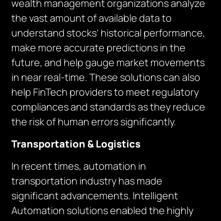
wealth management organizations analyze
the vast amount of available data to
understand stocks’ historical performance,
make more accurate predictions in the
future, and help gauge market movements
in near real-time. These solutions can also
help FinTech providers to meet regulatory
compliances and standards as they reduce
the risk of human errors significantly.
Transportation & Logistics
In recent times, automation in
transportation industry has made
significant advancements. Intelligent
Automation solutions enabled the highly