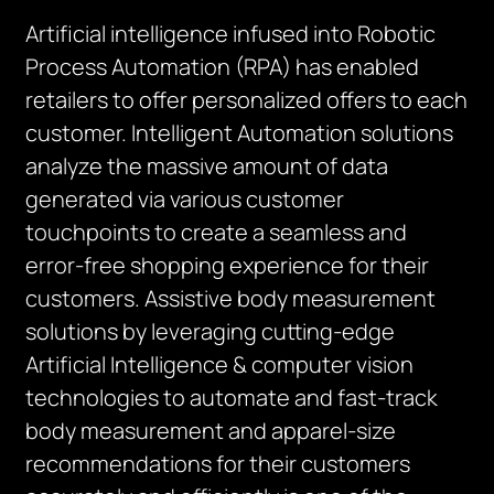
Artificial intelligence infused into Robotic
Process Automation (RPA) has enabled
retailers to offer personalized offers to each
customer. Intelligent Automation solutions
analyze the massive amount of data
generated via various customer
touchpoints to create a seamless and
error-free shopping experience for their
customers. Assistive body measurement
solutions by leveraging cutting-edge
Artificial Intelligence & computer vision
technologies to automate and fast-track
body measurement and apparel-size
recommendations for their customers