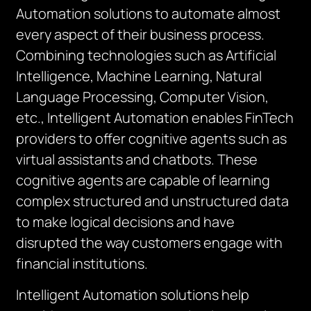
Automation solutions to automate almost
every aspect of their business process.
Combining technologies such as Artificial
Intelligence, Machine Learning, Natural
Language Processing, Computer Vision,
etc., Intelligent Automation enables FinTech
providers to offer cognitive agents such as
virtual assistants and chatbots. These
cognitive agents are capable of learning
complex structured and unstructured data
to make logical decisions and have
disrupted the way customers engage with
financial institutions.
Intelligent Automation solutions help