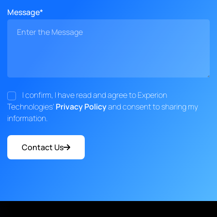
Message*
I confirm, I have read and agree to Experion
Technologies'
Privacy Policy
and consent to sharing my
information.
Contact Us