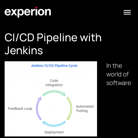
CI/CD Pipeline with
Jenkins
In the
world of
software