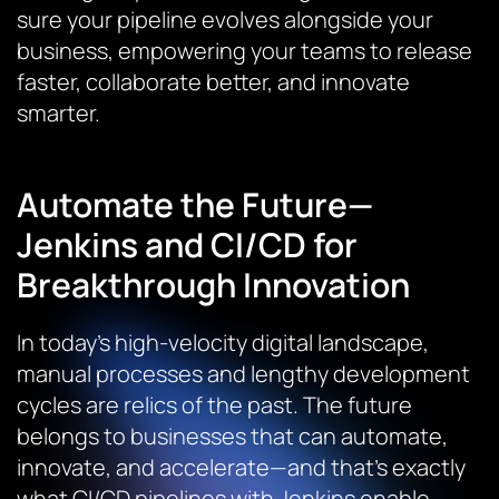
sure your pipeline evolves alongside your
business, empowering your teams to release
faster, collaborate better, and innovate
smarter.
Automate the Future—
Jenkins and CI/CD for
Breakthrough Innovation
In today’s high-velocity digital landscape,
manual processes and lengthy development
cycles are relics of the past. The future
belongs to businesses that can automate,
innovate, and accelerate—and that’s exactly
what CI/CD pipelines with Jenkins enable.