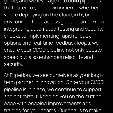
game, and we leverage it to build pipelines
that cater to your environment—whether
you’re deploying on the cloud, in hybrid
environments, or across global teams. From
integrating automated testing and security
checks to implementing rapid rollback
options and real-time feedback loops, we
ensure your CI/CD pipeline not only boosts
speed but also enhances reliability and
security.
At Experion, we see ourselves as your long-
term partner in innovation. Once your CI/CD
pipeline is in place, we continue to support
and optimize it, keeping you on the cutting
edge with ongoing improvements and
training for your teams. Our goal is to make