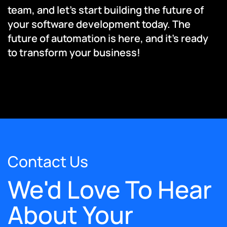
team, and let’s start building the future of
your software development today. The
future of automation is here, and it’s ready
to transform your business!
Contact Us
We'd Love To Hear
About Your