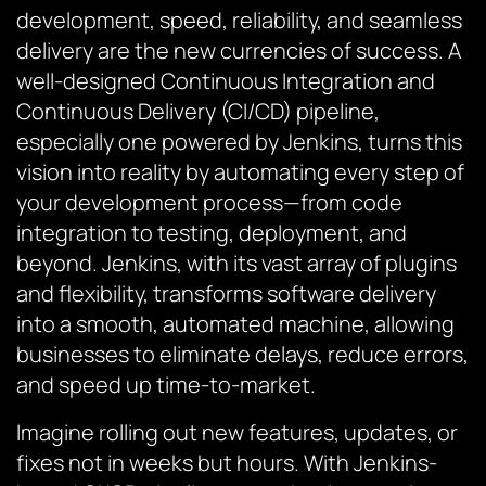
development, speed, reliability, and seamless
delivery are the new currencies of success. A
well-designed Continuous Integration and
Continuous Delivery (CI/CD) pipeline,
especially one powered by Jenkins, turns this
vision into reality by automating every step of
your development process—from code
integration to testing, deployment, and
beyond. Jenkins, with its vast array of plugins
and flexibility, transforms software delivery
into a smooth, automated machine, allowing
businesses to eliminate delays, reduce errors,
and speed up time-to-market.
Imagine rolling out new features, updates, or
fixes not in weeks but hours. With Jenkins-