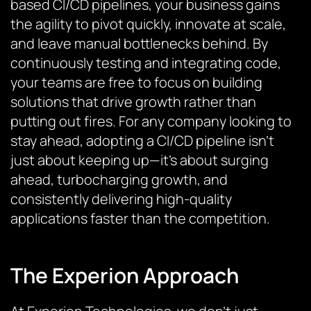
based CI/CD pipelines, your business gains
the agility to pivot quickly, innovate at scale,
and leave manual bottlenecks behind. By
continuously testing and integrating code,
your teams are free to focus on building
solutions that drive growth rather than
putting out fires. For any company looking to
stay ahead, adopting a CI/CD pipeline isn’t
just about keeping up—it’s about surging
ahead, turbocharging growth, and
consistently delivering high-quality
applications faster than the competition.
The Experion Approach