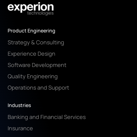
Product Engineering
Strategy & Consulting
Experience Design
Software Development
Quality Engineering
Operations and Support
Industries
Banking and Financial Services
Insurance