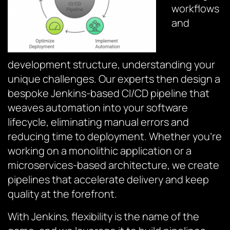
workflows
and
development structure, understanding your
unique challenges. Our experts then design a
bespoke Jenkins-based CI/CD pipeline that
weaves automation into your software
lifecycle, eliminating manual errors and
reducing time to deployment. Whether you’re
working on a monolithic application or a
microservices-based architecture, we create
pipelines that accelerate delivery and keep
quality at the forefront.
With Jenkins, flexibility is the name of the