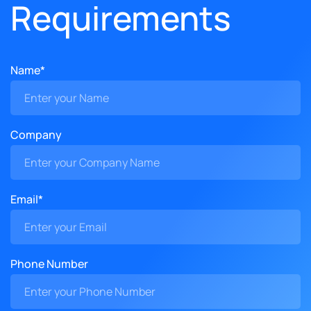
Requirements
Name*
Company
Email*
Phone Number