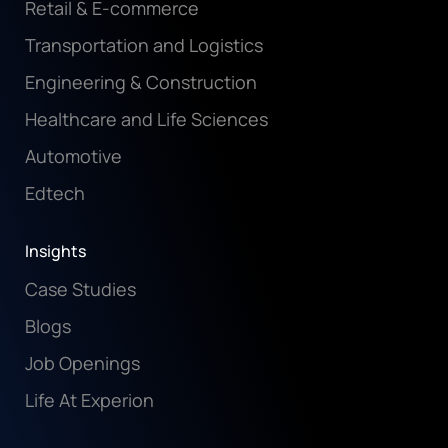
Retail & E-commerce
Transportation and Logistics
Engineering & Construction
Healthcare and Life Sciences
Automotive
Edtech
Insights
Case Studies
Blogs
Job Openings
Life At Experion