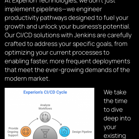
At Experion Technologies, we don’t just
implement pipelines—we engineer
productivity pathways designed to fuel your
growth and unlock your business’s potential.
Our CI/CD solutions with Jenkins are carefully
crafted to address your specific goals, from
optimizing your current processes to
enabling faster, more frequent deployments
that meet the ever-growing demands of the
modern market.
We take
the time
to dive
deep into
your
existing