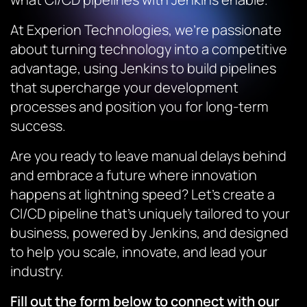
At Experion Technologies, we’re passionate
about turning technology into a competitive
advantage, using Jenkins to build pipelines
that supercharge your development
processes and position you for long-term
success.
Are you ready to leave manual delays behind
and embrace a future where innovation
happens at lightning speed? Let’s create a
CI/CD pipeline that’s uniquely tailored to your
business, powered by Jenkins, and designed
to help you scale, innovate, and lead your
industry.
Fill out the form below to connect with our