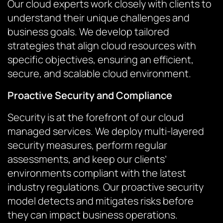
Our cloud experts work closely with clients to
understand their unique challenges and
business goals. We develop tailored
strategies that align cloud resources with
specific objectives, ensuring an efficient,
secure, and scalable cloud environment.
Proactive Security and Compliance
Security is at the forefront of our cloud
managed services. We deploy multi-layered
security measures, perform regular
assessments, and keep our clients’
environments compliant with the latest
industry regulations. Our proactive security
model detects and mitigates risks before
they can impact business operations.