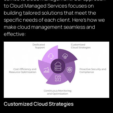
to Cloud Managed Services focuses on
building tailored solutions that meet the
specific needs of each client. Here’s how we
make cloud management seamless and
effective:
Customized Cloud Strategies