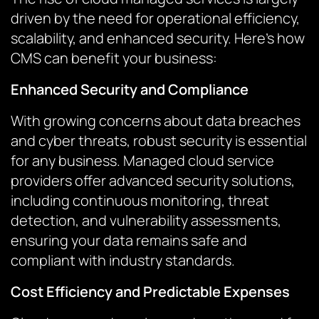
driven by the need for operational efficiency,
scalability, and enhanced security. Here’s how
CMS can benefit your business:
Enhanced Security and Compliance
With growing concerns about data breaches
and cyber threats, robust security is essential
for any business. Managed cloud service
providers offer advanced security solutions,
including continuous monitoring, threat
detection, and vulnerability assessments,
ensuring your data remains safe and
compliant with industry standards.
Cost Efficiency and Predictable Expenses