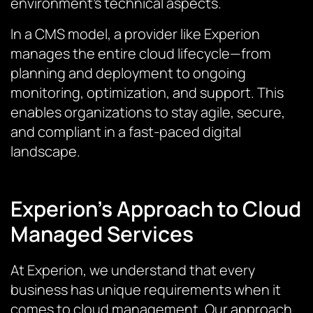
environment’s technical aspects.
In a CMS model, a provider like Experion
manages the entire cloud lifecycle—from
planning and deployment to ongoing
monitoring, optimization, and support. This
enables organizations to stay agile, secure,
and compliant in a fast-paced digital
landscape.
Experion’s Approach to Cloud
Managed Services
At Experion, we understand that every
business has unique requirements when it
comes to cloud management. Our approach