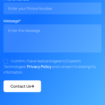
Message*
I confirm, I have read and agree to Experion
Technologies'
Privacy Policy
and consent to sharing my
information.
Contact Us