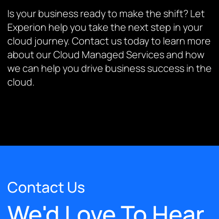
Is your business ready to make the shift? Let
Experion help you take the next step in your
cloud journey. Contact us today to learn more
about our Cloud Managed Services and how
we can help you drive business success in the
cloud.
Contact Us
We'd Love To Hear