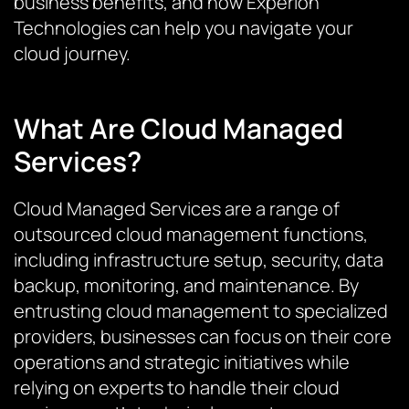
business benefits, and how Experion
Technologies can help you navigate your
cloud journey.
What Are Cloud Managed
Services?
Cloud Managed Services are a range of
outsourced cloud management functions,
including infrastructure setup, security, data
backup, monitoring, and maintenance. By
entrusting cloud management to specialized
providers, businesses can focus on their core
operations and strategic initiatives while
relying on experts to handle their cloud