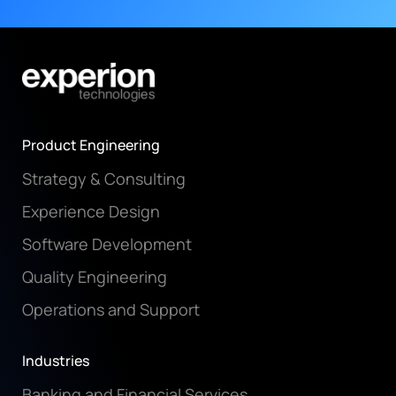
Product Engineering
Strategy & Consulting
Experience Design
Software Development
Quality Engineering
Operations and Support
Industries
Banking and Financial Services