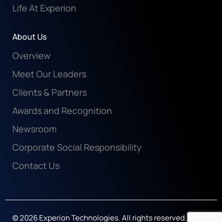
Life At Experion
About Us
Overview
Meet Our Leaders
Clients & Partners
Awards and Recognition
Newsroom
Corporate Social Responsibility
Contact Us
© 2026 Experion Technologies. All rights reserved.