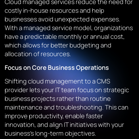
Cloud managed services reduce the need for
costly in-house resources and help
businesses avoid unexpected expenses.
With a managed service model, organizations
have a predictable monthly or annual cost,
which allows for better budgeting and
allocation of resources.
Focus on Core Business Operations
Shifting cloud management to a CMS
provider lets your IT team focus on strategic
business projects rather than routine
maintenance and troubleshooting. This can
improve productivity, enable faster
innovation, and align IT initiatives with your
business’s long-term objectives.