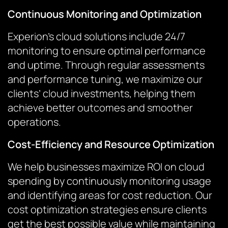
Continuous Monitoring and Optimization
Experion’s cloud solutions include 24/7
monitoring to ensure optimal performance
and uptime. Through regular assessments
and performance tuning, we maximize our
clients’ cloud investments, helping them
achieve better outcomes and smoother
operations.
Cost-Efficiency and Resource Optimization
We help businesses maximize ROI on cloud
spending by continuously monitoring usage
and identifying areas for cost reduction. Our
cost optimization strategies ensure clients
get the best possible value while maintaining