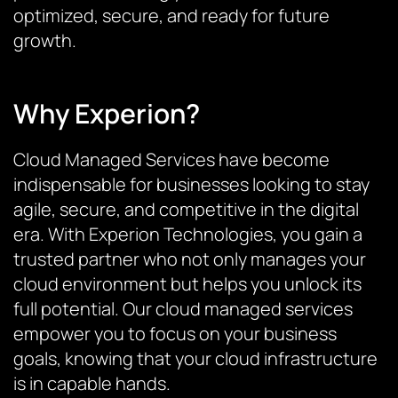
optimized, secure, and ready for future
growth.
Why Experion?
Cloud Managed Services have become
indispensable for businesses looking to stay
agile, secure, and competitive in the digital
era. With Experion Technologies, you gain a
trusted partner who not only manages your
cloud environment but helps you unlock its
full potential. Our cloud managed services
empower you to focus on your business
goals, knowing that your cloud infrastructure
is in capable hands.