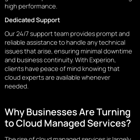
high performance.
Dedicated Support
Our 24/7 support team provides prompt and
reliable assistance to handle any technical
issues that arise, ensuring minimal downtime
and business continuity. With Experion,
clients have peace of mind knowing that
cloud experts are available whenever
needed.
Why Businesses Are Turning
to Cloud Managed Services?
The rise of cloud managed services is largely