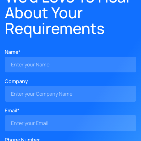
About Your
Requirements
Name*
Company
Email*
Phone Number