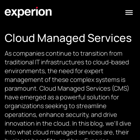
Cloud Managed Services
As companies continue to transition from
traditional IT infrastructures to cloud-based
environments, the need for expert
management of these complex systems is
paramount. Cloud Managed Services (CMS)
have emerged as a powerful solution for
organizations seeking to streamline
operations, enhance security, and drive
innovation in the cloud. In this blog, we’ll dive
into what cloud managed services are, their