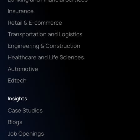
Insurance
Retail & E-commerce
Transportation and Logistics
Engineering & Construction
Healthcare and Life Sciences
Automotive
Edtech
Insights
Case Studies
Blogs
Job Openings