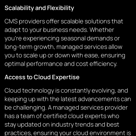
Scalability and Flexibility
CMS providers offer scalable solutions that
adapt to your business needs. Whether
you’re experiencing seasonal demands or
long-term growth, managed services allow
you to scale up or down with ease, ensuring
optimal performance and cost efficiency.
Access to Cloud Expertise
Cloud technology is constantly evolving, and
keeping up with the latest advancements can
be challenging. A managed services provider
has a team of certified cloud experts who
stay updated on industry trends and best
practices, ensuring your cloud environment is