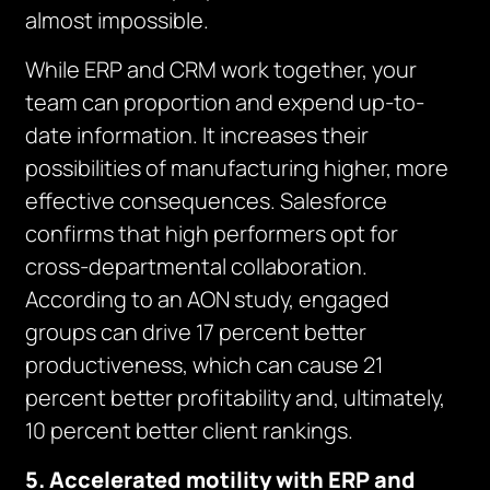
almost impossible.
While ERP and CRM work together, your
team can proportion and expend up-to-
date information. It increases their
possibilities of manufacturing higher, more
effective consequences. Salesforce
confirms that high performers opt for
cross-departmental collaboration.
According to an AON study, engaged
groups can drive 17 percent better
productiveness, which can cause 21
percent better profitability and, ultimately,
10 percent better client rankings.
5. Accelerated motility with ERP and