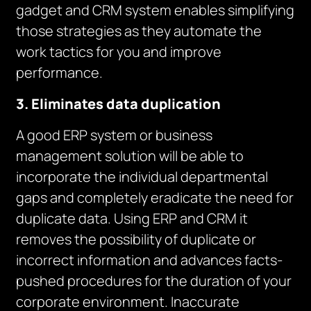
gadget and CRM system enables simplifying
those strategies as they automate the
work tactics for you and improve
performance.
3. Eliminates data duplication
A good ERP system or business
management solution will be able to
incorporate the individual departmental
gaps and completely eradicate the need for
duplicate data. Using ERP and CRM it
removes the possibility of duplicate or
incorrect information and advances facts-
pushed procedures for the duration of your
corporate environment. Inaccurate