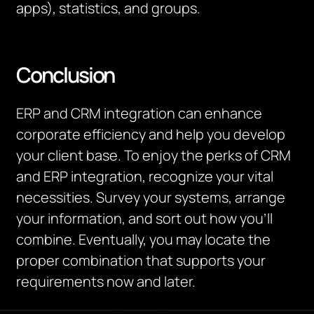
apps), statistics, and groups.
Conclusion
ERP and CRM integration can enhance
corporate efficiency and help you develop
your client base. To enjoy the perks of CRM
and ERP integration, recognize your vital
necessities. Survey your systems, arrange
your information, and sort out how you’ll
combine. Eventually, you may locate the
proper combination that supports your
requirements now and later.