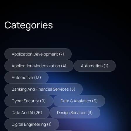
Categories
Application Development (7)
Application Modernization (4)
Automation (1)
Automotive (13)
Banking And Financial Services (5)
Cyber Security (9)
Data & Analytics (6)
Data And AI (26)
Design Services (3)
Digital Engineering (1)