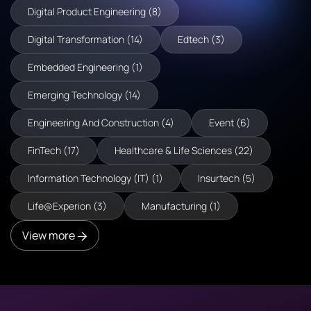
Digital Product Engineering (8)
Digital Transformation (14)
Edtech (3)
Embedded Engineering (1)
Emerging Technology (14)
Engineering And Construction (4)
Event (6)
FinTech (17)
Healthcare & Life Sciences (22)
Information Technology (IT) (1)
Insurtech (5)
Life@Experion (3)
Manufacturing (1)
View more