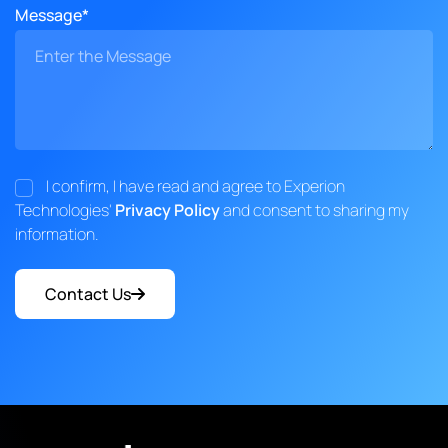
Message*
I confirm, I have read and agree to Experion
Technologies'
Privacy Policy
and consent to sharing my
information.
Contact Us