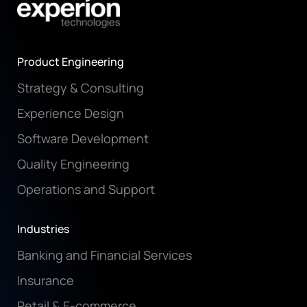
Product Engineering
Strategy & Consulting
Experience Design
Software Development
Quality Engineering
Operations and Support
Industries
Banking and Financial Services
Insurance
Retail & E-commerce