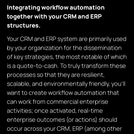
Integrating workflow automation
together with your CRM and ERP
structures.
Your CRM and ERP system are primarily used
by your organization for the dissemination
of key strategies, the most notable of which
is a quote-to-cash. To truly transform these
processes so that they are resilient,
scalable, and environmentally friendly, you’ll
want to create workflow automation that
can work from commercial enterprise
activities; once activated, real-time
enterprise outcomes (or actions) should
occur across your CRM, ERP (among other