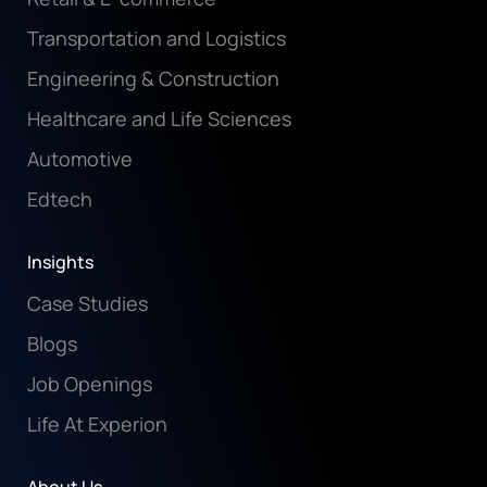
Transportation and Logistics
Engineering & Construction
Healthcare and Life Sciences
Automotive
Edtech
Insights
Case Studies
Blogs
Job Openings
Life At Experion