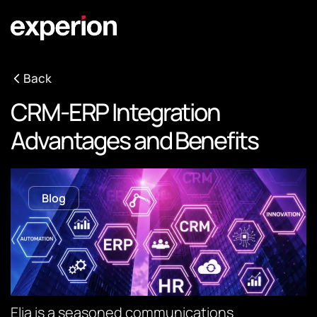
Back
CRM-ERP Integration
Advantages and Benefits
Blog
Elia is a seasoned communications