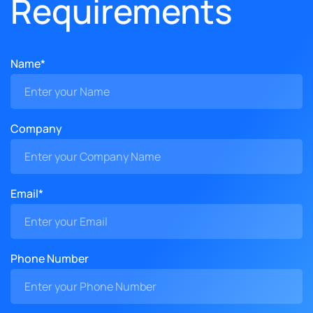
Requirements
Name*
Company
Email*
Phone Number