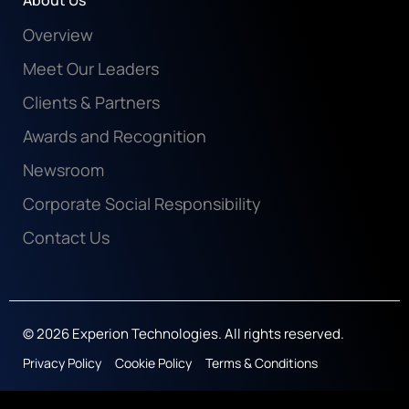
About Us
Overview
Meet Our Leaders
Clients & Partners
Awards and Recognition
Newsroom
Corporate Social Responsibility
Contact Us
© 2026 Experion Technologies. All rights reserved.
Privacy Policy
Cookie Policy
Terms & Conditions