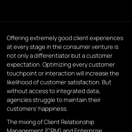
Offering extremely good client experiences
at every stage in the consumer venture is
not only a differentiator but a customer
expectation. Optimizing every customer
touchpoint or interaction will increase the
likelihood of customer satisfaction. But
without access to integrated data,
agencies struggle to maintain their
customers’ happiness.
The mixing of Client Relationship
Management (CRM) and Enterprise