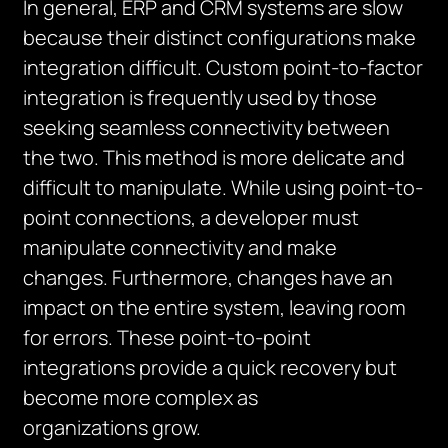
In general, ERP and CRM systems are slow
because their distinct configurations make
integration difficult. Custom point-to-factor
integration is frequently used by those
seeking seamless connectivity between
the two. This method is more delicate and
difficult to manipulate. While using point-to-
point connections, a developer must
manipulate connectivity and make
changes. Furthermore, changes have an
impact on the entire system, leaving room
for errors. These point-to-point
integrations provide a quick recovery but
become more complex as
organizations grow.