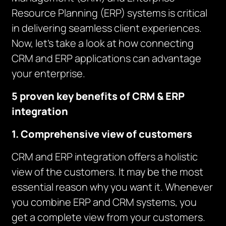
Resource Planning (ERP) systems is critical
in delivering seamless client experiences.
Now, let’s take a look at how connecting
CRM and ERP applications can advantage
your enterprise.
5 proven key benefits of CRM & ERP
integration
1. Comprehensive view of customers
CRM and ERP integration offers a holistic
view of the customers. It may be the most
essential reason why you want it. Whenever
you combine ERP and CRM systems, you
get a complete view from your customers.