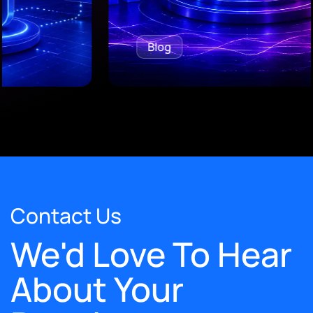
Blog
Contact Us
We'd Love To Hear
About Your