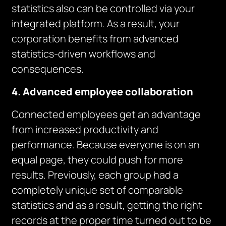
statistics also can be controlled via your
integrated platform. As a result, your
corporation benefits from advanced
statistics-driven workflows and
consequences.
4. Advanced employee collaboration
Connected employees get an advantage
from increased productivity and
performance. Because everyone is on an
equal page, they could push for more
results. Previously, each group had a
completely unique set of comparable
statistics and as a result, getting the right
records at the proper time turned out to be