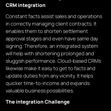
CRM integration
Constant facts assist sales and operations
in correctly managing client contracts. It
enables them to shorten settlement
approval stages and even have same day
signing. Therefore, an integrated system
will help with shortening prolonged and
sluggish performance. Cloud-based CRMs
likewise make it easy to get to facts and
update duties from any vicinity. It helps
quicker time-to-income and expands
valuable business possibilities.
The integration Challenge