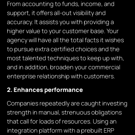
From accounting to funds, income, and
support, it offers all-out visibility and
accuracy. It assists you with providing a
higher value to your customer base. Your
agency will have all the total facts it wishes
to pursue extra certified choices and the
most talented techniques to keep up with,
and in addition, broaden your commercial
enterprise relationship with customers.
2. Enhances performance
Companies repeatedly are caught investing
strength in manual, strenuous obligations
that call for loads of resources. Using an
integration platform with a prebuilt ERP