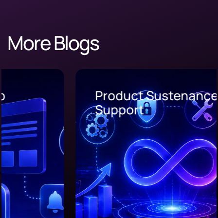
More Blogs
Product Sustenance and
Support