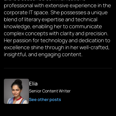
professional with extensive experience in the
corporate IT space. She possesses a unique
blend of literary expertise and technical
knowledge, enabling her to communicate
complex concepts with clarity and precision.
Her passion for technology and dedication to
excellence shine through in her well-crafted,
insightful, and engaging content.
Elia
Senior Content Writer
See other posts