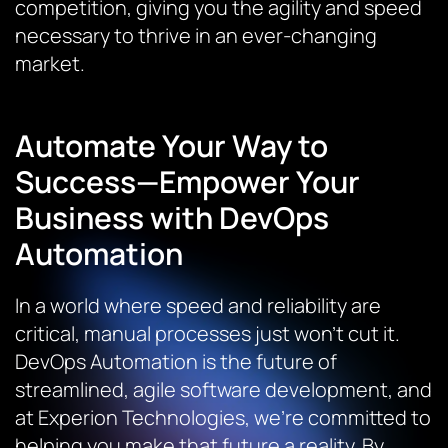
competition, giving you the agility and speed
necessary to thrive in an ever-changing
market.
Automate Your Way to
Success—Empower Your
Business with DevOps
Automation
In a world where speed and reliability are
critical, manual processes just won’t cut it.
DevOps Automation is the future of
streamlined, agile software development, and
at Experion Technologies, we’re committed to
helping you make that future a reality. By