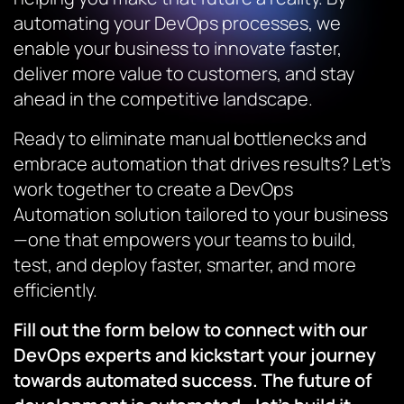
automating your DevOps processes, we
enable your business to innovate faster,
deliver more value to customers, and stay
ahead in the competitive landscape.
Ready to eliminate manual bottlenecks and
embrace automation that drives results? Let’s
work together to create a DevOps
Automation solution tailored to your business
—one that empowers your teams to build,
test, and deploy faster, smarter, and more
efficiently.
Fill out the form below to connect with our
DevOps experts and kickstart your journey
towards automated success. The future of