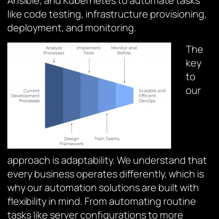
Ansible, and Kubernetes to automate tasks
like code testing, infrastructure provisioning,
deployment, and monitoring.
The
key
to
our
approach is adaptability. We understand that
every business operates differently, which is
why our automation solutions are built with
flexibility in mind. From automating routine
tasks like server configurations to more