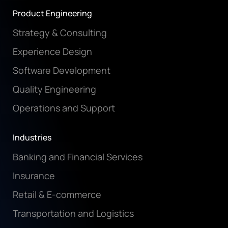
Product Engineering
Strategy & Consulting
Experience Design
Software Development
Quality Engineering
Operations and Support
Industries
Banking and Financial Services
Insurance
Retail & E-commerce
Transportation and Logistics