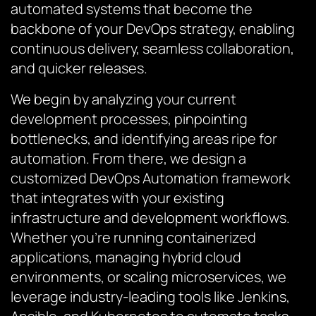
automated systems that become the
backbone of your DevOps strategy, enabling
continuous delivery, seamless collaboration,
and quicker releases.
We begin by analyzing your current
development processes, pinpointing
bottlenecks, and identifying areas ripe for
automation. From there, we design a
customized DevOps Automation framework
that integrates with your existing
infrastructure and development workflows.
Whether you’re running containerized
applications, managing hybrid cloud
environments, or scaling microservices, we
leverage industry-leading tools like Jenkins,