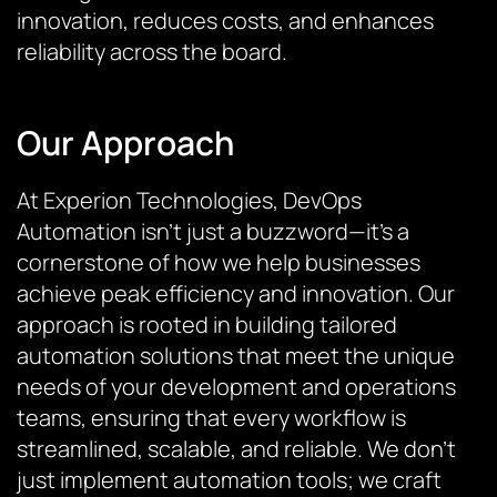
innovation, reduces costs, and enhances
reliability across the board.
Our Approach
At Experion Technologies, DevOps
Automation isn’t just a buzzword—it’s a
cornerstone of how we help businesses
achieve peak efficiency and innovation. Our
approach is rooted in building tailored
automation solutions that meet the unique
needs of your development and operations
teams, ensuring that every workflow is
streamlined, scalable, and reliable. We don’t
just implement automation tools; we craft