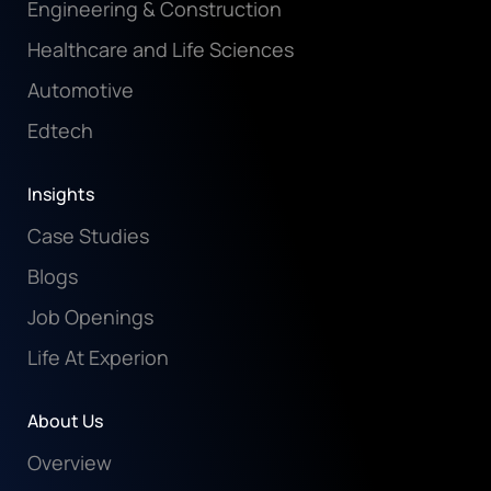
Engineering & Construction
Healthcare and Life Sciences
Automotive
Edtech
Insights
Case Studies
Blogs
Job Openings
Life At Experion
About Us
Overview