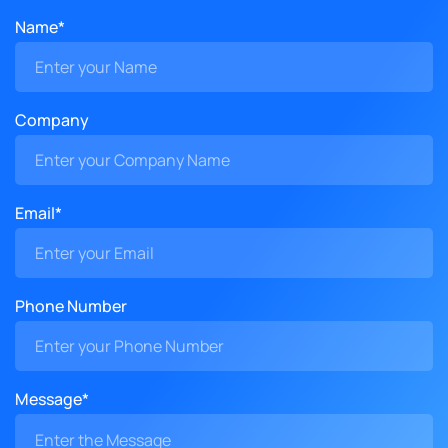
Name*
Company
Email*
Phone Number
Message*