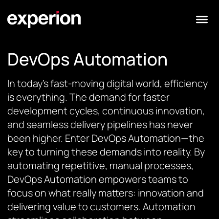
DevOps Automation
In today’s fast-moving digital world, efficiency
is everything. The demand for faster
development cycles, continuous innovation,
and seamless delivery pipelines has never
been higher. Enter DevOps Automation—the
key to turning these demands into reality. By
automating repetitive, manual processes,
DevOps Automation empowers teams to
focus on what really matters: innovation and
delivering value to customers. Automation