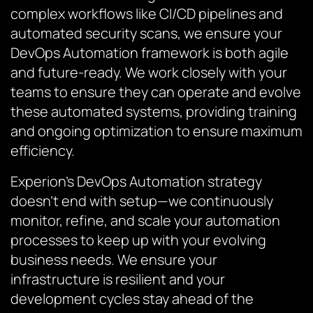
complex workflows like CI/CD pipelines and
automated security scans, we ensure your
DevOps Automation framework is both agile
and future-ready. We work closely with your
teams to ensure they can operate and evolve
these automated systems, providing training
and ongoing optimization to ensure maximum
efficiency.
Experion’s DevOps Automation strategy
doesn’t end with setup—we continuously
monitor, refine, and scale your automation
processes to keep up with your evolving
business needs. We ensure your
infrastructure is resilient and your
development cycles stay ahead of the