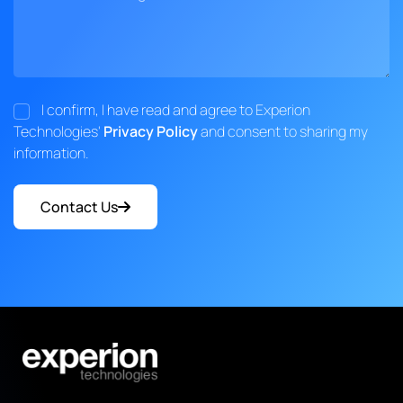
I confirm, I have read and agree to Experion
Technologies'
Privacy Policy
and consent to sharing my
information.
Contact Us