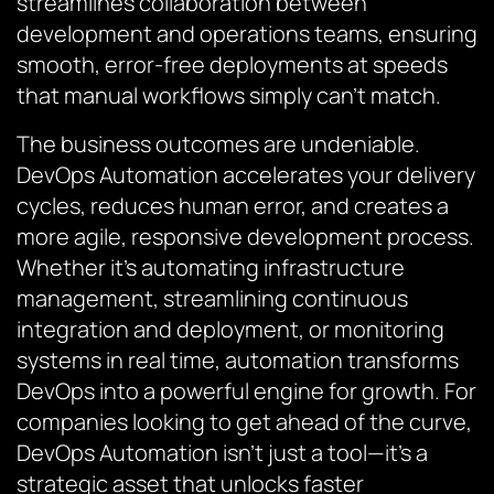
streamlines collaboration between
development and operations teams, ensuring
smooth, error-free deployments at speeds
that manual workflows simply can’t match.
The business outcomes are undeniable.
DevOps Automation accelerates your delivery
cycles, reduces human error, and creates a
more agile, responsive development process.
Whether it’s automating infrastructure
management, streamlining continuous
integration and deployment, or monitoring
systems in real time, automation transforms
DevOps into a powerful engine for growth. For
companies looking to get ahead of the curve,
DevOps Automation isn’t just a tool—it’s a
strategic asset that unlocks faster