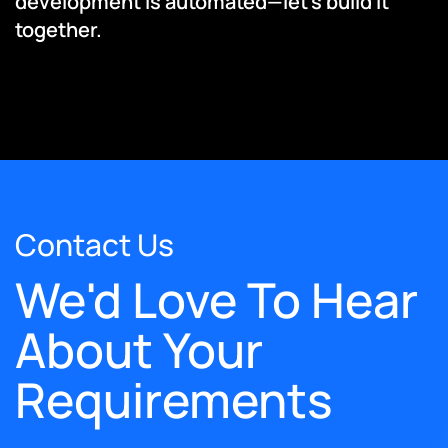
development is automated—let’s build it
together.
Contact Us
We'd Love To Hear
About Your
Requirements