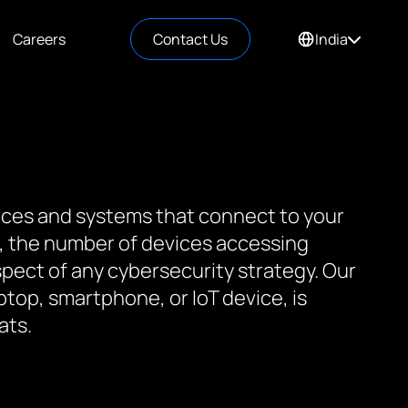
Careers
Contact Us
India
vices and systems that connect to your
 the number of devices accessing
spect of any cybersecurity strategy. Our
ptop, smartphone, or IoT device, is
ats.