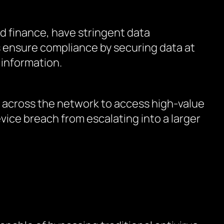
d finance, have stringent data
s ensure compliance by securing data at
 information.
y across the network to access high-value
vice breach from escalating into a larger