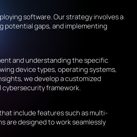
ploying software. Our strategy involves a
ng potential gaps, and implementing
ment and understanding the specific
iewing device types, operating systems,
insights, we develop a customized
ll cybersecurity framework.
that include features such as multi-
ns are designed to work seamlessly