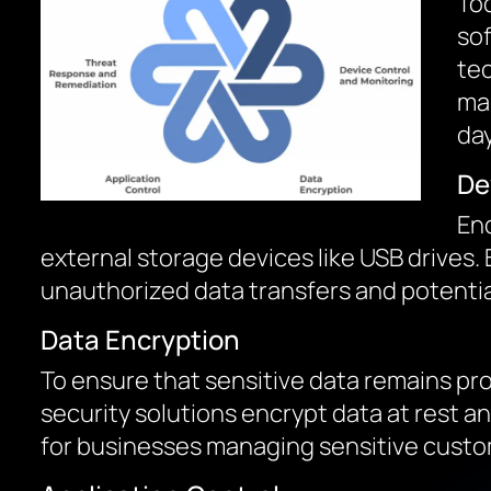
Tod
sof
tec
mal
day
De
End
external storage devices like USB drives.
unauthorized data transfers and potentia
Data Encryption
To ensure that sensitive data remains prot
security solutions encrypt data at rest a
for businesses managing sensitive custom