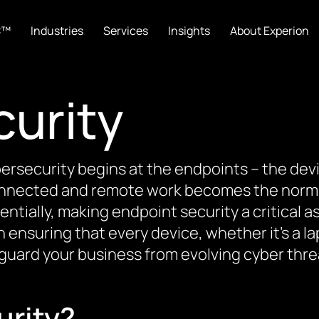
C™
Industries
Services
Insights
About Experion
curity
ybersecurity begins at the endpoints – the de
nnected and remote work becomes the norm,
ially, making endpoint security a critical a
ensuring that every device, whether it’s a la
guard your business from evolving cyber thre
urity?