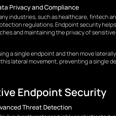
ata Privacy and Compliance
ny industries, such as healthcare, fintech an
otection regulations. Endpoint security help
aches and maintaining the privacy of sensitive
ing a single endpoint and then move laterall
 this lateral movement, preventing a single de
tive Endpoint Security
vanced Threat Detection