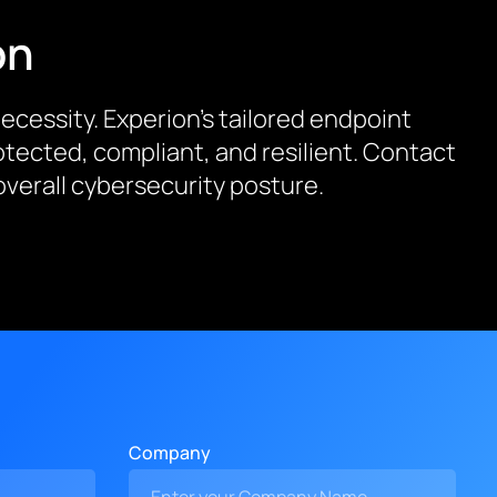
on
 necessity. Experion’s tailored endpoint
tected, compliant, and resilient. Contact
verall cybersecurity posture.
Company