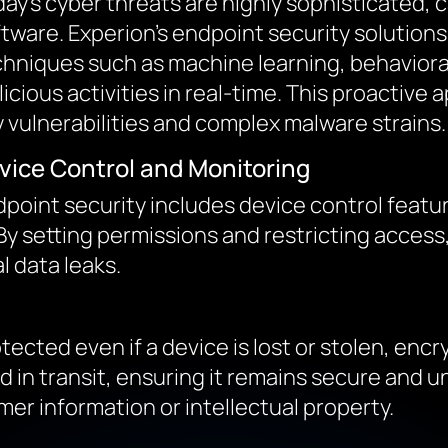
ay’s cyber threats are highly sophisticated, c
tware. Experion’s endpoint security solution
hniques such as machine learning, behavioral 
icious activities in real-time. This proactive
 vulnerabilities and complex malware strains.
vice Control and Monitoring
point security includes device control feat
 By setting permissions and restricting access
l data leaks.
ected even if a device is lost or stolen, encr
nd in transit, ensuring it remains secure and
er information or intellectual property.