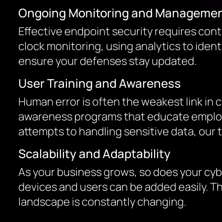
Ongoing Monitoring and Manageme
Effective endpoint security requires co
clock monitoring, using analytics to iden
ensure your defenses stay updated.
User Training and Awareness
Human error is often the weakest link in c
awareness programs that educate employe
attempts to handling sensitive data, our
Scalability and Adaptability
As your business grows, so does your cyb
devices and users can be added easily. Th
landscape is constantly changing.