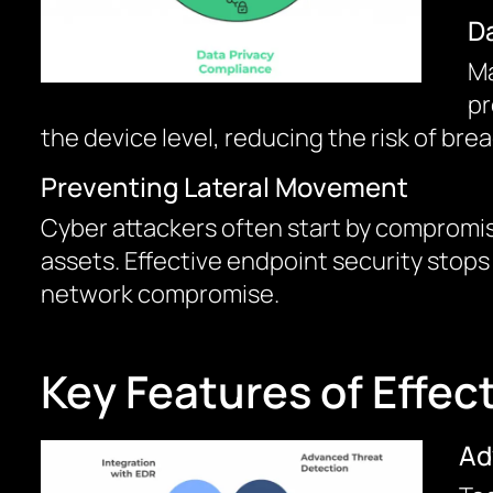
D
Ma
pr
the device level, reducing the risk of bre
Preventing Lateral Movement
Cyber attackers often start by compromis
assets. Effective endpoint security stops
network compromise.
Key Features of Effec
Ad