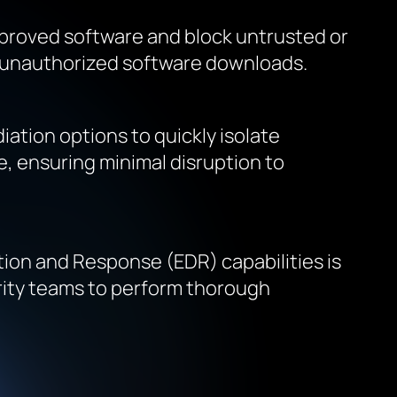
 approved software and block untrusted or
gh unauthorized software downloads.
ation options to quickly isolate
, ensuring minimal disruption to
tion and Response (EDR) capabilities is
urity teams to perform thorough