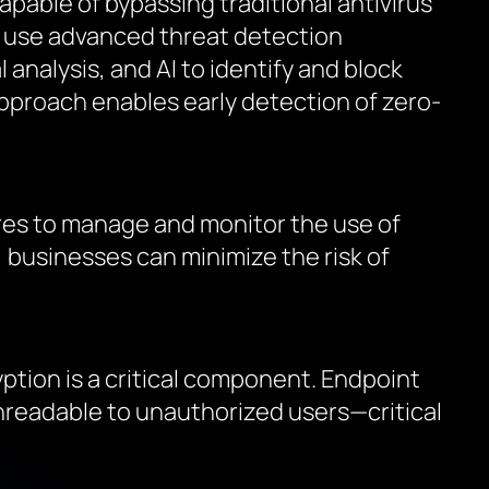
apable of bypassing traditional antivirus
s use advanced threat detection
analysis, and AI to identify and block
 approach enables early detection of zero-
ures to manage and monitor the use of
, businesses can minimize the risk of
yption is a critical component. Endpoint
 unreadable to unauthorized users—critical