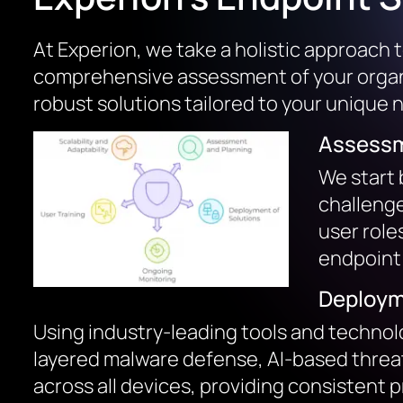
At Experion, we take a holistic approach 
comprehensive assessment of your organiz
robust solutions tailored to your unique 
Assessm
We start 
challenge
user role
endpoint 
Deploym
Using industry-leading tools and technolo
layered malware defense, AI-based threat
across all devices, providing consistent