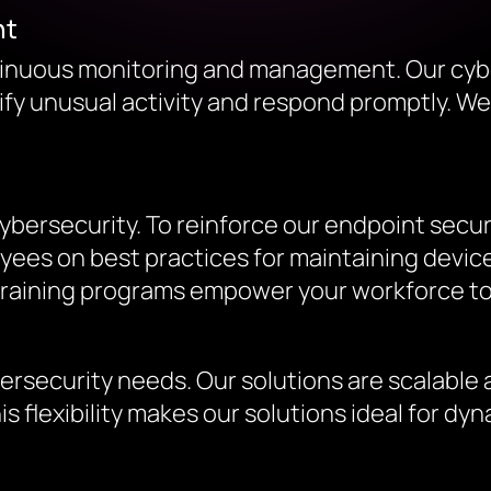
nt
ntinuous monitoring and management. Our cyb
tify unusual activity and respond promptly. We
ybersecurity. To reinforce our endpoint secur
es on best practices for maintaining device 
 training programs empower your workforce to
ersecurity needs. Our solutions are scalable
is flexibility makes our solutions ideal for 