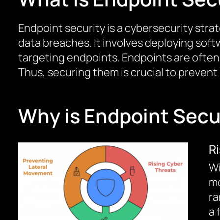
Endpoint security is a cybersecurity str
data breaches. It involves deploying soft
targeting endpoints. Endpoints are often t
Thus, securing them is crucial to prevent
Why is Endpoint Secur
R
Wi
mo
ra
a 