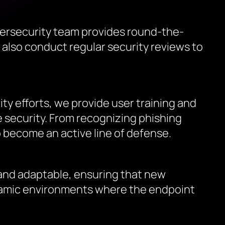
ersecurity team provides round-the-
 also conduct regular security reviews to
ity efforts, we provide user training and
security. From recognizing phishing
 become an active line of defense.
 and adaptable, ensuring that new
dynamic environments where the endpoint