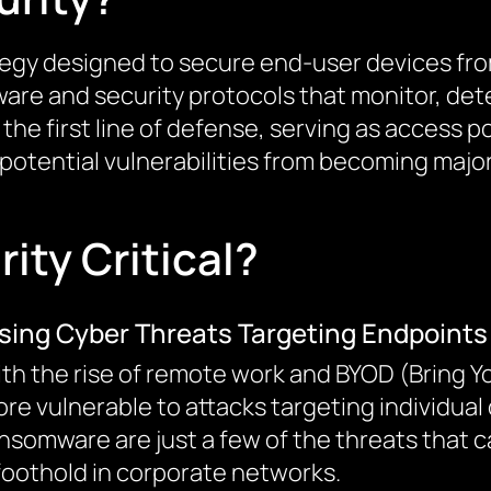
ategy designed to secure end-user devices f
ware and security protocols that monitor, dete
he first line of defense, serving as access po
 potential vulnerabilities from becoming major
ity Critical?
ising Cyber Threats Targeting Endpoints
th the rise of remote work and BYOD (Bring Y
re vulnerable to attacks targeting individual
nsomware are just a few of the threats that 
foothold in corporate networks.