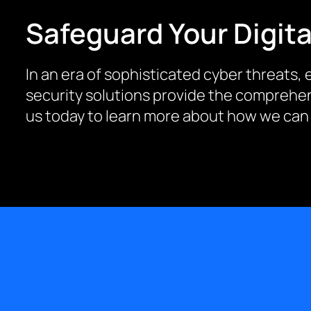
Safeguard Your Digita
In an era of sophisticated cyber threats, e
security solutions provide the comprehen
us today to learn more about how we can