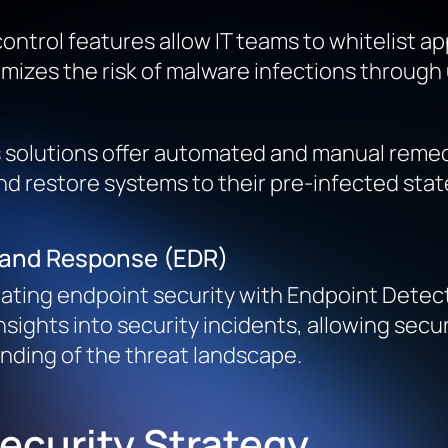
 control features allow IT teams to whitelist
inimizes the risk of malware infections throu
s solutions offer automated and manual remedi
 restore systems to their pre-infected state
n and Response (EDR)
grating endpoint security with Endpoint Detec
nsights into security incidents, allowing sec
anding of the threat landscape.
ecurity Strategy