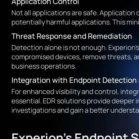
Application Control
Not all applications are safe. Application
potentially harmful applications. This m
Threat Response and Remediation
Detection alone is not enough. Experion’
compromised devices, remove threats, and
business operations.
Integration with Endpoint Detectio
For enhanced visibility and control, inte
essential. EDR solutions provide deeper i
investigations and gain a better underst
Experion’s Endpoint S