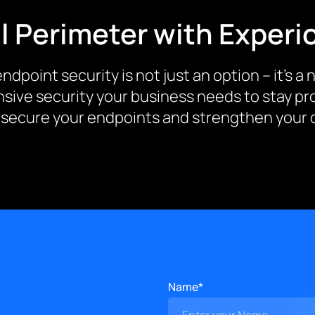
l Perimeter with Experi
ndpoint security is not just an option – it’s a
sive security your business needs to stay pro
 secure your endpoints and strengthen your o
Name*