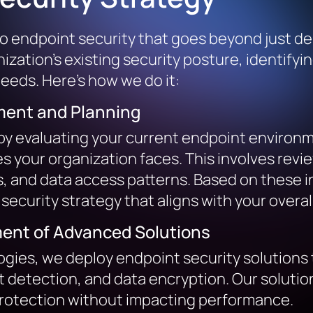
to endpoint security that goes beyond just de
ation’s existing security posture, identifyi
needs. Here’s how we do it:
ent and Planning
by evaluating your current endpoint environ
s your organization faces. This involves rev
s, and data access patterns. Based on these 
security strategy that aligns with your overa
ent of Advanced Solutions
gies, we deploy endpoint security solutions 
 detection, and data encryption. Our solutio
 protection without impacting performance.