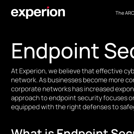
The AR
Endpoint Se
At Experion, we believe that effective c
network. As businesses become more co
corporate networks has increased exponent
approach to endpoint security focuses on 
equipped with the right defenses to safe
What is Endpoint Sec