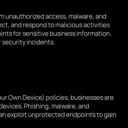
rom unauthorized access, malware, and
ct, and respond to malicious activities
ints for sensitive business information.
 security incidents.
our Own Device) policies, businesses are
 devices. Phishing, malware, and
can exploit unprotected endpoints to gain