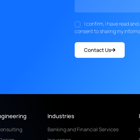
I confirm, I have read an
consent to sharing my informa
Contact Us
ngineering
Industries
Consulting
Banking and Financial Services