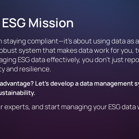
r ESG Mission
aying compliant—it’s about using data as a d
 robust system that makes data work for you, 
ging ESG data effectively, you don’t just repor
ty and resilience.
ic advantage? Let’s develop a data management 
stainability.
ur experts, and start managing your ESG data w