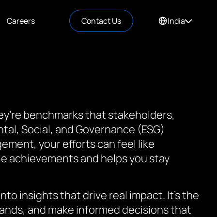
Careers
Contact Us
India
they’re benchmarks that stakeholders,
ntal, Social, and Governance (ESG)
ement, your efforts can feel like
ble achievements and helps you stay
to insights that drive real impact. It’s the
mands, and make informed decisions that