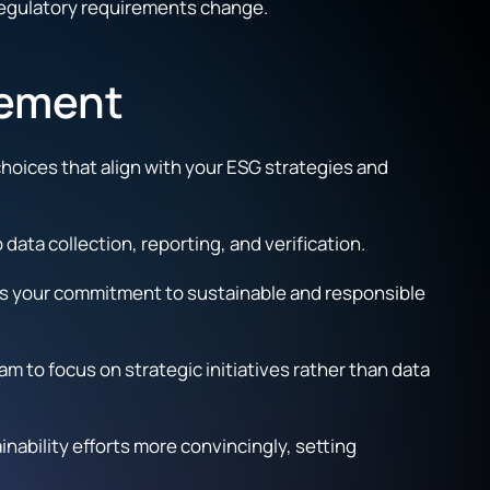
 regulatory requirements change.
gement
choices that align with your ESG strategies and
ata collection, reporting, and verification.
rces your commitment to sustainable and responsible
 to focus on strategic initiatives rather than data
bility efforts more convincingly, setting