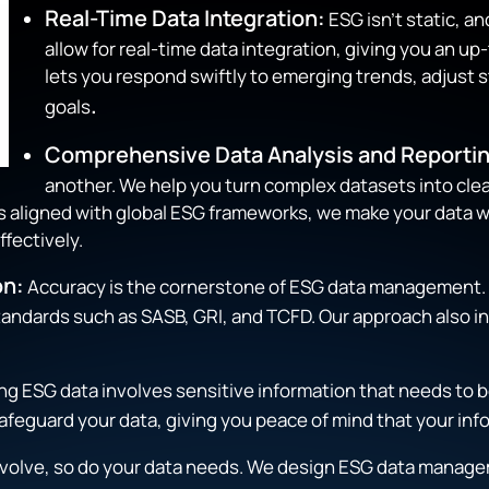
Real-Time Data Integration:
ESG isn’t static, a
allow for real-time data integration, giving you an up
lets you respond swiftly to emerging trends, adjust s
.
goals
Comprehensive Data Analysis and Reportin
another. We help you turn complex datasets into clea
ts aligned with global ESG frameworks, we make your data w
fectively.
on:
Accuracy is the cornerstone of ESG data management. 
 standards such as SASB, GRI, and TCFD. Our approach also
g ESG data involves sensitive information that needs to be
afeguard your data, giving you peace of mind that your inf
evolve, so do your data needs. We design ESG data manage