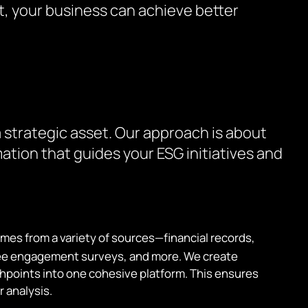
t, your business can achieve better
 strategic asset. Our approach is about
ation that guides your ESG initiatives and
mes from a variety of sources—financial records,
yee engagement surveys, and more. We create
chpoints into one cohesive platform. This ensures
r analysis.