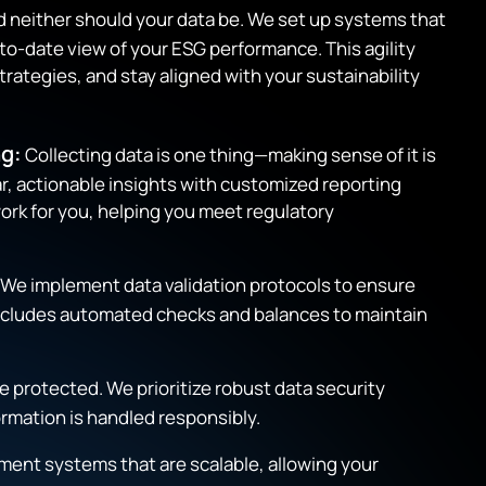
nd neither should your data be. We set up systems that
-to-date view of your ESG performance. This agility
trategies, and stay aligned with your sustainability
g:
Collecting data is one thing—making sense of it is
r, actionable insights with customized reporting
ork for you, helping you meet regulatory
We implement data validation protocols to ensure
 includes automated checks and balances to maintain
 protected. We prioritize robust data security
ormation is handled responsibly.
ment systems that are scalable, allowing your