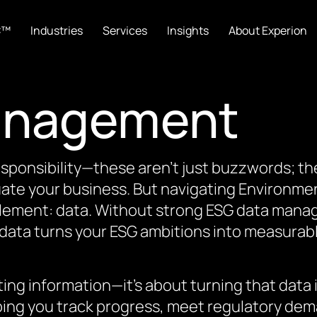
C™
Industries
Services
Insights
About Experion
anagement
responsibility—these aren’t just buzzwords; 
uate your business. But navigating Environme
 element: data. Without strong ESG data manag
le data turns your ESG ambitions into measura
ng information—it’s about turning that data in
lping you track progress, meet regulatory de