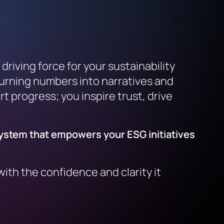
riving force for your sustainability
turning numbers into narratives and
t progress; you inspire trust, drive
system that empowers your ESG initiatives
ith the confidence and clarity it