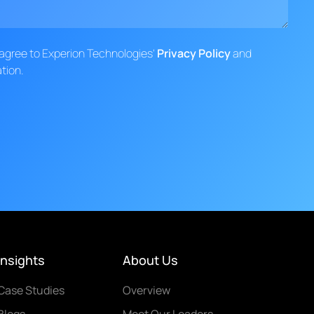
d agree to Experion Technologies'
Privacy Policy
and
tion.
Insights
About Us
Case Studies
Overview