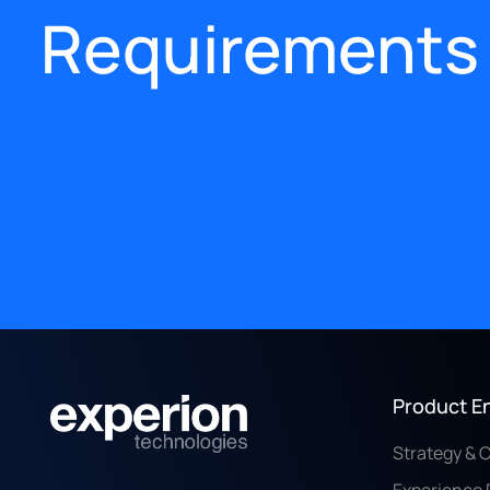
Requirements
Product E
Strategy & 