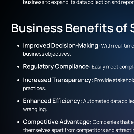
business to expand its data collection and repor
Business Benefits o
Improved Decision-Making:
With real-time
business objectives.
Regulatory Compliance:
Easily meet comple
Increased Transparency:
Provide stakehold
practices.
Enhanced Efficiency:
Automated data collect
wrangling.
Competitive Advantage:
Companies that ex
themselves apart from competitors and attracti