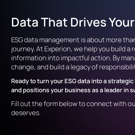
Data That Drives You
ESG data management is about more than st
journey. At Experion, we help you build a
information into impactful action. By mana
change, and build a legacy of responsibili
Ready to turn your ESG data into a strateg
and positions your business as a leader in su
Fill out the form below to connect with o
deserves.