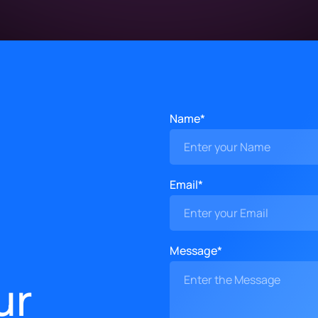
Name*
Email*
Message*
ur