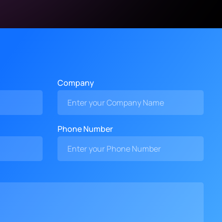
Company
Phone Number