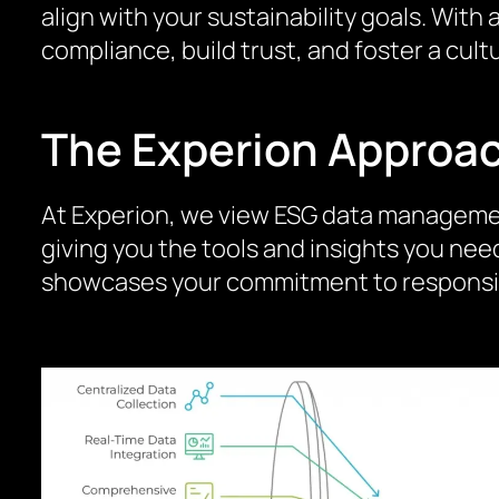
align with your sustainability goals. Wi
compliance, build trust, and foster a cu
The Experion Approa
At Experion, we view ESG data management 
giving you the tools and insights you nee
showcases your commitment to responsibl