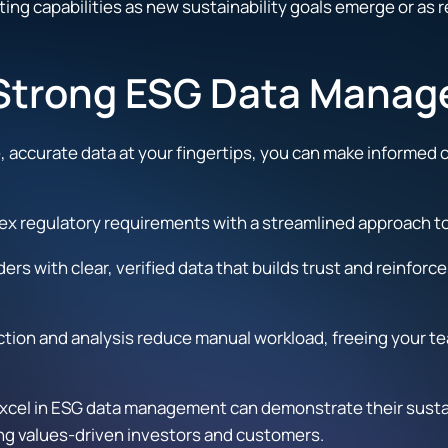
ting capabilities as new sustainability goals emerge or as
f Strong ESG Data Mana
, accurate data at your fingertips, you can make informed 
x regulatory requirements with a streamlined approach to d
ers with clear, verified data that builds trust and reinfo
ion and analysis reduce manual workload, freeing your team
cel in ESG data management can demonstrate their sustaina
ng values-driven investors and customers.