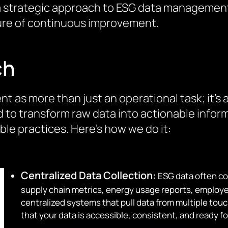
th a strategic approach to ESG data managemen
lture of continuous improvement.
ch
as more than just an operational task; it’s a
d to transform raw data into actionable inform
e practices. Here’s how we do it:
Centralized Data Collection:
ESG data often co
supply chain metrics, energy usage reports, emplo
centralized systems that pull data from multiple tou
that your data is accessible, consistent, and ready fo