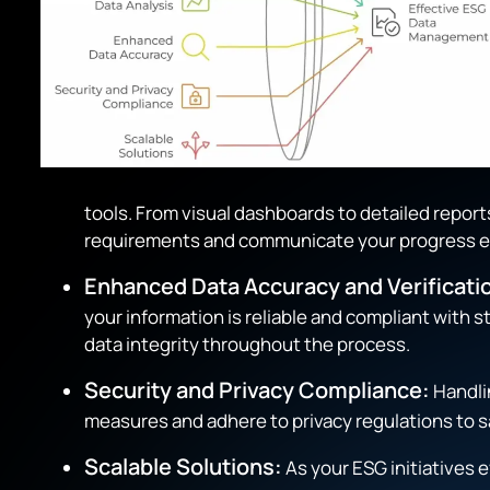
tools. From visual dashboards to detailed repor
requirements and communicate your progress ef
Enhanced Data Accuracy and Verificati
your information is reliable and compliant with
data integrity throughout the process.
Security and Privacy Compliance:
Handlin
measures and adhere to privacy regulations to s
Scalable Solutions:
As your ESG initiatives 