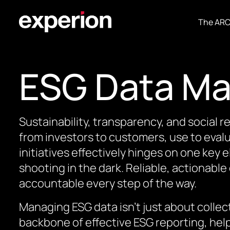
The AR
ESG Data M
Sustainability, transparency, and social 
from investors to customers, use to eval
initiatives effectively hinges on one key
shooting in the dark. Reliable, actionab
accountable every step of the way.
Managing ESG data isn’t just about collecti
backbone of effective ESG reporting, he