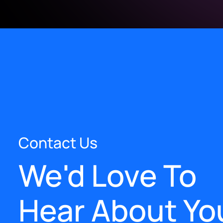
Contact Us
We'd Love To
Hear About Yo