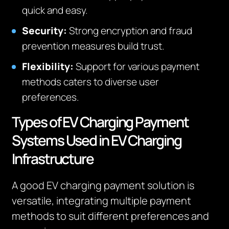
quick and easy.
Security:
Strong encryption and fraud
prevention measures build trust.
Flexibility:
Support for various payment
methods caters to diverse user
preferences.
Types of EV Charging Payment
Systems Used in EV Charging
Infrastructure
A good EV charging payment solution is
versatile, integrating multiple payment
methods to suit different preferences and