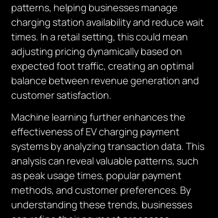
patterns, helping businesses manage
charging station availability and reduce wait
times. In a retail setting, this could mean
adjusting pricing dynamically based on
expected foot traffic, creating an optimal
balance between revenue generation and
customer satisfaction.
Machine learning further enhances the
effectiveness of EV charging payment
systems by analyzing transaction data. This
analysis can reveal valuable patterns, such
as peak usage times, popular payment
methods, and customer preferences. By
understanding these trends, businesses