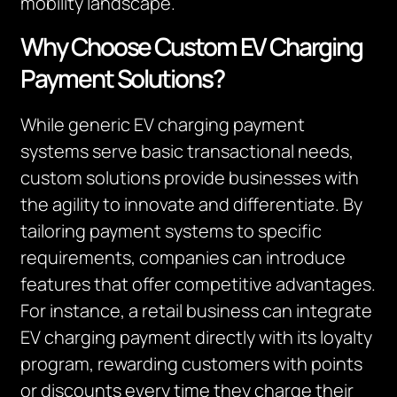
mobility landscape.
Why Choose Custom EV Charging
Payment Solutions?
While generic EV charging payment
systems serve basic transactional needs,
custom solutions provide businesses with
the agility to innovate and differentiate. By
tailoring payment systems to specific
requirements, companies can introduce
features that offer competitive advantages.
For instance, a retail business can integrate
EV charging payment directly with its loyalty
program, rewarding customers with points
or discounts every time they charge their