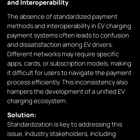
and Interoperability
The absence of standardized payment
methods and interoperability in EV charging
payment systems often leads to confusion
and dissatisfaction among EV drivers.
Different networks may require specific
apps, cards, or subscription models, making
it difficult for users to navigate the payment
process efficiently. This inconsistency also
hampers the development of a unified EV
charging ecosystem.
Solution:
Standardization is key to addressing this
issue. Industry stakeholders, including