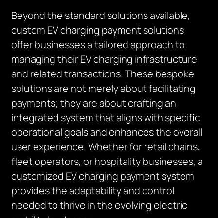
Beyond the standard solutions available,
custom EV charging payment solutions
offer businesses a tailored approach to
managing their EV charging infrastructure
and related transactions. These bespoke
solutions are not merely about facilitating
payments; they are about crafting an
integrated system that aligns with specific
operational goals and enhances the overall
user experience. Whether for retail chains,
fleet operators, or hospitality businesses, a
customized EV charging payment system
provides the adaptability and control
needed to thrive in the evolving electric