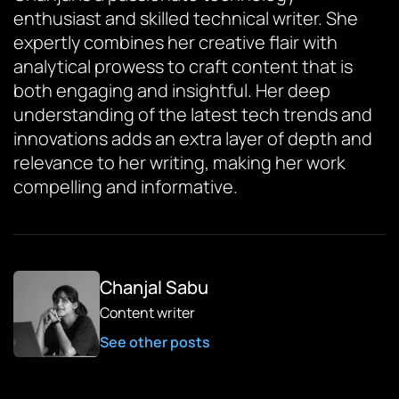
enthusiast and skilled technical writer. She
expertly combines her creative flair with
analytical prowess to craft content that is
both engaging and insightful. Her deep
understanding of the latest tech trends and
innovations adds an extra layer of depth and
relevance to her writing, making her work
compelling and informative.
Chanjal Sabu
Content writer
See other posts