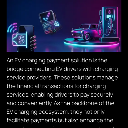
An EV charging payment solution is the
bridge connecting EV drivers with charging
service providers. These solutions manage
the financial transactions for charging
services, enabling drivers to pay securely
and conveniently. As the backbone of the
EV charging ecosystem, they not only
facilitate payments but also enhance the