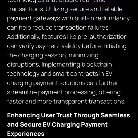
transactions. Utilizing secure and reliable
payment gateways with built-in redundancy
can help reduce transaction failures.
Additionally, features like pre-authorization
can verify payment validity before initiating
the charging session, minimizing
disruptions. Implementing blockchain
technology and smart contracts in EV
charging payment solutions can further
streamline payment processing, offering
faster and more transparent transactions.
Enhancing User Trust Through Seamless
and Secure EV Charging Payment
Experiences