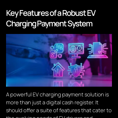
Key Features of a Robust EV
Charging Payment System
A powerful EV charging payment solution is
more than just a digital cash register. It
should offer a suite of features that cater to