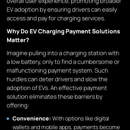
overall user experience, promoting broader
EV adoption by ensuring drivers can easily
access and pay for charging services.
Why Do EV Charging Payment Solutions
Matter?
Imagine pulling into a charging station with
a low battery, only to find a cumbersome or
malfunctioning payment system. Such
hurdles can deter drivers and slow the
adoption of EVs. An effective payment
solution eliminates these barriers by
offering:
Convenience:
With options like digital
wallets and mobile apps, payments become