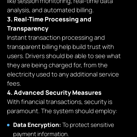
like session monitoring, real-time data
analysis, and automated billing.
3. Real-Time Processing and
Transparency
Instant transaction processing and
transparent billing help build trust with
users. Drivers should be able to see what
they are being charged for, from the
electricity used to any additional service
fees.
4. Advanced Security Measures
With financial transactions, security is
paramount. The system should employ:
Data Encryption:
To protect sensitive
payment information.