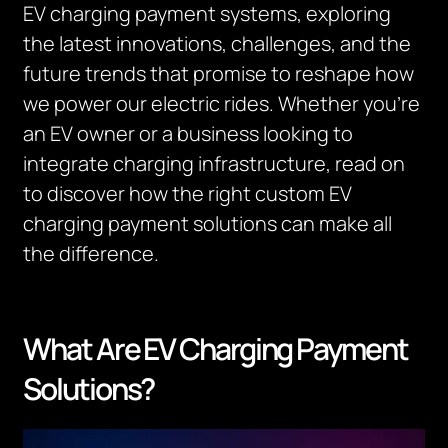
EV charging payment systems, exploring
the latest innovations, challenges, and the
future trends that promise to reshape how
we power our electric rides. Whether you’re
an EV owner or a business looking to
integrate charging infrastructure, read on
to discover how the right custom EV
charging payment solutions can make all
the difference.
What Are EV Charging Payment
Solutions?