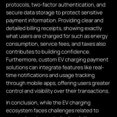
protocols, two-factor authentication, and
secure data storage to protect sensitive
payment information. Providing clear and
detailed billing receipts, showing exactly
what users are charged for such as energy
consumption, service fees, and taxes also
contributes to building confidence.
Furthermore, custom EV charging payment
solutions can integrate features like real-
time notifications and usage tracking
through mobile apps, offering users greater
control and visibility over their transactions.
In conclusion, while the EV charging
ecosystem faces challenges related to