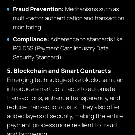
Fraud Prevention:
Mechanisms such as
multi-factor authentication and transaction
monitoring.
Compliance:
Adherence to standards like
PCI DSS (Payment Card Industry Data
Security Standard).
5. Blockchain and Smart Contracts
Emerging technologies like blockchain can
introduce smart contracts to automate
transactions, enhance transparency, and
reduce transaction costs. They also offer
added layers of security, making the entire
payment process more resilient to fraud
and tampering.