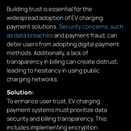
Building trust is essential for the
widespread adoption of EV charging
payment solutions.
Security concerns, such
as data breaches
and payment fraud, can
deter users from adopting digital payment
methods. Additionally, a lack of
transparency in billing can create distrust,
leading to hesitancy in using public
charging networks.
Solution:
To enhance user trust, EV charging
payment systems must prioritize data
security and billing transparency. This
includes implementing encryption