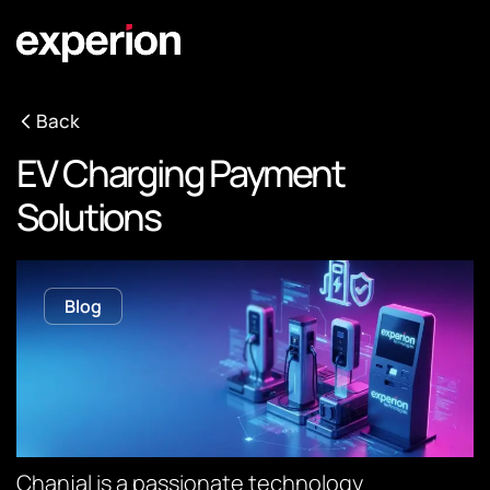
Back
EV Charging Payment
Solutions
Blog
Chanjal is a passionate technology