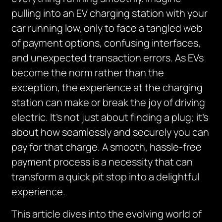
pulling into an EV charging station with your
car running low, only to face a tangled web
of payment options, confusing interfaces,
and unexpected transaction errors. As EVs
become the norm rather than the
exception, the experience at the charging
station can make or break the joy of driving
electric. It’s not just about finding a plug; it’s
about how seamlessly and securely you can
pay for that charge. A smooth, hassle-free
payment process is a necessity that can
transform a quick pit stop into a delightful
experience.
This article dives into the evolving world of