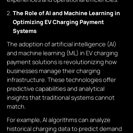
The Role of AI and Machine Learning in
Optimizing EV Charging Payment
Systems
The adoption of artificial intelligence (AI)
and machine learning (ML) in EV charging
payment solutions is revolutionizing how
businesses manage their charging
infrastructure. These technologies offer
predictive capabilities and analytical
insights that traditional systems cannot
match.
For example, AI algorithms can analyze
historical charging data to predict demand