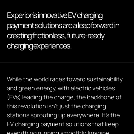
Experion’s innovative EV charging
payment solutions are a leap forward in
creating frictionless, future-ready
charging experiences.
While the world races toward sustainability
and green energy, with electric vehicles
(EVs) leading the charge, the backbone of
this revolution isn’t just the charging
stations sprouting up everywhere. It’s the
EV charging payment solutions that keep
everything running smoothly. Imagine