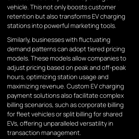
vehicle. This not only boosts customer
retention but also transforms EV charging
stations into powerful marketing tools.
Similarly, businesses with fluctuating
demand patterns can adopt tiered pricing
models. These models allow companies to
adjust pricing based on peak and off-peak
hours, optimizing station usage and
maximizing revenue. Custom EV charging
payment solutions also facilitate complex
billing scenarios, such as corporate billing
for fleet vehicles or split billing for shared
EVs, offering unparalleled versatility in
transaction management.