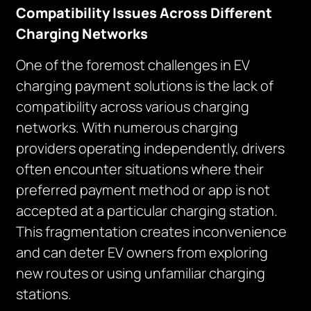
Compatibility Issues Across Different
Charging Networks
One of the foremost challenges in EV
charging payment solutions is the lack of
compatibility across various charging
networks. With numerous charging
providers operating independently, drivers
often encounter situations where their
preferred payment method or app is not
accepted at a particular charging station.
This fragmentation creates inconvenience
and can deter EV owners from exploring
new routes or using unfamiliar charging
stations.