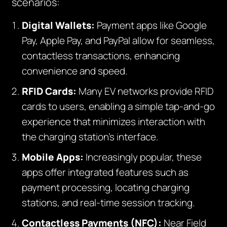
scenarios:
Digital Wallets:
Payment apps like Google
Pay, Apple Pay, and PayPal allow for seamless,
contactless transactions, enhancing
convenience and speed.
RFID Cards:
Many EV networks provide RFID
cards to users, enabling a simple tap-and-go
experience that minimizes interaction with
the charging station’s interface.
Mobile Apps:
Increasingly popular, these
apps offer integrated features such as
payment processing, locating charging
stations, and real-time session tracking.
Contactless Payments (NFC):
Near Field