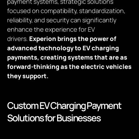
payment systems, strategic solutions
focused on compatibility, standardization,
reliability, and security can significantly
enhance the experience for EV
drivers.
Experion brings the power of
advanced technology to EV charging
payments, creating systems that are as
forward-thinking as the electric vehicles
they support.
Custom EV Charging Payment
Solutions for Businesses