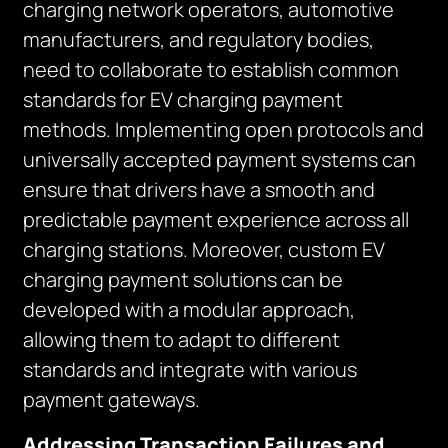
charging network operators, automotive
manufacturers, and regulatory bodies,
need to collaborate to establish common
standards for EV charging payment
methods. Implementing open protocols and
universally accepted payment systems can
ensure that drivers have a smooth and
predictable payment experience across all
charging stations. Moreover, custom EV
charging payment solutions can be
developed with a modular approach,
allowing them to adapt to different
standards and integrate with various
payment gateways.
Addressing Transaction Failures and