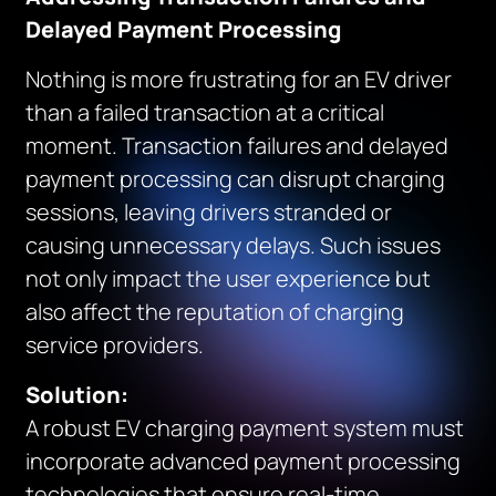
Delayed Payment Processing
Nothing is more frustrating for an EV driver
than a failed transaction at a critical
moment. Transaction failures and delayed
payment processing can disrupt charging
sessions, leaving drivers stranded or
causing unnecessary delays. Such issues
not only impact the user experience but
also affect the reputation of charging
service providers.
Solution:
A robust EV charging payment system must
incorporate advanced payment processing
technologies that ensure real-time