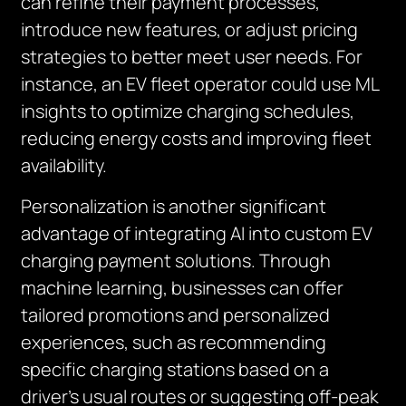
can refine their payment processes,
introduce new features, or adjust pricing
strategies to better meet user needs. For
instance, an EV fleet operator could use ML
insights to optimize charging schedules,
reducing energy costs and improving fleet
availability.
Personalization is another significant
advantage of integrating AI into custom EV
charging payment solutions. Through
machine learning, businesses can offer
tailored promotions and personalized
experiences, such as recommending
specific charging stations based on a
driver’s usual routes or suggesting off-peak