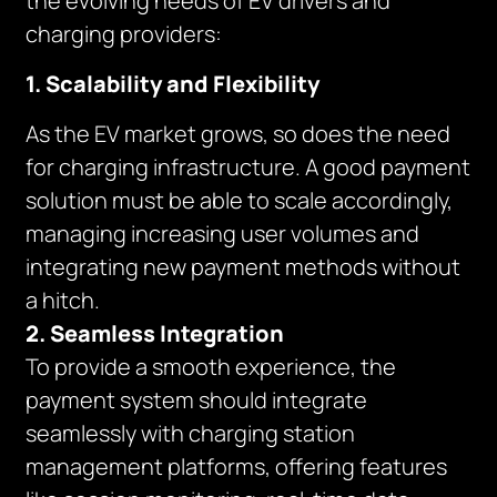
the evolving needs of EV drivers and
charging providers:
1. Scalability and Flexibility
As the EV market grows, so does the need
for charging infrastructure. A good payment
solution must be able to scale accordingly,
managing increasing user volumes and
integrating new payment methods without
a hitch.
2. Seamless Integration
To provide a smooth experience, the
payment system should integrate
seamlessly with charging station
management platforms, offering features