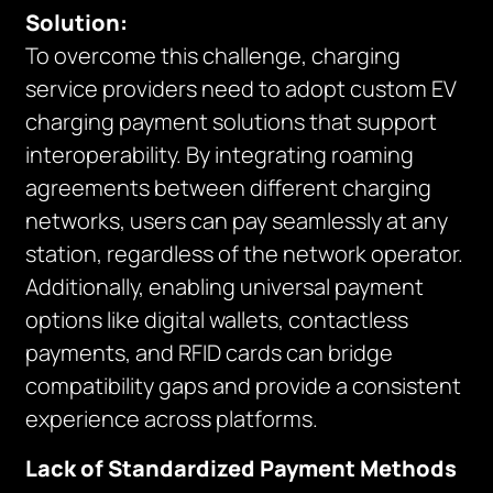
Solution:
To overcome this challenge, charging
service providers need to adopt custom EV
charging payment solutions that support
interoperability. By integrating roaming
agreements between different charging
networks, users can pay seamlessly at any
station, regardless of the network operator.
Additionally, enabling universal payment
options like digital wallets, contactless
payments, and RFID cards can bridge
compatibility gaps and provide a consistent
experience across platforms.
Lack of Standardized Payment Methods