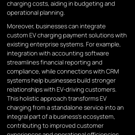
charging costs, aiding in budgeting and
operational planning.
Moreover, businesses can integrate
custom EV charging payment solutions with
existing enterprise systems. For example,
integration with accounting software
streamlines financial reporting and
compliance, while connections with CRM
systems help businesses build stronger
relationships with EV-driving customers.
This holistic approach transforms EV
charging from a standalone service into an
integral part of a business’s ecosystem,
contributing to improved customer
experiences and operational efficiencies.