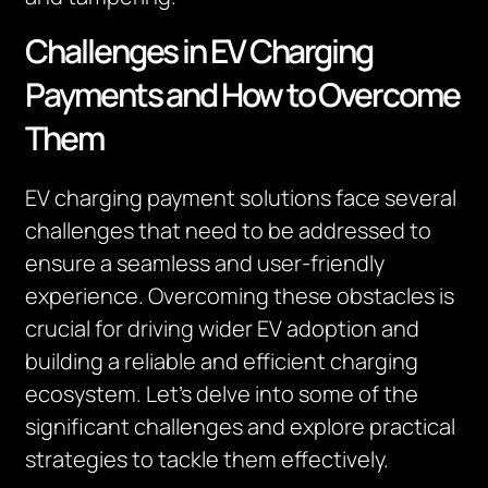
Challenges in EV Charging
Payments and How to Overcome
Them
EV charging payment solutions face several
challenges that need to be addressed to
ensure a seamless and user-friendly
experience. Overcoming these obstacles is
crucial for driving wider EV adoption and
building a reliable and efficient charging
ecosystem. Let’s delve into some of the
significant challenges and explore practical
strategies to tackle them effectively.