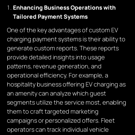
Enhancing Business Operations with
Tailored Payment Systems
One of the key advantages of custom EV
charging payment systems is their ability to
generate custom reports. These reports
provide detailed insights into usage
patterns, revenue generation, and
operational efficiency. For example, a
hospitality business offering EV charging as
an amenity can analyze which guest
segments utilize the service most, enabling
them to craft targeted marketing
campaigns or personalized offers. Fleet
operators can track individual vehicle