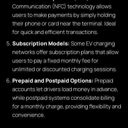
Communication (NFC) technology allows
users to make payments by simply holding
their phone or card near the terminal. Ideal
for quick and efficient transactions.
Subscription Models:
Some EV charging
networks offer subscription plans that allow
users to pay a fixed monthly fee for
unlimited or discounted charging sessions.
Prepaid and Postpaid Options:
Prepaid
accounts let drivers load money in advance,
while postpaid systems consolidate billing
for a monthly charge, providing flexibility and
convenience.