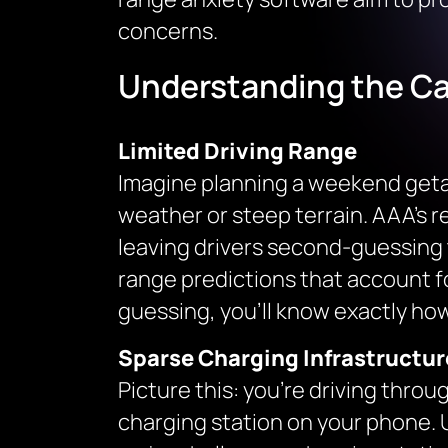
concerns.
Understanding the Ca
Limited Driving Range
Imagine planning a weekend getaw
weather or steep terrain. AAA’s 
leaving drivers second-guessing 
range predictions that account fo
guessing, you’ll know exactly how
Sparse Charging Infrastructur
Picture this: you’re driving throug
charging station on your phone. U