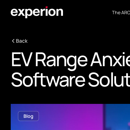
The AR
Back
EV Range Anxi
Software Solu
Blog