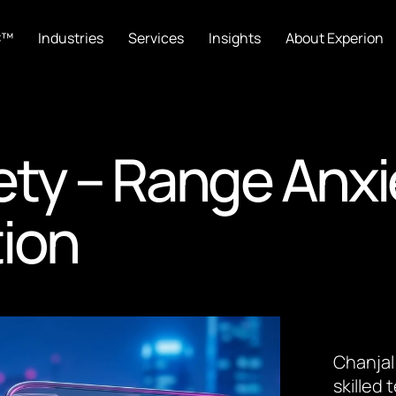
C™
Industries
Services
Insights
About Experion
ety – Range Anxi
tion
Chanjal
skilled