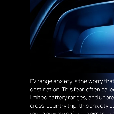
EV range anxiety is the worry that
destination. This fear, often call
limited battery ranges, and unpre
cross-country trip, this anxiety c
range anxiety software aim to pro