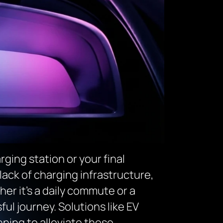
rging station or your final
 lack of charging infrastructure,
er it’s a daily commute or a
ful journey. Solutions like EV
nning to alleviate these