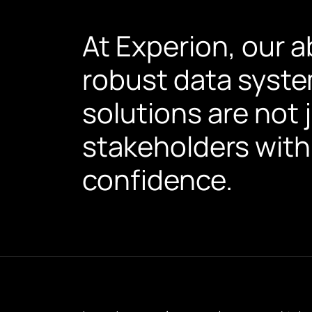
At Experion, our a
robust data syste
solutions are not 
stakeholders with
confidence.