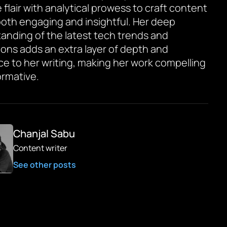
 flair with analytical prowess to craft content
 both engaging and insightful. Her deep
anding of the latest tech trends and
ions adds an extra layer of depth and
ce to her writing, making her work compelling
ormative.
Chanjal Sabu
Content writer
See other posts