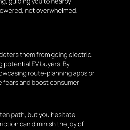
ving, guiding you to nearby
empowered, not overwhelmed.
deters them from going electric.
 potential EV buyers. By
howcasing route-planning apps or
 fears and boost consumer
aten path, but you hesitate
riction can diminish the joy of