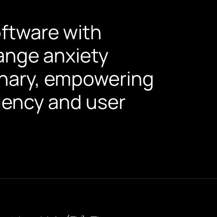
oftware with
ange anxiety
ionary, empowering
iency and user