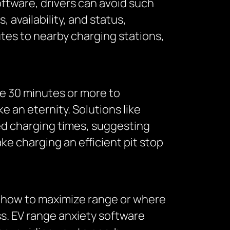
oftware, drivers can avoid such
 availability, and status,
tes to nearby charging stations,
ake 30 minutes or more to
e an eternity. Solutions like
ted charging times, suggesting
e charging an efficient pit stop
re how to maximize range or where
ss. EV range anxiety software