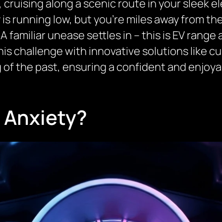
, cruising along a scenic route in your sleek el
is running low, but you’re miles away from th
 A familiar unease settles in – this is EV range
his challenge with innovative solutions like 
 of the past, ensuring a confident and enjoya
 Anxiety?