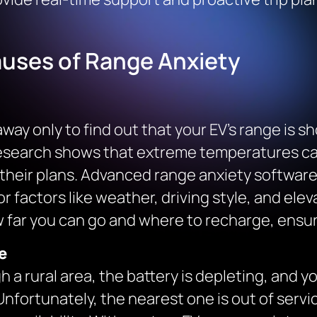
uses of Range Anxiety
ay only to find out that your EV’s range is s
research shows that extreme temperatures can
their plans. Advanced range anxiety software 
r factors like weather, driving style, and ele
 far you can go and where to recharge, ensuri
e
h a rural area, the battery is depleting, and yo
nfortunately, the nearest one is out of servic