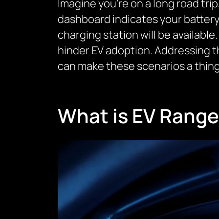
Imagine you’re on a long road trip
dashboard indicates your battery 
charging station will be available.
hinder EV adoption. Addressing t
can make these scenarios a thing
What is EV Range