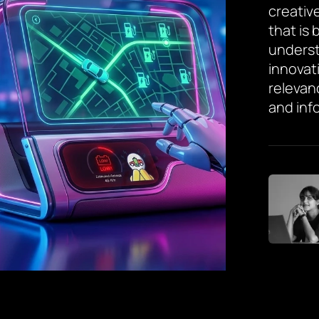
creative
that is
underst
innovat
relevan
and inf