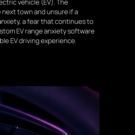
ectric vehicle (EV). The
e next town and unsure if a
 anxiety, a fear that continues to
custom EV range anxiety software
ble EV driving experience.