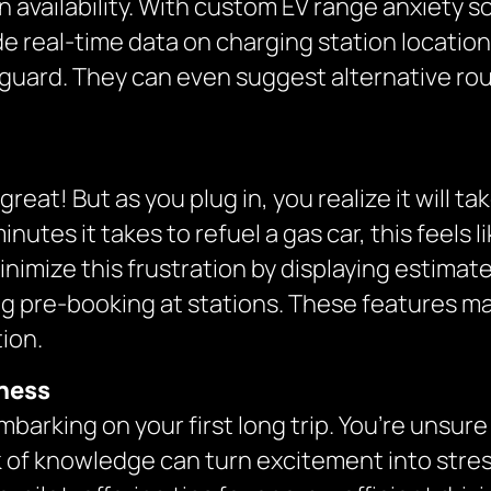
availability. With custom EV range anxiety s
 real-time data on charging station locations,
 guard. They can even suggest alternative rou
eat! But as you plug in, you realize it will t
tes it takes to refuel a gas car, this feels lik
nimize this frustration by displaying estima
g pre-booking at stations. These features mak
ion.
eness
mbarking on your first long trip. You’re unsu
ack of knowledge can turn excitement into stre