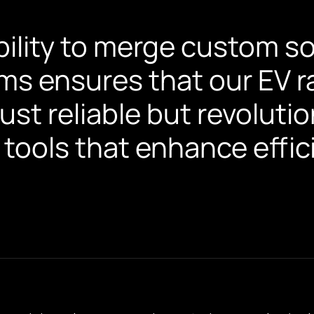
bility to merge custom s
ms ensures that our EV r
just reliable but revolut
 tools that enhance effic