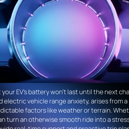
 your EV’s battery won’t last until the next cha
ed electric vehicle range anxiety, arises from a
dictable factors like weather or terrain. Wheth
an turn an otherwise smooth ride into a stress
vide real-time support and proactive trip pla