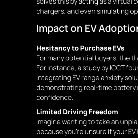
solves this by acting as a virtual 
chargers, and even simulating op
Impact on EV Adoptio
Hesitancy to Purchase EVs
For many potential buyers, the th
For instance, a study by ICCT fo
integrating EV range anxiety sol
demonstrating real-time batter
confidence.
Limited Driving Freedom
Imagine wanting to take an unplan
because you’re unsure if your EV h