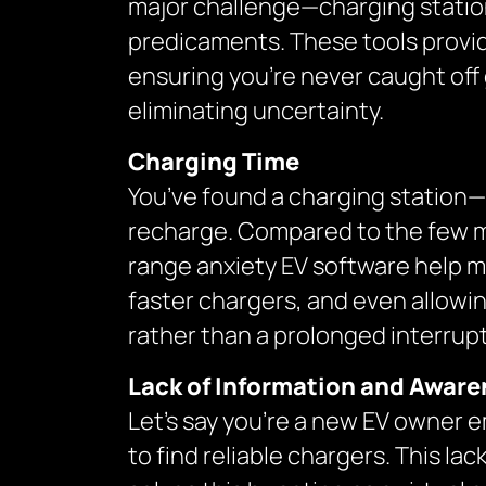
major challenge—charging station 
predicaments. These tools provide
ensuring you’re never caught off
eliminating uncertainty.
Charging Time
You’ve found a charging station—gr
recharge. Compared to the few minu
range anxiety EV software help mi
faster chargers, and even allowin
rather than a prolonged interrupt
Lack of Information and Awar
Let’s say you’re a new EV owner e
to find reliable chargers. This l