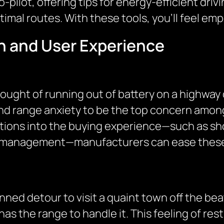
co-pilot, offering tips for energy-efficient dri
timal routes. With these tools, you’ll feel 
n and User Experience
ought of running out of battery on a highway 
und range anxiety to be the top concern among
utions into the buying experience—such as s
y management—manufacturers can ease these
ned detour to visit a quaint town off the be
as the range to handle it. This feeling of rest