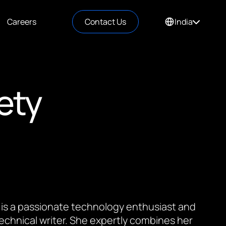
Careers
Contact Us
India
ety
 is a passionate technology enthusiast and
 technical writer. She expertly combines her