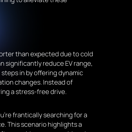
horter than expected due to cold
 significantly reduce EV range,
steps in by offering dynamic
vation changes. Instead of
ng a stress-free drive.
u’re frantically searching for a
e. This scenario highlights a