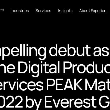
C™
Industries
Services
Insights
About Experion
pelling debut as
he Digital Produ
ervices PEAK Mat
22 by Everest 