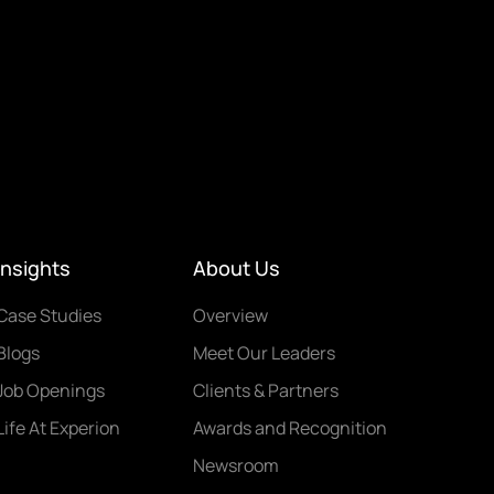
Insights
About Us
Case Studies
Overview
Blogs
Meet Our Leaders
Job Openings
Clients & Partners
Life At Experion
Awards and Recognition
Newsroom