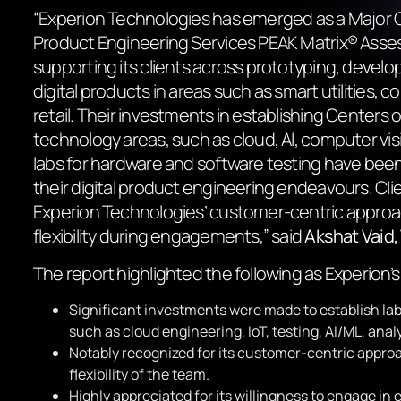
“Experion Technologies has emerged as a Major C
Product Engineering Services PEAK Matrix® Ass
supporting its clients across prototyping, devel
digital products in areas such as smart utilities, 
retail. Their investments in establishing Centers 
technology areas, such as cloud, AI, computer visi
labs for hardware and software testing have been 
their digital product engineering endeavours. Cli
Experion Technologies’ customer-centric appro
flexibility during engagements,
” said
Akshat Vaid
The report highlighted the following as Experion’s
Significant investments were made to establish la
such as cloud engineering, IoT, testing, AI/ML, anal
Notably recognized for its customer-centric appro
flexibility of the team.
Highly appreciated for its willingness to engage i