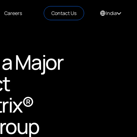
Careers
Contact Us
India
 a Major
ct
rix®
Group