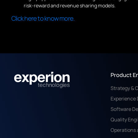
risk-reward and revenue sharing models.
Click here to know more.
Product E
Strategy & 
Experience 
Software D
Quality Eng
Operations 