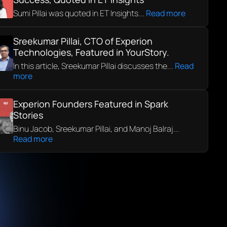
Sumi Pillai was quoted in ET Insights...
Read more
Sreekumar Pillai, CTO of Experion
Technologies, Featured in YourStory.
In this article, Sreekumar Pillai discusses the...
Read
more
Experion Founders Featured in Spark
Stories
Binu Jacob, Sreekumar Pillai, and Manoj Balraj...
Read more