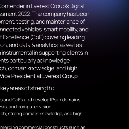
ontender in Everest Group’s Digital
essment 2022. The company has been
opment, testing, and maintenance of
connected vehicles, smart mobility, and
of Excellence (CoE) covering leading
on, and data & analytics, as well as
instrumental in supporting clients in
ents particularly acknowledge
ach, domain knowledge, and high
, Vice President at Everest Group
.
 key areas of strength :
bs and CoEs and develop IPs in domains
ysis, and computer vision.
ach, strong domain knowledge, and high
n emerging commercial constructs such as