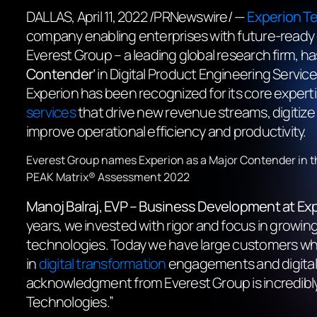
DALLAS
,
April 11, 2022
/PRNewswire/ —
Experion T
company enabling enterprises with future-ready 
Everest Group – a leading global research firm, has 
Contender’
in Digital Product Engineering Servic
Experion has been recognized for its core experti
services
that drive new revenue streams, digitiz
improve operational efficiency and productivity.
Everest Group names Experion as a Major Contender in t
PEAK Matrix® Assessment 2022
Manoj Balraj
, E
VP – Business Development
at Ex
years, we invested with rigor and focus in growing 
technologies. Today we have large customers who 
in
digital transformation
engagements and digital 
acknowledgment from Everest Group is incredibly in
Technologies.”