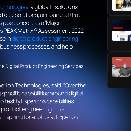
echnologies
, a global IT solutions
digital solutions, announced that
positioned it as a ‘
Major
es
PEAK Matrix® Assessment 2022
.
se in
digital product engineering
e business processes, and help
he Digital Product Engineering Services
perion Technologies
, said, “Over the
specific capabilities around digital
testify Experion’s capabilities
product engineering. This
spiring for all of us at Experion