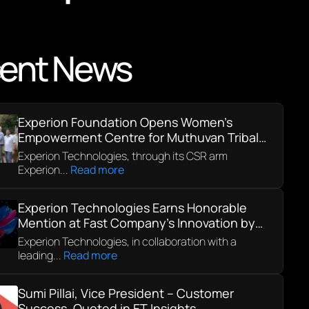
ent News
Experion Foundation Opens Women’s
Empowerment Centre for Muthuvan Tribal
Community in Kerala
Experion Technologies, through its CSR arm
Experion...
Read more
Experion Technologies Earns Honorable
Mention at Fast Company’s Innovation by
Design Awards 2025
Experion Technologies, in collaboration with a
leading...
Read more
Sumi Pillai, Vice President – Customer
Success, Quoted in ET Insights