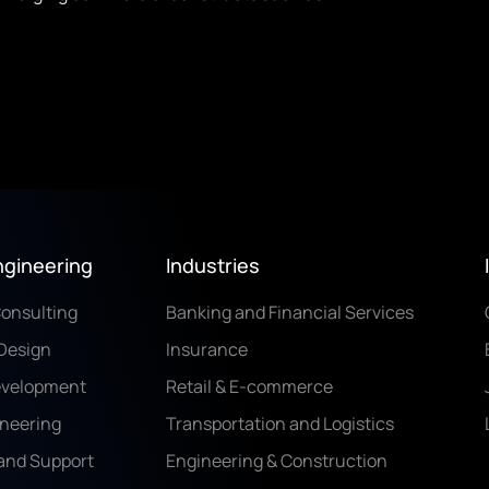
ngineering
Industries
Consulting
Banking and Financial Services
Design
Insurance
evelopment
Retail & E-commerce
ineering
Transportation and Logistics
and Support
Engineering & Construction