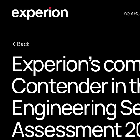
The AR
Back
Experion’s com
Contender in t
Engineering S
Assessment 20