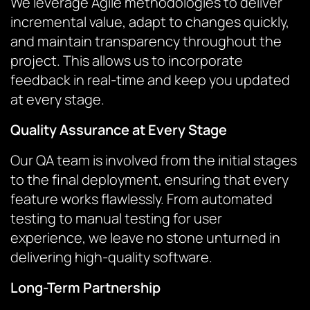
We leverage Agile methodologies to deliver
incremental value, adapt to changes quickly,
and maintain transparency throughout the
project. This allows us to incorporate
feedback in real-time and keep you updated
at every stage.
Quality Assurance at Every Stage
Our QA team is involved from the initial stages
to the final deployment, ensuring that every
feature works flawlessly. From automated
testing to manual testing for user
experience, we leave no stone unturned in
delivering high-quality software.
Long-Term Partnership