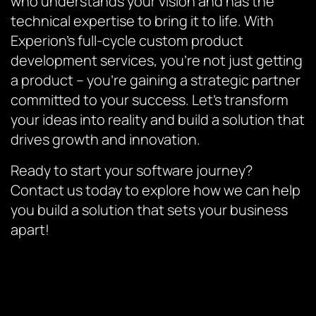
who understands your vision and has the
technical expertise to bring it to life. With
Experion’s full-cycle custom product
development services, you’re not just getting
a product – you’re gaining a strategic partner
committed to your success. Let’s transform
your ideas into reality and build a solution that
drives growth and innovation.
Ready to start your software journey?
Contact us today to explore how we can help
you build a solution that sets your business
apart!