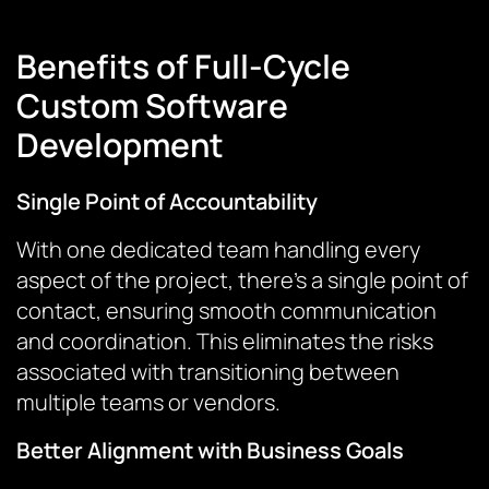
Benefits of Full-Cycle
Custom Software
Development
Single Point of Accountability
With one dedicated team handling every
aspect of the project, there’s a single point of
contact, ensuring smooth communication
and coordination. This eliminates the risks
associated with transitioning between
multiple teams or vendors.
Better Alignment with Business Goals