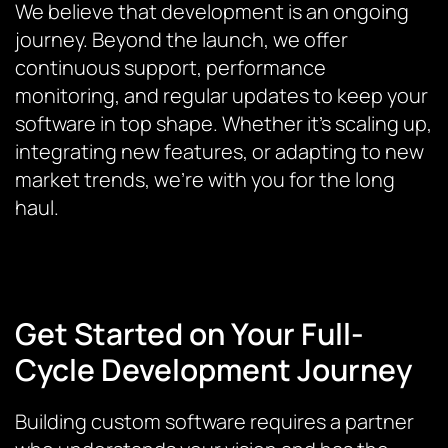
We believe that development is an ongoing
journey. Beyond the launch, we offer
continuous support, performance
monitoring, and regular updates to keep your
software in top shape. Whether it’s scaling up,
integrating new features, or adapting to new
market trends, we’re with you for the long
haul.
Get Started on Your Full-
Cycle Development Journey
Building custom software requires a partner