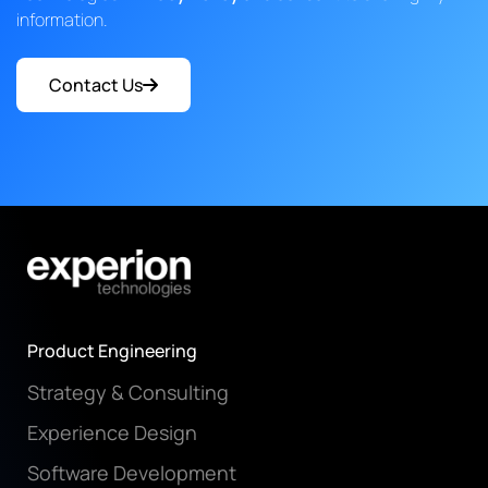
information.
Contact Us
Product Engineering
Strategy & Consulting
Experience Design
Software Development