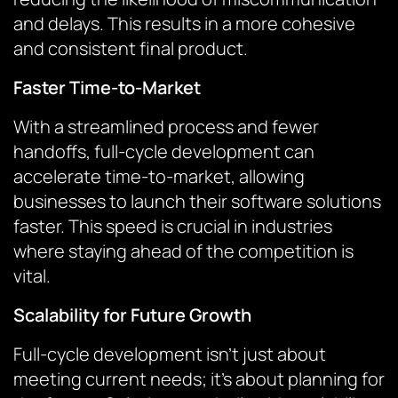
and delays. This results in a more cohesive
and consistent final product.
Faster Time-to-Market
With a streamlined process and fewer
handoffs, full-cycle development can
accelerate time-to-market, allowing
businesses to launch their software solutions
faster. This speed is crucial in industries
where staying ahead of the competition is
vital.
Scalability for Future Growth
Full-cycle development isn’t just about
meeting current needs; it’s about planning for