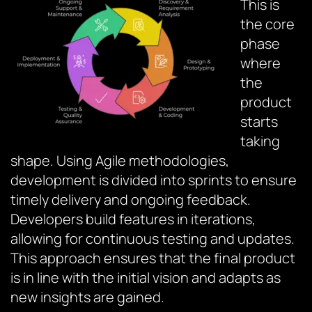
This is
the core
phase
where
the
product
starts
taking
shape. Using Agile methodologies,
development is divided into sprints to ensure
timely delivery and ongoing feedback.
Developers build features in iterations,
allowing for continuous testing and updates.
This approach ensures that the final product
is in line with the initial vision and adapts as
new insights are gained.