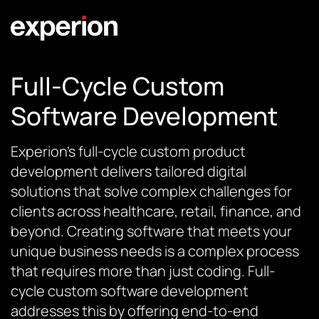
Full-Cycle Custom
Software Development
Experion’s full-cycle custom product
development delivers tailored digital
solutions that solve complex challenges for
clients across healthcare, retail, finance, and
beyond. Creating software that meets your
unique business needs is a complex process
that requires more than just coding. Full-
cycle custom software development
addresses this by offering end-to-end