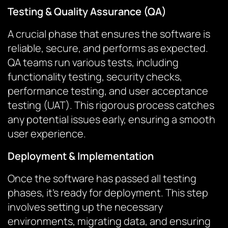
Testing & Quality Assurance (QA)
A crucial phase that ensures the software is
reliable, secure, and performs as expected.
QA teams run various tests, including
functionality testing, security checks,
performance testing, and user acceptance
testing (UAT). This rigorous process catches
any potential issues early, ensuring a smooth
user experience.
Deployment & Implementation
Once the software has passed all testing
phases, it’s ready for deployment. This step
involves setting up the necessary
environments, migrating data, and ensuring