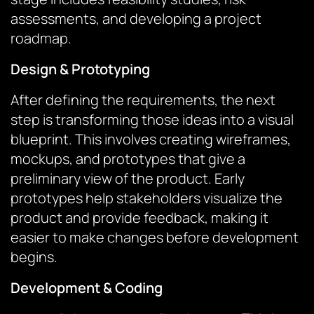
assessments, and developing a project
roadmap.
Design & Prototyping
After defining the requirements, the next
step is transforming those ideas into a visual
blueprint. This involves creating wireframes,
mockups, and prototypes that give a
preliminary view of the product. Early
prototypes help stakeholders visualize the
product and provide feedback, making it
easier to make changes before development
begins.
Development & Coding