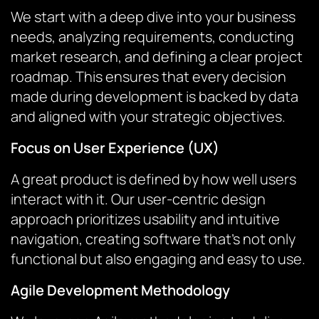
We start with a deep dive into your business
needs, analyzing requirements, conducting
market research, and defining a clear project
roadmap. This ensures that every decision
made during development is backed by data
and aligned with your strategic objectives.
Focus on User Experience (UX)
A great product is defined by how well users
interact with it. Our user-centric design
approach prioritizes usability and intuitive
navigation, creating software that’s not only
functional but also engaging and easy to use.
Agile Development Methodology