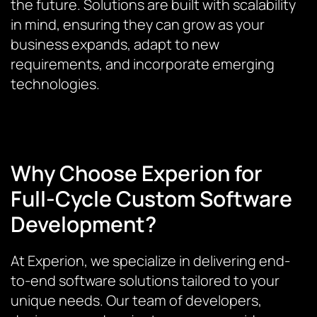
the future. Solutions are built with scalability
in mind, ensuring they can grow as your
business expands, adapt to new
requirements, and incorporate emerging
technologies.
Why Choose Experion for
Full-Cycle Custom Software
Development?
At Experion, we specialize in delivering end-
to-end software solutions tailored to your
unique needs. Our team of developers,