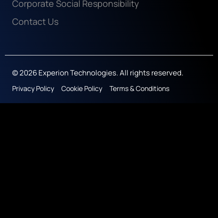
Corporate Social Responsibility
Contact Us
© 2026 Experion Technologies. All rights reserved.
Privacy Policy
Cookie Policy
Terms & Conditions