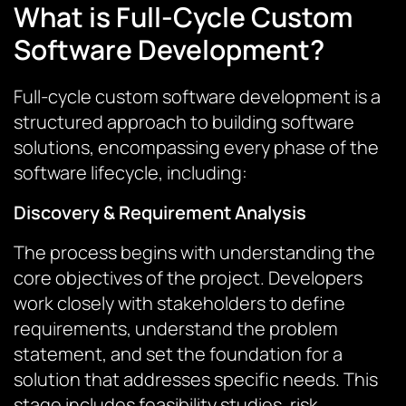
What is Full-Cycle Custom
Software Development?
Full-cycle custom software development is a
structured approach to building software
solutions, encompassing every phase of the
software lifecycle, including:
Discovery & Requirement Analysis
The process begins with understanding the
core objectives of the project. Developers
work closely with stakeholders to define
requirements, understand the problem
statement, and set the foundation for a
solution that addresses specific needs. This
stage includes feasibility studies, risk