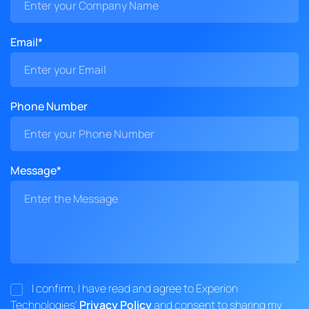
Email*
Phone Number
Message*
I confirm, I have read and agree to Experion
Technologies'
Privacy Policy
and consent to sharing my