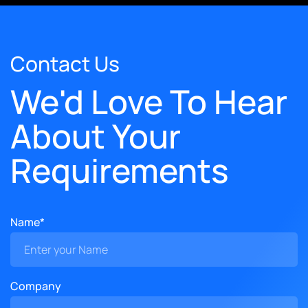
Contact Us
We'd Love To Hear
About Your
Requirements
Name*
Company