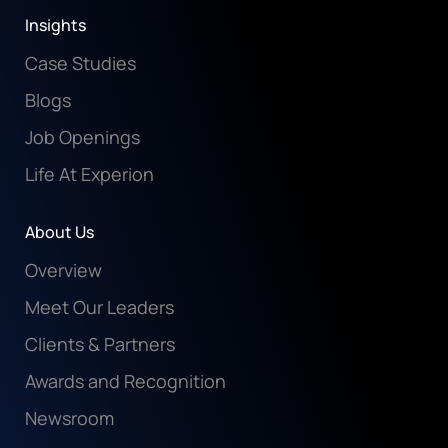
Insights
Case Studies
Blogs
Job Openings
Life At Experion
About Us
Overview
Meet Our Leaders
Clients & Partners
Awards and Recognition
Newsroom