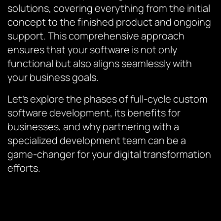
solutions, covering everything from the initial
concept to the finished product and ongoing
support. This comprehensive approach
ensures that your software is not only
functional but also aligns seamlessly with
your business goals.
Let’s explore the phases of full-cycle custom
software development, its benefits for
businesses, and why partnering with a
specialized development team can be a
game-changer for your digital transformation
efforts.