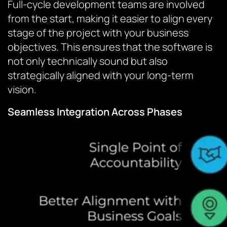
Full-cycle development teams are involved
from the start, making it easier to align every
stage of the project with your business
objectives. This ensures that the software is
not only technically sound but also
strategically aligned with your long-term
vision.
Seamless Integration Across Phases