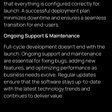
that everything is configured correctly for
launch. A successful deployment plan
minimizes downtime and ensures a seamless
transition for end-users.
Ongoing Support & Maintenance
Full-cycle development doesn’t end with the
launch. Ongoing support and maintenance
are essential for fixing bugs, adding new
features, and optimizing performance as
business needs evolve. Regular updates
ensure that the software stays up-to-date
with the latest technology trends and
continues to deliver value.