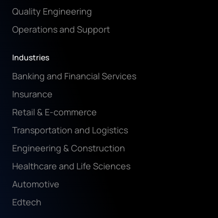
Quality Engineering
Operations and Support
Industries
Banking and Financial Services
Insurance
Retail & E-commerce
Transportation and Logistics
Engineering & Construction
Healthcare and Life Sciences
Automotive
Edtech