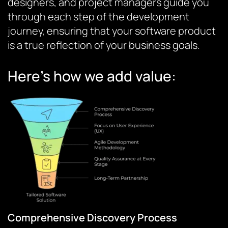
designers, and project managers guide you
through each step of the development
journey, ensuring that your software product
is a true reflection of your business goals.
Here’s how we add value:
Comprehensive Discovery Process