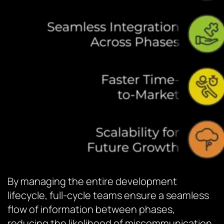
By managing the entire development
lifecycle, full-cycle teams ensure a seamless
flow of information between phases,
reducing the likelihood of miscommunication