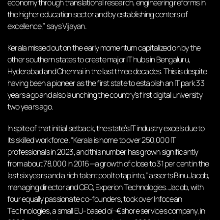
economy through translational research, engineering reforms in
the higher education sector and by establishing centers of
excellence,” says Vijayan.
Kerala missed out on the early momentum capitalized on by the
other southern states to create major IT hubs in Bengaluru,
Hyderabad and Chennai in the last three decades. This is despite
having been a pioneer as the first state to establish an IT park 33
years ago and also launching the country’s first digital university
two years ago.
In spite of that initial setback, the state’s IT industry excels due to
its skilled workforce. “Kerala is home to over 250,000 IT
professionals in 2023, and this number has grown significantly
from about 78,000 in 2016—a growth of close to 31 per cent in the
last six years and a rich talent pool to tap into,” asserts Binu Jacob,
managing director and CEO, Experion Technologies. Jacob, with
four equally passionate co-founders, took over Infocean
Technologies, a small EU-based oï¬€shore services company, in