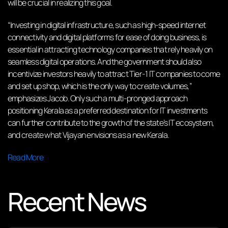
will be crucial in realizing this goal.
“Investing in digital infrastructure, such as high-speed internet
connectivity and digital platforms for ease of doing business, is
essential in attracting technology companies that rely heavily on
seamless digital operations. And the government should also
incentivize investors heavily to attract Tier-1 IT companies to come
and set up shop, which is the only way to create volumes,”
emphasizes Jacob. Only such a multi-pronged approach
positioning Kerala as a preferred destination for IT investments
can further contribute to the growth of the state’s IT ecosystem,
and create what Vijayan envisions as a new Kerala.
Read More
Recent News