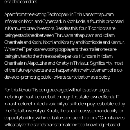
enabled corridors.
Apart from the existing Technopark in Thiruvananthapuram,
Infopark in Kochi and Cyberpark in Kozhikode, a fourth is proposed
in Kannur to draw investors. Besides this, four IT corridors are
being established between Thiruvananthapuram and Kollam,
Cherthala and Kochi, Kochi and Koratty and Kozhikode and Kannur.
While the IT parks are wooing big players, the smaller ones are
being invited to the three satellite parks at Kundara in Kollam,
Cherthala in Alappuzha and Koratty in Thrissur. Significantly, most
of the future projects are to happen with the involvement of a co-
develop-promoting public-private participation as a policy.
For this, Kerala IT is being packaged with all its advantages,
including infrastructure built through the state-owned Kerala IT
Infrastructure Limited, availability of skilled employees bolstered by
the Digital University of Kerala, the social ecosystem and ability for
capacity building with incubators and accelerators. “Our initiatives
will catalyze the state’s transformation into a knowledge-based