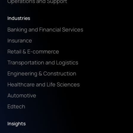
Operations and Support
Industries
Banking and Financial Services
Insurance
Retail & E-commerce
Transportation and Logistics
Engineering & Construction
Healthcare and Life Sciences
Automotive
Edtech
Insights