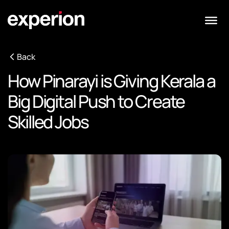
Back
How Pinarayi is Giving Kerala a
Big Digital Push to Create
Skilled Jobs