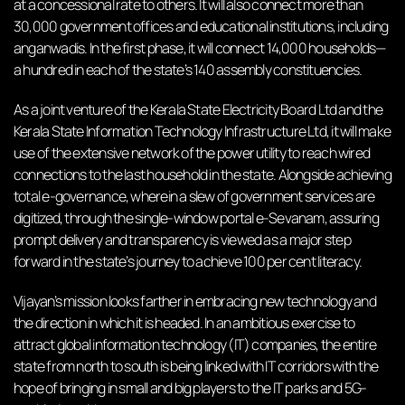
at a concessional rate to others. It will also connect more than
30,000 government offices and educational institutions, including
anganwadis. In the first phase, it will connect 14,000 households—
a hundred in each of the state’s 140 assembly constituencies.
As a joint venture of the Kerala State Electricity Board Ltd and the
Kerala State Information Technology Infrastructure Ltd, it will make
use of the extensive network of the power utility to reach wired
connections to the last household in the state. Alongside achieving
total e-governance, wherein a slew of government services are
digitized, through the single-window portal e-Sevanam, assuring
prompt delivery and transparency is viewed as a major step
forward in the state’s journey to achieve 100 per cent literacy.
Vijayan’s mission looks farther in embracing new technology and
the direction in which it is headed. In an ambitious exercise to
attract global information technology (IT) companies, the entire
state from north to south is being linked with IT corridors with the
hope of bringing in small and big players to the IT parks and 5G-