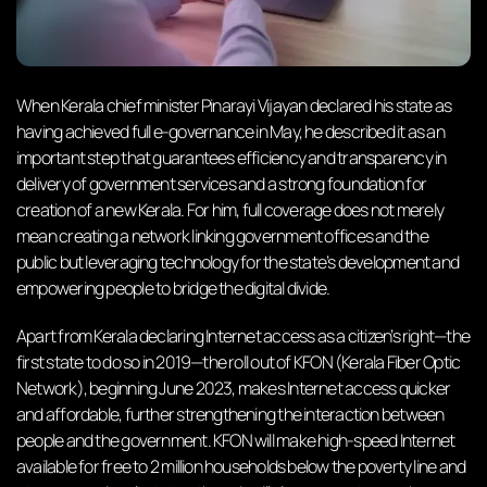
When Kerala chief minister Pinarayi Vijayan declared his state as
having achieved full e-governance in May, he described it as an
important step that guarantees efficiency and transparency in
delivery of government services and a strong foundation for
creation of a new Kerala. For him, full coverage does not merely
mean creating a network linking government offices and the
public but leveraging technology for the state’s development and
empowering people to bridge the digital divide.
Apart from Kerala declaring Internet access as a citizen’s right—the
first state to do so in 2019—the roll out of KFON (Kerala Fiber Optic
Network), beginning June 2023, makes Internet access quicker
and affordable, further strengthening the interaction between
people and the government. KFON will make high-speed Internet
available for free to 2 million households below the poverty line and