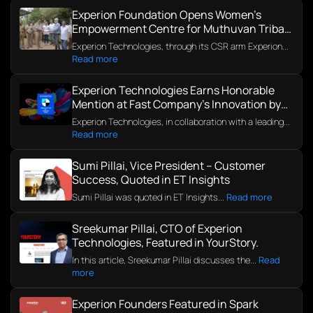
Experion Foundation Opens Women’s
Empowerment Centre for Muthuvan Tribal
Community in Kerala
Experion Technologies, through its CSR arm Experion...
Read more
Experion Technologies Earns Honorable
Mention at Fast Company’s Innovation by
Design Awards 2025
Experion Technologies, in collaboration with a leading...
Read more
Sumi Pillai, Vice President – Customer
Success, Quoted in ET Insights
Sumi Pillai was quoted in ET Insights...
Read more
Sreekumar Pillai, CTO of Experion
Technologies, Featured in YourStory.
In this article, Sreekumar Pillai discusses the...
Read
more
Experion Founders Featured in Spark