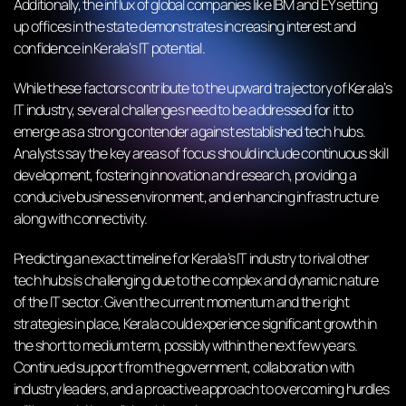
Additionally, the influx of global companies like IBM and EY setting
up offices in the state demonstrates increasing interest and
confidence in Kerala’s IT potential.
While these factors contribute to the upward trajectory of Kerala’s
IT industry, several challenges need to be addressed for it to
emerge as a strong contender against established tech hubs.
Analysts say the key areas of focus should include continuous skill
development, fostering innovation and research, providing a
conducive business environment, and enhancing infrastructure
along with connectivity.
Predicting an exact timeline for Kerala’s IT industry to rival other
tech hubs is challenging due to the complex and dynamic nature
of the IT sector. Given the current momentum and the right
strategies in place, Kerala could experience significant growth in
the short to medium term, possibly within the next few years.
Continued support from the government, collaboration with
industry leaders, and a proactive approach to overcoming hurdles