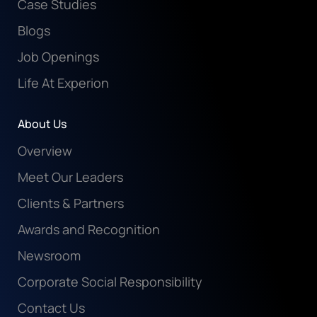
Case Studies
Blogs
Job Openings
Life At Experion
About Us
Overview
Meet Our Leaders
Clients & Partners
Awards and Recognition
Newsroom
Corporate Social Responsibility
Contact Us