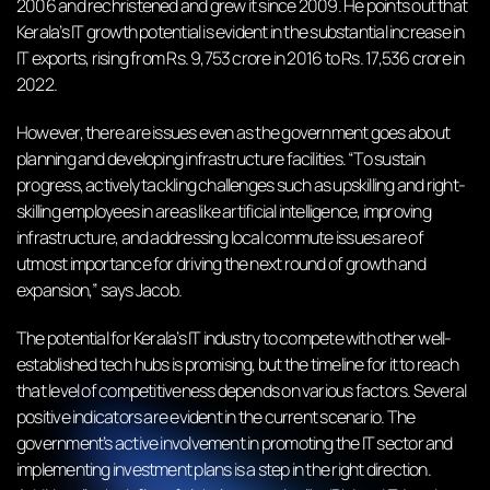
2006 and rechristened and grew it since 2009. He points out that
Kerala’s IT growth potential is evident in the substantial increase in
IT exports, rising from Rs. 9,753 crore in 2016 to Rs. 17,536 crore in
2022.
However, there are issues even as the government goes about
planning and developing infrastructure facilities. “To sustain
progress, actively tackling challenges such as upskilling and right-
skilling employees in areas like artificial intelligence, improving
infrastructure, and addressing local commute issues are of
utmost importance for driving the next round of growth and
expansion,” says Jacob.
The potential for Kerala’s IT industry to compete with other well-
established tech hubs is promising, but the timeline for it to reach
that level of competitiveness depends on various factors. Several
positive indicators are evident in the current scenario. The
government’s active involvement in promoting the IT sector and
implementing investment plans is a step in the right direction.