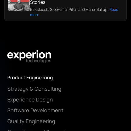
Stories
Binu Jacob, Sreekumar Pillai, and Manoj Balraj...
Read
more
Product Engineering
Strategy & Consulting
Experience Design
Software Development
Quality Engineering