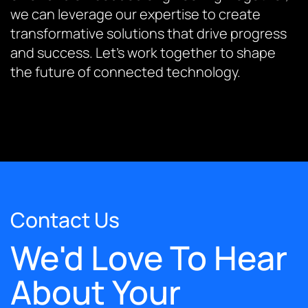
we can leverage our expertise to create
transformative solutions that drive progress
and success. Let’s work together to shape
the future of connected technology.
Contact Us
We'd Love To Hear
About Your