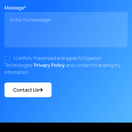
Message*
I confirm, I have read and agree to Experion
Technologies'
Privacy Policy
and consent to sharing my
information.
Contact Us