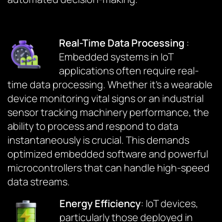
Real-Time Data Processing
:
Embedded systems in IoT
applications often require real-
time data processing. Whether it’s a wearable
device monitoring vital signs or an industrial
sensor tracking machinery performance, the
ability to process and respond to data
instantaneously is crucial. This demands
optimized embedded software and powerful
microcontrollers that can handle high-speed
data streams.
Energy Efficiency
: IoT devices,
particularly those deployed in