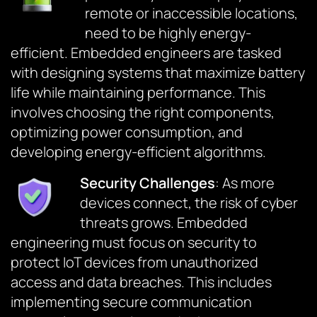
remote or inaccessible locations,
need to be highly energy-
efficient. Embedded engineers are tasked
with designing systems that maximize battery
life while maintaining performance. This
involves choosing the right components,
optimizing power consumption, and
developing energy-efficient algorithms.
Security Challenges
: As more
devices connect, the risk of cyber
threats grows. Embedded
engineering must focus on security to
protect IoT devices from unauthorized
access and data breaches. This includes
implementing secure communication