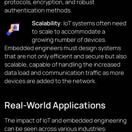
protocols, encryption, and robust
authentication methods.
Scalability
: IoT systems often need
to scale to accommodate a
growing number of devices.
Embedded engineers must design systems
that are not only efficient and secure but also
scalable, capable of handling the increased
data load and communication traffic as more
devices are added to the network.
Real-World Applications
The impact of IoT and embedded engineering
can be seen across various industries: