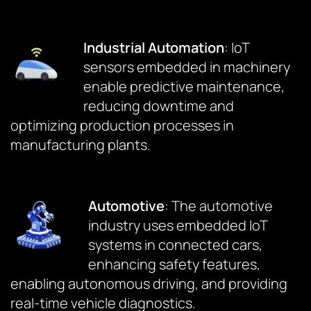
Industrial Automation
: IoT
sensors embedded in machinery
enable predictive maintenance,
reducing downtime and
optimizing production processes in
manufacturing plants.
Automotive
: The automotive
industry uses embedded IoT
systems in connected cars,
enhancing safety features,
enabling autonomous driving, and providing
real-time vehicle diagnostics.