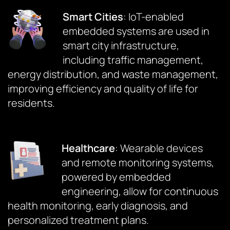
Smart Cities
: IoT-enabled
embedded systems are used in
smart city infrastructure,
including traffic management,
energy distribution, and waste management,
improving efficiency and quality of life for
residents.
Healthcare
: Wearable devices
and remote monitoring systems,
powered by embedded
engineering, allow for continuous
health monitoring, early diagnosis, and
personalized treatment plans.