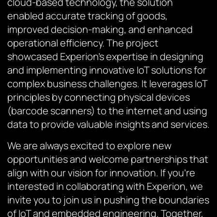
cloud-based technology, the solution
enabled accurate tracking of goods,
improved decision-making, and enhanced
operational efficiency. The project
showcased Experion’s expertise in designing
and implementing innovative IoT solutions for
complex business challenges. It leverages IoT
principles by connecting physical devices
(barcode scanners) to the internet and using
data to provide valuable insights and services.
We are always excited to explore new
opportunities and welcome partnerships that
align with our vision for innovation. If you’re
interested in collaborating with Experion, we
invite you to join us in pushing the boundaries
of IoT and embedded engineering. Together,