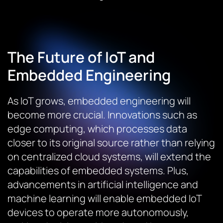
The Future of IoT and
Embedded Engineering
As IoT grows, embedded engineering will
become more crucial. Innovations such as
edge computing, which processes data
closer to its original source rather than relying
on centralized cloud systems, will extend the
capabilities of embedded systems. Plus,
advancements in artificial intelligence and
machine learning will enable embedded IoT
devices to operate more autonomously,