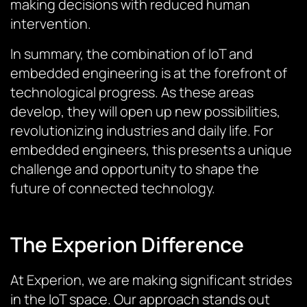
making decisions with reduced human
intervention.
In summary, the combination of IoT and
embedded engineering is at the forefront of
technological progress. As these areas
develop, they will open up new possibilities,
revolutionizing industries and daily life. For
embedded engineers, this presents a unique
challenge and opportunity to shape the
future of connected technology.
The Experion Difference
At Experion, we are making significant strides
in the IoT space. Our approach stands out