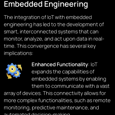
Embedded Engineering
The integration of IoT with embedded
engineering has led to the development of
smart, interconnected systems that can
monitor, analyze, and act upon data in real-
time. This convergence has several key
implications:
Enhanced Functionality
: IoT
expands the capabilities of
embedded systems by enabling
them to communicate with a vast
array of devices. This connectivity allows for
more complex functionalities, such as remote
monitoring, predictive maintenance, and
automated decision-making.