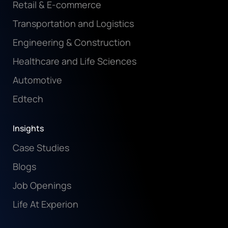
Retail & E-commerce
Transportation and Logistics
Engineering & Construction
Healthcare and Life Sciences
Automotive
Edtech
Insights
Case Studies
Blogs
Job Openings
Life At Experion