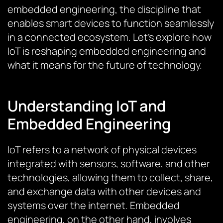
embedded engineering, the discipline that
enables smart devices to function seamlessly
in a connected ecosystem. Let’s explore how
IoT is reshaping embedded engineering and
what it means for the future of technology.
Understanding IoT and
Embedded Engineering
IoT refers to a network of physical devices
integrated with sensors, software, and other
technologies, allowing them to collect, share,
and exchange data with other devices and
systems over the internet. Embedded
engineering, on the other hand, involves