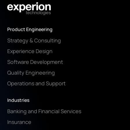
Product Engineering
Strategy & Consulting
Experience Design
Software Development
Quality Engineering
Operations and Support
Industries
Banking and Financial Services
Insurance