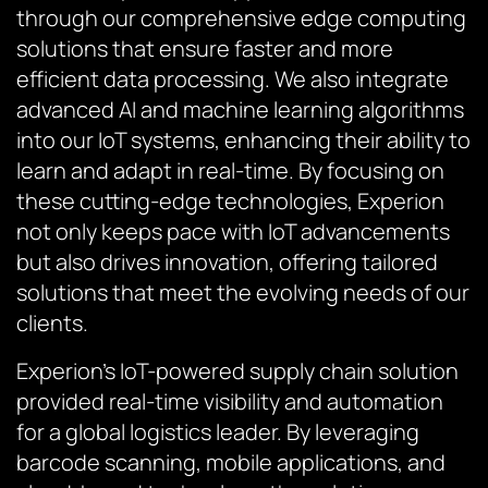
through our comprehensive edge computing
solutions that ensure faster and more
efficient data processing. We also integrate
advanced AI and machine learning algorithms
into our IoT systems, enhancing their ability to
learn and adapt in real-time. By focusing on
these cutting-edge technologies, Experion
not only keeps pace with IoT advancements
but also drives innovation, offering tailored
solutions that meet the evolving needs of our
clients.
Experion’s IoT-powered supply chain solution
provided real-time visibility and automation
for a global logistics leader. By leveraging
barcode scanning, mobile applications, and