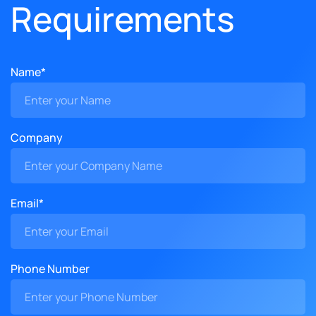
Requirements
Name*
Company
Email*
Phone Number