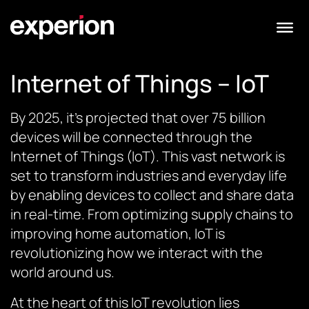
Internet of Things – IoT
By 2025, it’s projected that over 75 billion
devices will be connected through the
Internet of Things (IoT). This vast network is
set to transform industries and everyday life
by enabling devices to collect and share data
in real-time. From optimizing supply chains to
improving home automation, IoT is
revolutionizing how we interact with the
world around us.
At the heart of this IoT revolution lies