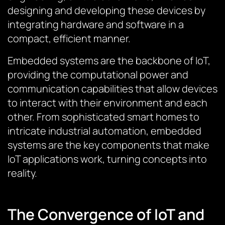
designing and developing these devices by
integrating hardware and software in a
compact, efficient manner.
Embedded systems are the backbone of IoT,
providing the computational power and
communication capabilities that allow devices
to interact with their environment and each
other. From sophisticated smart homes to
intricate industrial automation, embedded
systems are the key components that make
IoT applications work, turning concepts into
reality.
The Convergence of IoT and