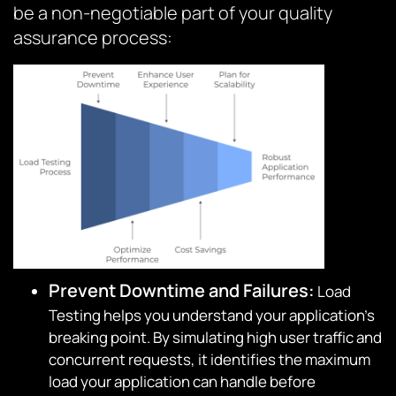
be a non-negotiable part of your quality
assurance process:
Prevent Downtime and Failures:
Load
Testing helps you understand your application’s
breaking point. By simulating high user traffic and
concurrent requests, it identifies the maximum
load your application can handle before