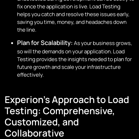
fix once the application is live. Load Testing
helps you catch and resolve these issues early,
saving you time, money, and headaches down
the line.
Plan for Scalability:
As your business grows,
so will the demands on your application. Load
Testing provides the insights needed to plan for
future growth and scale your infrastructure
effectively.
Experion’s Approach to Load
Testing: Comprehensive,
Customized, and
Collaborative