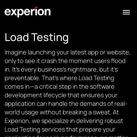
Load Testing
Imagine launching your latest app or website,
only to see it crash the moment users flood
in. It’s every business’s nightmare, but it’s
preventable. That’s where Load Testing
comes in—a critical step in the software
development lifecycle that ensures your
application can handle the demands of real-
world usage without breaking a sweat. At
Experion, we specialize in delivering robust
Load Testing services that prepare your