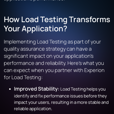
How Load Testing Transforms
Your Application?
Implementing Load Testing as part of your
quality assurance strategy can have a
significant impact on your application’s
performance and reliability. Here’s what you
can expect when you partner with Experion
for Load Testing:
Improved Stability:
Load Testing helps you
identify and fix performance issues before they
impact your users, resulting in a more stable and
reliable application.