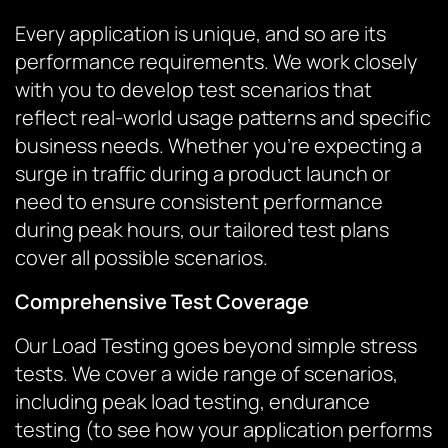
Every application is unique, and so are its
performance requirements. We work closely
with you to develop test scenarios that
reflect real-world usage patterns and specific
business needs. Whether you’re expecting a
surge in traffic during a product launch or
need to ensure consistent performance
during peak hours, our tailored test plans
cover all possible scenarios.
Comprehensive Test Coverage
Our Load Testing goes beyond simple stress
tests. We cover a wide range of scenarios,
including peak load testing, endurance
testing (to see how your application performs