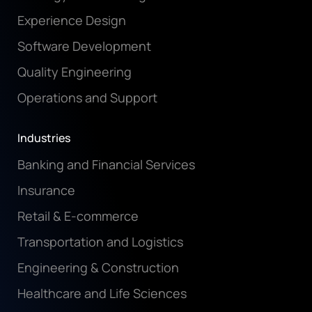
Experience Design
Software Development
Quality Engineering
Operations and Support
Industries
Banking and Financial Services
Insurance
Retail & E-commerce
Transportation and Logistics
Engineering & Construction
Healthcare and Life Sciences