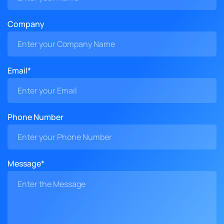
Company
Email*
Phone Number
Message*