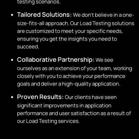
testing scenarios.
Tailored Solutions:
We don’t believe in a one-
size-fits-all approach. Our Load Testing solutions
are customized to meet your specific needs,
ensuring you get the insights you need to
succeed.
Collaborative Partnership:
We see
ourselves as an extension of your team, working
closely with you to achieve your performance
goals and deliver a high-quality application.
Proven Results:
Our clients have seen
significant improvements in application
performance and user satisfaction as a result of
our Load Testing services.