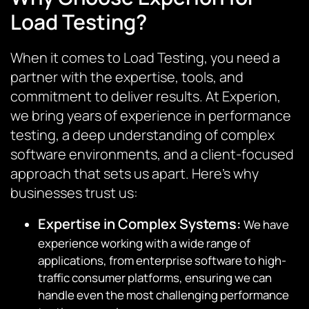
Load Testing?
When it comes to Load Testing, you need a
partner with the expertise, tools, and
commitment to deliver results. At Experion,
we bring years of experience in performance
testing, a deep understanding of complex
software environments, and a client-focused
approach that sets us apart. Here’s why
businesses trust us:
Expertise in Complex Systems:
We have
experience working with a wide range of
applications, from enterprise software to high-
traffic consumer platforms, ensuring we can
handle even the most challenging performance