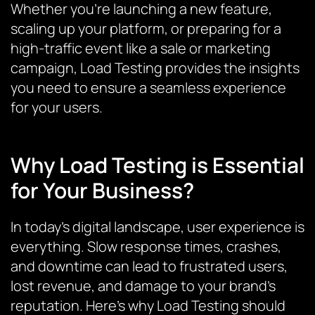
Whether you’re launching a new feature,
scaling up your platform, or preparing for a
high-traffic event like a sale or marketing
campaign, Load Testing provides the insights
you need to ensure a seamless experience
for your users.
Why Load Testing is Essential
for Your Business?
In today’s digital landscape, user experience is
everything. Slow response times, crashes,
and downtime can lead to frustrated users,
lost revenue, and damage to your brand’s
reputation. Here’s why Load Testing should