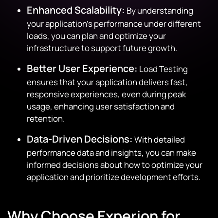
Enhanced Scalability:
By understanding
your application’s performance under different
loads, you can plan and optimize your
infrastructure to support future growth.
Better User Experience:
Load Testing
ensures that your application delivers fast,
responsive experiences, even during peak
usage, enhancing user satisfaction and
retention.
Data-Driven Decisions:
With detailed
performance data and insights, you can make
informed decisions about how to optimize your
application and prioritize development efforts.
Why Choose Experion for