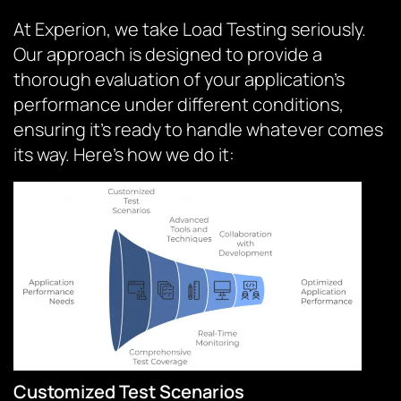
At Experion, we take Load Testing seriously.
Our approach is designed to provide a
thorough evaluation of your application’s
performance under different conditions,
ensuring it’s ready to handle whatever comes
its way. Here’s how we do it:
Customized Test Scenarios