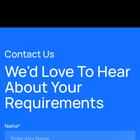
Contact Us
We'd Love To Hear
About Your
Requirements
Name*