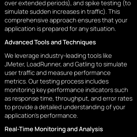
over extended periods), and spike testing (to
simulate sudden increases in traffic). This
comprehensive approach ensures that your
application is prepared for any situation.
Advanced Tools and Techniques
We leverage industry-leading tools like
JMeter, LoadRunner, and Gatling to simulate
user traffic and measure performance
metrics. Our testing process includes
monitoring key performance indicators such
as response time, throughput, and error rates
to provide a detailed understanding of your
application’s performance.
Real-Time Monitoring and Analysis