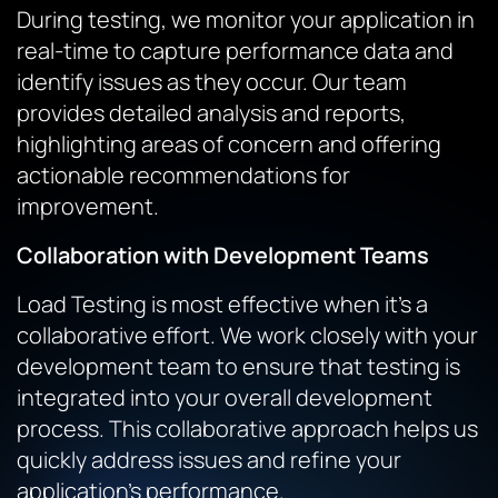
During testing, we monitor your application in
real-time to capture performance data and
identify issues as they occur. Our team
provides detailed analysis and reports,
highlighting areas of concern and offering
actionable recommendations for
improvement.
Collaboration with Development Teams
Load Testing is most effective when it’s a
collaborative effort. We work closely with your
development team to ensure that testing is
integrated into your overall development
process. This collaborative approach helps us
quickly address issues and refine your
application’s performance.