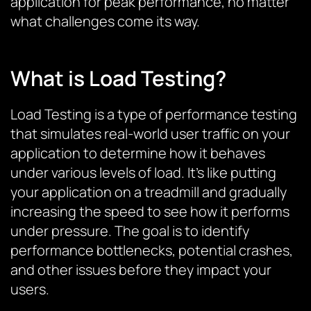
application for peak performance, no matter
what challenges come its way.
What is Load Testing?
Load Testing is a type of performance testing
that simulates real-world user traffic on your
application to determine how it behaves
under various levels of load. It’s like putting
your application on a treadmill and gradually
increasing the speed to see how it performs
under pressure. The goal is to identify
performance bottlenecks, potential crashes,
and other issues before they impact your
users.