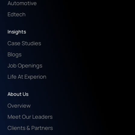
Automotive
Edtech
Insights
Case Studies
Blogs
Job Openings
Life At Experion
About Us
Overview
Meet Our Leaders
Clients & Partners