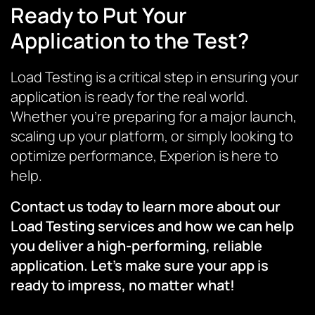
Ready to Put Your
Application to the Test?
Load Testing is a critical step in ensuring your
application is ready for the real world.
Whether you’re preparing for a major launch,
scaling up your platform, or simply looking to
optimize performance, Experion is here to
help.
Contact us today to learn more about our
Load Testing services and how we can help
you deliver a high-performing, reliable
application. Let’s make sure your app is
ready to impress, no matter what!