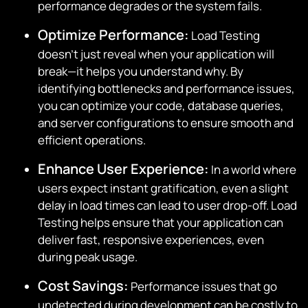
performance degrades or the system fails.
Optimize Performance:
Load Testing
doesn’t just reveal when your application will
break—it helps you understand why. By
identifying bottlenecks and performance issues,
you can optimize your code, database queries,
and server configurations to ensure smooth and
efficient operations.
Enhance User Experience:
In a world where
users expect instant gratification, even a slight
delay in load times can lead to user drop-off. Load
Testing helps ensure that your application can
deliver fast, responsive experiences, even
during peak usage.
Cost Savings:
Performance issues that go
undetected during development can be costly to