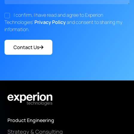
I confirm, I have read and agree to Experion
Technologies'
Privacy Policy
and consent to sharing my
information.
Contact Us
Product Engineering
Strategy & Consulting