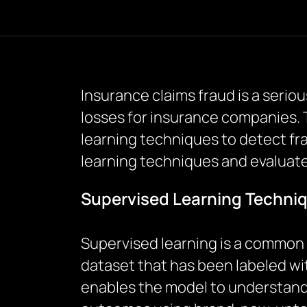
Insurance claims fraud is a serio
losses for insurance companies.
learning techniques to detect fra
learning techniques and evaluate 
Supervised Learning Techniq
Supervised learning is a common 
dataset that has been labeled wit
enables the model to understand 