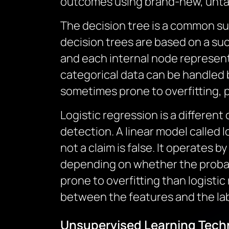
outcomes using brand-new, unta
The decision tree is a common su
decision trees are based on a suc
and each internal node represent
categorical data can be handled b
sometimes prone to overfitting, p
Logistic regression is a different
detection. A linear model called 
not a claim is false. It operates b
depending on whether the probabi
prone to overfitting than logistic
between the features and the labe
Unsupervised Learning Techn