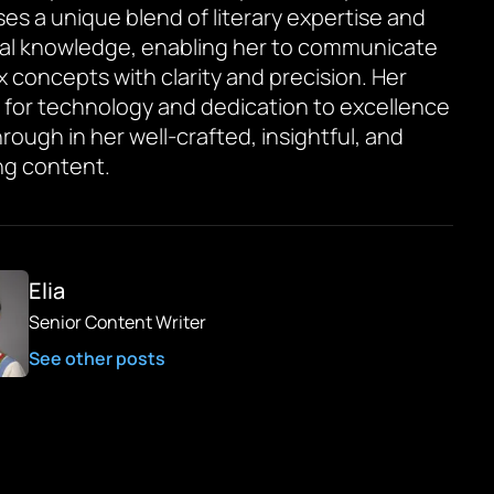
es a unique blend of literary expertise and
al knowledge, enabling her to communicate
 concepts with clarity and precision. Her
 for technology and dedication to excellence
rough in her well-crafted, insightful, and
g content.
Elia
Senior Content Writer
See other posts