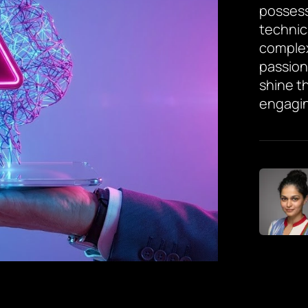
possess
technic
complex
passion
shine th
engagin