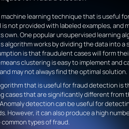
machine learning technique that is useful for
 is not provided with labeled examples, and 
its own. One popular unsupervised learning alg
s algorithm works by dividing the data into a 
umption is that fraudulent cases will form the
-means clustering is easy to implement and can
s and may not always find the optimal solution.
orithm that is useful for fraud detection is 
g cases that are significantly different from t
 Anomaly detection can be useful for detectin
s. However, it can also produce a high number
e common types of fraud.