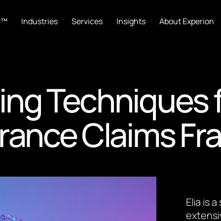
C™
Industries
Services
Insights
About Experion
ing Techniques 
rance Claims Fr
Elia is
extensi