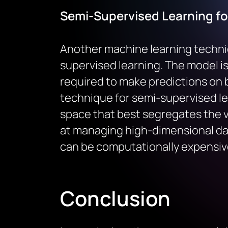
Semi-Supervised Learning fo
Another machine learning techni
supervised learning. The model is 
required to make predictions on 
technique for semi-supervised le
space that best segregates the va
at managing high-dimensional data
can be computationally expensiv
Conclusion