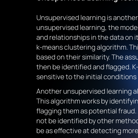
Unsupervised learning is another 
unsupervised learning, the model
and relationships in the data on 
k-means clustering algorithm. Thi
based on their similarity. The ass
then be identified and flagged. K
sensitive to the initial condition
Another unsupervised learning alg
This algorithm works by identifyin
flagging them as potential fraud.
not be identified by other method
be as effective at detecting mor