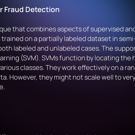
r Fraud Detection
que that combines aspects of supervised and
trained on a partially labeled dataset in semi-
both labeled and unlabeled cases. The support
arning (SVM). SVMs function by locating the 
rious classes. They work effectively on a rang
. However, they might not scale well to very 
e.