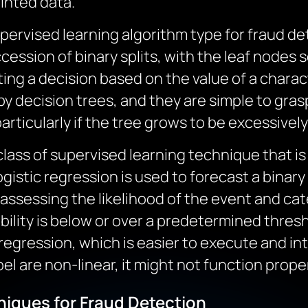
inted data.
pervised learning algorithm type for fraud d
cession of binary splits, with the leaf nodes 
ing a decision based on the value of a charac
y decision trees, and they are simple to gra
articularly if the tree grows to be excessivel
 class of supervised learning technique that i
logistic regression is used to forecast a bina
y assessing the likelihood of the event and cate
lity is below or over a predetermined thresh
 regression, which is easier to execute and int
l are non-linear, it might not function proper
iques for Fraud Detection