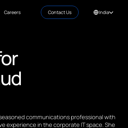
Careers
Contact Us
India
for
aud
 a seasoned communications professional with
ve experience in the corporate IT space. She