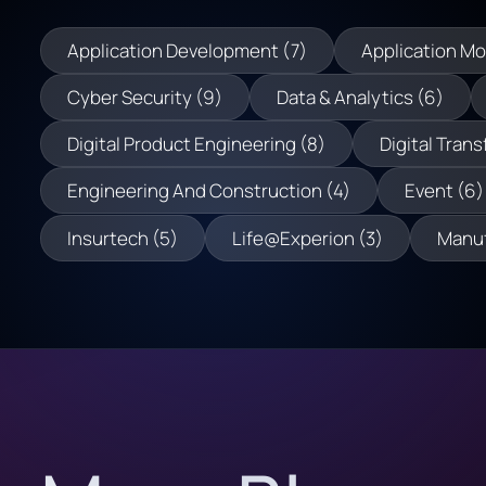
Application Development (7)
Application Mo
Cyber Security (9)
Data & Analytics (6)
Digital Product Engineering (8)
Digital Trans
Engineering And Construction (4)
Event (6)
Insurtech (5)
Life@Experion (3)
Manuf