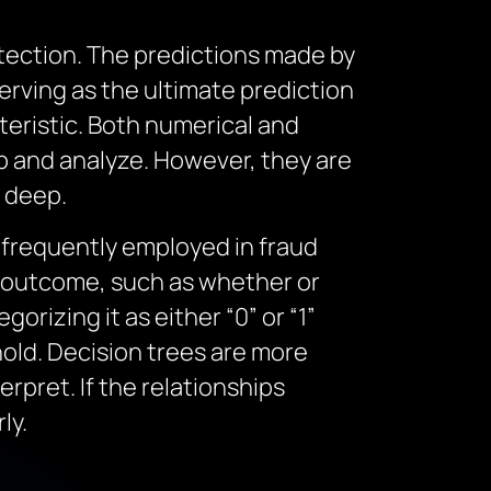
etection. The predictions made by
serving as the ultimate prediction
teristic. Both numerical and
sp and analyze. However, they are
y deep.
s frequently employed in fraud
ry outcome, such as whether or
gorizing it as either “0” or “1”
old. Decision trees are more
erpret. If the relationships
ly.