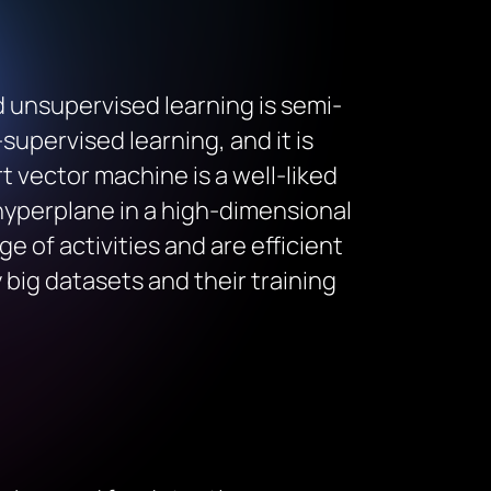
 unsupervised learning is semi-
supervised learning, and it is
 vector machine is a well-liked
hyperplane in a high-dimensional
e of activities and are efficient
big datasets and their training