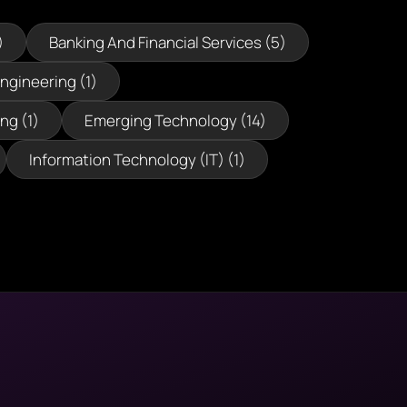
)
Banking And Financial Services (5)
Engineering (1)
ng (1)
Emerging Technology (14)
Information Technology (IT) (1)