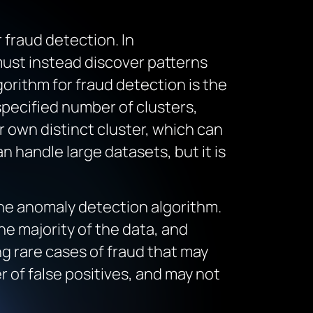
 fraud detection. In
must instead discover patterns
orithm for fraud detection is the
specified number of clusters,
ir own distinct cluster, which can
 handle large datasets, but it is
the anomaly detection algorithm.
he majority of the data, and
g rare cases of fraud that may
 of false positives, and may not