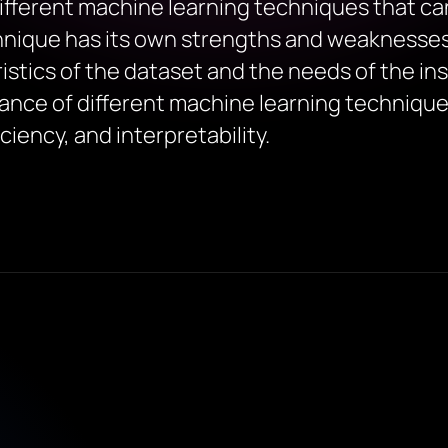
different machine learning techniques that c
hnique has its own strengths and weaknesses
stics of the dataset and the needs of the in
mance of different machine learning techniqu
ciency, and interpretability.