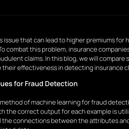
us issue that can lead to higher premiums for 
 To combat this problem, insurance companie
udulent claims. In this blog, we will compare 
their effectiveness in detecting insurance c
ues for Fraud Detection
method of machine learning for fraud detectio
h the correct output for each example is utili
the connections between the attributes and 