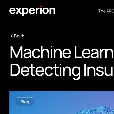
The AR
Back
Machine Learn
Detecting Insu
Blog