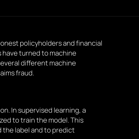
honest policyholders and financial
s have turned to machine
several different machine
laims fraud.
n. In supervised learning, a
zed to train the model. This
the label and to predict