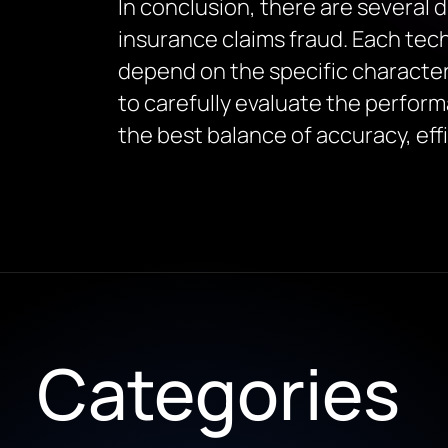
In conclusion, there are several 
insurance claims fraud. Each tec
depend on the specific characteri
to carefully evaluate the perfor
the best balance of accuracy, effi
Categories