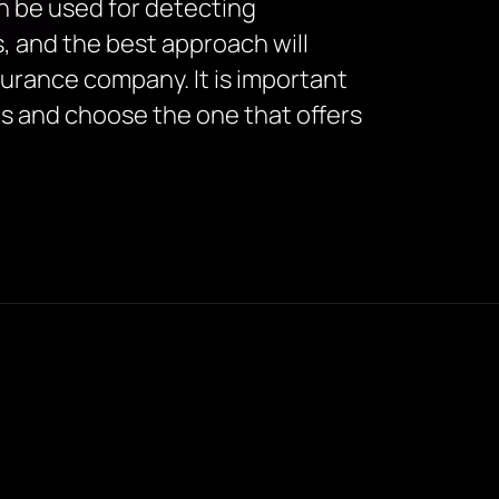
an be used for detecting
, and the best approach will
surance company. It is important
es and choose the one that offers