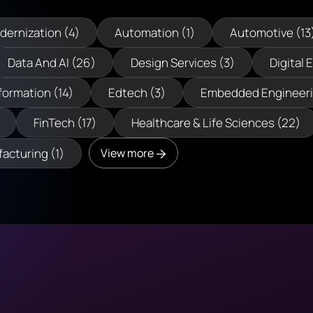
dernization (4)
Automation (1)
Automotive (13
Data And AI (26)
Design Services (3)
Digital 
formation (14)
Edtech (3)
Embedded Engineeri
FinTech (17)
Healthcare & Life Sciences (22)
acturing (1)
View more