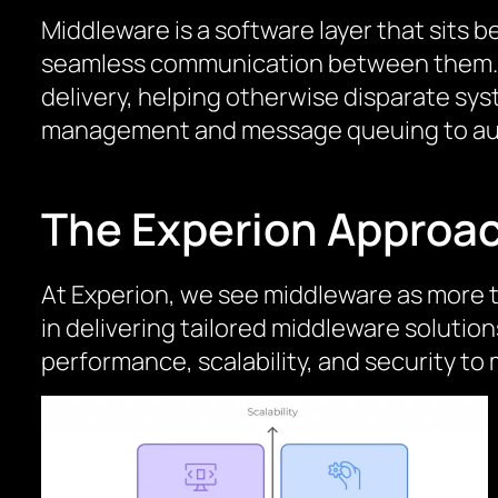
Middleware is a software layer that sits
seamless communication between them. It
delivery, helping otherwise disparate sy
management and message queuing to auth
The Experion Approa
At Experion, we see middleware as more t
in delivering tailored middleware soluti
performance, scalability, and security 