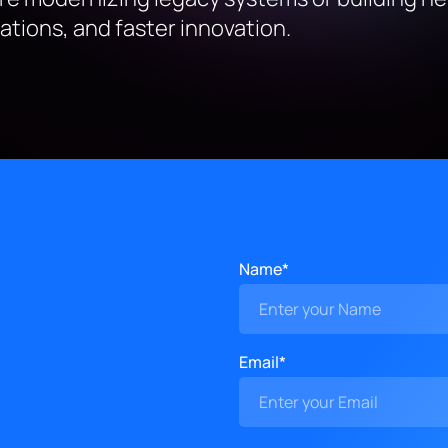
tions, and faster innovation.
Name*
Email*