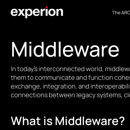
The AR
Middleware
In today’s interconnected world, middlew
them to communicate and function cohesive
exchange, integration, and interoperabili
connections between legacy systems, clo
What is Middleware?