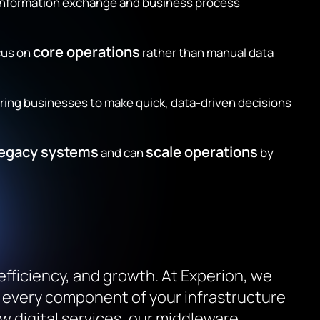
 information exchange and business process
core operations
cus on
rather than manual data
g businesses to make quick, data-driven decisions
legacy systems
scale operations
and can
by
 efficiency, and growth. At Experion, we
t every component of your infrastructure
 digital services, our middleware