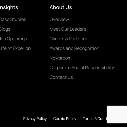
Insights
About Us
Case Studies
Overview
Blogs
Meet Our Leaders
Job Openings
Clients & Partners
Life At Experion
Awards and Recognition
Newsroom
Corporate Social Responsibility
Contact Us
Privacy Policy
Cookie Policy
Terms & Conditions