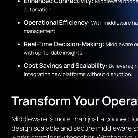
Enhanced Connectivity:
Middleware bridge
automation.
Operational Efficiency:
With middleware ha
management.
Real-Time Decision-Making:
Middleware e
with up-to-date insights.
Cost Savings and Scalability:
By leveragi
integrating new platforms without disruption.
Transform Your Opera
Middleware is more than just a connection 
design scalable and secure middleware so
works seamlessly together. Whether you’r