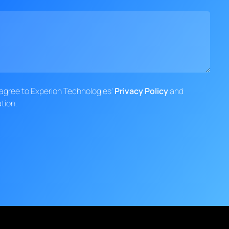
d agree to Experion Technologies'
Privacy Policy
and
tion.