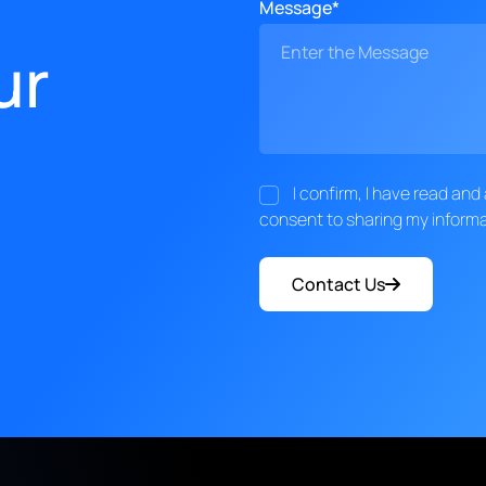
Message*
ur
I confirm, I have read an
consent to sharing my informa
Contact Us