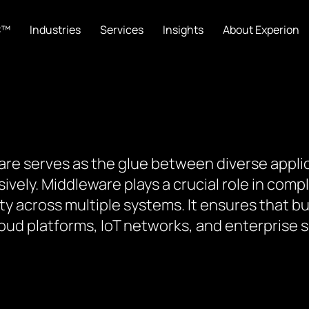
C™
Industries
Services
Insights
About Experion
are serves as the glue between diverse appli
ly. Middleware plays a crucial role in comple
ty across multiple systems. It ensures that b
ud platforms, IoT networks, and enterprise 