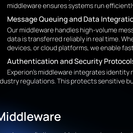
middleware ensures systems run efficiently
Message Queuing and Data Integrati
Our middleware handles high-volume messa
data is transferred reliably in real time. W
devices, or cloud platforms, we enable fas
Authentication and Security Protocol
Experion’s middleware integrates identit
dustry regulations. This protects sensitive 
 Middleware