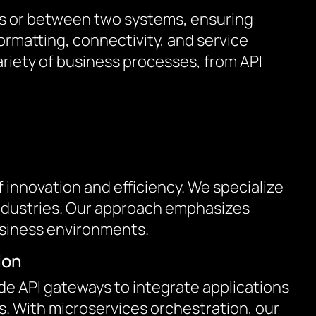
ons or between two systems, ensuring
rmatting, connectivity, and service
riety of business processes, from API
innovation and efficiency. We specialize
 industries. Our approach emphasizes
usiness environments.
ion
de API gateways to integrate applications
. With microservices orchestration, our