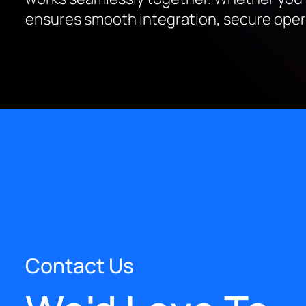
ensures smooth integration, secure opera
Contact Us