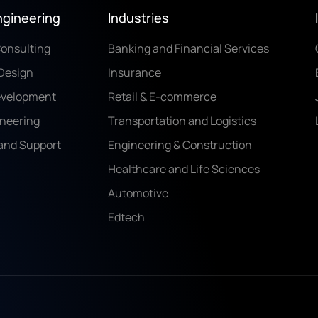
ngineering
Industries
Consulting
Banking and Financial Services
Design
Insurance
evelopment
Retail & E-commerce
ineering
Transportation and Logistics
and Support
Engineering & Construction
Healthcare and Life Sciences
Automotive
Edtech