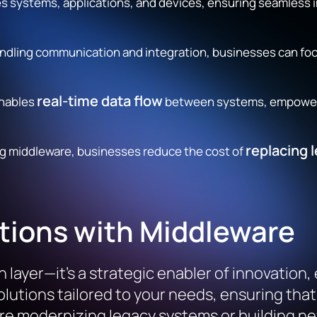
s systems, applications, and devices, ensuring seamless
ndling communication and integration, businesses can fo
real-time data flow
nables
between systems, empowerin
replacing 
ng middleware, businesses reduce the cost of
tions with Middleware
layer—it’s a strategic enabler of innovation,
lutions tailored to your needs, ensuring tha
e modernizing legacy systems or building new