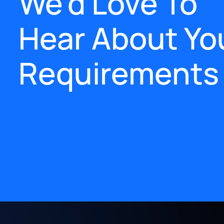
We'd Love To
Hear About Yo
Requirements