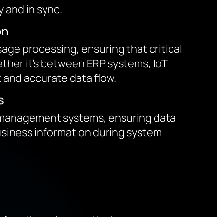
 and in sync.
on
ge processing, ensuring that critical
hether it’s between ERP systems, IoT
t and accurate data flow.
s
y management systems, ensuring data
business information during system