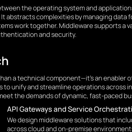
 between the operating system and applicati
 abstracts complexities by managing data fo
stems work together. Middleware supports a va
entication and security.
ch
han a technical component—it’s an enabler of 
ons to unify and streamline operations across
to meet the demands of dynamic, fast-paced b
API Gateways and Service Orchestrat
We design middleware solutions that inclu
across cloud and on-premise environments