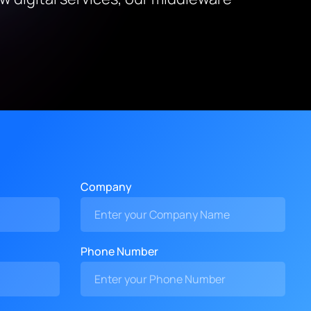
Company
Phone Number