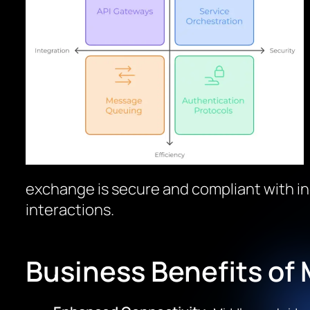
exchange is secure and compliant with in
interactions.
Business Benefits of