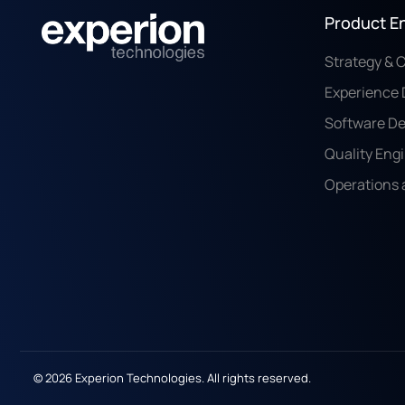
Product E
Strategy & 
Experience 
Software D
Quality Eng
Operations 
© 2026 Experion Technologies. All rights reserved.