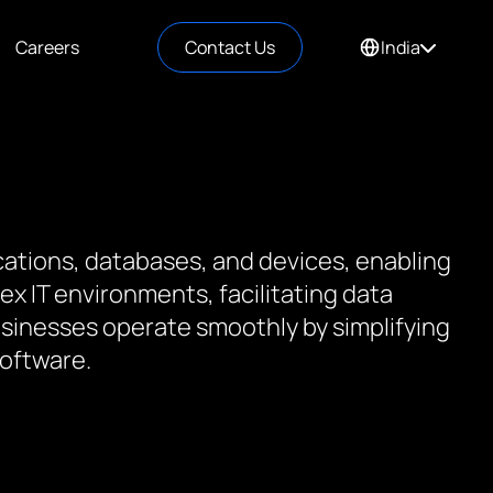
Careers
Contact Us
India
cations, databases, and devices, enabling
x IT environments, facilitating data
usinesses operate smoothly by simplifying
software.