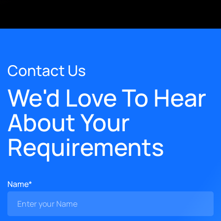
Contact Us
We'd Love To Hear
About Your
Requirements
Name*