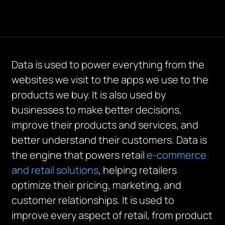
Data is used to power everything from the
websites we visit to the apps we use to the
products we buy. It is also used by
businesses to make better decisions,
improve their products and services, and
better understand their customers. Data is
the engine that powers retail
e-commerce
and retail solutions
, helping retailers
optimize their pricing, marketing, and
customer relationships. It is used to
improve every aspect of retail, from product