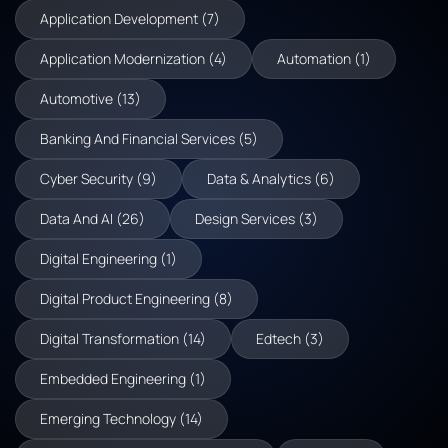
Application Development (7)
Application Modernization (4)
Automation (1)
Automotive (13)
Banking And Financial Services (5)
Cyber Security (9)
Data & Analytics (6)
Data And AI (26)
Design Services (3)
Digital Engineering (1)
Digital Product Engineering (8)
Digital Transformation (14)
Edtech (3)
Embedded Engineering (1)
Emerging Technology (14)