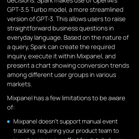
decisions. Spark makes use of OpenAI’s
GPT-3.5 Turbo model, a more streamlined
version of GPT-3. This allows users to raise
straightforward business questions in
everyday language. Based on the nature of
a query, Spark can create the required
inquiry, execute it within Mixpanel, and
present a chart showing conversion trends
among different user groups in various
markets.
Mixpanel has a few limitations to be aware
of:
Mixpanel doesn’t support manual event
tracking, requiring your product team to