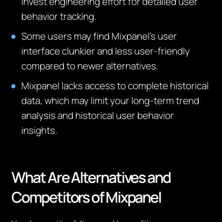
invest engineering effort for detailed user
behavior tracking.
Some users may find Mixpanel’s user
interface clunkier and less user-friendly
compared to newer alternatives.
Mixpanel lacks access to complete historical
data, which may limit your long-term trend
analysis and historical user behavior
insights.
What Are Alternatives and
Competitors
of
Mixpanel