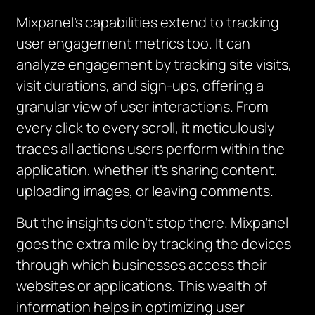
Mixpanel’s capabilities extend to tracking
user engagement metrics too. It can
analyze engagement by tracking site visits,
visit durations, and sign-ups, offering a
granular view of user interactions. From
every click to every scroll, it meticulously
traces all actions users perform within the
application, whether it’s sharing content,
uploading images, or leaving comments.
But the insights don’t stop there. Mixpanel
goes the extra mile by tracking the devices
through which businesses access their
websites or applications. This wealth of
information helps in optimizing user