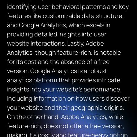
identifying user behavioral patterns and key
features like customizable data structure,
and Google Analytics, which excels in
providing detailed insights into user
website interactions. Lastly, Adobe
Analytics, though feature-rich, is notable
for its cost and the absence of a free
version. Google Analytics is a robust
analytics platform that provides intricate
insights into your website’s performance,
including information on how users discover
your website and their geographic origins.
On the other hand, Adobe Analytics, while
feature-rich, does not offer a free version,
making it a costly and feature-heavy option