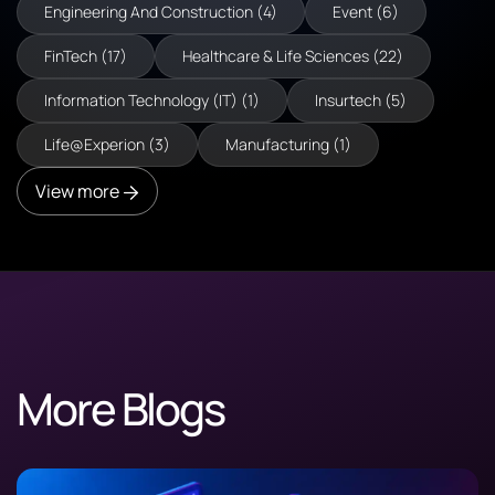
Engineering And Construction (4)
Event (6)
FinTech (17)
Healthcare & Life Sciences (22)
Information Technology (IT) (1)
Insurtech (5)
Life@Experion (3)
Manufacturing (1)
View more
More Blogs