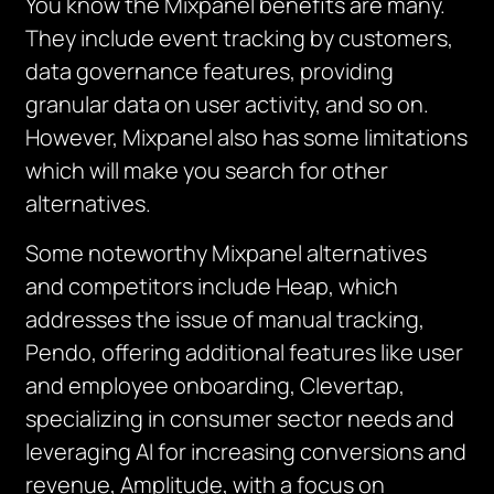
You know the Mixpanel benefits are many.
They include event tracking by customers,
data governance features, providing
granular data on user activity, and so on.
However, Mixpanel also has some limitations
which will make you search for other
alternatives.
Some noteworthy Mixpanel alternatives
and competitors include Heap, which
addresses the issue of manual tracking,
Pendo, offering additional features like user
and employee onboarding, Clevertap,
specializing in consumer sector needs and
leveraging AI for increasing conversions and
revenue, Amplitude, with a focus on