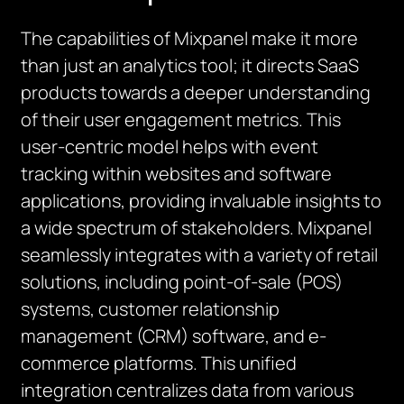
The capabilities of Mixpanel make it more
than just an analytics tool; it directs SaaS
products towards a deeper understanding
of their user engagement metrics. This
user-centric model helps with event
tracking within websites and software
applications, providing invaluable insights to
a wide spectrum of stakeholders. Mixpanel
seamlessly integrates with a variety of retail
solutions, including point-of-sale (POS)
systems, customer relationship
management (CRM) software, and e-
commerce platforms. This unified
integration centralizes data from various