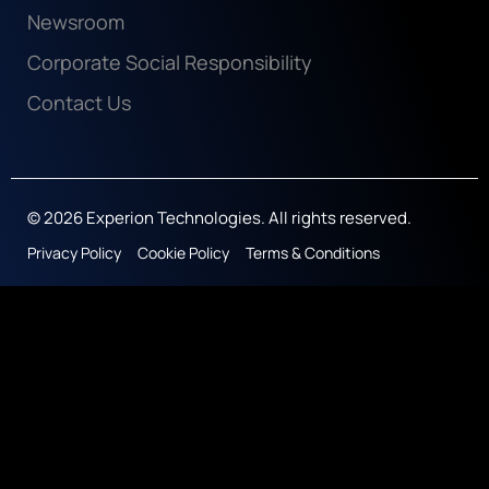
Newsroom
Corporate Social Responsibility
Contact Us
© 2026 Experion Technologies. All rights reserved.
Privacy Policy
Cookie Policy
Terms & Conditions