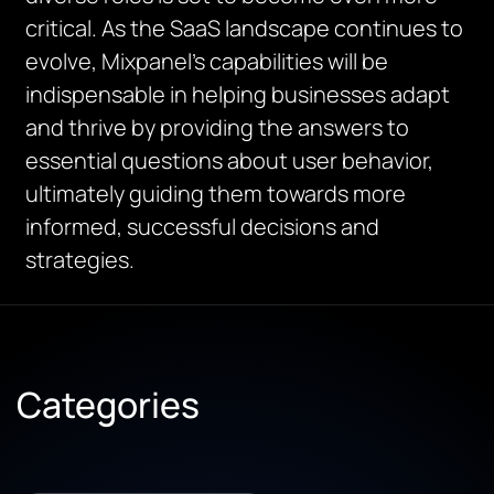
critical. As the SaaS landscape continues to
evolve, Mixpanel’s capabilities will be
indispensable in helping businesses adapt
and thrive by providing the answers to
essential questions about user behavior,
ultimately guiding them towards more
informed, successful decisions and
strategies.
Categories