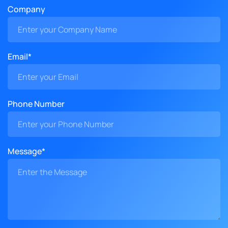
Company
Email*
Phone Number
Message*