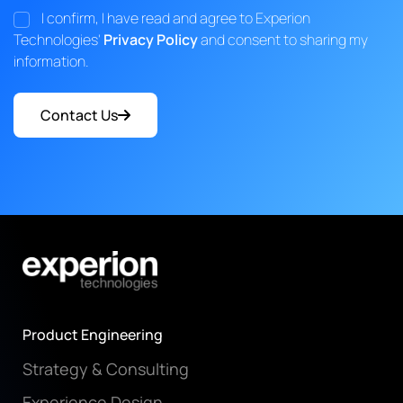
I confirm, I have read and agree to Experion
Technologies'
Privacy Policy
and consent to sharing my
information.
Contact Us
Product Engineering
Strategy & Consulting
Experience Design