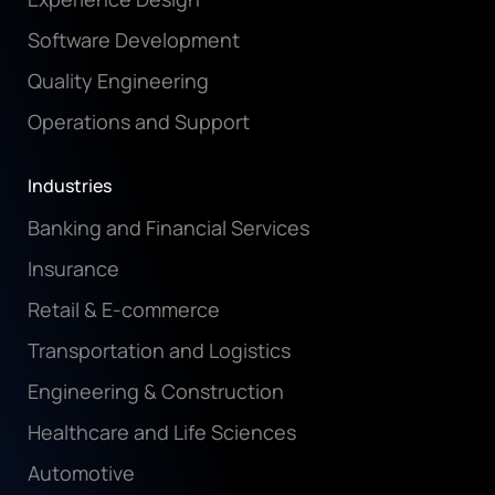
Software Development
Quality Engineering
Operations and Support
Industries
Banking and Financial Services
Insurance
Retail & E-commerce
Transportation and Logistics
Engineering & Construction
Healthcare and Life Sciences
Automotive