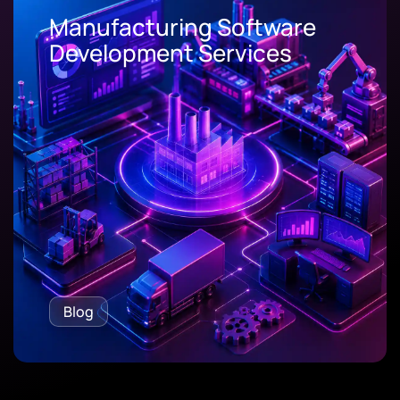
Manufacturing Software
Development Services
Blog