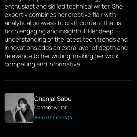
enthusiast and skilled technical writer. She
expertly combines her creative flair with
analytical prowess to craft content that is
both engaging and insightful. Her deep
understanding of the latest tech trends and
innovations adds an extra layer of depth and
relevance to her writing, making her work
compelling and informative.
Chanjal Sabu
Content writer
See other posts