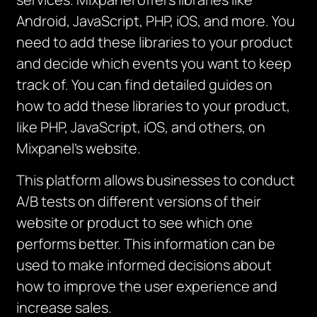
Android, JavaScript, PHP, iOS, and more. You
need to add these libraries to your product
and decide which events you want to keep
track of. You can find detailed guides on
how to add these libraries to your product,
like PHP, JavaScript, iOS, and others, on
Mixpanel’s website.
This platform allows businesses to conduct
A/B tests on different versions of their
website or product to see which one
performs better. This information can be
used to make informed decisions about
how to improve the user experience and
increase sales.