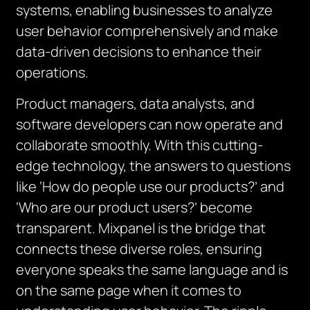
systems, enabling businesses to analyze
user behavior comprehensively and make
data-driven decisions to enhance their
operations.
Product managers, data analysts, and
software developers can now operate and
collaborate smoothly. With this cutting-
edge technology, the answers to questions
like ‘How do people use our products?’ and
‘Who are our product users?’ become
transparent. Mixpanel is the bridge that
connects these diverse roles, ensuring
everyone speaks the same language and is
on the same page when it comes to