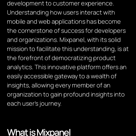
development to customer experience.
Understanding how users interact with
mobile and web applications has become
the cornerstone of success for developers
and organizations. Mixpanel, with its solid
mission to facilitate this understanding, is at
the forefront of democratizing product
analytics. This innovative platform offers an
easily accessible gateway to a wealth of
insights, allowing every member of an
organization to gain profound insights into
each user’s journey.
What is
Mixpanel