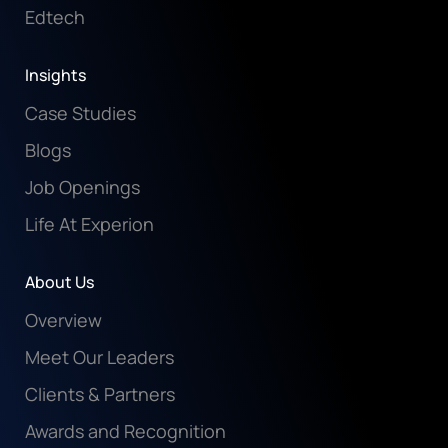
Edtech
Insights
Case Studies
Blogs
Job Openings
Life At Experion
About Us
Overview
Meet Our Leaders
Clients & Partners
Awards and Recognition