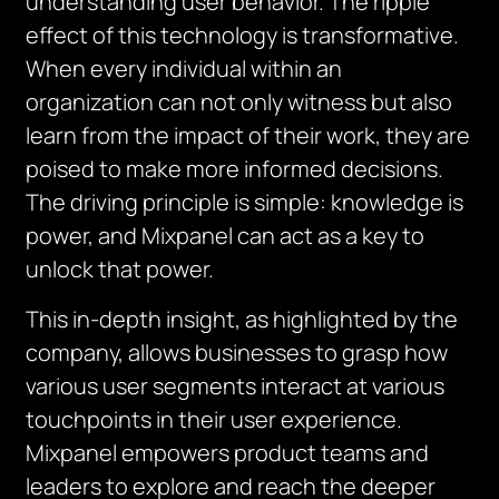
understanding user behavior. The ripple
effect of this technology is transformative.
When every individual within an
organization can not only witness but also
learn from the impact of their work, they are
poised to make more informed decisions.
The driving principle is simple: knowledge is
power, and Mixpanel can act as a key to
unlock that power.
This in-depth insight, as highlighted by the
company, allows businesses to grasp how
various user segments interact at various
touchpoints in their user experience.
Mixpanel empowers product teams and
leaders to explore and reach the deeper