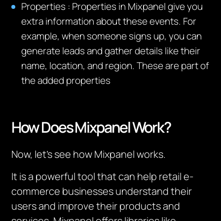
Properties
:
Properties in Mixpanel give you
extra information about these events. For
example, when someone signs up, you can
generate leads and gather details like their
name, location, and region. These are part of
the added properties
How Does Mixpanel Work?
Now, let’s see how Mixpanel works.
It is a powerful tool that can help retail e-
commerce businesses understand their
users and improve their products and
services. Mixpanel offers libraries like