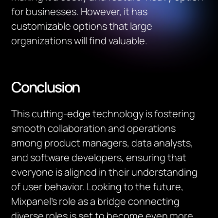
for businesses. However, it has
customizable options that large
organizations will find valuable.
Conclusion
This cutting-edge technology is fostering
smooth collaboration and operations
among product managers, data analysts,
and software developers, ensuring that
everyone is aligned in their understanding
of user behavior. Looking to the future,
Mixpanel’s role as a bridge connecting
diverse roles is set to become even more