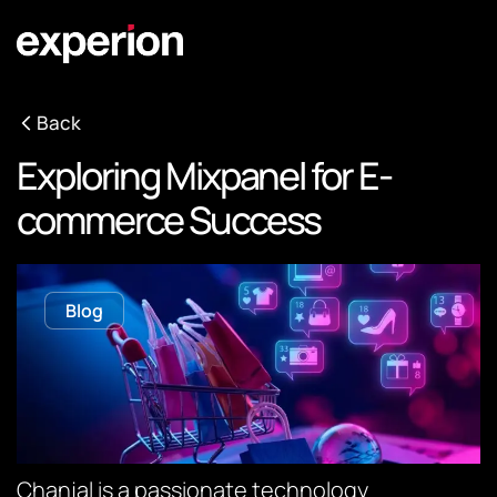
Back
Exploring Mixpanel for E-
commerce Success
Blog
Chanjal is a passionate technology