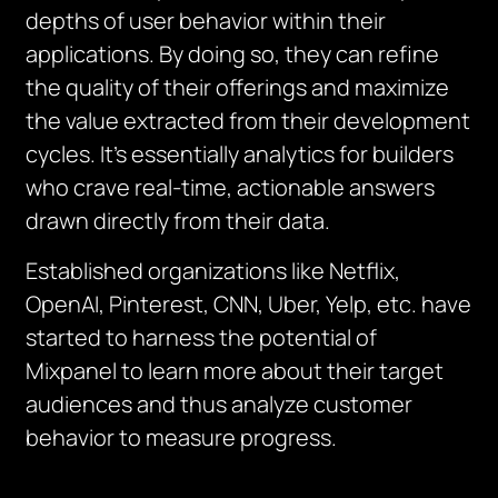
depths of user behavior within their
applications. By doing so, they can refine
the quality of their offerings and maximize
the value extracted from their development
cycles. It’s essentially analytics for builders
who crave real-time, actionable answers
drawn directly from their data.
Established organizations like Netflix,
OpenAI, Pinterest, CNN, Uber, Yelp, etc. have
started to harness the potential of
Mixpanel to learn more about their target
audiences and thus analyze customer
behavior to measure progress.