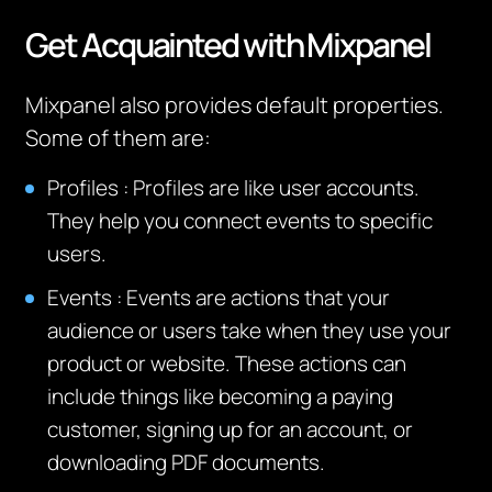
Get
Acquainted with
Mixpanel
Mixpanel also provides default properties.
Some of them are:
Profiles
:
Profiles are like user accounts.
They help you connect events to specific
users.
Events
:
Events are actions that your
audience or users take when they use your
product or website. These actions can
include things like becoming a paying
customer, signing up for an account, or
downloading PDF documents.