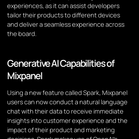
experiences, as it can assist developers
tailor their products to different devices
and deliver a seamless experience across
the board.
Generative AI Capabilities of
Mixpanel
Using a new feature called Spark, Mixpanel
users can now conduct a natural language
chat with their data to receive immediate
insights into customer experience and the
impact of their product and marketing