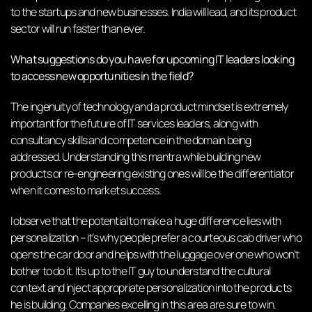
to the startups and new businesses. India will lead, and its product
sector will run faster than ever.
What suggestions do you have for upcoming IT leaders looking
to access new opportunities in the field?
The ingenuity of technology and a product mindset is extremely
important for the future of IT services leaders, along with
consultancy skills and competence in the domain being
addressed. Understanding this mantra while building new
products or re-engineering existing ones will be the differentiator
when it comes to market success.
I observe that the potential to make a huge difference lies with
personalization – it’s why people prefer a courteous cab driver who
opens the car door and helps with the luggage over one who won’t
bother to do it. It’s up to the IT guy to understand the cultural
context and inject appropriate personalization into the products
he is building. Companies excelling in this area are sure to win.