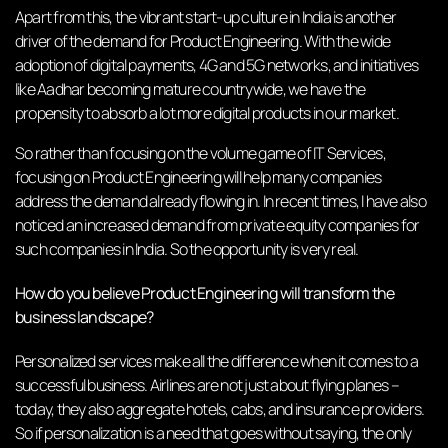
Apart from this, the vibrant start-up culture in India is another
driver of the demand for Product Engineering. With the wide
adoption of digital payments, 4G and 5G networks, and initiatives
like Aadhar becoming mature countrywide, we have the
propensity to absorb a lot more digital products in our market.
So rather than focusing on the volume game of IT Services,
focusing on Product Engineering will help many companies
address the demand already flowing in. In recent times, I have also
noticed an increased demand from private equity companies for
such companies in India. So the opportunity is very real.
How do you believe Product Engineering will transform the
business landscape?
Personalized services make all the difference when it comes to a
successful business. Airlines are not just about flying planes –
today, they also aggregate hotels, cabs, and insurance providers.
So if personalization is a need that goes without saying, the only