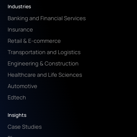
Industries
Banking and Financial Services
Insurance
Retail & E-commerce
Transportation and Logistics
Engineering & Construction
Healthcare and Life Sciences
Automotive
Edtech
Insights
Case Studies