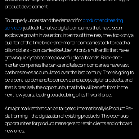
product development.
To properly understand the demand for
product engineering
services
, just look to native digital companies that have seen
explosive growth in valuation; in terms of timelines, they took only a
quarter of the time brick-and-mortar companies took to reach a
billion dollars – companies like Uber, Airbnb, and Netflix that have
grown quickly to become powerful global brands. Brick-and-
mortar companies like banks and telecom companies have vast
cash reserves accumulated over the last century. There’s going to
be a pent-up demand to conceive and adopt digital products, and
that is precisely the opportunity that India will benefit from in the
next few years, leading to a doubling of its IT workforce.
A major market that can be targeted internationally is Product Re-
platforming – the digitization of existing products. This opens up
opportunities for product managers to retain clients and onboard
new ones.