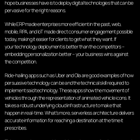
hope businesses have is to deploy digital technologies that can be
pervasive for the right reasons.
While ERP made enterprises more efficient in the past, web,
mobile, RPA, and IoT made direct consumer engagement possible
today, making it easier for clients to get what they want. If
your
technology deployment
is better than the competitors –
embedding personalization better – your business wins against
the competition.
Ride-hailing apps such as Uber and Ola are good examples of how
persuasive technology can be and the technical skill required to
implement said technology. These apps show the movement of
vehicles through the representation of animated vehicle icons. It
takes a robust underlying cloud infrastructure to make that
happen in real-time. What’s more, serverless architecture delivers
accurate information for reaching a destination at the time it
prescribes.