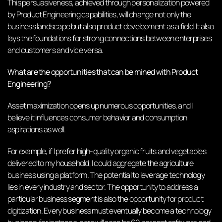
This persuasiveness, achieved through personalization powered
by Product Engineering capabilities, will change not only the
business landscape but also product development as a field. It also
lays the foundations for strong connections between enterprises
and customers and vice versa.
What are the opportunities that can be mined with Product
Engineering?
Asset maximization opens up numerous opportunities, and I
believe it influences consumer behavior and consumption
aspirations as well.
For example, if I prefer high-quality organic fruits and vegetables
delivered to my household, I could aggregate the agriculture
business using a platform. The potential to leverage technology
lies in every industry and sector. The opportunity to address a
particular business segment is also the opportunity for product
digitization. Every business must eventually become a technology