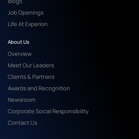
Blogs
Job Openings
Life At Experion
About Us
Overview
Meet Our Leaders
Clients & Partners
Awards and Recognition
Newsroom
Corporate Social Responsibility
Contact Us