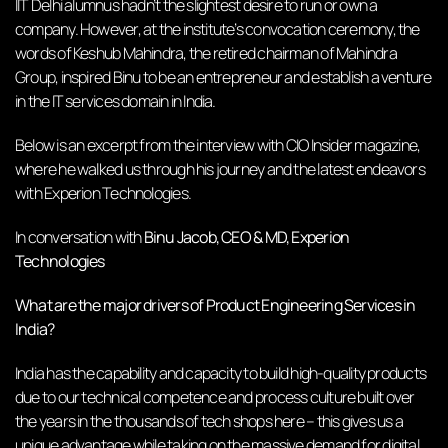
IIT Delhi alumnus hadn’t the slightest desire to run or own a
company. However, at the institute’s convocation ceremony, the
words of Keshub Mahindra, the retired chairman of Mahindra
Group, inspired Binu to be an entrepreneur and establish a venture
in the IT services domain in India.
Below is an excerpt from the interview with CIO Insider magazine,
where he walked us through his journey and the latest endeavors
with Experion Technologies.
In conversation with
Binu Jacob, CEO & MD, Experion
Technologies
What are the major drivers of Product Engineering Services in
India?
India has the capability and capacity to build high-quality products
due to our technical competence and process culture built over
the years in the thousands of tech shops here – this gives us a
unique advantage while taking on the massive demand for digital