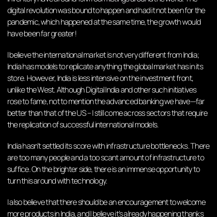
digital revolution was bound to happen and had it not been for the
pandemic, which happened at the same time, the growth would
have been far greater!
I believe the international market is not very different from India;
India has models to replicate anything the global market has in its
store. However, India is less intensive on the investment front,
unlike the West. Although Digital India and other such initiatives
rose to fame, not to mention the advanced banking we have—far
better than that of the US – I still come across sectors that require
the replication of successful international models.
India hasn’t settled its score with infrastructure bottlenecks. There
are too many people and a too scant amount of infrastructure to
suffice. On the brighter side, there is an immense opportunity to
turn this around with technology.
I also believe that there should be an encouragement to welcome
more products in India, and I believe it’s already happening thanks