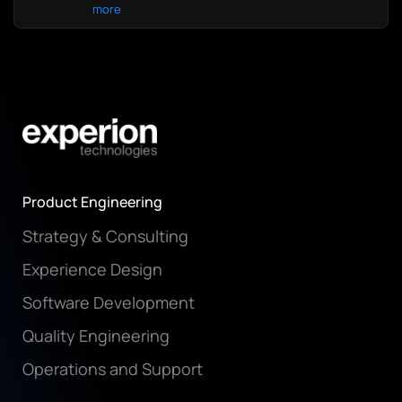
more
Product Engineering
Strategy & Consulting
Experience Design
Software Development
Quality Engineering
Operations and Support