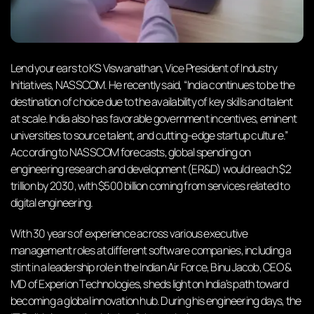
Lend your ears to KS Viswanathan, Vice President of Industry
Initiatives, NASSCOM. He recently said, “India continues to be the
destination of choice due to the availability of key skills and talent
at scale. India also has favorable government incentives, eminent
universities to source talent, and cutting-edge startup culture.”
According to NASSCOM forecasts, global spending on
engineering research and development (ER&D) would reach $2
trillion by 2030, with $500 billion coming from services related to
digital engineering.
With 30 years of experience across various executive
management roles at different software companies, including a
stint in a leadership role in the Indian Air Force, Binu Jacob, CEO &
MD of Experion Technologies, sheds light on India’s path toward
becoming a global innovation hub. During his engineering days, the