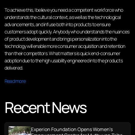
To achieve this, I believe you need a competent workforce who
understands the cultural context, as well as the technological
advancements, and infuse both into products to ensure
customers adopt quickly. Anybody who understands the nuances
of product development and brings personalization into the
technology will enable more consumer acquisition and retention
than their competitors. What matters is quick end-consumer
adoption due to the high usability engineered into the products
delivered.
Read more
Recent News
Experion Foundation Opens Women’s