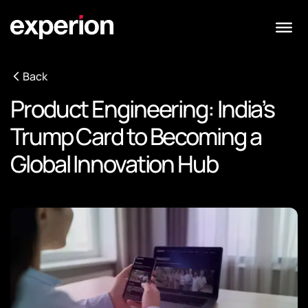
Back
Product Engineering: India’s
Trump Card to Becoming a
Global Innovation Hub