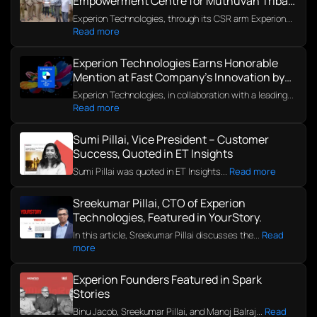
Empowerment Centre for Muthuvan Tribal
Community in Kerala
Experion Technologies, through its CSR arm Experion...
Read more
Experion Technologies Earns Honorable
Mention at Fast Company’s Innovation by
Design Awards 2025
Experion Technologies, in collaboration with a leading...
Read more
Sumi Pillai, Vice President – Customer
Success, Quoted in ET Insights
Sumi Pillai was quoted in ET Insights...
Read more
Sreekumar Pillai, CTO of Experion
Technologies, Featured in YourStory.
In this article, Sreekumar Pillai discusses the...
Read
more
Experion Founders Featured in Spark
Stories
Binu Jacob, Sreekumar Pillai, and Manoj Balraj...
Read