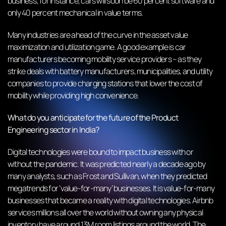
business; for instance, cars will soon be 60 percent software and
only 40 percent mechanical in value terms.
Many industries are ahead of the curve in the asset value
maximization and utilization game. A good example is car
manufacturers becoming mobility service providers – as they
strike deals with battery manufacturers, municipalities, and utility
companies to provide charging stations that lower the cost of
mobility while providing high convenience.
What do you anticipate for the future of the Product
Engineering sector in India?
Digital technologies were bound to impact business with or
without the pandemic. It was predicted nearly a decade ago by
many analysts, such as Frost and Sullivan, when they predicted
megatrends for ‘value-for-many’ businesses. It is value-for-many
businesses that became a reality with digital technologies. Airbnb
services millions all over the world without owning any physical
inventory have around 13M room listings around the world. The