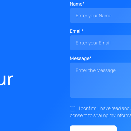
Name*
Email*
Message*
ur
I confirm, I have read an
consent to sharing my informa