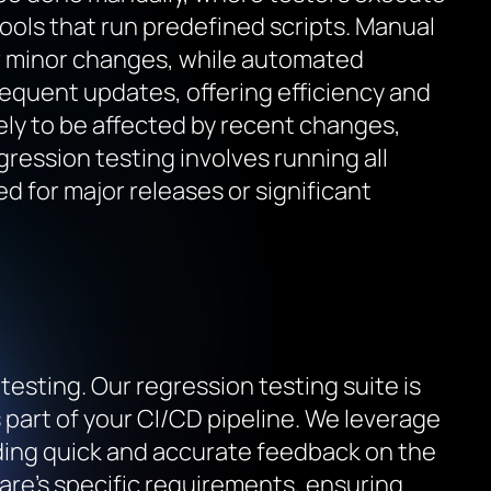
ools that run predefined scripts. Manual
 or minor changes, while automated
frequent updates, offering efficiency and
ely to be affected by recent changes,
gression testing involves running all
ed for major releases or significant
esting. Our regression testing suite is
part of your CI/CD pipeline. We leverage
ding quick and accurate feedback on the
ware’s specific requirements, ensuring