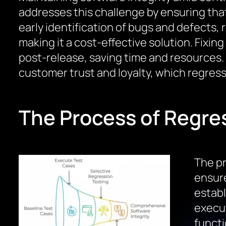
addresses this challenge by ensuring tha
early identification of bugs and defects, 
making it a cost-effective solution. Fixin
post-release, saving time and resources. 
customer trust and loyalty, which regress
The Process of Regre
The pr
ensure
establ
execut
functi