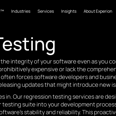
C™
Industries
Services
Insights
About Experion
Testing
the integrity of your software even as you c
 prohibitively expensive or lack the comprehe
 often forces software developers and busi
releasing updates that might introduce new i
 in. Our regression testing services are desi
ur testing suite into your development proces
oftware’s stability and reliability. This proac