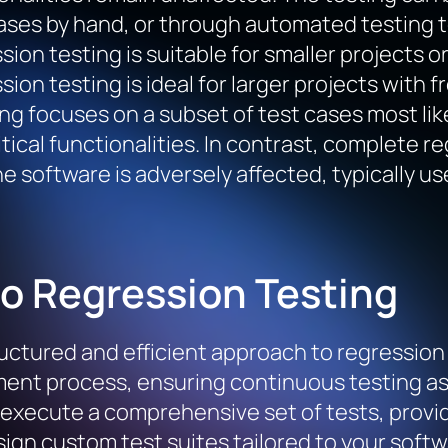
ases by hand, or through automated testing t
sion testing is suitable for smaller projects
sion testing is ideal for larger projects with 
ng focuses on a subset of test cases most lik
tical functionalities. In contrast, complete re
he software is adversely affected, typically us
to Regression Testing
uctured and efficient approach to regression t
ent process, ensuring continuous testing as 
 execute a comprehensive set of tests, provi
esign custom test suites tailored to your soft