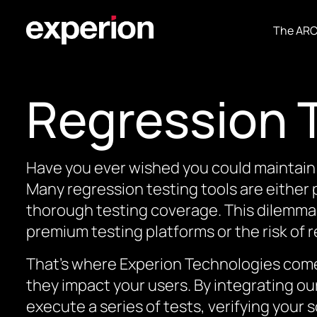
The AR
Regression 
Have you ever wished you could maintain 
Many regression testing tools are either
thorough testing coverage. This dilemma
premium testing platforms or the risk of 
That’s where Experion Technologies comes
they impact your users. By integrating o
execute a series of tests, verifying your s