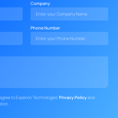
Company
Phone Number
d agree to Experion Technologies'
Privacy Policy
and
tion.