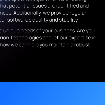
that potential issues are identified and
nces. Additionally, we provide regular
r software’s quality and stability.
he unique needs of your business. Are you
erion Technologies and let our expertise in
how we can help you maintain a robust