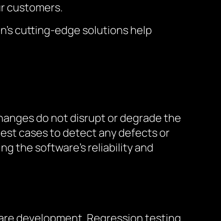
ur customers.
on’s cutting-edge solutions help
hanges do not disrupt or degrade the
f test cases to detect any defects or
g the software’s reliability and
tware development. Regression testing