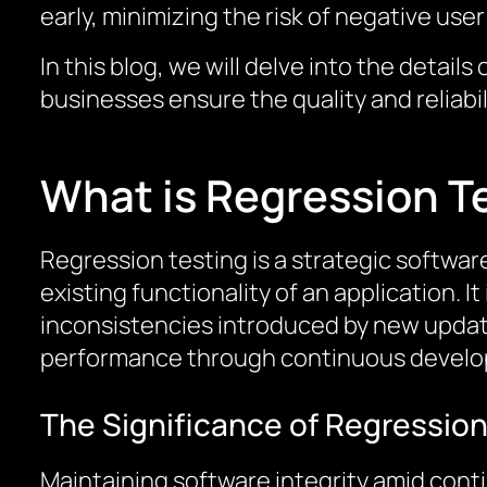
early, minimizing the risk of negative us
In this blog, we will delve into the detai
businesses ensure the quality and reliabil
What is Regression T
Regression testing is a strategic softwa
existing functionality of an application. I
inconsistencies introduced by new updates
performance through continuous develo
The Significance of Regression
Maintaining software integrity amid cont