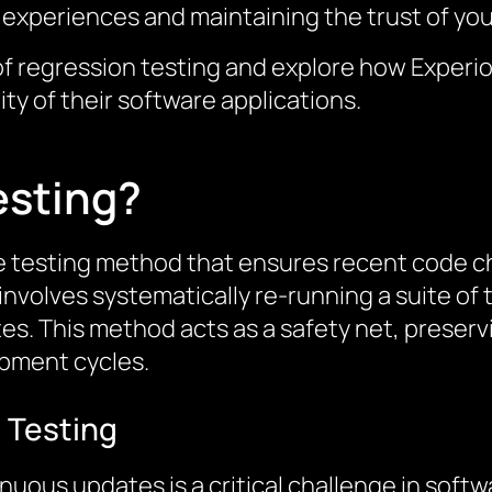
er experiences and maintaining the trust of yo
ls of regression testing and explore how Experi
ity of their software applications.
esting?
re testing method that ensures recent code c
t involves systematically re-running a suite o
. This method acts as a safety net, preservin
pment cycles.
 Testing
inuous updates is a critical challenge in sof