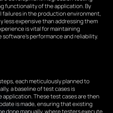
functionality of the application. By
al failures in the production environment,
ntly less expensive than addressing them
erience is vital for maintaining
 software’s performance and reliability.
 steps, each meticulously planned to
ly, a baseline of test cases is
he application. These test cases are then
pdate is made, ensuring that existing
 be done manually, where testers execute