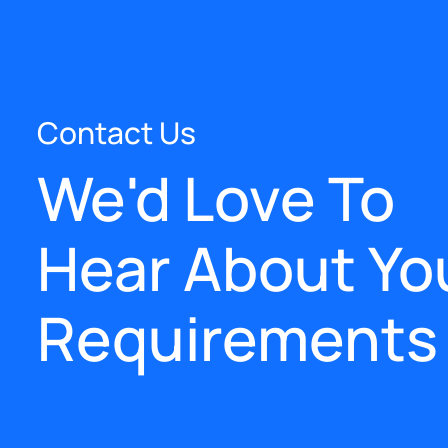
Contact Us
We'd Love To
Hear About Yo
Requirements