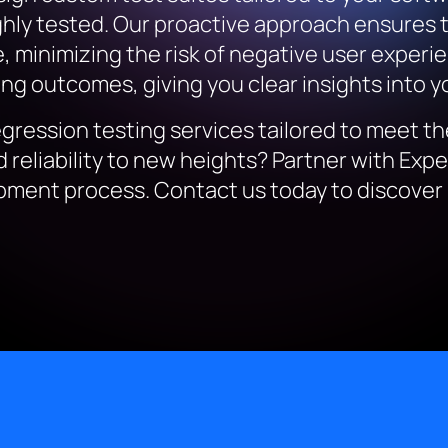
oughly tested. Our proactive approach ensures 
 minimizing the risk of negative user experie
g outcomes, giving you clear insights into you
egression testing services tailored to meet t
 reliability to new heights? Partner with Exp
ment process. Contact us today to discover 