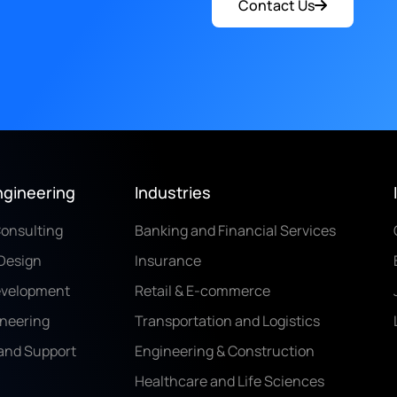
Contact Us
ngineering
Industries
Consulting
Banking and Financial Services
Design
Insurance
evelopment
Retail & E-commerce
ineering
Transportation and Logistics
and Support
Engineering & Construction
Healthcare and Life Sciences