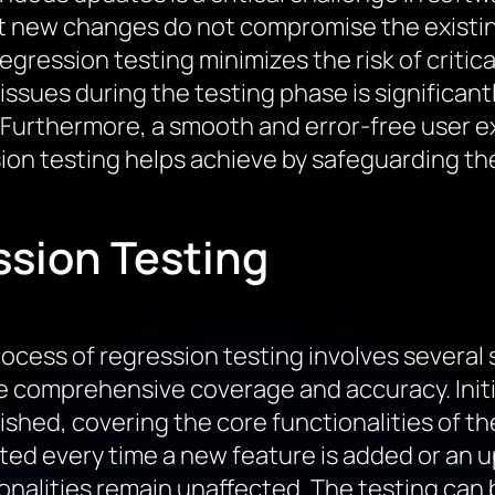
t new changes do not compromise the existing 
regression testing minimizes the risk of critic
g issues during the testing phase is significa
Furthermore, a smooth and error-free user exp
ion testing helps achieve by safeguarding the
ssion Testing
ocess of regression testing involves several
 comprehensive coverage and accuracy. Initial
ished, covering the core functionalities of t
ed every time a new feature is added or an u
onalities remain unaffected. The testing can