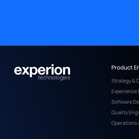
Product E
Strategy & 
Experience 
Software D
Quality Eng
Operations 