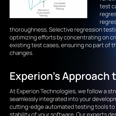
test c
regres
regres
thoroughness. Selective regression testi
optimizing efforts by concentrating on cri
existing test cases, ensuring no part of t
changes.
Experion’s Approach 
At Experion Technologies, we follow a str
seamlessly integrated into your developm
cutting-edge automated testing tools to
stability of your software. Our experts d