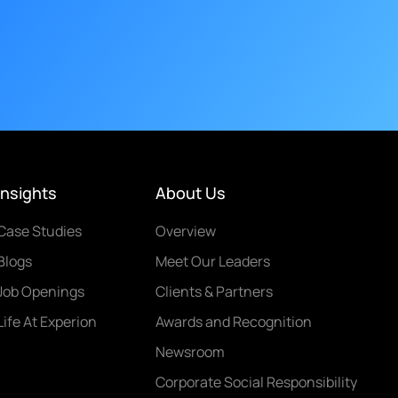
Insights
About Us
Case Studies
Overview
Blogs
Meet Our Leaders
Job Openings
Clients & Partners
Life At Experion
Awards and Recognition
Newsroom
Corporate Social Responsibility