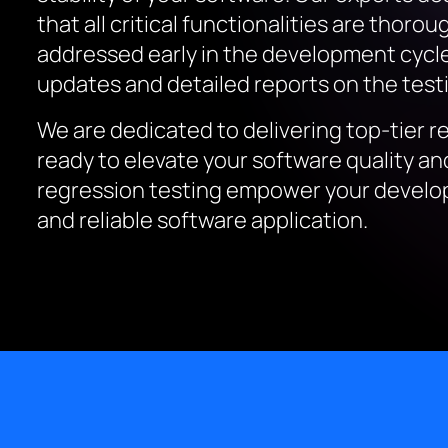
that all critical functionalities are thor
addressed early in the development cycle,
updates and detailed reports on the testin
We are dedicated to delivering top-tier r
ready to elevate your software quality and
regression testing empower your develop
and reliable software application.