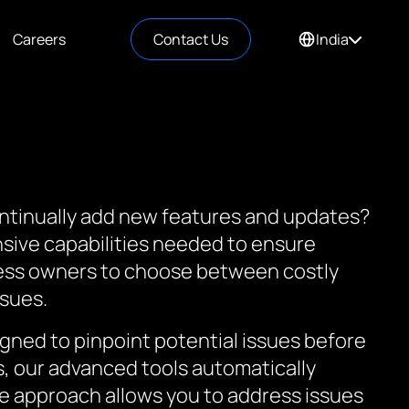
Careers
Contact Us
India
ontinually add new features and updates?
nsive capabilities needed to ensure
ness owners to choose between costly
ssues.
gned to pinpoint potential issues before
s, our advanced tools automatically
tive approach allows you to address issues