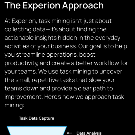
The Experion Approach
At Experion, task mining isn’t just about
collecting data—it’s about finding the
actionable insights hidden in the everyday
activities of your business. Our goal is to help
you streamline operations, boost
productivity, and create a better workflow for
your teams. We use task mining to uncover
the small, repetitive tasks that slow your
teams down and provide a clear path to
improvement. Here’s how we approach task
mining: