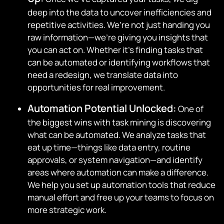
deep into the data to uncover inefficiencies and
repetitive activities. We’re not just handing you
raw information—we’re giving you insights that
you can act on. Whether it’s finding tasks that
can be automated or identifying workflows that
need a redesign, we translate data into
opportunities for real improvement.
Automation Potential Unlocked:
One of
the biggest wins with task mining is discovering
what can be automated. We analyze tasks that
eat up time—things like data entry, routine
approvals, or system navigation—and identify
areas where automation can make a difference.
We help you set up automation tools that reduce
manual effort and free up your teams to focus on
more strategic work.