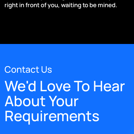
right in front of you, waiting to be mined.
Contact Us
We'd Love To Hear
About Your
Requirements