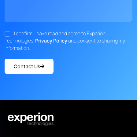
I confirm, I have read and agree to Experion
Technologies'
Privacy Policy
and consent to sharing my
information.
Contact Us