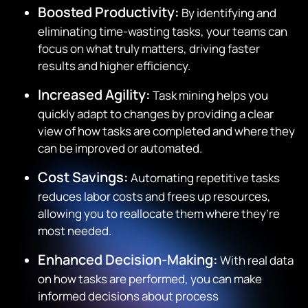
Boosted Productivity:
By identifying and
eliminating time-wasting tasks, your teams can
focus on what truly matters, driving faster
results and higher efficiency.
Increased Agility:
Task mining helps you
quickly adapt to changes by providing a clear
view of how tasks are completed and where they
can be improved or automated.
Cost Savings:
Automating repetitive tasks
reduces labor costs and frees up resources,
allowing you to reallocate them where they’re
most needed.
Enhanced Decision-Making:
With real data
on how tasks are performed, you can make
informed decisions about process