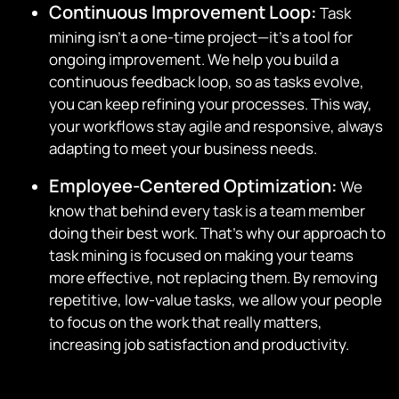
Continuous Improvement Loop:
Task
mining isn’t a one-time project—it’s a tool for
ongoing improvement. We help you build a
continuous feedback loop, so as tasks evolve,
you can keep refining your processes. This way,
your workflows stay agile and responsive, always
adapting to meet your business needs.
Employee-Centered Optimization:
We
know that behind every task is a team member
doing their best work. That’s why our approach to
task mining is focused on making your teams
more effective, not replacing them. By removing
repetitive, low-value tasks, we allow your people
to focus on the work that really matters,
increasing job satisfaction and productivity.