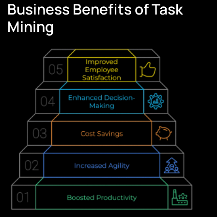
Business Benefits of Task
Mining