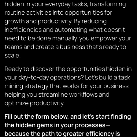
hidden in your everyday tasks, transforming
routine activities into opportunities for
growth and productivity. By reducing
inefficiencies and automating what doesn’t
need to be done manually, you empower your
teams and create a business that’s ready to
scale.
Ready to discover the opportunities hidden in
your day-to-day operations? Let’s build a task
mining strategy that works for your business,
helping you streamline workflows and
optimize productivity.
Fill out the form below, and let’s start finding
the hidden gems in your processes—
because the path to greater efficiency is