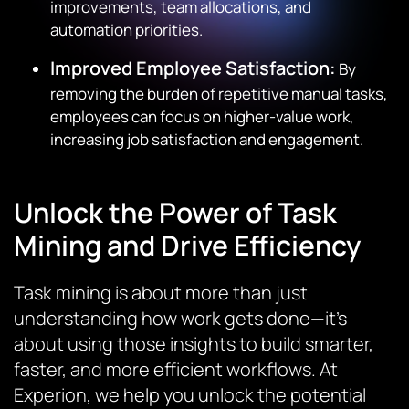
improvements, team allocations, and
automation priorities.
Improved Employee Satisfaction:
By
removing the burden of repetitive manual tasks,
employees can focus on higher-value work,
increasing job satisfaction and engagement.
Unlock the Power of Task
Mining and Drive Efficiency
Task mining is about more than just
understanding how work gets done—it’s
about using those insights to build smarter,
faster, and more efficient workflows. At
Experion, we help you unlock the potential