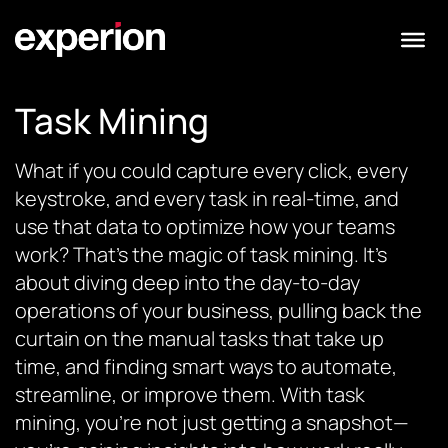
Task Mining
What if you could capture every click, every
keystroke, and every task in real-time, and
use that data to optimize how your teams
work? That’s the magic of task mining. It’s
about diving deep into the day-to-day
operations of your business, pulling back the
curtain on the manual tasks that take up
time, and finding smart ways to automate,
streamline, or improve them. With task
mining, you’re not just getting a snapshot—