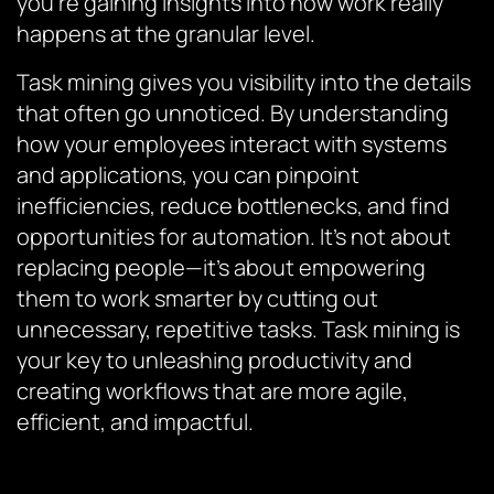
you’re gaining insights into how work really
happens at the granular level.
Task mining gives you visibility into the details
that often go unnoticed. By understanding
how your employees interact with systems
and applications, you can pinpoint
inefficiencies, reduce bottlenecks, and find
opportunities for automation. It’s not about
replacing people—it’s about empowering
them to work smarter by cutting out
unnecessary, repetitive tasks. Task mining is
your key to unleashing productivity and
creating workflows that are more agile,
efficient, and impactful.