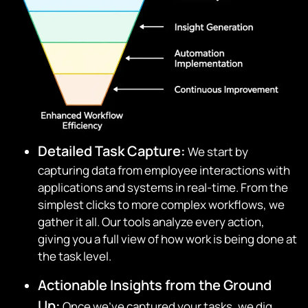
Detailed Task Capture:
We start by
capturing data from employee interactions with
applications and systems in real-time. From the
simplest clicks to more complex workflows, we
gather it all. Our tools analyze every action,
giving you a full view of how work is being done at
the task level.
Actionable Insights from the Ground
Up:
Once we’ve captured your tasks, we dig