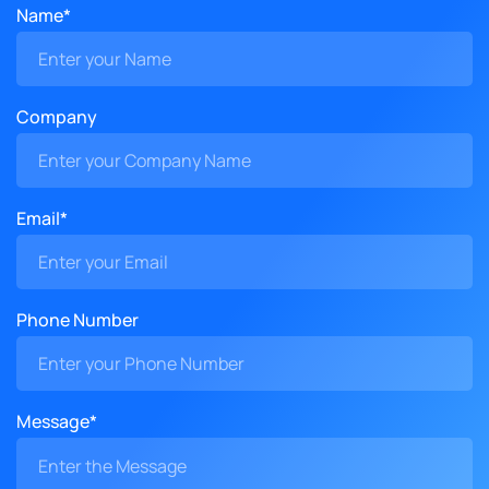
Name*
Company
Email*
Phone Number
Message*