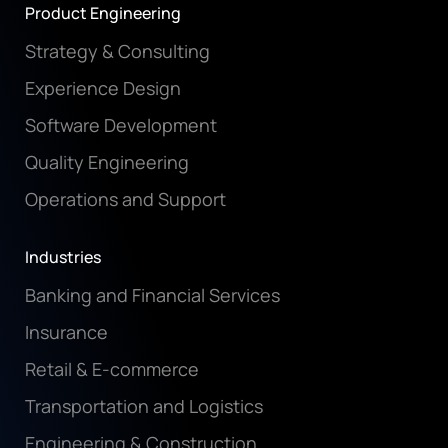
Product Engineering
Strategy & Consulting
Experience Design
Software Development
Quality Engineering
Operations and Support
Industries
Banking and Financial Services
Insurance
Retail & E-commerce
Transportation and Logistics
Engineering & Construction