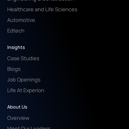
Healthcare and Life Sciences
Automotive
Edtech
Insights
Case Studies
Blogs
Job Openings
Life At Experion
About Us
Overview
Meet Our Leaders