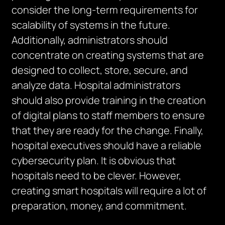
consider the long-term requirements for
scalability of systems in the future.
Additionally, administrators should
concentrate on creating systems that are
designed to collect, store, secure, and
analyze data. Hospital administrators
should also provide training in the creation
of digital plans to staff members to ensure
that they are ready for the change. Finally,
hospital executives should have a reliable
cybersecurity plan. It is obvious that
hospitals need to be clever. However,
creating smart hospitals will require a lot of
preparation, money, and commitment.