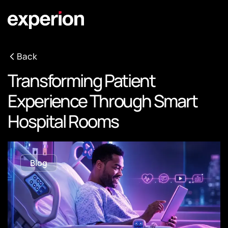
Back
Transforming Patient
Experience Through Smart
Hospital Rooms
Blog