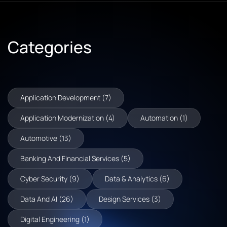
Categories
Application Development (7)
Application Modernization (4)
Automation (1)
Automotive (13)
Banking And Financial Services (5)
Cyber Security (9)
Data & Analytics (6)
Data And AI (26)
Design Services (3)
Digital Engineering (1)