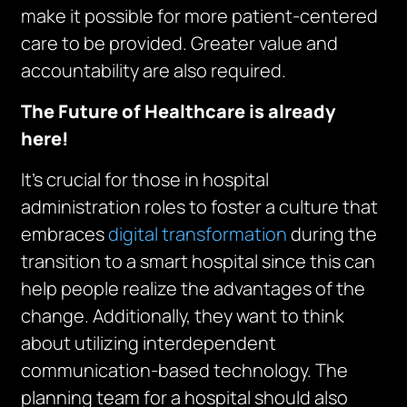
make it possible for more patient-centered
care to be provided. Greater value and
accountability are also required.
The Future of Healthcare is already
here!
It’s crucial for those in hospital
administration roles to foster a culture that
embraces
digital transformation
during the
transition to a smart hospital since this can
help people realize the advantages of the
change. Additionally, they want to think
about utilizing interdependent
communication-based technology. The
planning team for a hospital should also