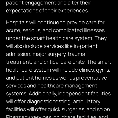
patient engagement and alter their
expectations of their experiences.
Hospitals will continue to provide care for
acute, serious, and complicated illnesses
under the smart health care system. They
will also include services like in-patient
admission, major surgery, trauma
treatment, and critical care units. The smart
healthcare system will include clinics, gyms,
and patient homes as well as preventative
services and healthcare management
systems. Additionally, independent facilities
will offer diagnostic testing, ambulatory
facilities will offer quick surgeries, and so on.
Pharmacy services, childcare facilities, and