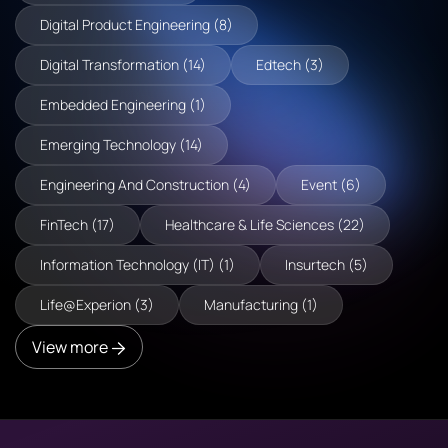
Digital Product Engineering (8)
Digital Transformation (14)
Edtech (3)
Embedded Engineering (1)
Emerging Technology (14)
Engineering And Construction (4)
Event (6)
FinTech (17)
Healthcare & Life Sciences (22)
Information Technology (IT) (1)
Insurtech (5)
Life@Experion (3)
Manufacturing (1)
View more