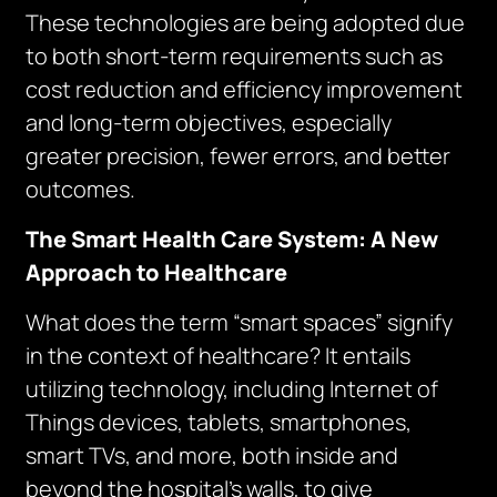
These technologies are being adopted due
to both short-term requirements such as
cost reduction and efficiency improvement
and long-term objectives, especially
greater precision, fewer errors, and better
outcomes.
The Smart Health Care System: A New
Approach to Healthcare
What does the term “smart spaces” signify
in the context of healthcare? It entails
utilizing technology, including Internet of
Things devices, tablets, smartphones,
smart TVs, and more, both inside and
beyond the hospital’s walls, to give