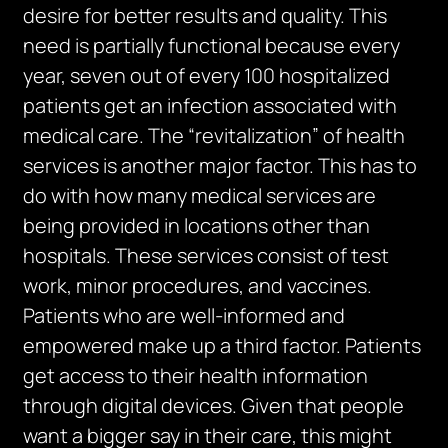
desire for better results and quality. This
need is partially functional because every
year, seven out of every 100 hospitalized
patients get an infection associated with
medical care. The “revitalization” of health
services is another major factor. This has to
do with how many medical services are
being provided in locations other than
hospitals. These services consist of test
work, minor procedures, and vaccines.
Patients who are well-informed and
empowered make up a third factor. Patients
get access to their health information
through digital devices. Given that people
want a bigger say in their care, this might