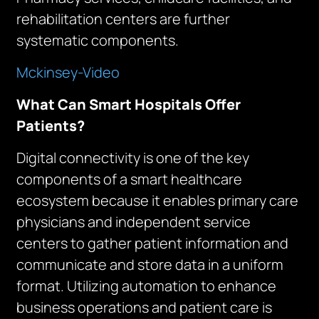
rehabilitation centers are further
systematic components.
Mckinsey-Video
What Can Smart Hospitals Offer
Patients?
Digital connectivity is one of the key
components of a smart healthcare
ecosystem because it enables primary care
physicians and independent service
centers to gather patient information and
communicate and store data in a uniform
format. Utilizing automation to enhance
business operations and patient care is