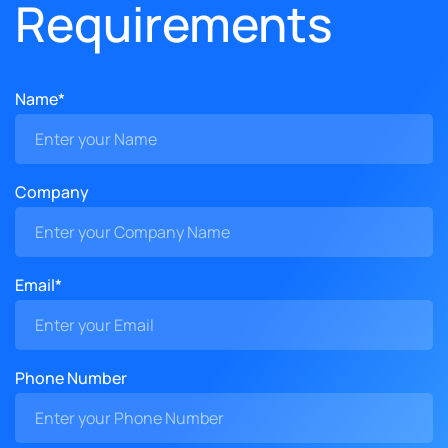
Requirements
Name*
Company
Email*
Phone Number