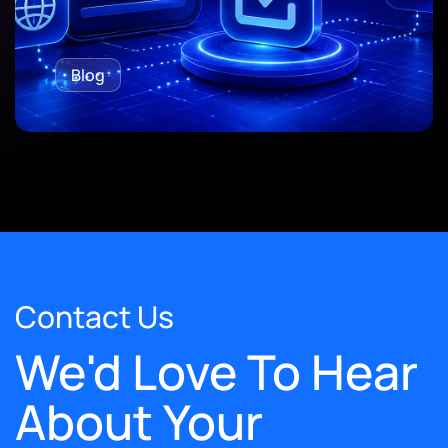
Blog
Contact Us
We'd Love To Hear
About Your