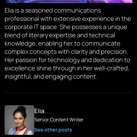
Elia is a seasoned communications
professional with extensive experience in the
corporate IT space. She possesses a unique
blend of literary expertise and technical
knowledge, enabling her to communicate
complex concepts with clarity and precision.
Her passion for technology and dedication to
excellence shine through in her well-crafted,
insightful, and engaging content.
Elia
Senior Content Writer
See other posts