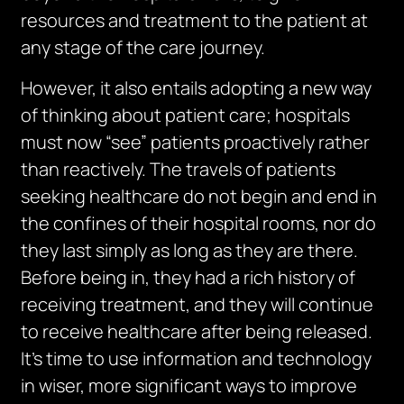
resources and treatment to the patient at
any stage of the care journey.
However, it also entails adopting a new way
of thinking about patient care; hospitals
must now “see” patients proactively rather
than reactively. The travels of patients
seeking healthcare do not begin and end in
the confines of their hospital rooms, nor do
they last simply as long as they are there.
Before being in, they had a rich history of
receiving treatment, and they will continue
to receive healthcare after being released.
It’s time to use information and technology
in wiser, more significant ways to improve