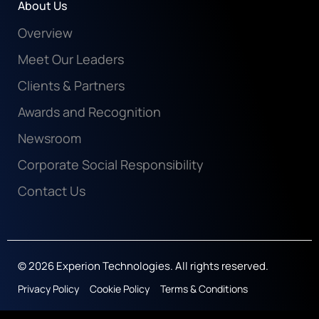
About Us
Overview
Meet Our Leaders
Clients & Partners
Awards and Recognition
Newsroom
Corporate Social Responsibility
Contact Us
© 2026 Experion Technologies. All rights reserved.
Privacy Policy
Cookie Policy
Terms & Conditions