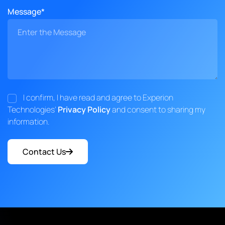
Message*
I confirm, I have read and agree to Experion
Technologies'
Privacy Policy
and consent to sharing my
information.
Contact Us