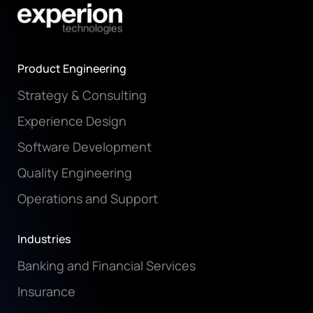
Product Engineering
Strategy & Consulting
Experience Design
Software Development
Quality Engineering
Operations and Support
Industries
Banking and Financial Services
Insurance