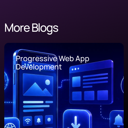
More Blogs
Progressive Web App
Development