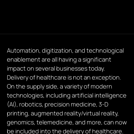
Automation, digitization, and technological
enablement are all having a significant
impact on several businesses today.
Delivery of healthcare is not an exception.
On the supply side, a variety of modern
technologies, including artificial intelligence
(AI), robotics, precision medicine, 3-D
printing, augmented reality/virtual reality,
genomics, telemedicine, and more, can now
be included into the delivery of healthcare.