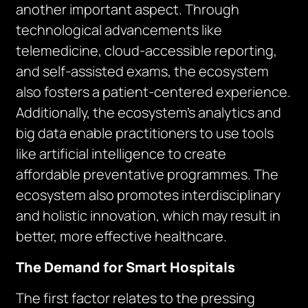
another important aspect. Through
technological advancements like
telemedicine, cloud-accessible reporting,
and self-assisted exams, the ecosystem
also fosters a patient-centered experience.
Additionally, the ecosystem’s analytics and
big data enable practitioners to use tools
like artificial intelligence to create
affordable preventative programmes. The
ecosystem also promotes interdisciplinary
and holistic innovation, which may result in
better, more effective healthcare.
The Demand for Smart Hospitals
The first factor relates to the pressing