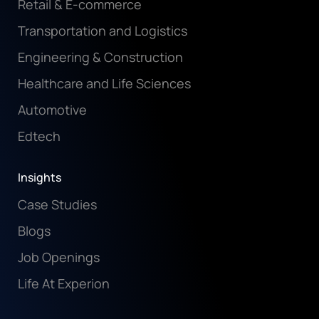
Retail & E-commerce
Transportation and Logistics
Engineering & Construction
Healthcare and Life Sciences
Automotive
Edtech
Insights
Case Studies
Blogs
Job Openings
Life At Experion