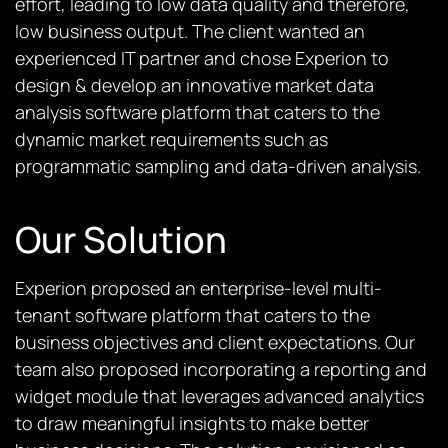
effort, leading to low data quality and therefore,
low business output. The client wanted an
experienced IT partner and chose Experion to
design & develop an innovative market data
analysis software platform that caters to the
dynamic market requirements such as
programmatic sampling and data-driven analysis.
Our Solution
Experion proposed an enterprise-level multi-
tenant software platform that caters to the
business objectives and client expectations. Our
team also proposed incorporating a reporting and
widget module that leverages advanced analytics
to draw meaningful insights to make better