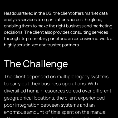
Headquartered in the US, the client offers market data
analysis services to organizations across the globe,
enabling them to make the right business and marketing
decisions. The client also provides consulting services
through its proprietary panel and an extensive network of
highly scrutinized and trusted partners.
The Challenge
The client depended on multiple legacy systems
to carry out their business operations. With
diversified human resources spread over different
geographical locations, the client experienced
poor integration between systems and an
enormous amount of time spent on the manual