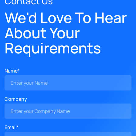
Contact Us
We'd Love To Hear
About Your
Requirements
Name*
Company
Email*