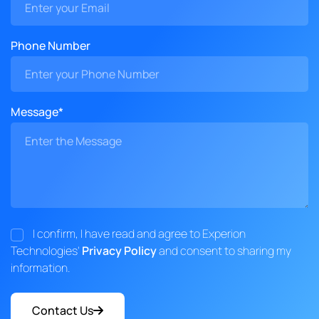
Phone Number
Message*
I confirm, I have read and agree to Experion
Technologies'
Privacy Policy
and consent to sharing my
information.
Contact Us