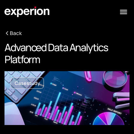
Back
Advanced Data Analytics
Platform
Casestudy