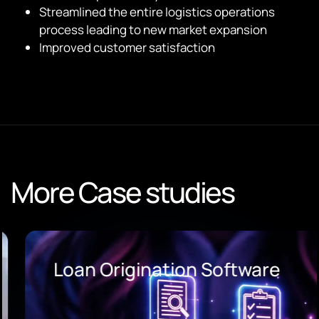
Streamlined the entire logistics operations
process leading to new market expansion
Improved customer satisfaction
More Case studies
Loan Origination Software