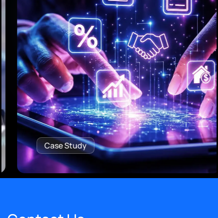
Case Study