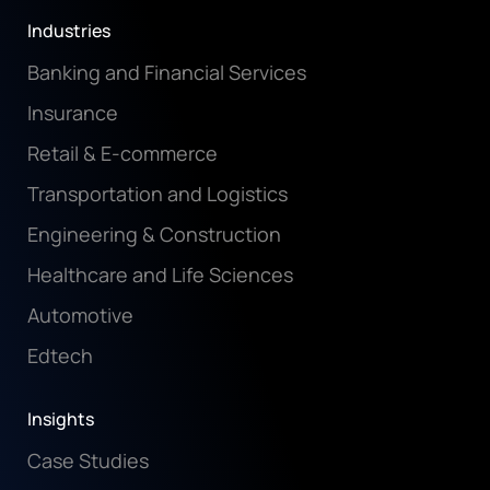
Industries
Banking and Financial Services
Insurance
Retail & E-commerce
Transportation and Logistics
Engineering & Construction
Healthcare and Life Sciences
Automotive
Edtech
Insights
Case Studies