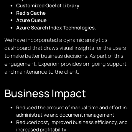
Customized Ocelot Library
Redis Cache
Azure Queue
Azure Search Index Technologies.
We have incorporated a dynamic analytics
dashboard that draws visual insights for the users
to make better business decisions. As part of this
engagement, Experion provides on-going support
and maintenance to the client.
Business Impact
Reduced the amount of manual time and effort in
administrative and document management
Reduced cost, improved business efficiency, and
increased profitability