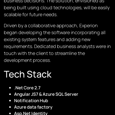
business decisions. The solution, envisioned as
being built using cloud technologies, will be easily
scalable for future needs.
Driven by a collaborative approach, Experion
began developing the software incorporating all
existing system features and adding new
requirements. Dedicated business analysts were in
touch with the client to streamline the
development process.
Tech Stack
.Net Core 2.7
Angular JS7 & Azure SQL Server
Notification Hub
Azure data factory
Asp.Net Identity