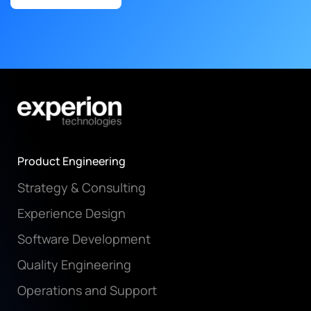
Product Engineering
Strategy & Consulting
Experience Design
Software Development
Quality Engineering
Operations and Support