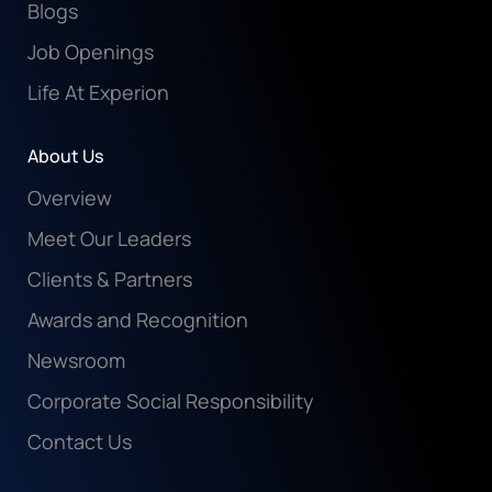
Blogs
Job Openings
Life At Experion
About Us
Overview
Meet Our Leaders
Clients & Partners
Awards and Recognition
Newsroom
Corporate Social Responsibility
Contact Us