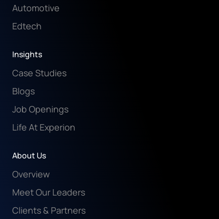
Automotive
Edtech
Insights
Case Studies
Blogs
Job Openings
Life At Experion
About Us
Overview
Meet Our Leaders
Clients & Partners