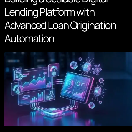
Lending Platform with
Advanced Loan Origination
Automation