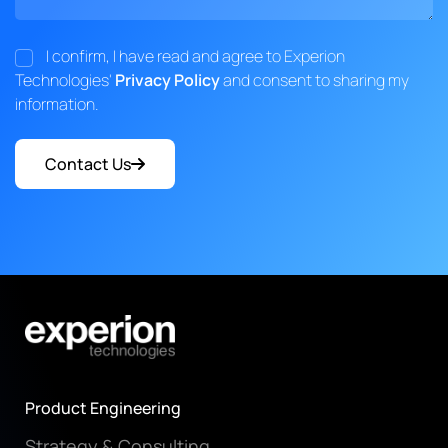
I confirm, I have read and agree to Experion
Technologies'
Privacy Policy
and consent to sharing my
information.
Contact Us
Product Engineering
Strategy & Consulting