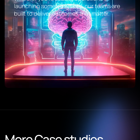
launching something bold, our teams are
built to deliver outcomes that matter.
More Case studies