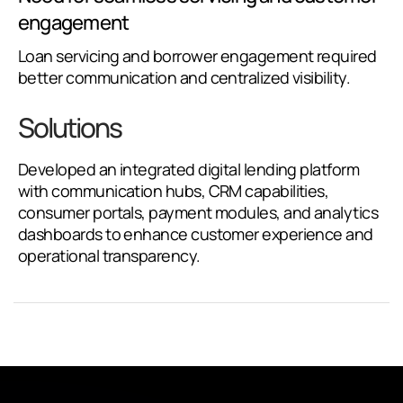
engagement
Loan servicing and borrower engagement required
better communication and centralized visibility.
Solutions
Developed an integrated digital lending platform
with communication hubs, CRM capabilities,
consumer portals, payment modules, and analytics
dashboards to enhance customer experience and
operational transparency.