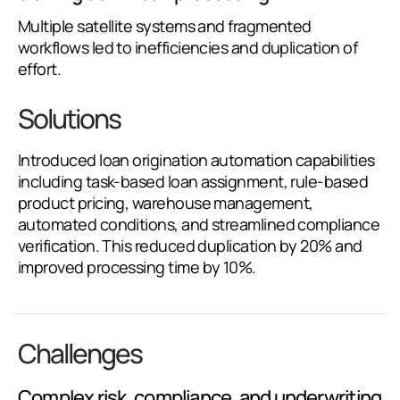
Multiple satellite systems and fragmented
workflows led to inefficiencies and duplication of
effort.
Solutions
Introduced loan origination automation capabilities
including task-based loan assignment, rule-based
product pricing, warehouse management,
automated conditions, and streamlined compliance
verification. This reduced duplication by 20% and
improved processing time by 10%.
Challenges
Complex risk, compliance, and underwriting