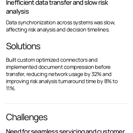
Inefficient data transfer and slow risk
analysis
Data synchronization across systems was slow,
affecting risk analysis and decision timelines.
Solutions
Built custom optimized connectors and
implemented document compression before
transfer, reducing network usage by 32% and
improving risk analysis turnaround time by 8% to
11%.
Challenges
Need for seamless servicing and customer