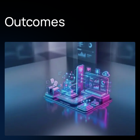
Outcomes