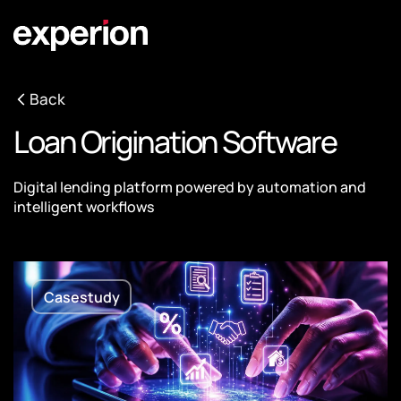
Back
Loan Origination Software
Digital lending platform powered by automation and
intelligent workflows
Casestudy