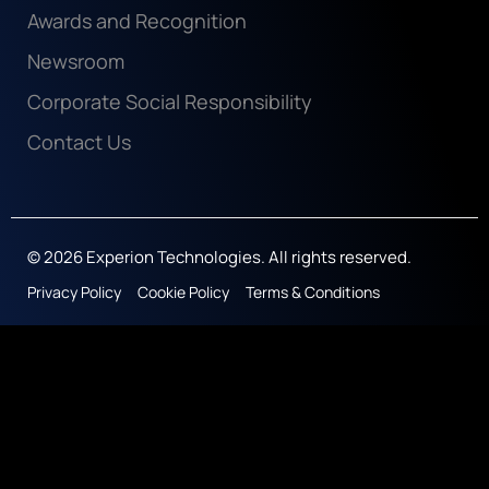
Awards and Recognition
Newsroom
Corporate Social Responsibility
Contact Us
© 2026 Experion Technologies. All rights reserved.
Privacy Policy
Cookie Policy
Terms & Conditions