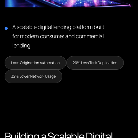
A scalable digital lending platform built
for modern consumer and commercial
lending
Loan Origination Automation
20% Less Task Duplication
32% Lower Network Usage
Building a Scalable Digital