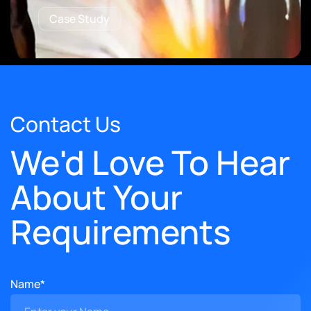
Case Study
Contact Us
We'd Love To Hear
About Your
Requirements
Name*