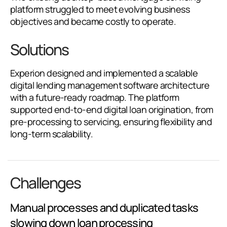
platform struggled to meet evolving business
objectives and became costly to operate.
Solutions
Experion designed and implemented a scalable
digital lending management software architecture
with a future-ready roadmap. The platform
supported end-to-end digital loan origination, from
pre-processing to servicing, ensuring flexibility and
long-term scalability.
Challenges
Manual processes and duplicated tasks
slowing down loan processing