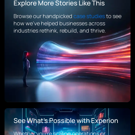
Explore More Stories Like This
Browse our handpicked
case studies
to see
how we’ve helped businesses across
industries rethink, rebuild, and thrive.
See What’s Possible with Experion
Whether you’re scaling operations or