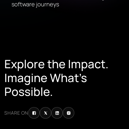
software journeys
Explore the Impact.
Imagine What’s
Possible.
SHARE ON