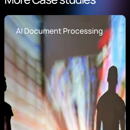
AI Document Processing