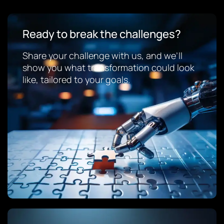
Ready to break the challenges?
Share your challenge with us, and we’ll
show you what transformation could look
like, tailored to your goals.