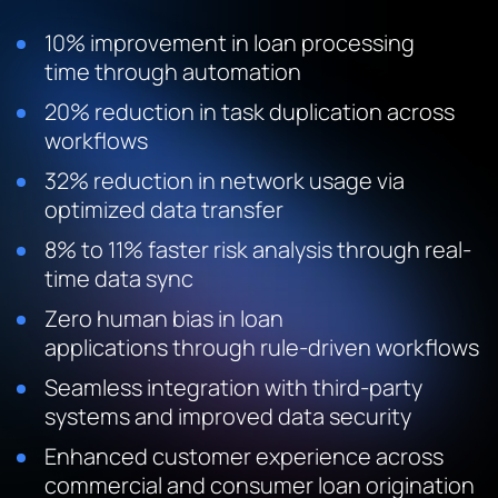
10% improvement in loan processing
time through automation
20% reduction in task duplication across
workflows
32% reduction in network usage via
optimized data transfer
8% to 11% faster risk analysis through real-
time data sync
Zero human bias in loan
applications through rule-driven workflows
Seamless integration with third-party
systems and improved data security
Enhanced customer experience across
commercial and consumer loan origination