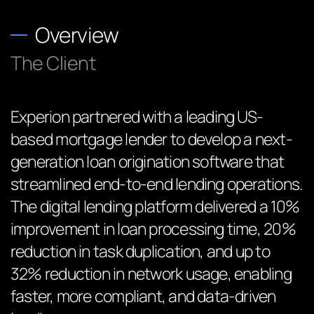
Overview
The Client
Experion partnered with a leading US-
based mortgage lender to develop a next-
generation loan origination software that
streamlined end-to-end lending operations.
The digital lending platform delivered a 10%
improvement in loan processing time, 20%
reduction in task duplication, and up to
32% reduction in network usage, enabling
faster, more compliant, and data-driven