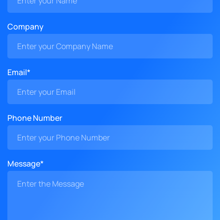
Company
Email*
Phone Number
Message*