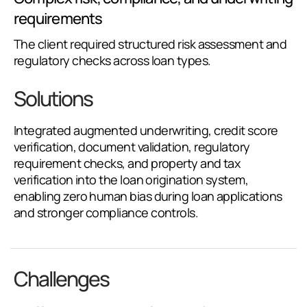
requirements
The client required structured risk assessment and
regulatory checks across loan types.
Solutions
Integrated augmented underwriting, credit score
verification, document validation, regulatory
requirement checks, and property and tax
verification into the loan origination system,
enabling zero human bias during loan applications
and stronger compliance controls.
Challenges