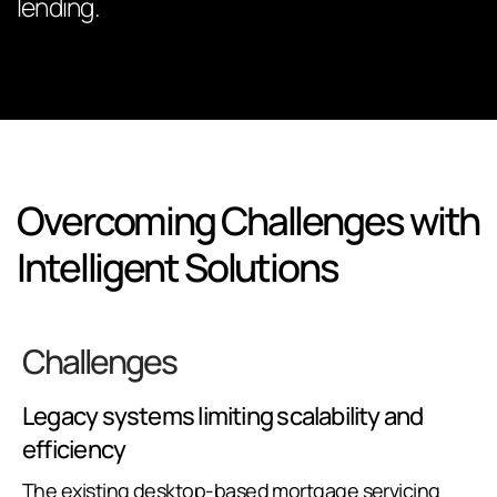
lending.
Overcoming Challenges with
Intelligent Solutions
Challenges
Legacy systems limiting scalability and
efficiency
The existing desktop-based mortgage servicing