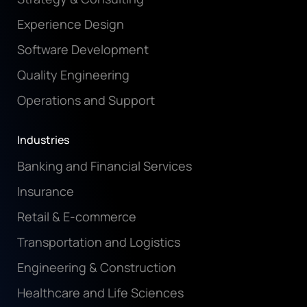
Experience Design
Software Development
Quality Engineering
Operations and Support
Industries
Banking and Financial Services
Insurance
Retail & E-commerce
Transportation and Logistics
Engineering & Construction
Healthcare and Life Sciences