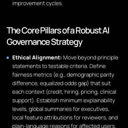
improvement cycles.
The Core Pillars of a Robust AI
Governance Strategy
Ethical Alignment:
Move beyond principle
statements to testable criteria. Define
fairness metrics (e.g., demographic parity
difference, equalized odds gap) that suit
each context (credit, hiring, pricing, clinical
support). Establish minimum explainability
levels, global summaries for executives,
local feature attributions for reviewers, and
plain‑language reasons for affected users.