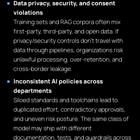
Data privacy, security, and consent
violations
Training sets and RAG corpora often mix
first‑party, third‑party, and open data. If
privacy/security controls don’t travel with
data through pipelines, organizations risk
unlawful processing, over‑retention, and
cross‑border leakage.
Inconsistent AI policies across
departments
Siloed standards and toolchains lead to
duplicated effort, contradictory approvals,
and uneven risk posture. The same class of
model may ship with different
documentation, tests, and guardrails across