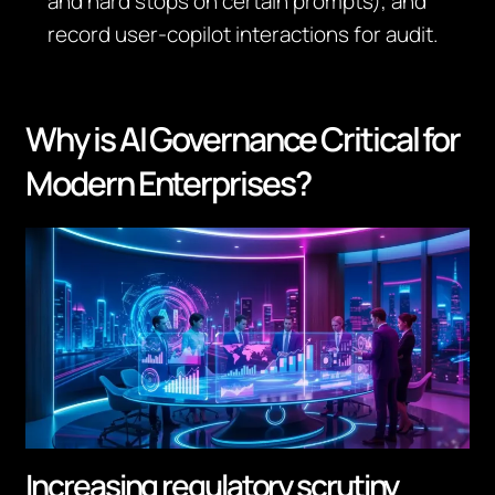
and hard stops on certain prompts), and
record user‑copilot interactions for audit.
Why is AI Governance Critical for
Modern Enterprises?
Increasing regulatory scrutiny