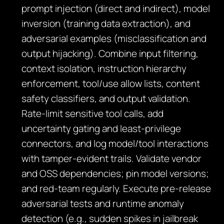
prompt injection (direct and indirect), model
inversion (training data extraction), and
adversarial examples (misclassification and
output hijacking). Combine input filtering,
context isolation, instruction hierarchy
enforcement, tool/use allow lists, content
safety classifiers, and output validation.
Rate‑limit sensitive tool calls, add
uncertainty gating and least‑privilege
connectors, and log model/tool interactions
with tamper‑evident trails. Validate vendor
and OSS dependencies; pin model versions;
and red‑team regularly. Execute pre‑release
adversarial tests and runtime anomaly
detection (e.g., sudden spikes in jailbreak