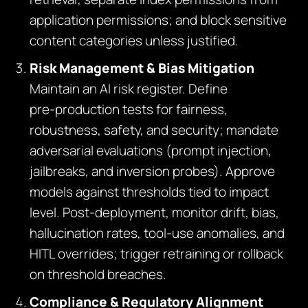
application permissions; and block sensitive
content categories unless justified.
Risk Management & Bias Mitigation
Maintain an AI risk register. Define
pre‑production tests for fairness,
robustness, safety, and security; mandate
adversarial evaluations (prompt injection,
jailbreaks, and inversion probes). Approve
models against thresholds tied to impact
level. Post‑deployment, monitor drift, bias,
hallucination rates, tool‑use anomalies, and
HITL overrides; trigger retraining or rollback
on threshold breaches.
Compliance & Regulatory Alignment