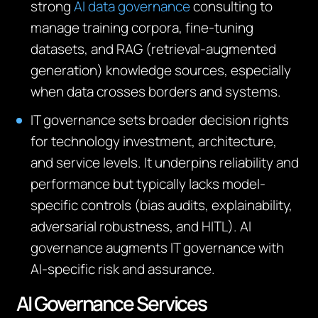
strong
AI data governance
consulting to
manage training corpora, fine‑tuning
datasets, and RAG (retrieval‑augmented
generation) knowledge sources, especially
when data crosses borders and systems.
IT governance sets broader decision rights
for technology investment, architecture,
and service levels. It underpins reliability and
performance but typically lacks model-
specific controls (bias audits, explainability,
adversarial robustness, and HITL). AI
governance augments IT governance with
AI‑specific risk and assurance.
AI Governance Services