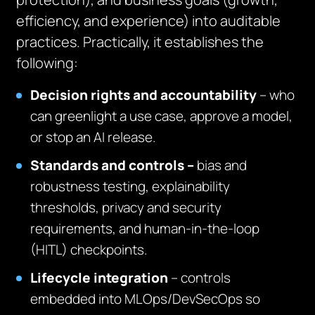
efficiency, and experience) into auditable
practices. Practically, it establishes the
following:
Decision rights and accountability
– who
can greenlight a use case, approve a model,
or stop an AI release.
Standards and controls –
bias and
robustness testing, explainability
thresholds, privacy and security
requirements, and human‑in‑the‑loop
(HITL) checkpoints.
Lifecycle integration
– controls
embedded into MLOps/DevSecOps so