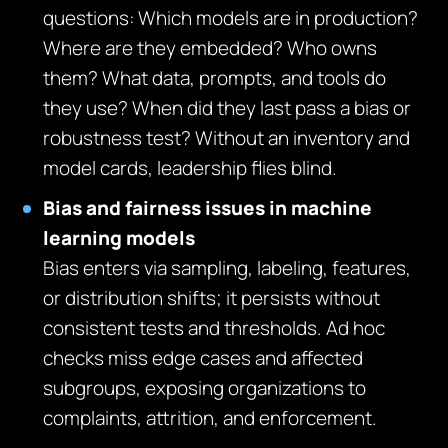
questions: Which models are in production?
Where are they embedded? Who owns
them? What data, prompts, and tools do
they use? When did they last pass a bias or
robustness test? Without an inventory and
model cards, leadership flies blind.
Bias and fairness issues in machine
learning models
Bias enters via sampling, labeling, features,
or distribution shifts; it persists without
consistent tests and thresholds. Ad hoc
checks miss edge cases and affected
subgroups, exposing organizations to
complaints, attrition, and enforcement.