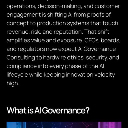
operations, decision-making, and customer
engagement is shifting AI from proofs of
concept to production systems that touch
revenue, risk, and reputation. That shift
amplifies value and exposure. CEOs, boards,
and regulators now expect AI Governance
Consulting to hardwire ethics, security, and
compliance into every phase of the AI
lifecycle while keeping innovation velocity
high.
What is AI Governance?