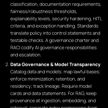
classification, documentation requirements,
fairness/robustness thresholds,
explainability levels, security hardening, HITL
criteria, and exception handling. Standards
translate policy into control statements and
testable checks. A governance charter and
RACI codify AI governance responsibilities
and escalation.
Data Governance & Model Transparency
Catalog data and models; map lawful bases;
enforce minimization, retention, and
residency; track lineage. Require model
cards and data statements. For RAG, keep
provenance at ingestion, embedding, and
retrieval; separate index permissions from