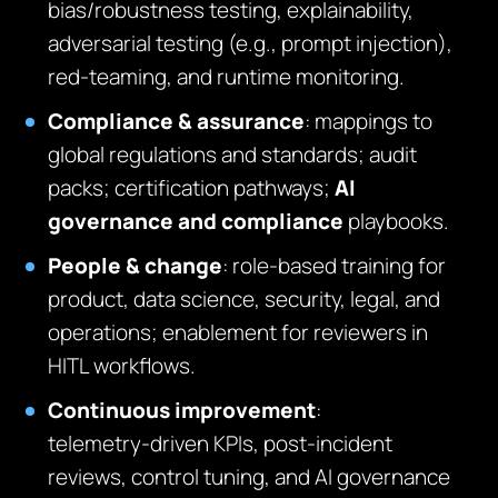
bias/robustness testing, explainability,
adversarial testing (e.g., prompt injection),
red‑teaming, and runtime monitoring.
Compliance & assurance
: mappings to
global regulations and standards; audit
packs; certification pathways;
AI
governance and compliance
playbooks.
People & change
: role‑based training for
product, data science, security, legal, and
operations; enablement for reviewers in
HITL workflows.
Continuous improvement
:
telemetry‑driven KPIs, post‑incident
reviews, control tuning, and AI governance