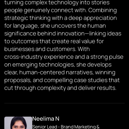
turning complex technology into stories
people genuinely connect with. Combining
strategic thinking with a deep appreciation
for language, she uncovers the human
significance behind innovation—linking ideas
to outcomes that create real value for
businesses and customers. With
cross‑industry experience and a strong pulse
on emerging technologies, she develops
clear, human‑centered narratives, winning
proposals, and compelling case studies that
cut through complexity and deliver results.
Neelima N
Senior Lead - Brand Marketing &