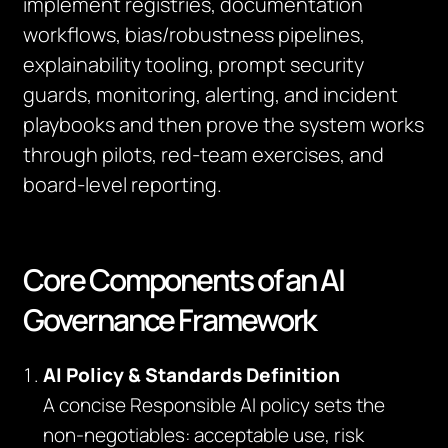
implement registries, documentation
workflows, bias/robustness pipelines,
explainability tooling, prompt security
guards, monitoring, alerting, and incident
playbooks and then prove the system works
through pilots, red‑team exercises, and
board‑level reporting.
Core Components of an AI
Governance Framework
AI Policy & Standards Definition
A concise Responsible AI policy sets the
non‑negotiables: acceptable use, risk