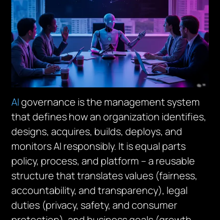
AI
governance is the management system
that defines how an organization identifies,
designs, acquires, builds, deploys, and
monitors AI responsibly. It is equal parts
policy, process, and platform – a reusable
structure that translates values (fairness,
accountability, and transparency), legal
duties (privacy, safety, and consumer
protection), and business goals (growth,