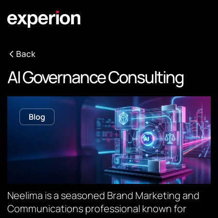
Back
AI Governance Consulting
Blog
Neelima is a seasoned Brand Marketing and
Communications professional known for