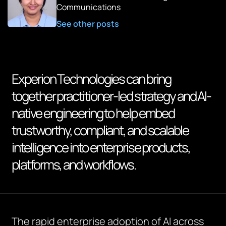
Communications
See other posts
Experion Technologies can bring
together practitioner-led strategy and AI-
native engineering to help embed
trustworthy, compliant, and scalable
intelligence into enterprise products,
platforms, and workflows.
The rapid enterprise adoption of AI across