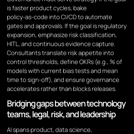
is faster product cycles, bake
policy‑as‑code into CI/CD to automate
gates and approvals. If the goal is regulatory
expansion, emphasize risk classification,
HITL, and continuous evidence capture.
Consultants translate risk appetite into
control thresholds, define OKRs (e.g., % of
models with current bias tests and mean
time to sign‑off), and ensure governance
accelerates rather than blocks releases.
Bridging gaps between technology
teams, legal, risk, and leadership
AI spans product, data science,