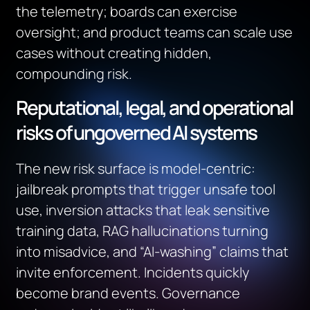
the telemetry; boards can exercise
oversight; and product teams can scale use
cases without creating hidden,
compounding risk.
Reputational, legal, and operational
risks of ungoverned AI systems
The new risk surface is model‑centric:
jailbreak prompts that trigger unsafe tool
use, inversion attacks that leak sensitive
training data, RAG hallucinations turning
into misadvice, and “AI‑washing” claims that
invite enforcement. Incidents quickly
become brand events. Governance