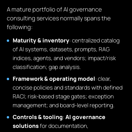
A mature portfolio of AI governance
consulting services normally spans the
following:
Maturity & inventory
: centralized catalog
of AI systems, datasets, prompts, RAG
indices, agents, and vendors; impact/risk
classification; gap analysis.
Framework & operating model
: clear,
concise policies and standards with defined
RACI; risk-based stage gates; exception
management; and board-level reporting.
Controls & tooling
:
AI governance
solutions
for documentation,