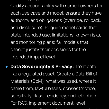
Codify accountability with named owners for
each use case and model; ensure they have
authority and obligations (override, rollback,
and disclosure). Require model cards that
state intended use, limitations, known risks,
and monitoring plans; fail models that
cannot justify their decisions for the
intended impact level.
Data Sovereignty & Privacy:
Treat data
like a regulated asset. Create a Data Bill of
Materials (BoM): what was used, where it
came from, lawful bases, consent/notice,
sensitivity class, residency, and retention.
For RAG, implement document‑level