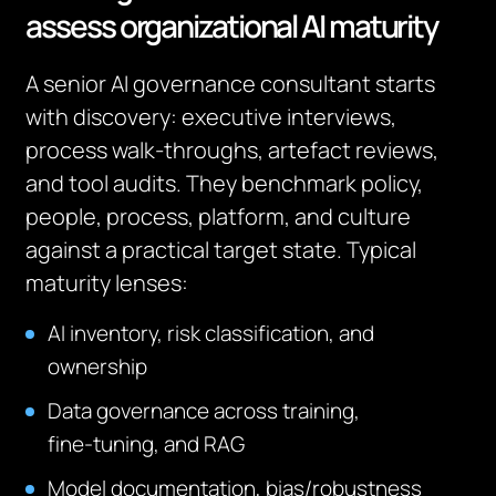
assess organizational AI maturity
A senior AI governance consultant starts
with discovery: executive interviews,
process walk‑throughs, artefact reviews,
and tool audits. They benchmark policy,
people, process, platform, and culture
against a practical target state. Typical
maturity lenses:
AI inventory, risk classification, and
ownership
Data governance across training,
fine‑tuning, and RAG
Model documentation, bias/robustness