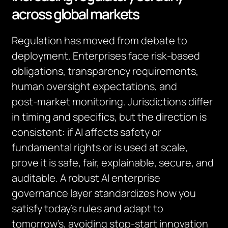
across global markets
Regulation has moved from debate to
deployment. Enterprises face risk‑based
obligations, transparency requirements,
human oversight expectations, and
post‑market monitoring. Jurisdictions differ
in timing and specifics, but the direction is
consistent: if AI affects safety or
fundamental rights or is used at scale,
prove it is safe, fair, explainable, secure, and
auditable. A robust AI enterprise
governance layer standardizes how you
satisfy today’s rules and adapt to
tomorrow’s, avoiding stop‑start innovation