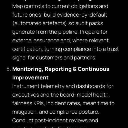
Map controls to current obligations and
future ones; build evidence‑by‑default
(automated artefacts) so audit packs
generate from the pipeline. Prepare for
external assurance and, where relevant,
certification, turning compliance into a trust
signal for customers and partners.
Monitoring, Reporting & Continuous
Improvement
Instrument telemetry and dashboards for
executives and the board: model health,
fairness KPIs, incident rates, mean time to
mitigation, and compliance posture.
Conduct post‑incident reviews and