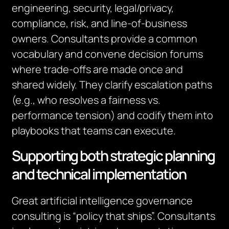
engineering, security, legal/privacy,
compliance, risk, and line‑of‑business
owners. Consultants provide a common
vocabulary and convene decision forums
where trade‑offs are made once and
shared widely. They clarify escalation paths
(e.g., who resolves a fairness vs.
performance tension) and codify them into
playbooks that teams can execute.
Supporting both strategic planning
and technical implementation
Great artificial intelligence governance
consulting is “policy that ships”. Consultants