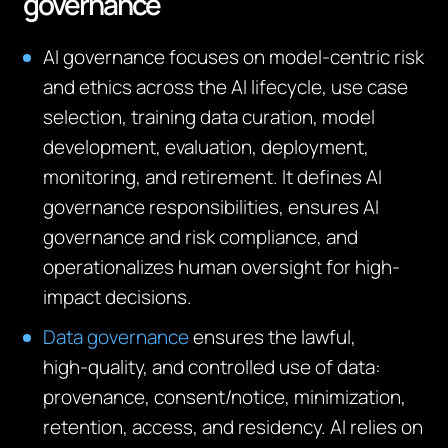
governance
AI governance focuses on model‑centric risk
and ethics across the AI lifecycle, use case
selection, training data curation, model
development, evaluation, deployment,
monitoring, and retirement. It defines AI
governance responsibilities, ensures AI
governance and risk compliance, and
operationalizes human oversight for high-
impact decisions.
Data governance
ensures the lawful,
high‑quality, and controlled use of data:
provenance, consent/notice, minimization,
retention, access, and residency. AI relies on