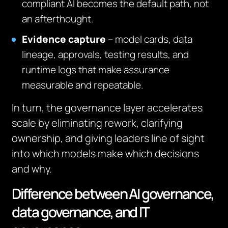
compliant AI becomes the default path, not
an afterthought.
Evidence capture
– model cards, data
lineage, approvals, testing results, and
runtime logs that make assurance
measurable and repeatable.
In turn, the governance layer accelerates
scale by eliminating rework, clarifying
ownership, and giving leaders line of sight
into which models make which decisions
and why.
Difference between AI governance,
data governance, and IT