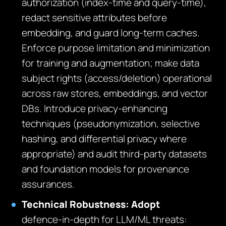
authorization (index‑time and query‑time),
redact sensitive attributes before
embedding, and guard long‑term caches.
Enforce purpose limitation and minimization
for training and augmentation; make data
subject rights (access/deletion) operational
across raw stores, embeddings, and vector
DBs. Introduce privacy‑enhancing
techniques (pseudonymization, selective
hashing, and differential privacy where
appropriate) and audit third‑party datasets
and foundation models for provenance
assurances.
Technical Robustness: Adopt
defence‑in‑depth for LLM/ML threats: