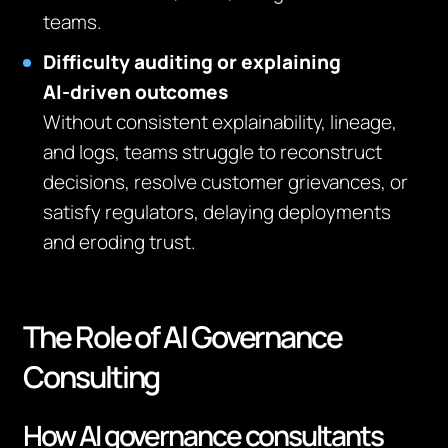
teams.
Difficulty auditing or explaining
AI‑driven outcomes
Without consistent explainability, lineage,
and logs, teams struggle to reconstruct
decisions, resolve customer grievances, or
satisfy regulators, delaying deployments
and eroding trust.
The Role of AI Governance
Consulting
How AI governance consultants