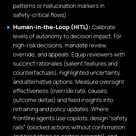
patterns or hallucination markers in
safety‑critical flows).
Human‑in‑the‑Loop (HITL):
Calibrate
levels of autonomy to decision impact. For
high‑risk decisions, mandate review,
override, and appeals. Equip reviewers with
succinct rationales (salient features and
counterfactuals), highlighted uncertainty,
and alternative options. Measure oversight
effectiveness (override rate, causes,
outcome deltas) and feed insights into
retraining and policy updates. Where
frontline agents use copilots, design “safety
rails” (blocked actions without confirmation