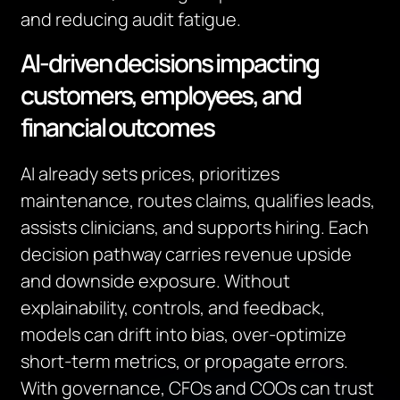
and reducing audit fatigue.
AI‑driven decisions impacting
customers, employees, and
financial outcomes
AI already sets prices, prioritizes
maintenance, routes claims, qualifies leads,
assists clinicians, and supports hiring. Each
decision pathway carries revenue upside
and downside exposure. Without
explainability, controls, and feedback,
models can drift into bias, over‑optimize
short‑term metrics, or propagate errors.
With governance, CFOs and COOs can trust