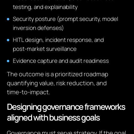
testing, and explainability
Security posture (prompt security, model
inversion defenses)
HITL design, incident response, and
post‑market surveillance
Evidence capture and audit readiness
The outcome is a prioritized roadmap
quantifying value, risk reduction, and
time‑to‑impact.
Designing governance frameworks
aligned with business goals
Governance must serve strategy. If the goal