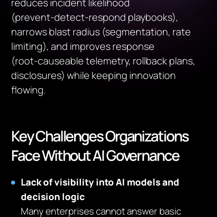
reduces incident likelihood
(prevent‑detect‑respond playbooks),
narrows blast radius (segmentation, rate
limiting), and improves response
(root‑causeable telemetry, rollback plans,
disclosures) while keeping innovation
flowing.
Key Challenges Organizations
Face Without AI Governance
Lack of visibility into AI models and
decision logic
Many enterprises cannot answer basic