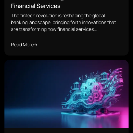
Financial Services
The fintech revolution is reshaping the global
banking landscape, bringing forth innovations that
are transforming how financial services...
Read More