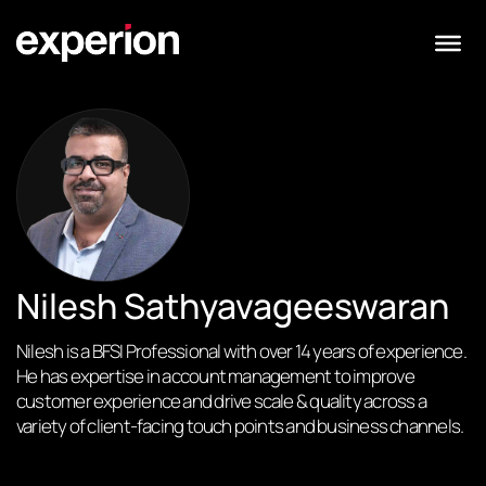
Nilesh Sathyavageeswaran
Nilesh is a BFSI Professional with over 14 years of experience.
He has expertise in account management to improve
customer experience and drive scale & quality across a
variety of client-facing touch points and business channels.