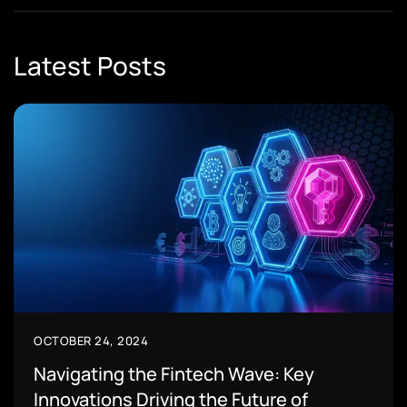
Latest Posts
OCTOBER 24, 2024
Navigating the Fintech Wave: Key
Innovations Driving the Future of