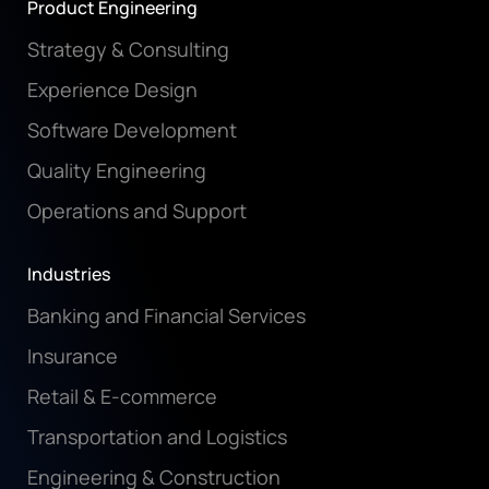
Product Engineering
Strategy & Consulting
Experience Design
Software Development
Quality Engineering
Operations and Support
Industries
Banking and Financial Services
Insurance
Retail & E-commerce
Transportation and Logistics
Engineering & Construction