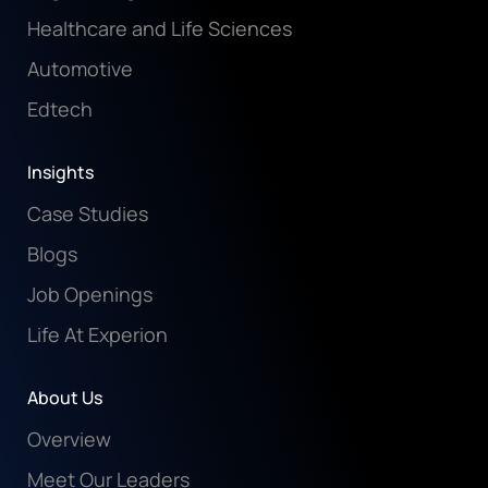
Healthcare and Life Sciences
Automotive
Edtech
Insights
Case Studies
Blogs
Job Openings
Life At Experion
About Us
Overview
Meet Our Leaders