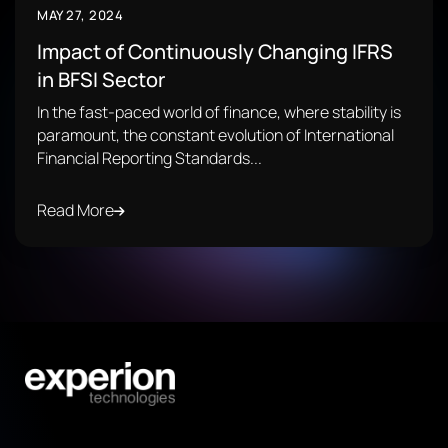
MAY 27, 2024
Impact of Continuously Changing IFRS
in BFSI Sector
In the fast-paced world of finance, where stability is
paramount, the constant evolution of International
Financial Reporting Standards...
Read More