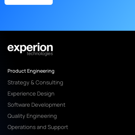
Product Engineering
Strategy & Consulting
Experience Design
Software Development
Quality Engineering
Operations and Support