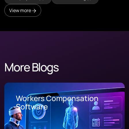
View more
More Blogs
Workers Compensation
Software