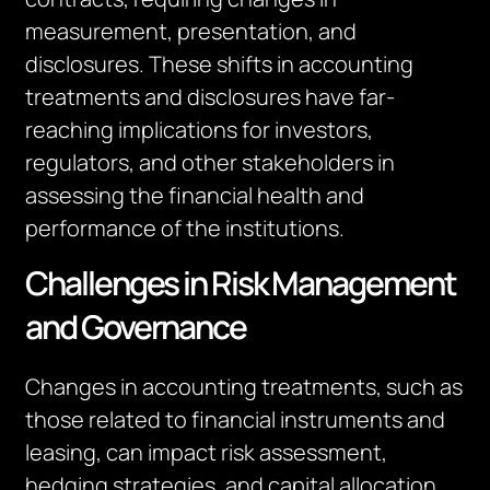
measurement, presentation, and
disclosures. These shifts in accounting
treatments and disclosures have far-
reaching implications for investors,
regulators, and other stakeholders in
assessing the financial health and
performance of
the institutions
.
Challenges in Risk Management
and Governance
Changes in accounting treatments, such as
those related to financial instruments and
leasing, can
impact
risk assessment,
hedging strategies, and capital allocation