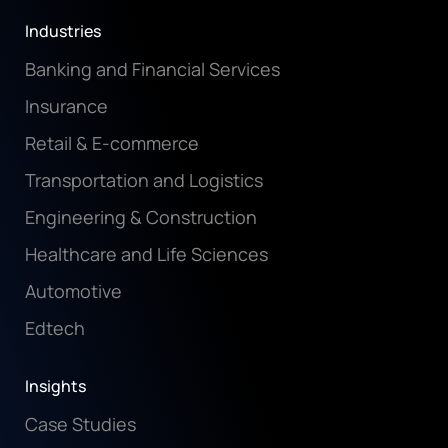
Industries
Banking and Financial Services
Insurance
Retail & E-commerce
Transportation and Logistics
Engineering & Construction
Healthcare and Life Sciences
Automotive
Edtech
Insights
Case Studies