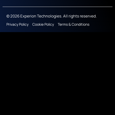
© 2026 Experion Technologies. All rights reserved.
Privacy Policy
Cookie Policy
Terms & Conditions