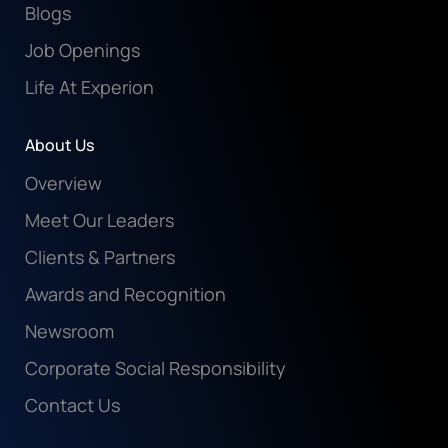
Blogs
Job Openings
Life At Experion
About Us
Overview
Meet Our Leaders
Clients & Partners
Awards and Recognition
Newsroom
Corporate Social Responsibility
Contact Us