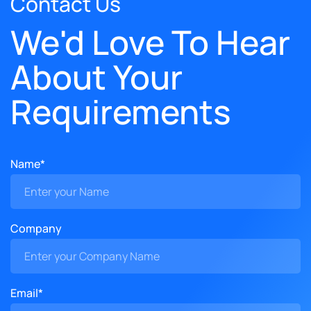
Contact Us
We'd Love To Hear
About Your
Requirements
Name*
Company
Email*