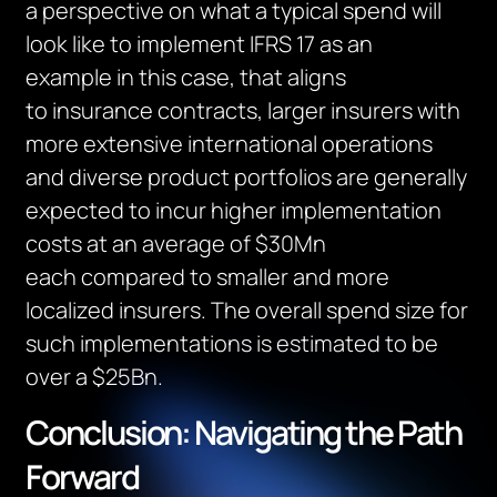
a perspective on what a typical spend will
look like to implement IFRS 17
as an
example
in this case,
that aligns
to
insurance contracts
,
l
arger insurers with
more extensive international operations
and diverse product portfolios
are
generally
expected
to incur higher implementation
costs
at an average of $30Mn
each
compared to smaller
and
more
localized insurers.
The overall spend size for
such implementations
is estimated to be
over a $25Bn
.
Conclusion: Navigating the Path
Forward