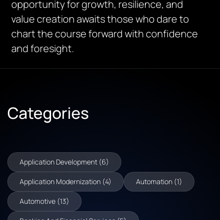
opportunity for growth, resilience, and
value creation awaits those who dare to
chart the course forward with confidence
and foresight.
Categories
Application Development (6)
Application Modernization (4)
Automation (1)
Automotive (13)