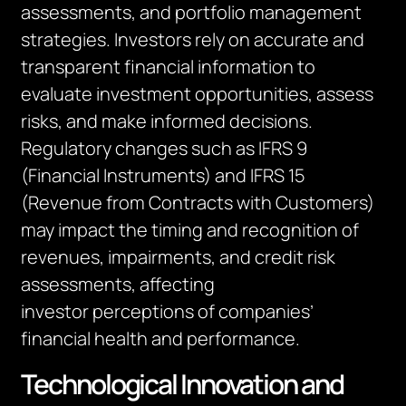
assessments, and portfolio management
strategies. Investors rely on
accurate
and
transparent financial information to
evaluate investment opportunities, assess
risks, and make informed decisions.
Regulatory changes such as IFRS 9
(Financial Instruments) and IFRS 15
(Revenue from Contracts with Customers)
may
impact
the timing and recognition of
revenues, impairments, and credit risk
assessments, affecting
investor
perceptions
of companies’
financial health and performance.
Technological Innovation and