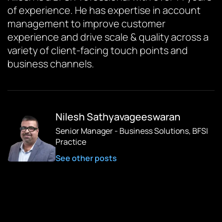
of experience. He has expertise in account
management to improve customer
experience and drive scale & quality across a
variety of client-facing touch points and
business channels.
Nilesh Sathyavageeswaran
Senior Manager - Business Solutions, BFSI
Practice
See other posts