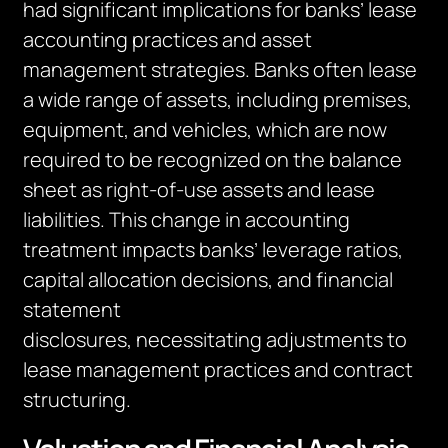
ha
d
significant implications for banks’ lease
accounting practices and asset
management strategies. Banks often lease
a wide range of assets, including premises,
equipment, and vehicles, which
are now
required to
be recognized on the balance
sheet as right-of-use assets and lease
liabilities. This change in accounting
treatment impacts banks’ leverage ratios,
capital allocation decisions, and financial
statement
disclosures,
necessitating
adjustments to
lease management practices and contract
structuring.