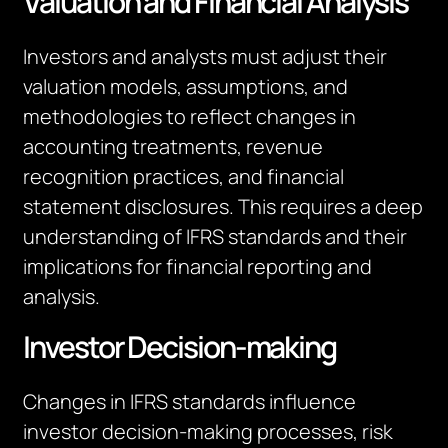
Valuation and Financial Analysis
Investors and analysts must adjust their
valuation models, assumptions, and
methodologies to reflect changes in
accounting treatments, revenue
recognition practices, and financial
statement disclosures. This requires a deep
understanding of IFRS standards and their
implications for financial reporting and
analysis.
Investor Decision-making
Changes in IFRS standards influence
investor decision-making processes, risk