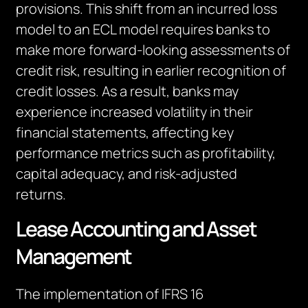
provisions. This shift from an incurred loss
model to an ECL model requires banks to
make more forward-looking assessments of
credit risk, resulting in earlier recognition of
credit losses. As a result, banks may
experience increased volatility in their
financial statements, affecting key
performance metrics such as profitability,
capital adequacy, and risk-adjusted
returns.
Lease Accounting and Asset
Management
The implementation of IFRS 16