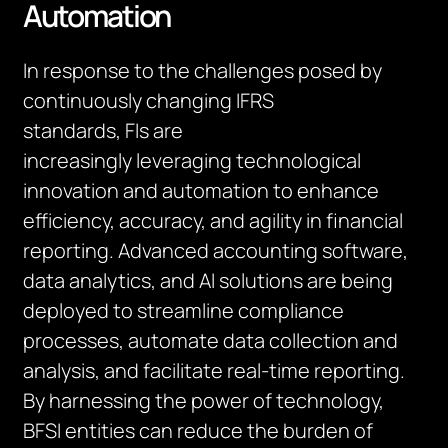
Automation
In response to the challenges posed by
continuously changing IFRS
standards,
FIs
are
increasingly
leveraging
technological
innovation and automation to enhance
efficiency, accuracy, and agility in financial
reporting. Advanced accounting software,
data analytics, and AI solutions are being
deployed to streamline compliance
processes, automate data collection and
analysis, and
facilitate
real-time reporting.
By harnessing the power of technology,
BFSI entities can reduce the burden of