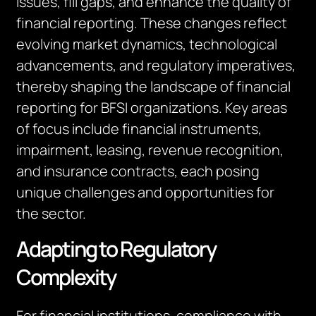
issues, fill gaps, and enhance the quality of
financial reporting. These changes reflect
evolving market dynamics, technological
advancements, and regulatory imperatives,
thereby shaping the landscape of financial
reporting for BFSI organizations. Key areas
of focus include financial instruments,
impairment, leasing, revenue recognition,
and insurance contracts, each posing
unique challenges and opportunities for
the sector.
Adapting to Regulatory
Complexity
For financial institutions, compliance with