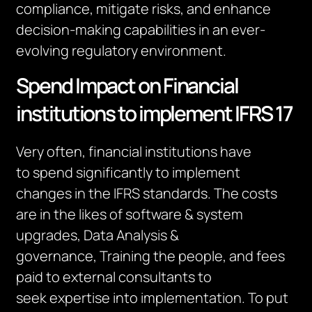
compliance, mitigate risks, and enhance
decision-making capabilities in an ever-
evolving regulatory environment.
Spend Impact on Financial
institutions to implement IFRS 17
Very often, financial institutions
have
to
spend significantly
to implement
changes in the IFRS standards.
The costs
are
in the likes of software & system
upgrades, Data Analysis &
governance,
Training the
people
, and fees
paid to external consultants
to
seek
expertise
into implementation.
To put