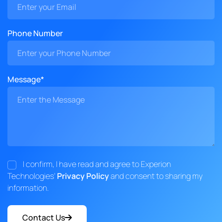
Phone Number
Message*
I confirm, I have read and agree to Experion
Technologies'
Privacy Policy
and consent to sharing my
information.
Contact Us