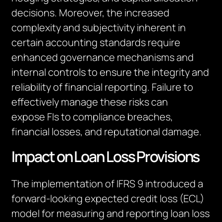
decisions. Moreover, the increased
complexity and subjectivity inherent in
certain accounting standards require
enhanced governance mechanisms and
internal controls to ensure the integrity and
reliability of financial reporting. Failure to
effectively manage these risks can
expose
FIs
to compliance breaches,
financial losses, and reputational damage.
Impact on Loan Loss Provisions
The implementation of IFRS 9 introduced a
forward-looking expected credit loss (ECL)
model for measuring and reporting loan loss