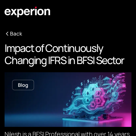
Back
Impact of Continuously
Changing IFRS in BFSI Sector
Blog
Nilesh is a BFSI Professional with over 14 years