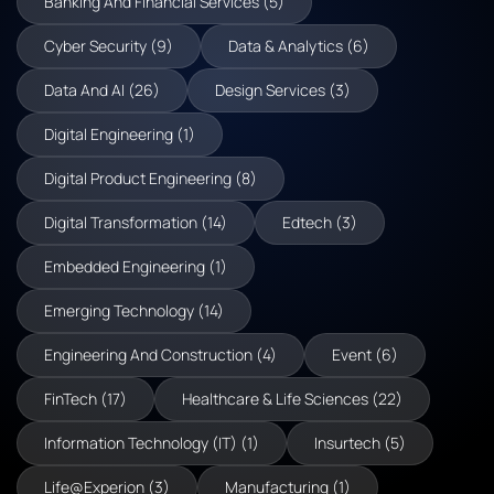
Banking And Financial Services (5)
Cyber Security (9)
Data & Analytics (6)
Data And AI (26)
Design Services (3)
Digital Engineering (1)
Digital Product Engineering (8)
Digital Transformation (14)
Edtech (3)
Embedded Engineering (1)
Emerging Technology (14)
Engineering And Construction (4)
Event (6)
FinTech (17)
Healthcare & Life Sciences (22)
Information Technology (IT) (1)
Insurtech (5)
Life@Experion (3)
Manufacturing (1)