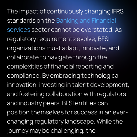
The impact of continuously changing IFRS
standards on the
Banking and Financial
services
sector cannot be overstated. As
regulatory requirements evolve, BFSI
organizations must adapt, innovate, and
collaborate to navigate through the
complexities of financial reporting and
compliance. By embracing technological
innovation, investing in talent development,
and fostering collaboration with regulators
and industry peers, BFSI entities can
position themselves for success in an ever-
changing regulatory landscape. While the
journey may be challenging, the