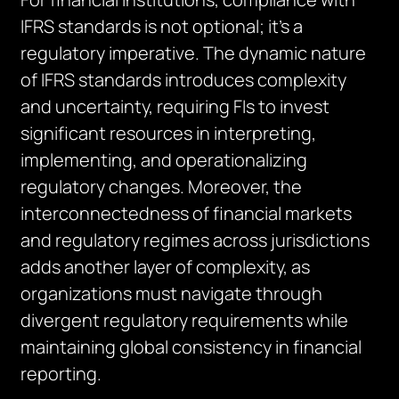
IFRS standards is not optional; it’s a
regulatory imperative. The dynamic nature
of IFRS standards introduces complexity
and uncertainty, requiring FIs to invest
significant resources in interpreting,
implementing, and operationalizing
regulatory changes. Moreover, the
interconnectedness of financial markets
and regulatory regimes across jurisdictions
adds another layer of complexity, as
organizations must navigate through
divergent regulatory requirements while
maintaining global consistency in financial
reporting.