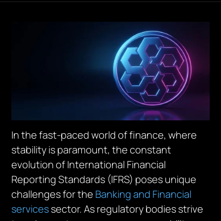
In the fast-paced world of finance, where
stability is paramount, the constant
evolution of International Financial
Reporting Standards (IFRS) poses unique
challenges for the
Banking and Financial
services
sector. As regulatory bodies strive