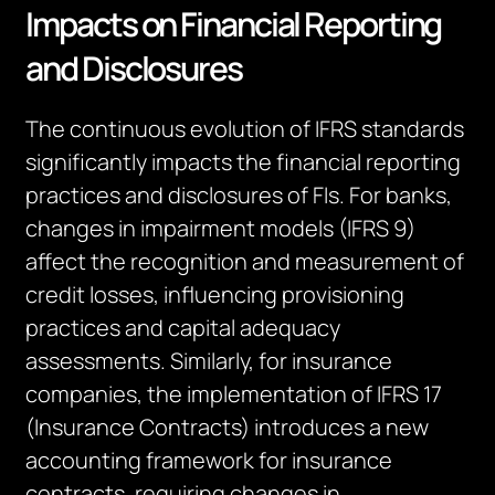
Impacts on Financial Reporting
and Disclosures
The continuous evolution of IFRS standards
significantly
impacts
the financial reporting
practices and disclosures of
FIs
. For banks,
changes in impairment models (IFRS 9)
affect the recognition and measurement of
credit losses, influencing provisioning
practices and capital adequacy
assessments. Similarly, for insurance
companies, the implementation of IFRS 17
(Insurance Contracts) introduces a new
accounting framework for insurance
contracts, requiring changes in