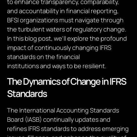
to enhance transparency, comparability,
and accountability in financial reporting,
BFSI organizations must navigate through
the turbulent waters of regulatory change.
In this blog post,
we’ll
explore the profound
impact of continuously changing IFRS
standards on the
financial
institutions
and
ways to be resilient.
The Dynamics of Change in IFRS
Standards
The International Accounting Standards
Board (IASB) continually updates and
refines IFRS standards to address emerging