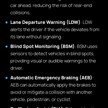
car ahead, reducing the risk of rear-end
collisions.
Lane Departure Warning (LDW)
: LDW
alerts the driver if the vehicle deviates from
its lane without signaling.
Blind Spot Monitoring (BSM)
: BSM uses
sensors to detect vehicles in blind spots,
providing visual or audible warnings to the
driver.
Automatic Emergency Braking (AEB)
:
AEB can automatically apply the brakes to
avoid or mitigate a collision with another
vehicle, pedestrian, or cyclist.