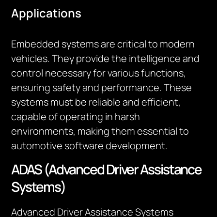
Applications
Embedded systems are critical to modern
vehicles. They provide the intelligence and
control necessary for various functions,
ensuring safety and performance. These
systems must be reliable and efficient,
capable of operating in harsh
environments, making them essential to
automotive software development.
ADAS (Advanced Driver Assistance
Systems)
Advanced Driver Assistance Systems