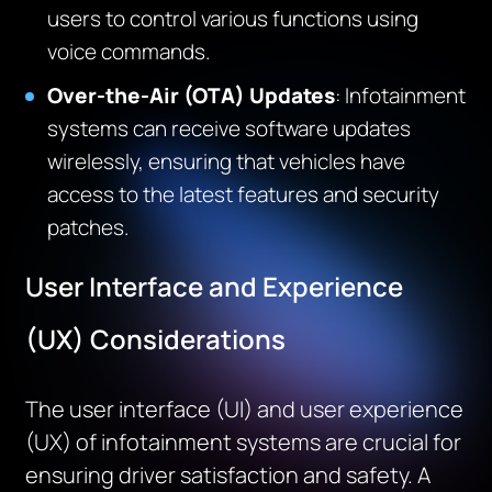
users to control various functions using
voice commands.
Over-the-Air (OTA) Updates
: Infotainment
systems can receive software updates
wirelessly, ensuring that vehicles have
access to the latest features and security
patches.
User Interface and Experience
(UX) Considerations
The user interface (UI) and user experience
(UX) of infotainment systems are crucial for
ensuring driver satisfaction and safety. A