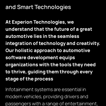
and Smart Technologies
At Experion Technologies, we
understand that the future of a great
automotive lies in the seamless
integration of technology and creativity.
Our holistic approach to automotive
software development equips
organizations with the tools they need
to thrive, guiding them through every
stage of the process
Infotainment systems are essential in
modern vehicles, providing drivers and
passengers with a range of entertainment,