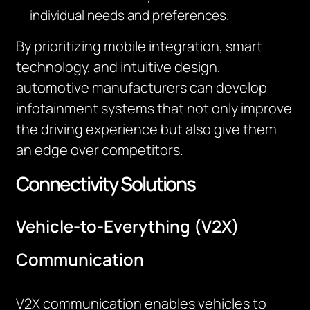
individual needs and preferences.
By prioritizing mobile integration, smart
technology, and intuitive design,
automotive manufacturers can develop
infotainment systems that not only improve
the driving experience but also give them
an edge over competitors.
Connectivity Solutions
Vehicle-to-Everything (V2X)
Communication
V2X communication enables vehicles to