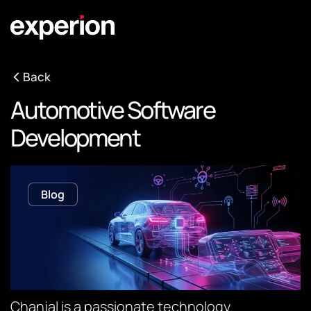
Back
Automotive Software
Development
Blog
Chanjal is a passionate technology