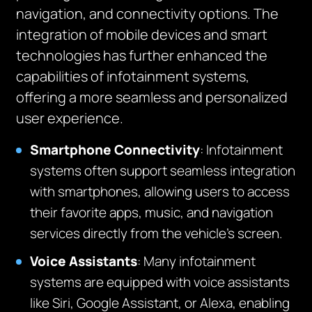
navigation, and connectivity options. The
integration of mobile devices and smart
technologies has further enhanced the
capabilities of infotainment systems,
offering a more seamless and personalized
user experience.
Smartphone Connectivity
: Infotainment
systems often support seamless integration
with smartphones, allowing users to access
their favorite apps, music, and navigation
services directly from the vehicle’s screen.
Voice Assistants
: Many infotainment
systems are equipped with voice assistants
like Siri, Google Assistant, or Alexa, enabling