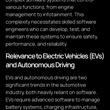
various functions, from engine
management to infotainment. This
complexity necessitates skilled software
engineers who can develop, test, and
maintain these systems to ensure safety,
performance, and reliability.
Relevance to Electric Vehicles (EVs)
and Autonomous Driving
EVs and autonomous driving are two
significant trends in the automotive
industry, both heavily reliant on software.
EVs require advanced software to manage
battery systems, charging infrastructure,