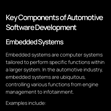
Key Components of Automotive
Software Development
Embedded Systems
Embedded systems are computer systems
tailored to perform specific functions within
a larger system. In the automotive industry,
embedded systems are ubiquitous,
controlling various functions from engine
management to infotainment.
Examples include: