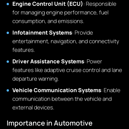
Engine Control Unit (ECU)
: Responsible
for managing engine performance, fuel
consumption, and emissions.
Infotainment Systems
: Provide
entertainment, navigation, and connectivity
features.
Driver Assistance Systems
: Power
features like adaptive cruise control and lane
departure warning.
Vehicle Communication Systems
: Enable
communication between the vehicle and
external devices.
Importance in Automotive