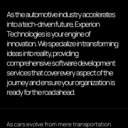
As the automotive industry accelerates
into a tech-driven future, Experion
Technologies is your engine of
innovation. We specialize in transforming
ideas into reality, providing
comprehensive software development
services that cover every aspect of the
journey and ensure your organization is
ready for the road ahead.
As cars evolve from mere transportation