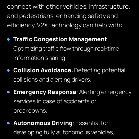
connect with other vehicles, infrastructure,
and pedestrians, enhancing safety and
efficiency. V2X technology can help with:
Traffic Congestion Management
:
Optimizing traffic flow through real-time
information sharing.
Collision Avoidance
: Detecting potential
collisions and alerting drivers.
Emergency Response
: Alerting emergency
services in case of accidents or
breakdowns.
Autonomous Driving
: Essential for
developing fully autonomous vehicles,