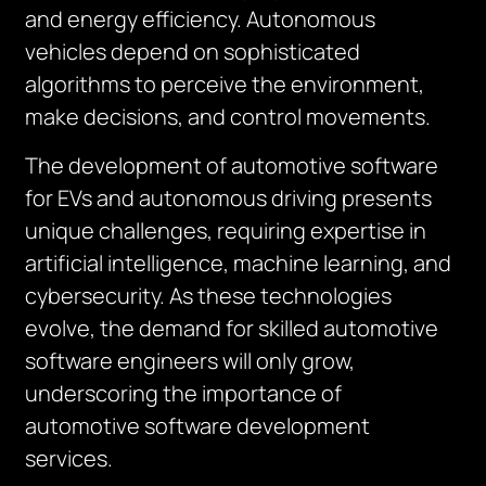
and energy efficiency. Autonomous
vehicles depend on sophisticated
algorithms to perceive the environment,
make decisions, and control movements.
The development of automotive software
for EVs and autonomous driving presents
unique challenges, requiring expertise in
artificial intelligence, machine learning, and
cybersecurity. As these technologies
evolve, the demand for skilled automotive
software engineers will only grow,
underscoring the importance of
automotive software development
services.