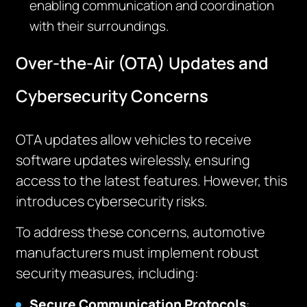
enabling communication and coordination
with their surroundings.
Over-the-Air (OTA) Updates and
Cybersecurity Concerns
OTA updates allow vehicles to receive
software updates wirelessly, ensuring
access to the latest features. However, this
introduces cybersecurity risks.
To address these concerns, automotive
manufacturers must implement robust
security measures, including:
Secure Communication Protocols
: