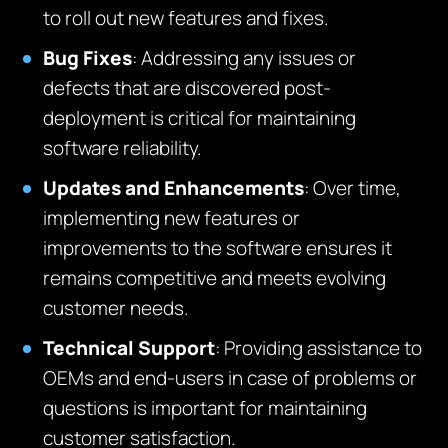
to roll out new features and fixes.
Bug Fixes
: Addressing any issues or
defects that are discovered post-
deployment is critical for maintaining
software reliability.
Updates and Enhancements
: Over time,
implementing new features or
improvements to the software ensures it
remains competitive and meets evolving
customer needs.
Technical Support
: Providing assistance to
OEMs and end-users in case of problems or
questions is important for maintaining
customer satisfaction.