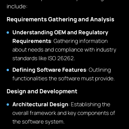
include:
Requirements Gathering and Analysis
Understanding OEM and Regulatory
Requirements
: Gathering information
about needs and compliance with industry
standards like ISO 26262.
Defining Software Features
: Outlining
functionalities the software must provide.
Design and Development
Architectural Design
: Establishing the
overall framework and key components of
the software system.