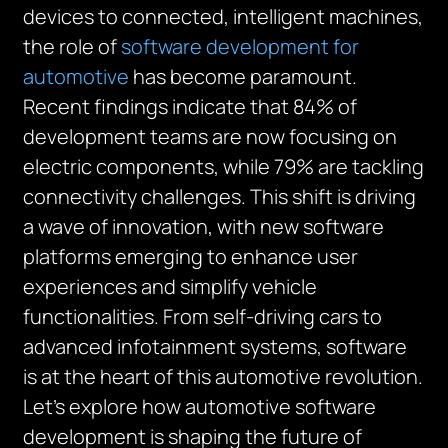
devices to connected, intelligent machines,
the role of
software development for
automotive
has become paramount.
Recent findings indicate that 84% of
development teams are now focusing on
electric components, while 79% are tackling
connectivity challenges. This shift is driving
a wave of innovation, with new software
platforms emerging to enhance user
experiences and simplify vehicle
functionalities. From self-driving cars to
advanced infotainment systems, software
is at the heart of this automotive revolution.
Let’s explore how automotive software
development is shaping the future of