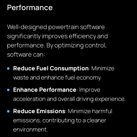
Performance
Well-designed powertrain software
significantly improves efficiency and
performance. By optimizing control,
software can:
Reduce Fuel Consumption
: Minimize
waste and enhance fuel economy.
Enhance Performance
: Improve
acceleration and overall driving experience.
Reduce Emissions
: Minimize harmful
emissions, contributing to a cleaner
environment.