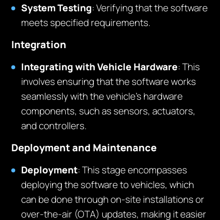
System Testing
: Verifying that the software
meets specified requirements.
Integration
Integrating with Vehicle Hardware
: This
involves ensuring that the software works
seamlessly with the vehicle’s hardware
components, such as sensors, actuators,
and controllers.
Deployment and Maintenance
Deployment
: This stage encompasses
deploying the software to vehicles, which
can be done through on-site installations or
over-the-air (OTA) updates, making it easier