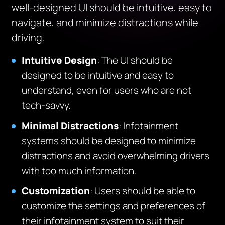
well-designed UI should be intuitive, easy to
navigate, and minimize distractions while
driving.
Intuitive Design
: The UI should be
designed to be intuitive and easy to
understand, even for users who are not
tech-savvy.
Minimal Distractions
: Infotainment
systems should be designed to minimize
distractions and avoid overwhelming drivers
with too much information.
Customization
: Users should be able to
customize the settings and preferences of
their infotainment system to suit their