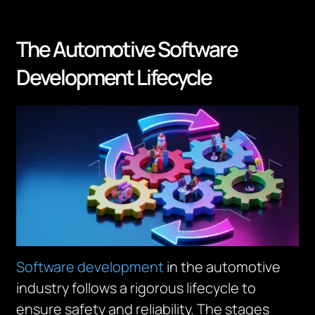
The Automotive Software
Development Lifecycle
Software development
in the automotive
industry follows a rigorous lifecycle to
ensure safety and reliability. The stages