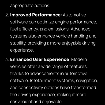
appropriate actions.
Improved Performance
: Automotive
software can optimize engine performance,
fuel efficiency, and emissions. Advanced
systems also enhance vehicle handling and
stability, providing a more enjoyable driving
experience.
Enhanced User Experience
: Modern
vehicles offer a wide range of features,
thanks to advancements in automotive
software. Infotainment systems, navigation,
and connectivity options have transformed
the driving experience, making it more
convenient and enjoyable.