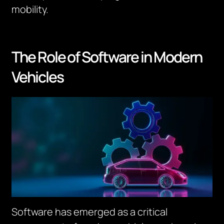
mobility.
The Role of Software in Modern
Vehicles
Software has emerged as a critical