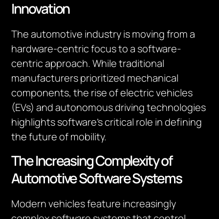
Innovation
The automotive industry is moving from a
hardware-centric focus to a software-
centric approach. While traditional
manufacturers prioritized mechanical
components, the rise of electric vehicles
(EVs) and autonomous driving technologies
highlights software’s critical role in defining
the future of mobility.
The Increasing Complexity of
Automotive Software Systems
Modern vehicles feature increasingly
complex software systems that control