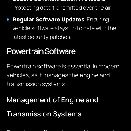
Protecting data transmitted over the air.
Regular Software Updates
: Ensuring
vehicle software stays up to date with the
latest security patches.
Powertrain Software
Powertrain software is essential in modern
vehicles, as it manages the engine and
transmission systems.
Management of Engine and
Transmission Systems