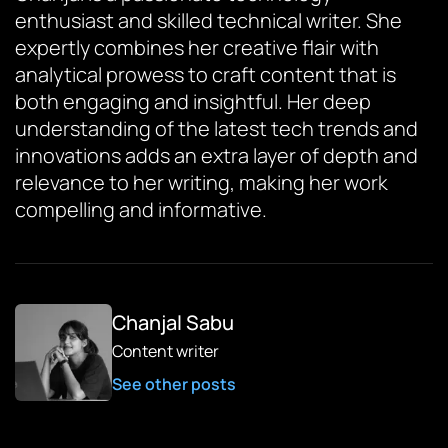
enthusiast and skilled technical writer. She
expertly combines her creative flair with
analytical prowess to craft content that is
both engaging and insightful. Her deep
understanding of the latest tech trends and
innovations adds an extra layer of depth and
relevance to her writing, making her work
compelling and informative.
Chanjal Sabu
Content writer
See other posts