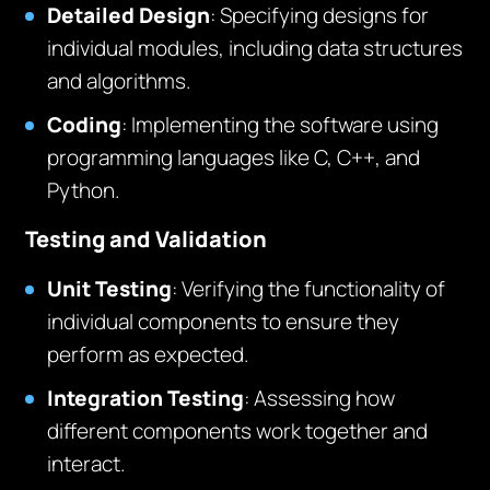
Detailed Design
: Specifying designs for
individual modules, including data structures
and algorithms.
Coding
: Implementing the software using
programming languages like C, C++, and
Python.
Testing and Validation
Unit Testing
: Verifying the functionality of
individual components to ensure they
perform as expected.
Integration Testing
: Assessing how
different components work together and
interact.