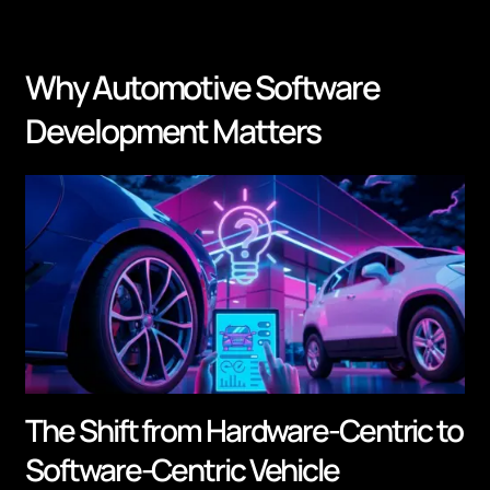
Why Automotive Software
Development Matters
The Shift from Hardware-Centric to
Software-Centric Vehicle