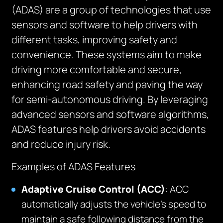
(ADAS) are a group of technologies that use
sensors and software to help drivers with
different tasks, improving safety and
convenience. These systems aim to make
driving more comfortable and secure,
enhancing road safety and paving the way
for semi-autonomous driving. By leveraging
advanced sensors and software algorithms,
ADAS features help drivers avoid accidents
and reduce injury risk.
Examples of ADAS Features
Adaptive Cruise Control (ACC)
: ACC
automatically adjusts the vehicle’s speed to
maintain a safe following distance from the