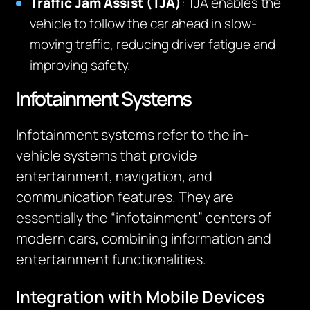
Traffic Jam Assist (TJA)
: TJA enables the
vehicle to follow the car ahead in slow-
moving traffic, reducing driver fatigue and
improving safety.
Infotainment Systems
Infotainment systems refer to the in-
vehicle systems that provide
entertainment, navigation, and
communication features. They are
essentially the “infotainment” centers of
modern cars, combining information and
entertainment functionalities.
Integration with Mobile Devices