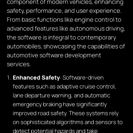
component of modern vehicles, enhancing
safety, performance, and user experience.
From basic functions like engine control to
advanced features like autonomous driving,
the software is integral to contemporary
automobiles, showcasing the capabilities of
automotive software development
services.
Enhanced Safety
: Software-driven
features such as adaptive cruise control,
lane departure warning, and automatic
emergency braking have significantly
improved road safety. These systems rely
on sophisticated algorithms and sensors to
detect potential hazards and take