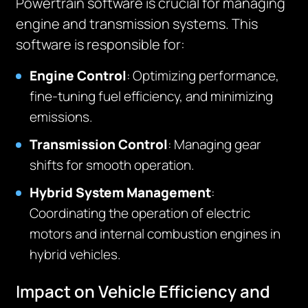
Powertrain software is crucial for managing
engine and transmission systems. This
software is responsible for:
Engine Control
: Optimizing performance,
fine-tuning fuel efficiency, and minimizing
emissions.
Transmission Control
: Managing gear
shifts for smooth operation.
Hybrid System Management
:
Coordinating the operation of electric
motors and internal combustion engines in
hybrid vehicles.
Impact on Vehicle Efficiency and