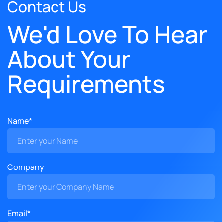
Contact Us
We'd Love To Hear
About Your
Requirements
Name*
Company
Email*