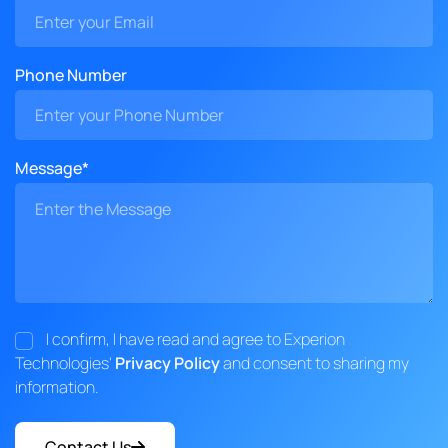
Phone Number
Message*
I confirm, I have read and agree to Experion
Technologies'
Privacy Policy
and consent to sharing my
information.
Contact Us