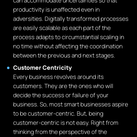
can accommodate uncertainties so that
productivity is unaffected even in
adversities. Digitally transformed processes
are easily scalable as each part of the
process adapts to circumstantial scaling in
no time without affecting the coordination
between the previous and next stages.
Customer Centricity
Every business revolves around its
customers. They are the ones who will
decide the success or failure of your
business. So, most smart businesses aspire
to be customer-centric. But, being
customer-centric is not easy. Right from
thinking from the perspective of the