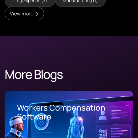
Life@Experion (3)
Manufacturing (1)
View more
More Blogs
Workers Compensation
Software