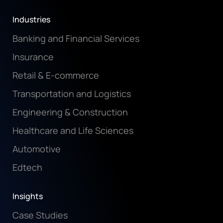
Industries
Banking and Financial Services
Insurance
Retail & E-commerce
Transportation and Logistics
Engineering & Construction
Healthcare and Life Sciences
Automotive
Edtech
Insights
Case Studies