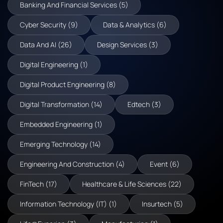
Banking And Financial Services (5)
Cyber Security (9)
Data & Analytics (6)
Data And AI (26)
Design Services (3)
Digital Engineering (1)
Digital Product Engineering (8)
Digital Transformation (14)
Edtech (3)
Embedded Engineering (1)
Emerging Technology (14)
Engineering And Construction (4)
Event (6)
FinTech (17)
Healthcare & Life Sciences (22)
Information Technology (IT) (1)
Insurtech (5)