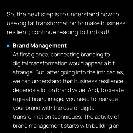
So, the next step is to understand how to
use digital transformation to make business
resilient; continue reading to find out!
Brand Management
At first glance, connecting branding to
digital transformation would appear a bit
strange. But, after going into the intricacies,
we can understand that business resilience
depends a lot on brand value. And, to create
a great brand image, you need to manage
your brand with the use of digital
transformation techniques. The activity of
brand management starts with building an