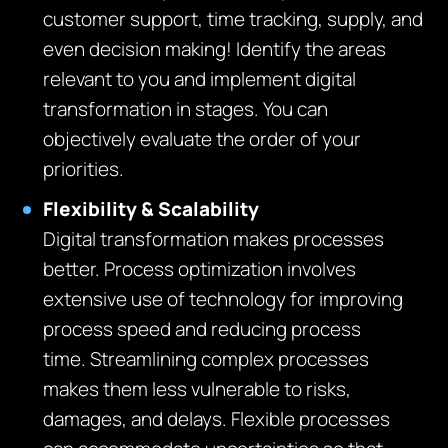
customer support, time tracking, supply, and
even decision making! Identify the areas
relevant to you and implement digital
transformation in stages. You can
objectively evaluate the order of your
priorities.
Flexibility & Scalability
Digital transformation makes processes
better. Process optimization involves
extensive use of technology for improving
process speed and reducing process
time. Streamlining complex processes
makes them less vulnerable to risks,
damages, and delays. Flexible processes