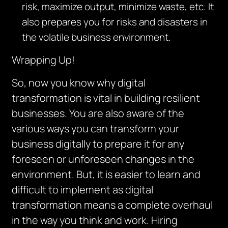
risk, maximize output, minimize waste, etc. It
also prepares you for risks and disasters in
the volatile business environment.
Wrapping Up!
So, now you know why digital
transformation is vital in building resilient
businesses. You are also aware of the
various ways you can transform your
business digitally to prepare it for any
foreseen or unforeseen changes in the
environment. But, it is easier to learn and
difficult to implement as digital
transformation means a complete overhaul
in the way you think and work. Hiring