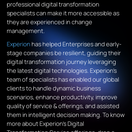
professional digital transformation
specialists can make it more accessible as
they are experienced in change
management.
Experion
has helped Enterprises and early-
stage companies be resilient, guiding their
digital transformation journey leveraging
the latest digital technologies. Experion’s
team of specialists has enabled our global
clients to handle dynamic business
scenarios, enhance productivity, improve
quality of service & offerings, and assisted
them in intelligent decision making. To know
more about Experion’s Digital