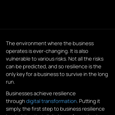
The environment where the business
operates is ever-changing. It is also
vulnerable to various risks. Not all the risks
can be predicted, and so resilience is the
only key for a business to survive in the long
run.
Businesses achieve resilience
through
digital transformation
. Putting it
simply, the first step to business resilience