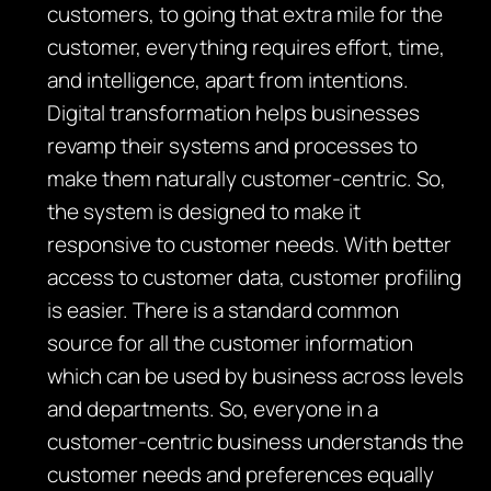
customers, to going that extra mile for the
customer, everything requires effort, time,
and intelligence, apart from intentions.
Digital transformation helps businesses
revamp their systems and processes to
make them naturally customer-centric. So,
the system is designed to make it
responsive to customer needs. With better
access to customer data, customer profiling
is easier. There is a standard common
source for all the customer information
which can be used by business across levels
and departments. So, everyone in a
customer-centric business understands the
customer needs and preferences equally