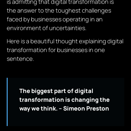
is admitting that digital transformation is
the answer to the toughest challenges
faced by businesses operating in an
environment of uncertainties.
Here is a beautiful thought explaining digital
transformation for businesses in one
sentence.
The biggest part of digital
transformation is changing the
way we think. – Simeon Preston