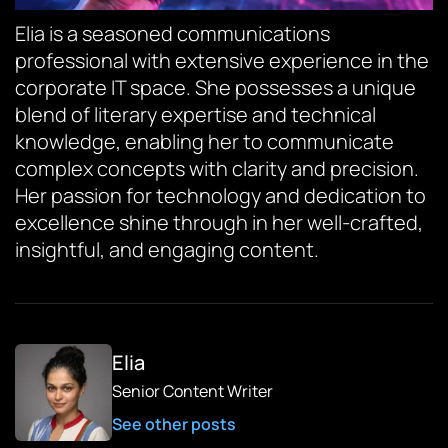
Elia is a seasoned communications
professional with extensive experience in the
corporate IT space. She possesses a unique
blend of literary expertise and technical
knowledge, enabling her to communicate
complex concepts with clarity and precision.
Her passion for technology and dedication to
excellence shine through in her well-crafted,
insightful, and engaging content.
Elia
Senior Content Writer
See other posts