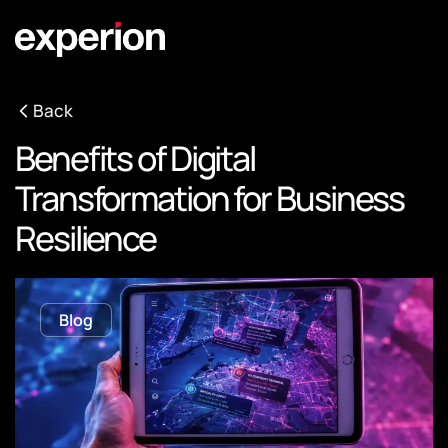
Back
Benefits of Digital
Transformation for Business
Resilience
Blog