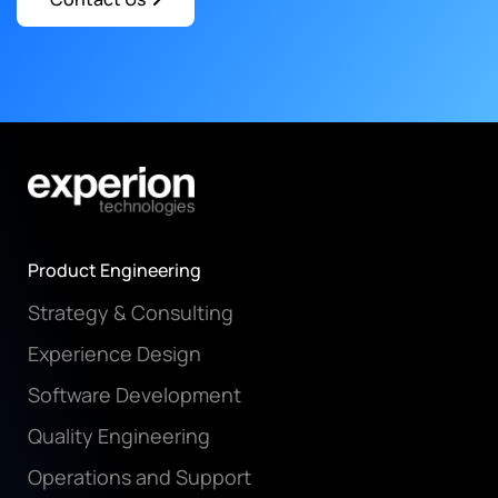
Product Engineering
Strategy & Consulting
Experience Design
Software Development
Quality Engineering
Operations and Support