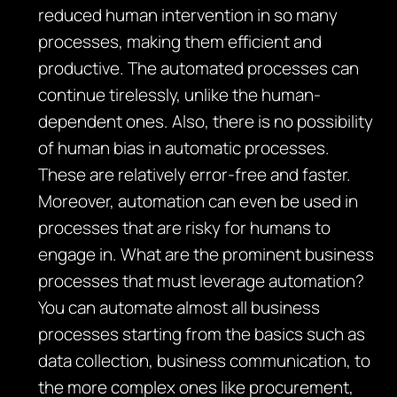
reduced human intervention in so many
processes, making them efficient and
productive. The automated processes can
continue tirelessly, unlike the human-
dependent ones. Also, there is no possibility
of human bias in automatic processes.
These are relatively error-free and faster.
Moreover, automation can even be used in
processes that are risky for humans to
engage in. What are the prominent business
processes that must leverage automation?
You can automate almost all business
processes starting from the basics such as
data collection, business communication, to
the more complex ones like procurement,