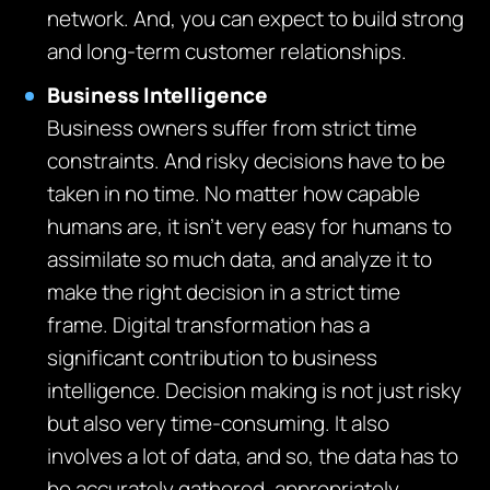
network. And, you can expect to build strong
and long-term customer relationships.
Business Intelligence
Business owners suffer from strict time
constraints. And risky decisions have to be
taken in no time. No matter how capable
humans are, it isn’t very easy for humans to
assimilate so much data, and analyze it to
make the right decision in a strict time
frame. Digital transformation has a
significant contribution to business
intelligence. Decision making is not just risky
but also very time-consuming. It also
involves a lot of data, and so, the data has to
be accurately gathered, appropriately