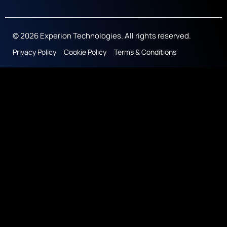
© 2026 Experion Technologies. All rights reserved.
Privacy Policy
Cookie Policy
Terms & Conditions