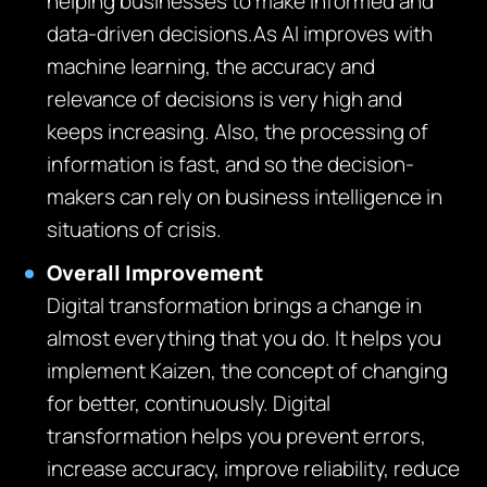
helping businesses to make informed and
data-driven decisions.As AI improves with
machine learning, the accuracy and
relevance of decisions is very high and
keeps increasing. Also, the processing of
information is fast, and so the decision-
makers can rely on business intelligence in
situations of crisis.
Overall Improvement
Digital transformation brings a change in
almost everything that you do. It helps you
implement Kaizen, the concept of changing
for better, continuously. Digital
transformation helps you prevent errors,
increase accuracy, improve reliability, reduce