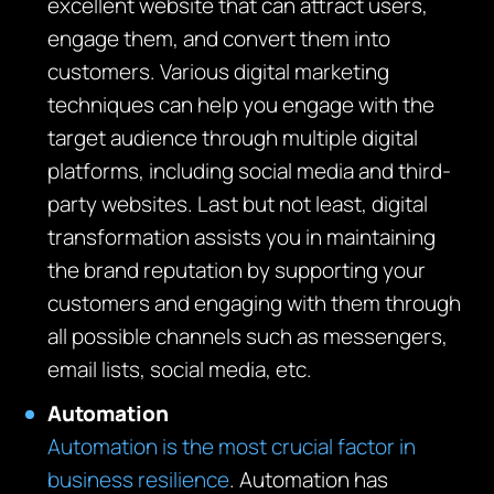
excellent website that can attract users,
engage them, and convert them into
customers. Various digital marketing
techniques can help you engage with the
target audience through multiple digital
platforms, including social media and third-
party websites. Last but not least, digital
transformation assists you in maintaining
the brand reputation by supporting your
customers and engaging with them through
all possible channels such as messengers,
email lists, social media, etc.
Automation
Automation is the most crucial factor in
business resilience
. Automation has