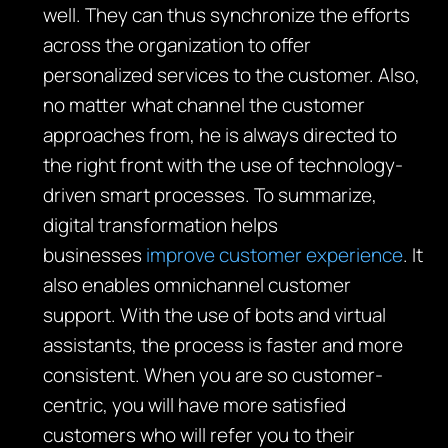
well. They can thus synchronize the efforts
across the organization to offer
personalized services to the customer. Also,
no matter what channel the customer
approaches from, he is always directed to
the right front with the use of technology-
driven smart processes. To summarize,
digital transformation helps
businesses
improve customer experience
. It
also enables omnichannel customer
support. With the use of bots and virtual
assistants, the process is faster and more
consistent. When you are so customer-
centric, you will have more satisfied
customers who will refer you to their