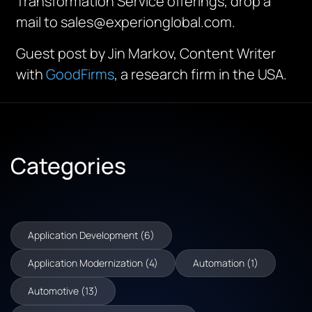
Transformation Service offerings, drop a
mail to sales@experionglobal.com.
Guest post by Jin Markov, Content Writer
with
GoodFirms
, a research firm in the USA.
Categories
Application Development (6)
Application Modernization (4)
Automation (1)
Automotive (13)