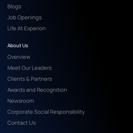
Blogs
Job Openings
Life At Experion
About Us
Overview
Meet Our Leaders
Clients & Partners
Awards and Recognition
Newsroom
Corporate Social Responsibility
Contact Us