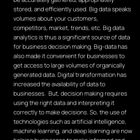
stored, and efficiently used. Big data speaks
volumes about your customers,
competitors, market, trends, etc. Big data
analytics is thus a significant source of data
for business decision making. Big-data has
also made it convenient for businesses to
get access to large volumes of organically
generated data. Digital transformation has
increased the availability of data to
businesses. But, decision making requires
using the right data and interpreting it
correctly to make decisions. So, the use of
technologies such as artificial intelligence,
machine learning, and deep learning are now