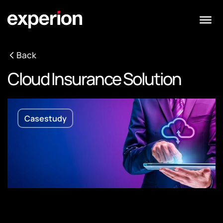
Back
Cloud Insurance Solution
Casestudy