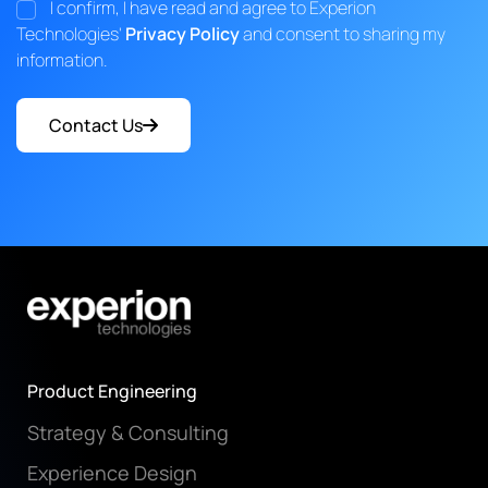
I confirm, I have read and agree to Experion
Technologies'
Privacy Policy
and consent to sharing my
information.
Contact Us
Product Engineering
Strategy & Consulting
Experience Design