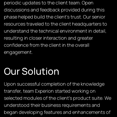
periodic updates to the client team. Open
discussions and feedback provided during this
phase helped build the client’s trust. Our senior
resources traveled to the client headquarters to
understand the technical environment in detail,
resulting in closer interaction and greater
confidence from the client in the overall
engagement.
Our Solution
Upon successful completion of the knowledge
transfer, team Experion started working on
selected modules of the client’s product suite. We
understood their business requirements and
began developing features and enhancements of