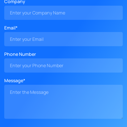
Company
Email*
Phone Number
Message*