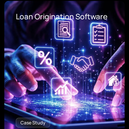
Loan Origination Software
Case Study