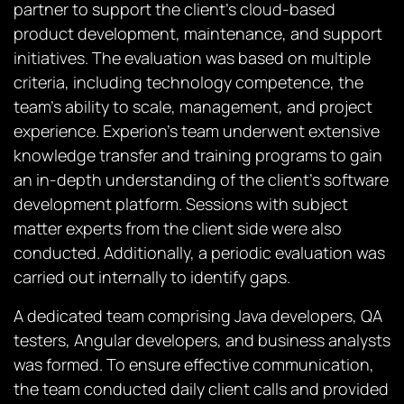
partner to support the client’s cloud-based
product development, maintenance, and support
initiatives. The evaluation was based on multiple
criteria, including technology competence, the
team’s ability to scale, management, and project
experience. Experion’s team underwent extensive
knowledge transfer and training programs to gain
an in-depth understanding of the client’s software
development platform. Sessions with subject
matter experts from the client side were also
conducted. Additionally, a periodic evaluation was
carried out internally to identify gaps.
A dedicated team comprising Java developers, QA
testers, Angular developers, and business analysts
was formed. To ensure effective communication,
the team conducted daily client calls and provided