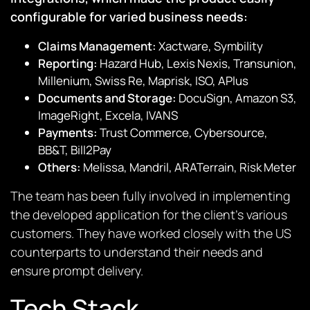
configurable for varied business needs:
Claims Management:
Xactware, Symbility
Reporting:
Hazard Hub, Lexis Nexis, Transunion,
Millenium, Swiss Re, Maprisk, ISO, APlus
Documents and Storage:
DocuSign, Amazon S3,
ImageRight, Excela, IVANS
Payments:
Trust Commerce, Cybersource,
BB&T, Bill2Pay
Others:
Melissa, Mandril, ARATerrain, Risk Meter
The team has been fully involved in implementing
the developed application for the client’s various
customers. They have worked closely with the US
counterparts to understand their needs and
ensure prompt delivery.
Tech Stack