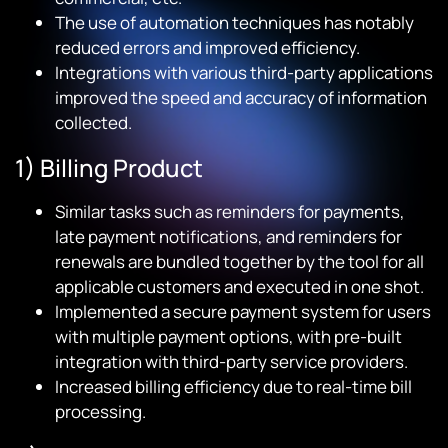
The use of automation techniques has notably
reduced errors and improved efficiency.
Integrations with various third-party applications
improved the speed and accuracy of information
collected.
1) Billing Product
Similar tasks such as reminders for payments,
late payment notifications, and reminders for
renewals are bundled together by the tool for all
applicable customers and executed in one shot.
Implemented a secure payment system for users
with multiple payment options, with pre-built
integration with third-party service providers.
Increased billing efficiency due to real-time bill
processing.