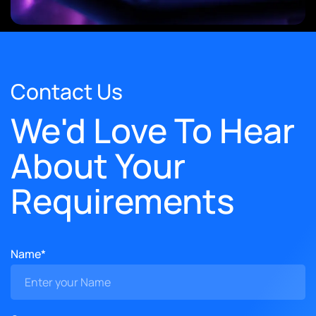
Contact Us
We'd Love To Hear
About Your
Requirements
Name*