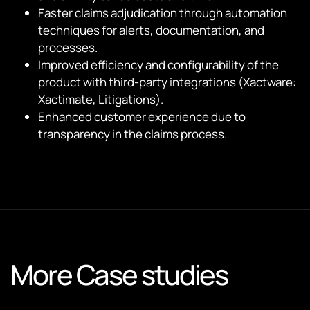
Faster claims adjudication through automation
techniques for alerts, documentation, and
processes.
Improved efficiency and configurability of the
product with third-party integrations (Xactware:
Xactimate, Litigations).
Enhanced customer experience due to
transparency in the claims process.
More Case studies