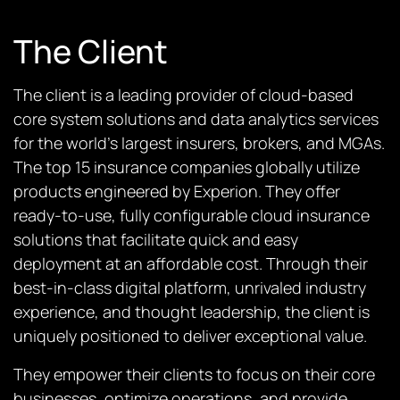
The Client
The client is a leading provider of cloud-based
core system solutions and data analytics services
for the world’s largest insurers, brokers, and MGAs.
The top 15 insurance companies globally utilize
products engineered by Experion. They offer
ready-to-use, fully configurable cloud insurance
solutions that facilitate quick and easy
deployment at an affordable cost. Through their
best-in-class digital platform, unrivaled industry
experience, and thought leadership, the client is
uniquely positioned to deliver exceptional value.
They empower their clients to focus on their core
businesses, optimize operations, and provide