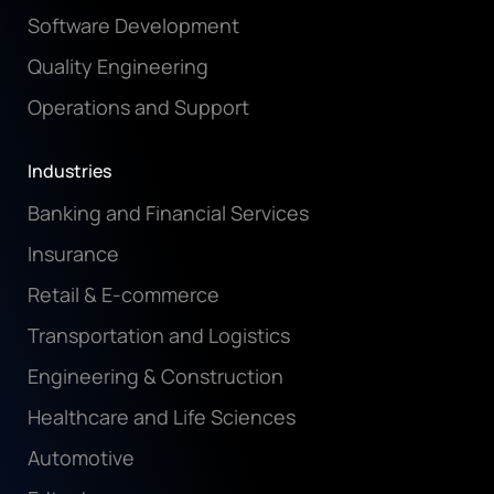
Software Development
Quality Engineering
Operations and Support
Industries
Banking and Financial Services
Insurance
Retail & E-commerce
Transportation and Logistics
Engineering & Construction
Healthcare and Life Sciences
Automotive