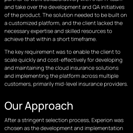
and take over the development and QA initiatives
of the product. The solution needed to be built on
a customized platform, and the client lacked the
necessary expertise and skilled resources to
achieve that within a short timeframe.
The key requirement was to enable the client to
scale quickly and cost-effectively for developing
and maintaining the cloud insurance solutions
and implementing the platform across multiple
customers, primarily mid-level insurance providers.
Our Approach
After a stringent selection process, Experion was
chosen as the development and implementation