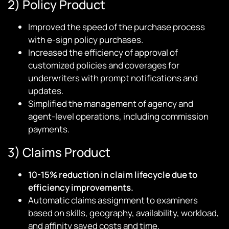
2) Policy Product
Improved the speed of the purchase process
with e-sign policy purchases.
Increased the efficiency of approval of
customized policies and coverages for
underwriters with prompt notifications and
updates.
Simplified the management of agency and
agent-level operations, including commission
payments.
3) Claims Product
10-15% reduction in claim lifecycle due to
efficiency improvements.
Automatic claims assignment to examiners
based on skills, geography, availability, workload,
and affinity saved costs and time.