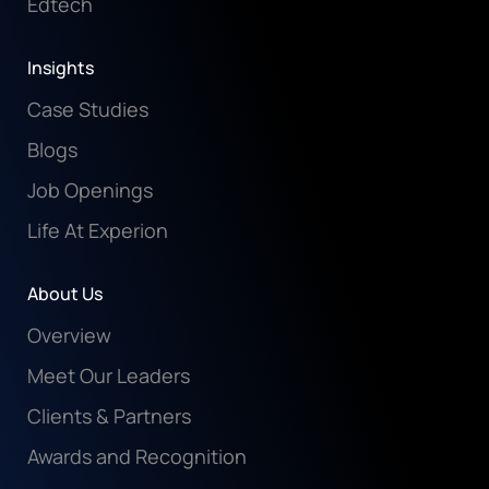
Edtech
Insights
Case Studies
Blogs
Job Openings
Life At Experion
About Us
Overview
Meet Our Leaders
Clients & Partners
Awards and Recognition