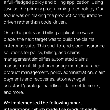
a full-fledged policy and billing application, using
Java as the primary programming technology. Our
focus was on making the product configuration-
driven rather than code-driven.
Once the policy and billing application was in
place, the next target was to build the claims
enterprise suite. This end-to-end cloud insurance
solutions for policy, billing, and claims
management simplifies automated claims
management, litigation management, insurance
product management, policy administration, claim
payments and recoveries, attorney/legal
assistant/paralegal handling, claim settlements,
and more.
We implemented the following smart
integrations, which made the product easily