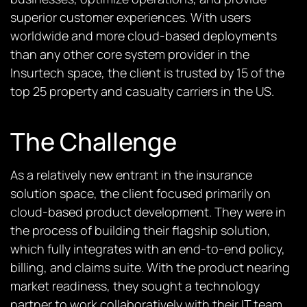
superior customer experiences. With users
worldwide and more cloud-based deployments
than any other core system provider in the
Insurtech space, the client is trusted by 15 of the
top 25 property and casualty carriers in the US.
The Challenge
As a relatively new entrant in the insurance
solution space, the client focused primarily on
cloud-based product development. They were in
the process of building their flagship solution,
which fully integrates with an end-to-end policy,
billing, and claims suite. With the product nearing
market readiness, they sought a technology
partner to work collaboratively with their IT team