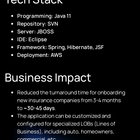
Programming: Java 11
Repository: SVN
Server: JBOSS
IDE: Eclipse
Framework: Spring, Hibernate, JSF
Deployment: AWS
Business Impact
Reduced the turnaround time for onboarding
new insurance companies from 3-4 months
to
~30-45 days
.
The application can be customized and
configured for specialized LOBs (Lines of
Business), including auto, homeowners,
commercial, etc.