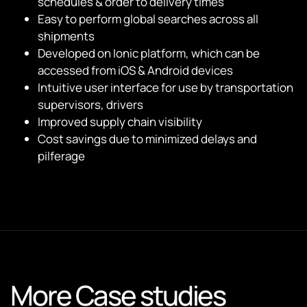
schedules & order to delivery times
Easy to perform global searches across all
shipments
Developed on Ionic platform, which can be
accessed from iOS & Android devices
Intuitive user interface for use by transportation
supervisors, drivers
Improved supply chain visibility
Cost savings due to minimized delays and
pilferage
More Case studies