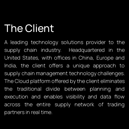
The Client
A leading technology solutions provider to the
supply chain industry. Headquartered in the
United States, with offices in China, Europe and
India, the client offers a unique approach to
supply chain management technology challenges.
The Cloud platform offered by the client eliminates
the traditional divide between planning and
execution and enables visibility and data flow
across the entire supply network of trading
partners in real time.