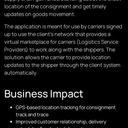
location of the consignment and get timely
updates on goods movement.
The application is meant for use by carriers signed
up to use the client’s network that provides a
virtual marketplace for carriers (Logistics Service
Providers) to work along with the shippers. The
solution allows the carrier to provide location
updates to the shipper through the client system
automatically.
Business Impact
GPS-based location tracking for consignment
track and trace
Improved customer relationship, delivery