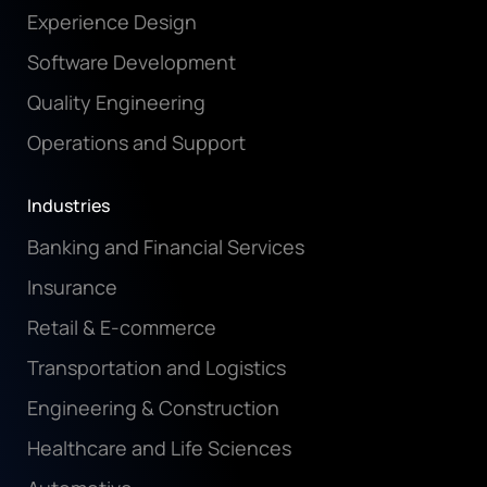
Experience Design
Software Development
Quality Engineering
Operations and Support
Industries
Banking and Financial Services
Insurance
Retail & E-commerce
Transportation and Logistics
Engineering & Construction
Healthcare and Life Sciences