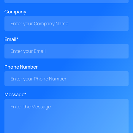
Company
Email*
Phone Number
Message*