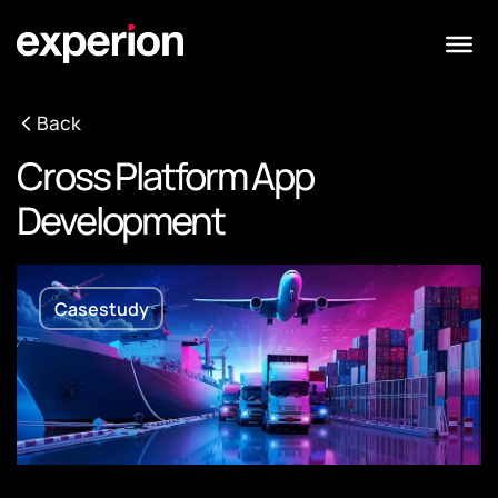
Back
Cross Platform App
Development
Casestudy