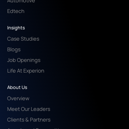
Automotive
Edtech
Insights
Case Studies
Blogs
Job Openings
Life At Experion
About Us
Overview
Meet Our Leaders
Clients & Partners