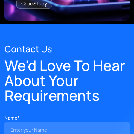
Case Study
Contact Us
We'd Love To Hear
About Your
Requirements
Name*