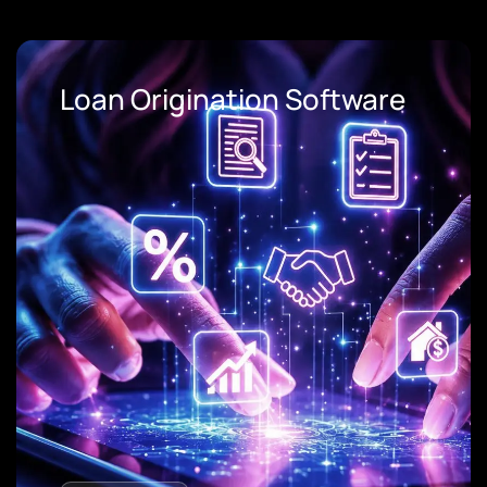
Loan Origination Software