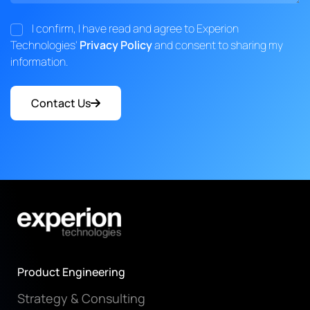
I confirm, I have read and agree to Experion
Technologies'
Privacy Policy
and consent to sharing my
information.
Contact Us
Product Engineering
Strategy & Consulting