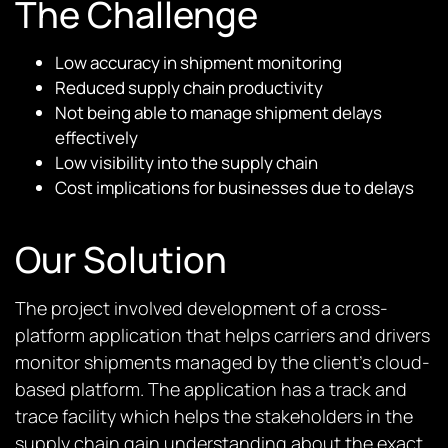
The Challenge
Low accuracy in shipment monitoring
Reduced supply chain productivity
Not being able to manage shipment delays
effectively
Low visibility into the supply chain
Cost implications for businesses due to delays
Our Solution
The project involved development of a cross-
platform application that helps carriers and drivers
monitor shipments managed by the client’s cloud-
based platform. The application has a track and
trace facility which helps the stakeholders in the
supply chain gain understanding about the exact