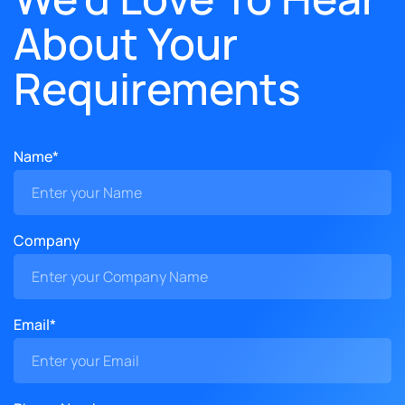
About Your
Requirements
Name*
Company
Email*