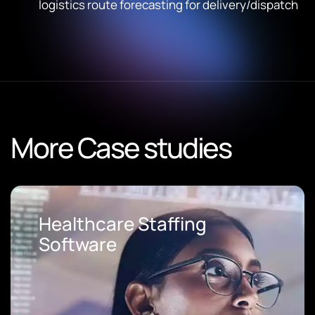
logistics route forecasting for delivery/dispatch
More Case studies
Loan Origination Software