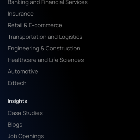
Banking and Financial Services
Insurance
Retail & E-commerce
Transportation and Logistics
Engineering & Construction
Healthcare and Life Sciences
Automotive
Edtech
Insights
Case Studies
Blogs
Job Openings