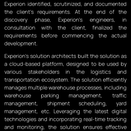
Experion identified, scrutinized, and documented
the client’s requirements. At the end of the
discovery phase, Experion’s engineers, in
consultation with the client, finalized the
requirements before commencing the actual
development.
Experion’s solution architects built the solution as
a cloud-based platform, designed to be used by
various stakeholders in the logistics and
transportation ecosystem. The solution efficiently
manages multiple warehouse processes, including
warehouse parking management, traffic
management, shipment scheduling, yard
management, etc. Leveraging the latest digital
technologies and incorporating real-time tracking
and monitoring, the solution ensures effective