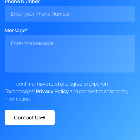
Phone Number
Message*
I confirm, I have read and agree to Experion
Technologies'
Privacy Policy
and consent to sharing my
information.
Contact Us