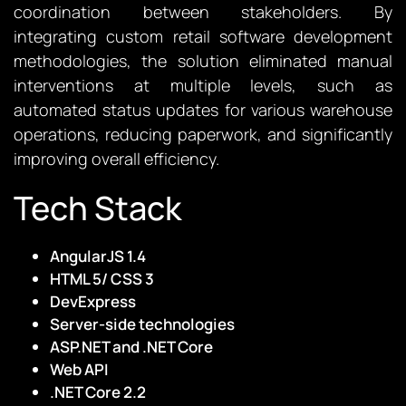
coordination between stakeholders. By
integrating custom retail software development
methodologies, the solution eliminated manual
interventions at multiple levels, such as
automated status updates for various warehouse
operations, reducing paperwork, and significantly
improving overall efficiency.
Tech Stack
AngularJS 1.4
HTML 5/ CSS 3
DevExpress
Server-side technologies
ASP.NET and .NET Core
Web API
.NET Core 2.2