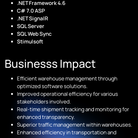
.NET Framework 4.6
C# 7.0 ASP
.NET SignalR
SQL Server
SQL Web Sync
Stimulsoft
Businesss Impact
Efficient warehouse management through
optimized software solutions.
Improved operational efficiency for various
stakeholders involved.
Real-time shipment tracking and monitoring for
enhanced transparency.
Superior traffic management within warehouses.
Enhanced efficiency in transportation and