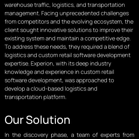
warehouse traffic, logistics, and transportation
management. Facing unprecedented challenges
from competitors and the evolving ecosystem, the
client sought innovative solutions to improve their
existing system and maintain a competitive edge.
To address these needs, they required a blend of
logistics and custom retail software development
expertise. Experion, with its deep industry
knowledge and experience in custom retail
software development, was approached to
develop a cloud-based logistics and
transportation platform.
Our Solution
In the discovery phase, a team of experts from