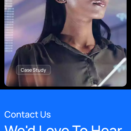
Case Study
Contact Us
We'd Love To Hear