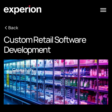
Back
Custom Retail Software
Development
Casestudy