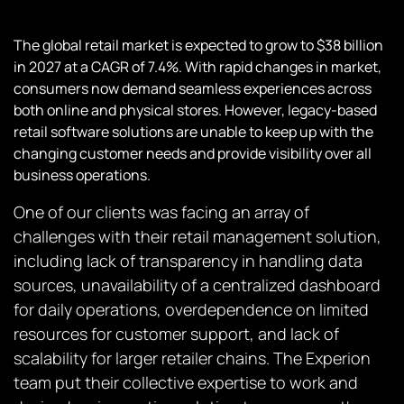
The global retail market is expected to grow to $38 billion
in 2027 at a CAGR of 7.4%. With rapid changes in market,
consumers now demand seamless experiences across
both online and physical stores. However, legacy-based
retail software solutions are unable to keep up with the
changing customer needs and provide visibility over all
business operations.
One of our clients was facing an array of
challenges with their retail management solution,
including lack of transparency in handling data
sources, unavailability of a centralized dashboard
for daily operations, overdependence on limited
resources for customer support, and lack of
scalability for larger retailer chains. The Experion
team put their collective expertise to work and