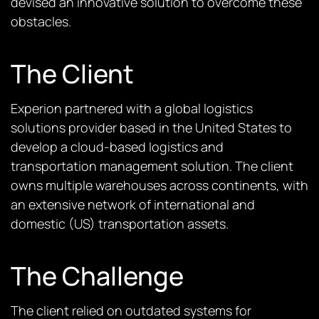
devised an innovative solution to overcome these
obstacles.
The Client
Experion partnered with a global logistics
solutions provider based in the United States to
develop a cloud-based logistics and
transportation management solution. The client
owns multiple warehouses across continents, with
an extensive network of international and
domestic (US) transportation assets.
The Challenge
The client relied on outdated systems for