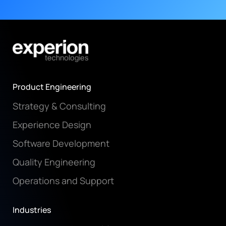
Product Engineering
Strategy & Consulting
Experience Design
Software Development
Quality Engineering
Operations and Support
Industries