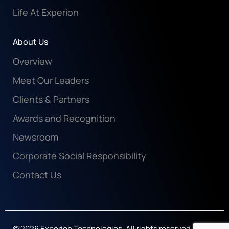
Life At Experion
About Us
Overview
Meet Our Leaders
Clients & Partners
Awards and Recognition
Newsroom
Corporate Social Responsibility
Contact Us
© 2026 Experion Technologies. All rights reserved.